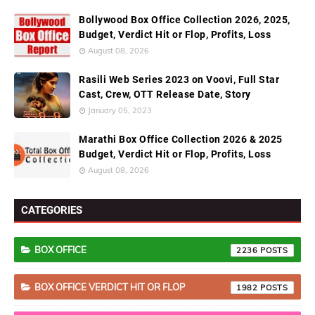
Bollywood Box Office Collection 2026, 2025,
Budget, Verdict Hit or Flop, Profits, Loss
August 08, 2026
Rasili Web Series 2023 on Voovi, Full Star
Cast, Crew, OTT Release Date, Story
January 05, 2023
Marathi Box Office Collection 2026 & 2025
Budget, Verdict Hit or Flop, Profits, Loss
August 08, 2026
CATEGORIES
BOX OFFICE
2236
BOX OFFICE VERDICT HIT OR FLOP
1982