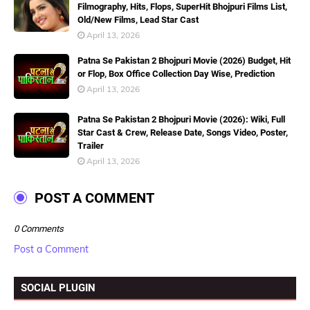
Filmography, Hits, Flops, SuperHit Bhojpuri Films List,
Old/New Films, Lead Star Cast
April 13, 2026
Patna Se Pakistan 2 Bhojpuri Movie (2026) Budget, Hit
or Flop, Box Office Collection Day Wise, Prediction
April 13, 2026
Patna Se Pakistan 2 Bhojpuri Movie (2026): Wiki, Full
Star Cast & Crew, Release Date, Songs Video, Poster,
Trailer
April 13, 2026
POST A COMMENT
0 Comments
Post a Comment
SOCIAL PLUGIN