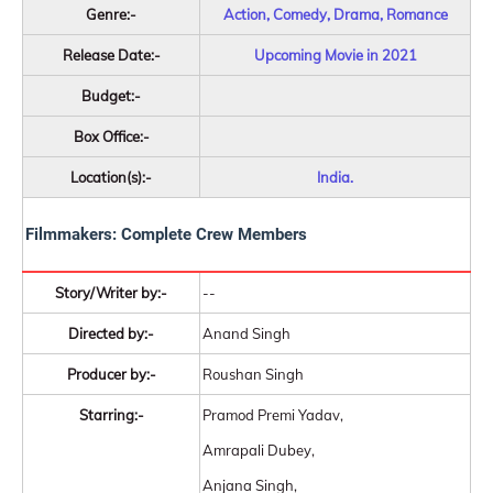
Genre:-
Action, Comedy, Drama, Romance
Release Date:-
Upcoming Movie in 2021
Budget:-
Box Office:-
Location(s):-
India.
Filmmakers: Complete Crew Members
Story/Writer by:-
--
Directed by:-
Anand Singh
Producer by:-
Roushan Singh
Starring:-
Pramod Premi Yadav,
Amrapali Dubey,
Anjana Singh,