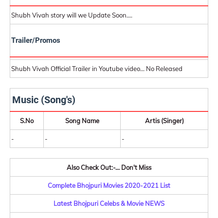
Shubh Vivah story will we Update Soon....
Trailer/Promos
Shubh Vivah Official Trailer in Youtube video... No Released
Music (Song's)
S.No
Song Name
Artis (Singer)
-
-
-
Also Check Out:-... Don't Miss
Complete Bhojpuri Movies 2020-2021 List
Latest Bhojpuri Celebs & Movie NEWS