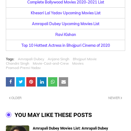
Complete Bollywood Movies 2020-2021 List
Khesari Lal Yadav Upcoming Movies List
Amrapali Dubey Upcoming Movies List
Ravi Kishan
Top 10 Hottest Actress in Bhojpuri Cinema of 2020
Tags:
Amrapali Dubey
Anjana Singh
Bhojpuri Movie
Chandni Singh
Movie-Cast-and-Crew
Movies
Pramod-Premi-Yadav
OLDER
NEWER
YOU MAY LIKE THESE POSTS
Amrapali Dubey Movies List: Amrapali Dubey