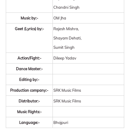
Chandni Singh
Music by:-
OM Jha
Geet (Lyrics) by:-
Rajesh Mishra,
Shayam Dehati,
Sumit Singh
Action/Fight:-
Dileep Yadav
Dance Master:-
Editing by:-
Production company:-
SRK Music Films
Distributor:-
SRK Music Films
Music Rights:-
Language:-
Bhojpuri