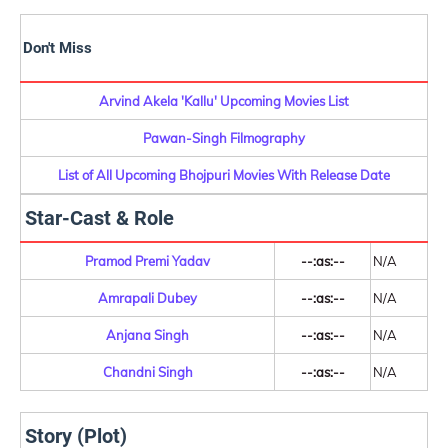
Don't Miss
Arvind Akela 'Kallu' Upcoming Movies List
Pawan-Singh Filmography
List of All Upcoming Bhojpuri Movies With Release Date
Star-Cast & Role
Pramod Premi Yadav
--:as:--
N/A
Amrapali Dubey
--:as:--
N/A
Anjana Singh
--:as:--
N/A
Chandni Singh
--:as:--
N/A
Story (Plot)