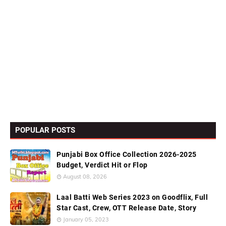
POPULAR POSTS
Punjabi Box Office Collection 2026-2025
Budget, Verdict Hit or Flop
August 08, 2026
Laal Batti Web Series 2023 on Goodflix, Full
Star Cast, Crew, OTT Release Date, Story
January 05, 2023