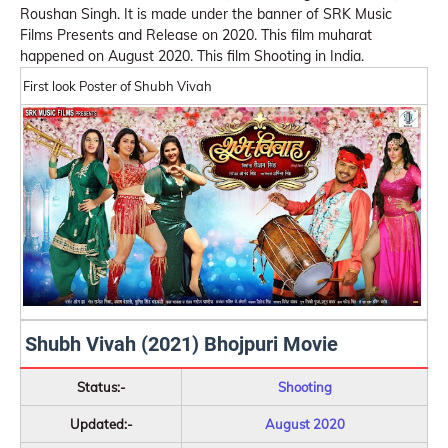
Roushan Singh. It is made under the banner of SRK Music
Films Presents and Release on 2020. This film muharat
happened on August 2020. This film Shooting in India.
First look Poster of Shubh Vivah
Shubh Vivah (2021) Bhojpuri Movie
Status:-
Shooting
Updated:-
August 2020