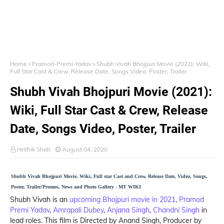
Home
Pramod-Premi-Yadav
Shubh Vivah Bhojpuri Movie (2021): Wiki,
Full Star Cast & Crew, Release Date, Songs Video, Poster, Trailer
Shubh Vivah Bhojpuri Movie (2021):
Wiki, Full Star Cast & Crew, Release
Date, Songs Video, Poster, Trailer
Hrithik Shah
August 04, 2020
Shubh Vivah Bhojpuri Movie, Wiki, Full star Cast and Crew, Release Date, Video, Songs,
Poster, Trailer/Promos, News and Photo Gallery - MT WIKI
Shubh Vivah is an
upcoming Bhojpuri movie in 2021
,
Pramod
Premi Yadav
,
Amrapali Dubey
,
Anjana Singh
,
Chandni Singh
in
lead roles. This film is Directed by Anand Singh, Producer by