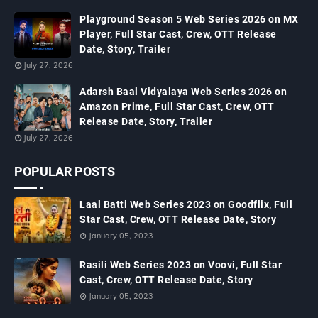
Playground Season 5 Web Series 2026 on MX
Player, Full Star Cast, Crew, OTT Release
Date, Story, Trailer
July 27, 2026
Adarsh Baal Vidyalaya Web Series 2026 on
Amazon Prime, Full Star Cast, Crew, OTT
Release Date, Story, Trailer
July 27, 2026
POPULAR POSTS
Laal Batti Web Series 2023 on Goodflix, Full
Star Cast, Crew, OTT Release Date, Story
January 05, 2023
Rasili Web Series 2023 on Voovi, Full Star
Cast, Crew, OTT Release Date, Story
January 05, 2023