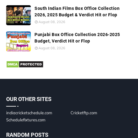
South Indian Films Box Office Collection
2026, 2025 Budget & Verdict Hit or Flop
August 08, 2026
Punjabi Box Office Collection 2026-2025
Budget, Verdict Hit or Flop
August 08, 2026
OUR OTHER SITES
indiacricketschedule.com
Cricketftp.com
Schedulefixtures.com
RANDOM POSTS