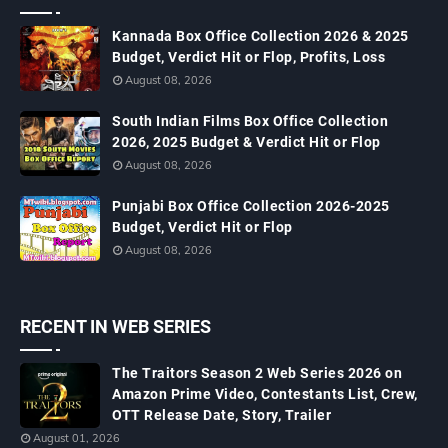
Kannada Box Office Collection 2026 & 2025
Budget, Verdict Hit or Flop, Profits, Loss
August 08, 2026
South Indian Films Box Office Collection
2026, 2025 Budget & Verdict Hit or Flop
August 08, 2026
Punjabi Box Office Collection 2026-2025
Budget, Verdict Hit or Flop
August 08, 2026
RECENT IN WEB SERIES
The Traitors Season 2 Web Series 2026 on
Amazon Prime Video, Contestants List, Crew,
OTT Release Date, Story, Trailer
August 01, 2026