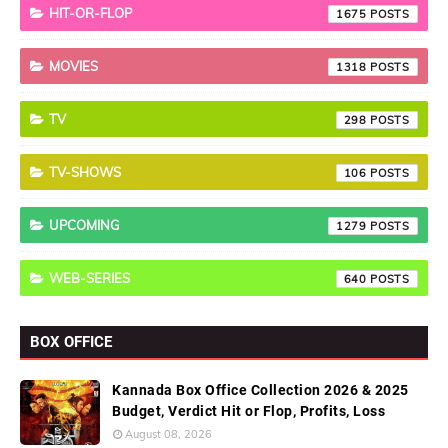
HIT-OR-FLOP
1675
MOVIES
1318
TV
298
TV-SHOWS
106
UPCOMING
1279
WEB-SERIES
640
BOX OFFICE
Kannada Box Office Collection 2026 & 2025
Budget, Verdict Hit or Flop, Profits, Loss
August 08, 2026