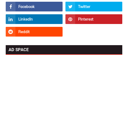
AD SPACE