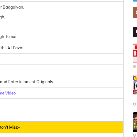
r Badgaiyan,
gh,
,
ngh Tomar
thi, Ali Fazal
 and Entertainment Originals
me Video
on't Miss:-