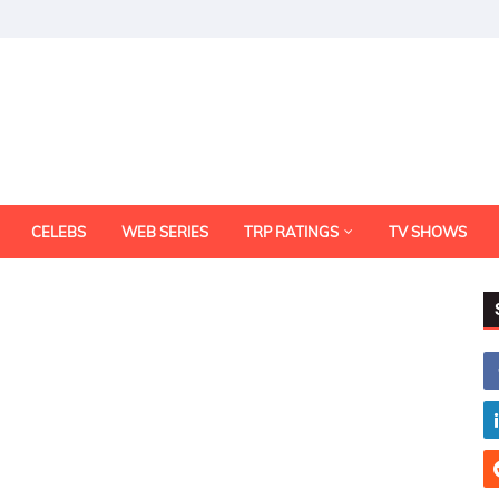
CELEBS
WEB SERIES
TRP RATINGS
TV SHOWS