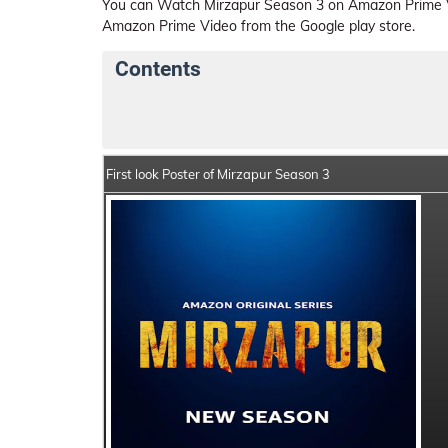
You can Watch Mirzapur Season 3 on Amazon Prime Vi
Amazon Prime Video from the Google play store.
Contents
Mirzapur Season 3 Web Series Details
Se
First look Poster of Mirzapur Season 3