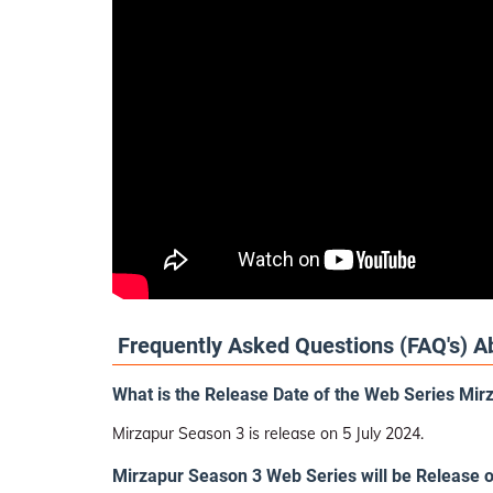
Frequently Asked Questions (FAQ's) A
What is the Release Date of the Web Series Mi
Mirzapur Season 3 is release on 5 July 2024.
Mirzapur Season 3 Web Series will be Release 