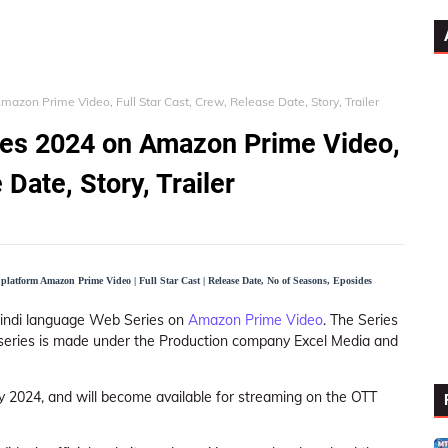
zon Prime Video, Full Star Cast, Crew, Release Date, Story, Trailer
ies 2024 on Amazon Prime Video,
 Date, Story, Trailer
platform Amazon Prime Video | Full Star Cast | Release Date, No of Seasons, Eposides
n Hindi language Web Series on
Amazon Prime Video
. The Series
web series is made under the Production company Excel Media and
ly 2024, and will become available for streaming on the OTT