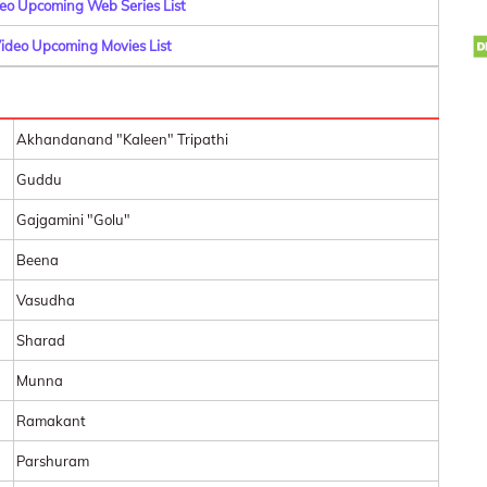
o Upcoming Web Series List
deo Upcoming Movies List
Akhandanand "Kaleen" Tripathi
Guddu
Gajgamini "Golu"
Beena
Vasudha
Sharad
Munna
Ramakant
Parshuram