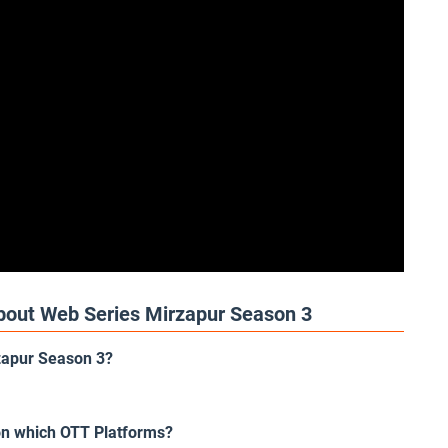
bout Web Series Mirzapur Season 3
rzapur Season 3?
on which OTT Platforms?