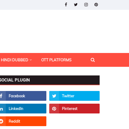
HINDI DUBBED
OTT PLATFORMS
SOCIAL PLUGIN