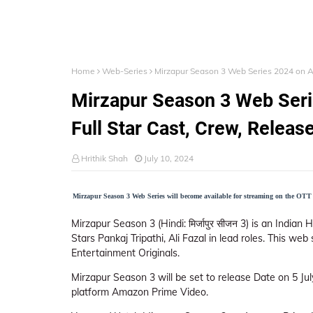
Home
Web-Series
Mirzapur Season 3 Web Series 2024 on Ama
Mirzapur Season 3 Web Ser
Full Star Cast, Crew, Release
Hrithik Shah
July 10, 2024
Mirzapur Season 3 Web Series will become available for streaming on the OTT 
Mirzapur Season 3 (Hindi: मिर्जापुर सीजन 3) is an India
Stars Pankaj Tripathi, Ali Fazal in lead roles. This 
Entertainment Originals.
Mirzapur Season 3 will be set to release Date on 5 Ju
platform Amazon Prime Video.