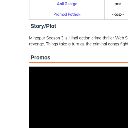
Anil George
--:as:--
Pramod Pathak
--:as:--
Story/Plot
Mirzapur Season 3 is Hindi action crime thriller Web 
revenge. Things take a turn as the criminal gangs figh
Promos