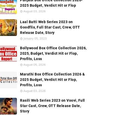
Punjabi Box Office Collection 2026-
2025 Budget, Verdict Hit or Flop
August 03, 2026
Laal Batti Web Series 2023 on
Goodflix, Full Star Cast, Crew, OTT
Series Promos
Frequently Asked Questions (FAQ's) About
Release Date, Story
January 05, 2023
Bollywood Box Office Collection 2026,
2025, Budget, Verdict Hit or Flop,
Profits, Loss
August 05, 2026
Marathi Box Office Collection 2026 &
2025 Budget, Verdict Hit or Flop,
Profits, Loss
August 03, 2026
Rasili Web Series 2023 on Voovi, Full
Star Cast, Crew, OTT Release Date,
Story