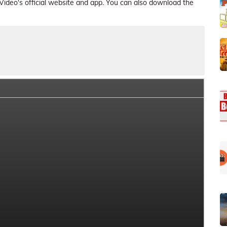
deo's official website and app. You can also download the
ries Crew Members
Series Cast and Role
Series Plot