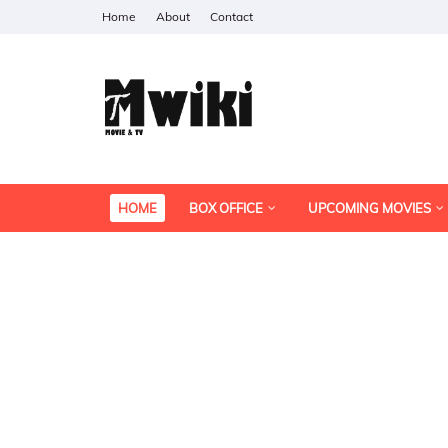
Home
About
Contact
HOME
BOX OFFICE
UPCOMING MOVIES