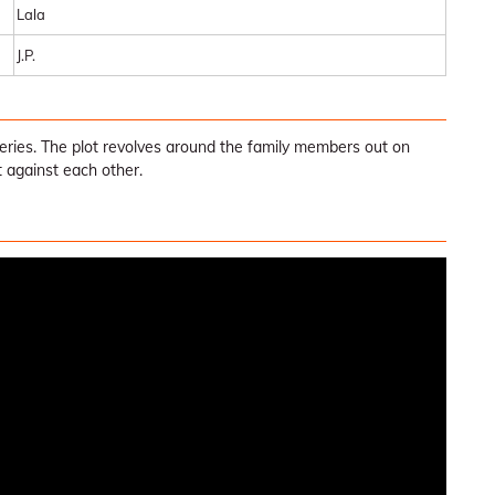
Lala
J.P.
Series. The plot revolves around the family members out on
t against each other.