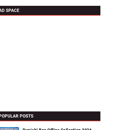
AD SPACE
POPULAR POSTS