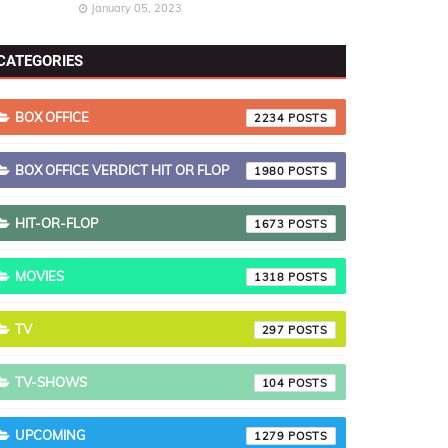
January 05, 2023
CATEGORIES
BOX OFFICE
2234
BOX OFFICE VERDICT HIT OR FLOP
1980
HIT-OR-FLOP
1673
MOVIES
1318
TV
297
TV-SHOWS
104
UPCOMING
1279