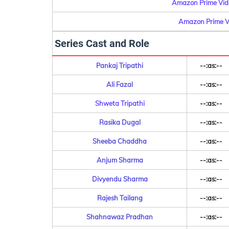
Amazon Prime Vide
Amazon Prime Vi
Series Cast and Role
Pankaj Tripathi
--:as:--
Ali Fazal
--:as:--
Shweta Tripathi
--:as:--
Rasika Dugal
--:as:--
Sheeba Chaddha
--:as:--
Anjum Sharma
--:as:--
Divyendu Sharma
--:as:--
Rajesh Tailang
--:as:--
Shahnawaz Pradhan
--:as:--