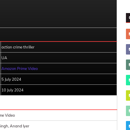
action crime thriller
UA
Amazon Prime Video
5 July 2024
10 July 2024
me Video
ingh, Anand Iyer