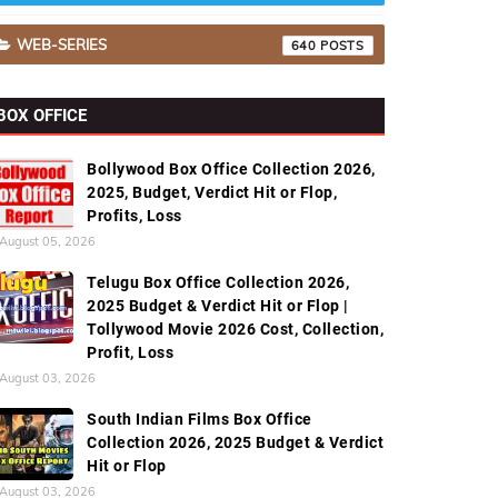
WEB-SERIES
640
BOX OFFICE
Bollywood Box Office Collection 2026,
2025, Budget, Verdict Hit or Flop,
Profits, Loss
August 05, 2026
Telugu Box Office Collection 2026,
2025 Budget & Verdict Hit or Flop |
Tollywood Movie 2026 Cost, Collection,
Profit, Loss
August 03, 2026
South Indian Films Box Office
Collection 2026, 2025 Budget & Verdict
Hit or Flop
August 03, 2026