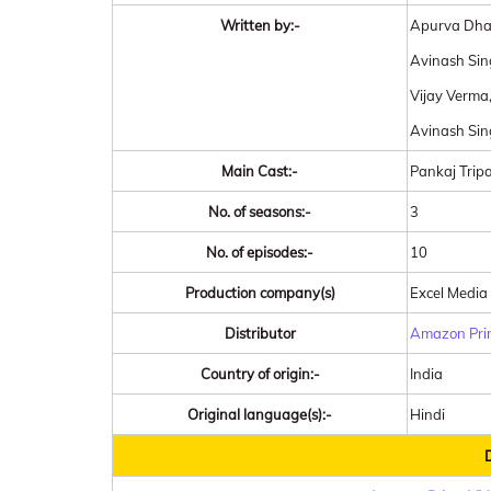
Written by:-
Apurva Dha
Avinash Sin
Vijay Verma
Avinash Si
Main Cast:-
Pankaj Tripa
No. of seasons:-
3
No. of episodes:-
10
Production company(s)
Excel Media
Distributor
Amazon Pri
Country of origin:-
India
Original language(s):-
Hindi
D