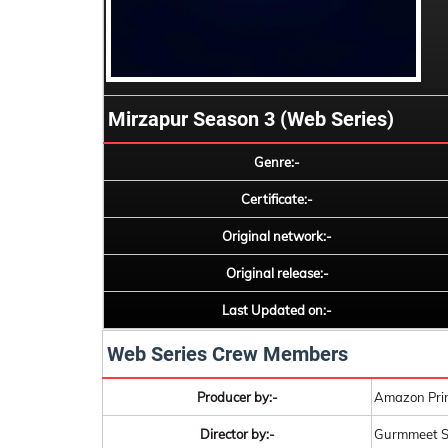
Mirzapur Season 3 (Web Series)
Genre:-
Certificate:-
Original network:-
Original release:-
Last Updated on:-
Web Series Crew Members
Producer by:-
Amazon Pri
Director by:-
Gurmmeet S