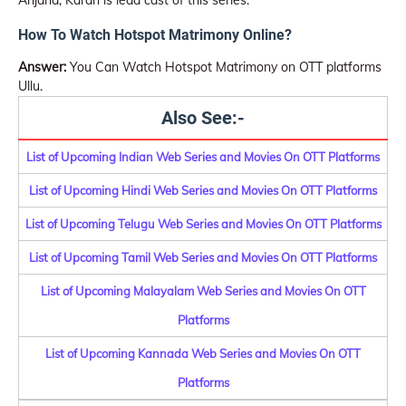
Anjana, Karan is lead cast of this series.
How To Watch Hotspot Matrimony Online?
Answer:
You Can Watch Hotspot Matrimony on OTT platforms
Ullu.
Also See:-
List of Upcoming Indian Web Series and Movies On OTT Platforms
List of Upcoming Hindi Web Series and Movies On OTT Platforms
List of Upcoming Telugu Web Series and Movies On OTT Platforms
List of Upcoming Tamil Web Series and Movies On OTT Platforms
List of Upcoming Malayalam Web Series and Movies On OTT
Platforms
List of Upcoming Kannada Web Series and Movies On OTT
Platforms