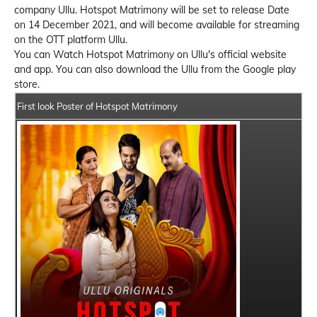
company Ullu. Hotspot Matrimony will be set to release Date
on 14 December 2021, and will become available for streaming
on the OTT platform Ullu.
You can Watch Hotspot Matrimony on Ullu's official website
and app. You can also download the Ullu from the Google play
store.
First look Poster of Hotspot Matrimony