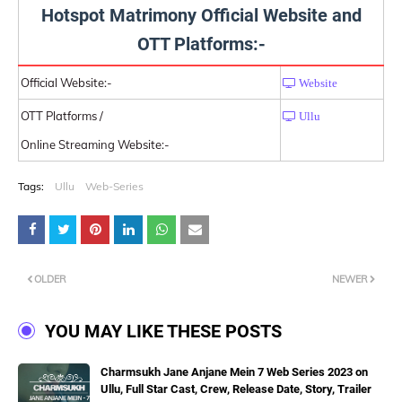
Hotspot Matrimony Official Website and
OTT Platforms:-
Official Website:-
Website
OTT Platforms /
Ullu
Online Streaming Website:-
Tags:
Ullu
Web-Series
OLDER
NEWER
YOU MAY LIKE THESE POSTS
Charmsukh Jane Anjane Mein 7 Web Series 2023 on
Ullu, Full Star Cast, Crew, Release Date, Story, Trailer