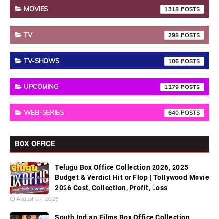
MOVIES
1318
TV
298
TV-SHOWS
106
UPCOMING
1279
WEB-SERIES
640
BOX OFFICE
Telugu Box Office Collection 2026, 2025
Budget & Verdict Hit or Flop | Tollywood Movie
2026 Cost, Collection, Profit, Loss
August 07, 2026
South Indian Films Box Office Collection