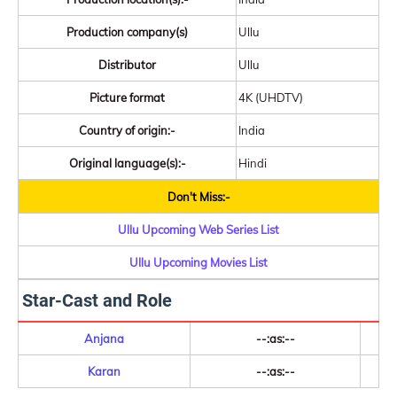
Production company(s)
Ullu
Distributor
Ullu
Picture format
4K (UHDTV)
Country of origin:-
India
Original language(s):-
Hindi
Don't Miss:-
Ullu Upcoming Web Series List
Ullu Upcoming Movies List
Star-Cast and Role
Anjana
--:as:--
Karan
--:as:--