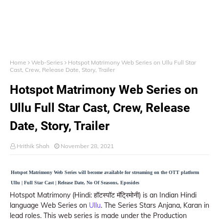
Home
Web-Series
Hotspot Matrimony Web Series on Ullu Full Star
Cast, Crew, Release Date, Story, Trailer
Hotspot Matrimony Web Series on
Ullu Full Star Cast, Crew, Release
Date, Story, Trailer
Hrithik Shah
November 28, 2021
Hotspot Matrimony Web Series will become available for streaming on the OTT platform
Ullu | Full Star Cast | Release Date, No Of Seasons, Eposides
Hotspot Matrimony (Hindi: हॉटस्पॉट मॅट्रिमोनी) is an Indian Hindi
language Web Series on
Ullu
. The Series Stars Anjana, Karan in
lead roles. This web series is made under the Production