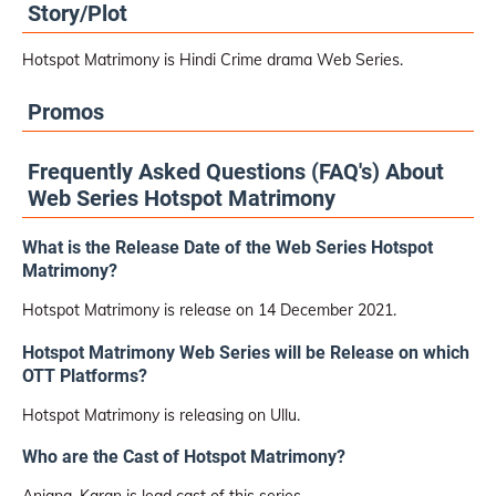
Story/Plot
Hotspot Matrimony is Hindi Crime drama Web Series.
Promos
Frequently Asked Questions (FAQ's) About
Web Series Hotspot Matrimony
What is the Release Date of the Web Series Hotspot
Matrimony?
Hotspot Matrimony is release on 14 December 2021.
Hotspot Matrimony Web Series will be Release on which
OTT Platforms?
Hotspot Matrimony is releasing on Ullu.
Who are the Cast of Hotspot Matrimony?