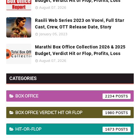
Budget, Verdict Hit or Flop, Profits, Loss
August 07, 2026
Rasili Web Series 2023 on Voovi, Full Star
Cast, Crew, OTT Release Date, Story
January 05, 2023
Marathi Box Office Collection 2026 & 2025
Budget, Verdict Hit or Flop, Profits, Loss
August 07, 2026
CATEGORIES
BOX OFFICE
2234
BOX OFFICE VERDICT HIT OR FLOP
1980
HIT-OR-FLOP
1673