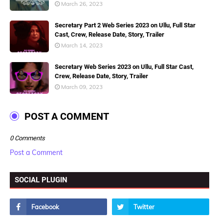
March 26, 2023
Secretary Part 2 Web Series 2023 on Ullu, Full Star
Cast, Crew, Release Date, Story, Trailer
March 14, 2023
Secretary Web Series 2023 on Ullu, Full Star Cast,
Crew, Release Date, Story, Trailer
March 09, 2023
POST A COMMENT
0 Comments
Post a Comment
SOCIAL PLUGIN