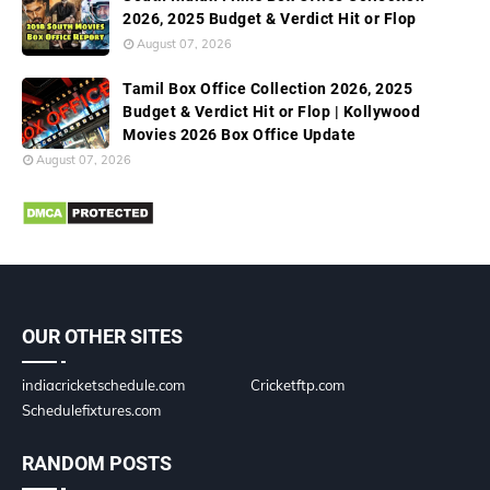
2026, 2025 Budget & Verdict Hit or Flop
August 07, 2026
Tamil Box Office Collection 2026, 2025
Budget & Verdict Hit or Flop | Kollywood
Movies 2026 Box Office Update
August 07, 2026
OUR OTHER SITES
indiacricketschedule.com
Cricketftp.com
Schedulefixtures.com
RANDOM POSTS