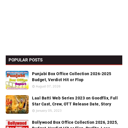
POPULAR POSTS
Punjabi Box Office Collection 2026-2025
Budget, Verdict Hit or Flop
August 07, 2026
Laal Batti Web Series 2023 on Goodflix, Full
Star Cast, Crew, OTT Release Date, Story
January 05, 2023
Bollywood Box Office Collection 2026, 2025,