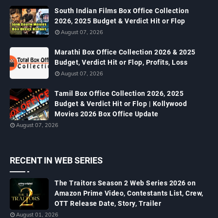
South Indian Films Box Office Collection
2026, 2025 Budget & Verdict Hit or Flop
August 07, 2026
Marathi Box Office Collection 2026 & 2025
Budget, Verdict Hit or Flop, Profits, Loss
August 07, 2026
Tamil Box Office Collection 2026, 2025
Budget & Verdict Hit or Flop | Kollywood
Movies 2026 Box Office Update
August 07, 2026
RECENT IN WEB SERIES
The Traitors Season 2 Web Series 2026 on
Amazon Prime Video, Contestants List, Crew,
OTT Release Date, Story, Trailer
August 01, 2026