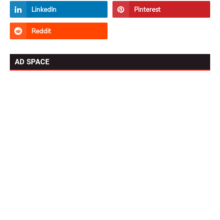
AD SPACE