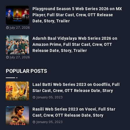
Playground Season 5 Web Series 2026 on MX
Player, Full Star Cast, Crew, OTT Release
Date, Story, Trailer
July 27, 2026
Adarsh Baal Vidyalaya Web Series 2026 on
Amazon Prime, Full Star Cast, Crew, OTT
Release Date, Story, Trailer
July 27, 2026
POPULAR POSTS
Laal Batti Web Series 2023 on Goodflix, Full
Star Cast, Crew, OTT Release Date, Story
January 05, 2023
Rasili Web Series 2023 on Voovi, Full Star
Cast, Crew, OTT Release Date, Story
January 05, 2023