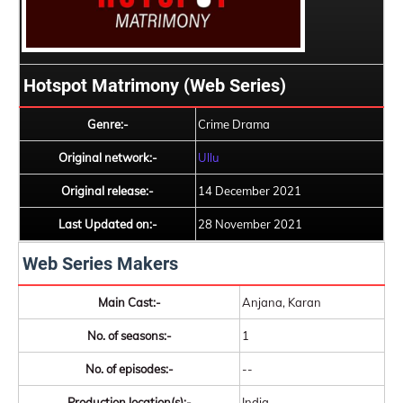
Hotspot Matrimony (Web Series)
Genre:-
Crime Drama
Original network:-
Ullu
Original release:-
14 December 2021
Last Updated on:-
28 November 2021
Web Series Makers
Main Cast:-
Anjana, Karan
No. of seasons:-
1
No. of episodes:-
--
Production location(s):-
India