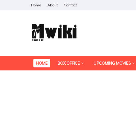
Home
About
Contact
HOME
BOX OFFICE
UPCOMING MOVIES