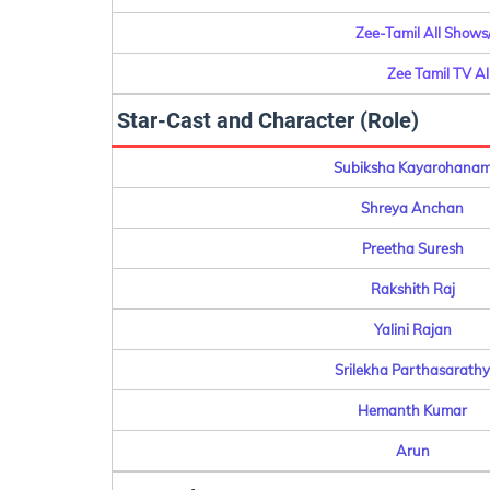
Zee-Tamil All Shows
Zee Tamil TV A
Star-Cast and Character (Role)
Subiksha Kayarohana
Shreya Anchan
Preetha Suresh
Rakshith Raj
Yalini Rajan
Srilekha Parthasarathy
Hemanth Kumar
Arun