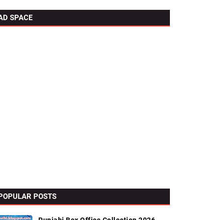
AD SPACE
POPULAR POSTS