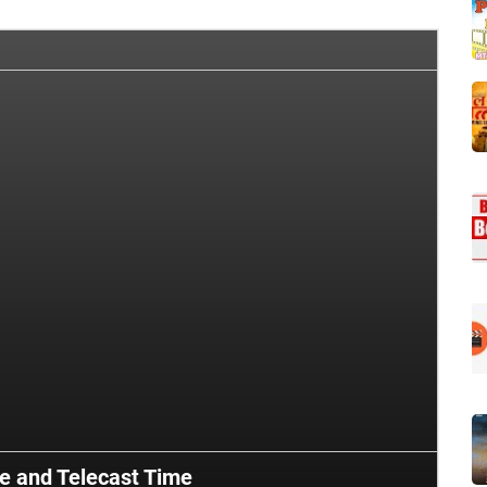
te and Telecast Time