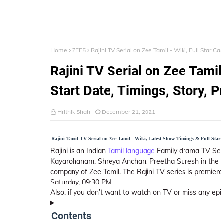
Home
ZEE5
Rajini TV Serial on Zee Tamil - Wiki, Full Star C
Rajini TV Serial on Zee Tamil 
Start Date, Timings, Story, 
Hrithik Shah
December 21, 2021
Rajini Tamil TV Serial on Zee Tamil - Wiki, Latest Show Timings & Full Star 
Rajini is an Indian
Tamil language
Family drama TV Ser
Kayarohanam, Shreya Anchan, Preetha Suresh in the l
company of Zee Tamil. The Rajini TV series is premie
Saturday, 09:30 PM.
Also, if you don’t want to watch on TV or miss any e
Contents