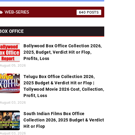
WEB-SERIES
640
BOX OFFICE
Bollywood Box Office Collection 2026,
2025, Budget, Verdict Hit or Flop,
Profits, Loss
August 05, 2026
Telugu Box Office Collection 2026,
2025 Budget & Verdict Hit or Flop |
Tollywood Movie 2026 Cost, Collection,
Profit, Loss
August 03, 2026
South Indian Films Box Office
Collection 2026, 2025 Budget & Verdict
Hit or Flop
August 03, 2026