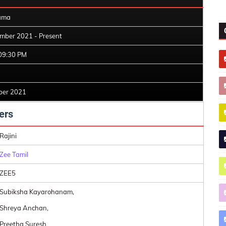
ama
mber 2021 - Present
09:30 PM
ber 2021
ers
Rajini
Zee Tamil
ZEE5
Subiksha Kayarohanam,
Shreya Anchan,
Preetha Suresh