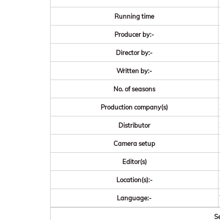
Running time
Producer by:-
Director by:-
Written by:-
No. of seasons
Production company(s)
Distributor
Camera setup
Editor(s)
Location(s):-
Language:-
Se