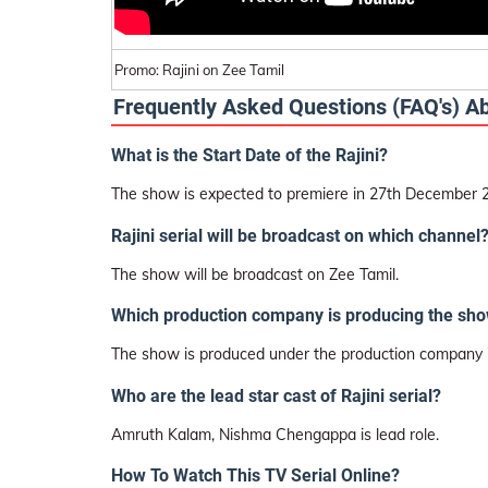
Promo: Rajini on Zee Tamil
Frequently Asked Questions (FAQ's) A
What is the Start Date of the Rajini?
The show is expected to premiere in 27th December 
Rajini serial will be broadcast on which channel
The show will be broadcast on Zee Tamil.
Which production company is producing the sh
The show is produced under the production company 
Who are the lead star cast of Rajini serial?
Amruth Kalam, Nishma Chengappa is lead role.
How To Watch This TV Serial Online?