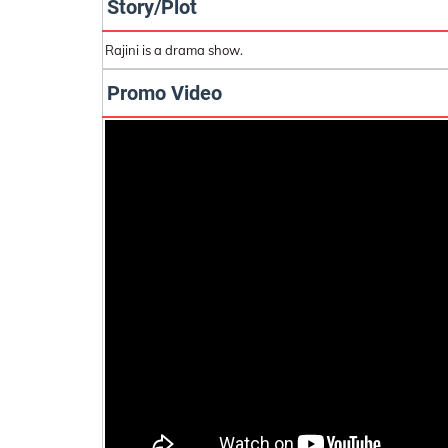
Story/Plot
Rajini is a drama show.
Promo Video