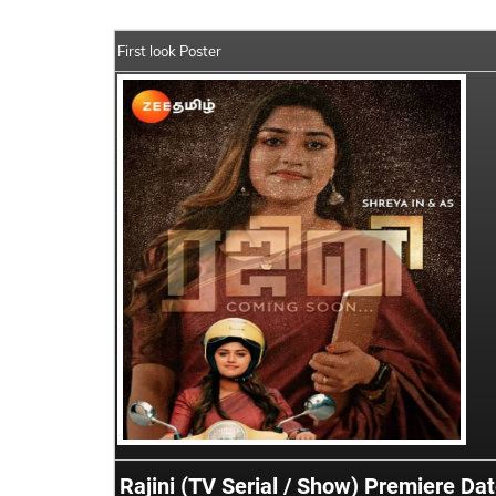
First look Poster
Rajini (TV Serial / Show) Premiere Da