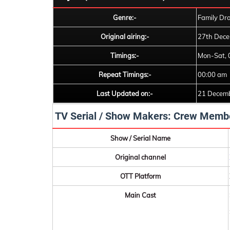
Genre:-
Family Dr
Original airing:-
27th Dece
Timings:-
Mon-Sat, 
Repeat Timings:-
00:00 am
Last Updated on:-
21 Decem
TV Serial / Show Makers: Crew Memb
Show / Serial Name
Original channel
OTT Platform
Main Cast