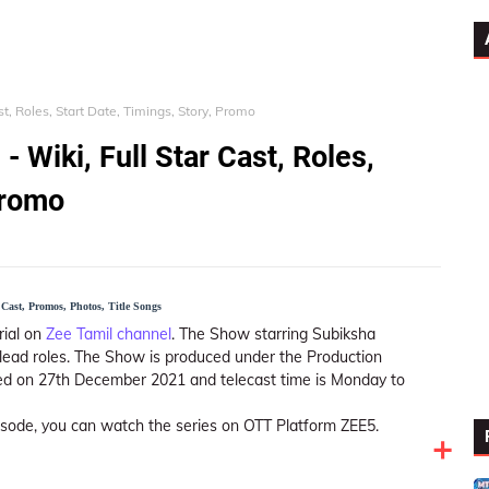
ast, Roles, Start Date, Timings, Story, Promo
- Wiki, Full Star Cast, Roles,
Promo
Cast, Promos, Photos, Title Songs
ial on
Zee Tamil channel
. The Show starring Subiksha
ead roles. The Show is produced under the Production
red on 27th December 2021 and telecast time is Monday to
pisode, you can watch the series on OTT Platform ZEE5.