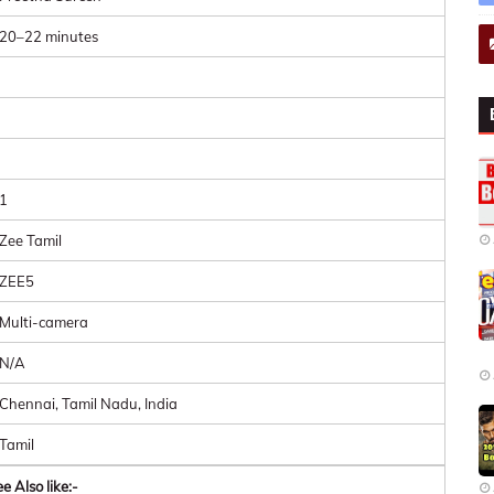
20–22 minutes
1
Zee Tamil
ZEE5
Multi-camera
N/A
Chennai, Tamil Nadu, India
Tamil
e Also like:-