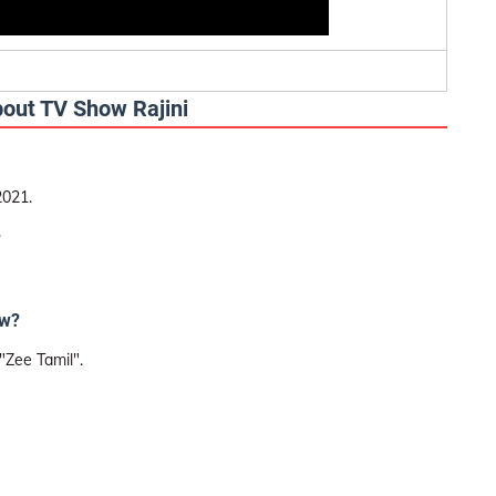
bout TV Show Rajini
2021.
?
ow?
"Zee Tamil".