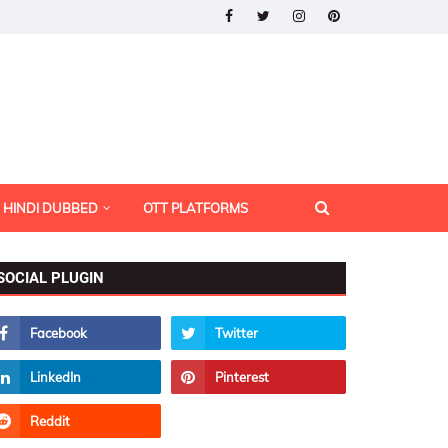
HINDI DUBBED
OTT PLATFORMS
SOCIAL PLUGIN