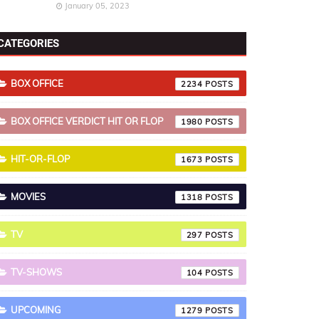
January 05, 2023
CATEGORIES
BOX OFFICE
2234
BOX OFFICE VERDICT HIT OR FLOP
1980
HIT-OR-FLOP
1673
MOVIES
1318
TV
297
TV-SHOWS
104
UPCOMING
1279