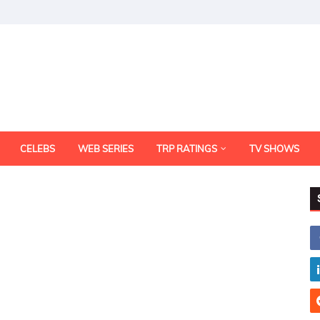
CELEBS
WEB SERIES
TRP RATINGS
TV SHOWS