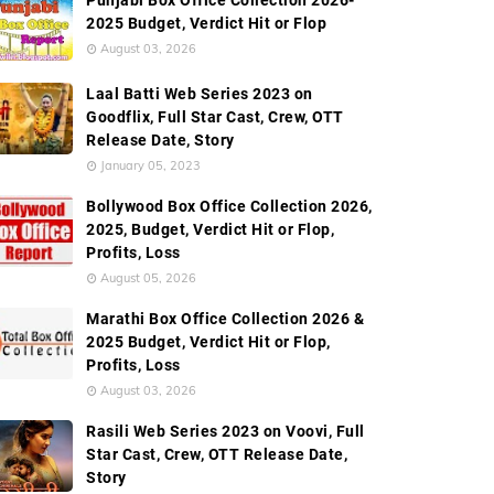
Punjabi Box Office Collection 2026-
2025 Budget, Verdict Hit or Flop
August 03, 2026
Laal Batti Web Series 2023 on
Goodflix, Full Star Cast, Crew, OTT
Release Date, Story
January 05, 2023
Bollywood Box Office Collection 2026,
2025, Budget, Verdict Hit or Flop,
Profits, Loss
August 05, 2026
Marathi Box Office Collection 2026 &
2025 Budget, Verdict Hit or Flop,
Profits, Loss
August 03, 2026
Rasili Web Series 2023 on Voovi, Full
Star Cast, Crew, OTT Release Date,
Story