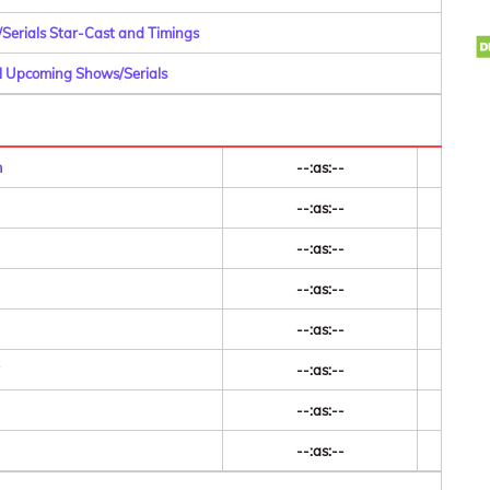
/Serials Star-Cast and Timings
ll Upcoming Shows/Serials
m
--:as:--
--:as:--
--:as:--
--:as:--
--:as:--
--:as:--
--:as:--
--:as:--