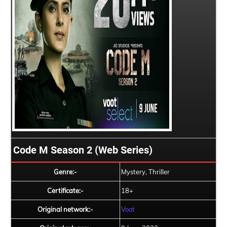
Code M Season 2 (Web Series)
Genre:-
Mystery, Thriller
Certificate:-
18+
Original network:-
Voot