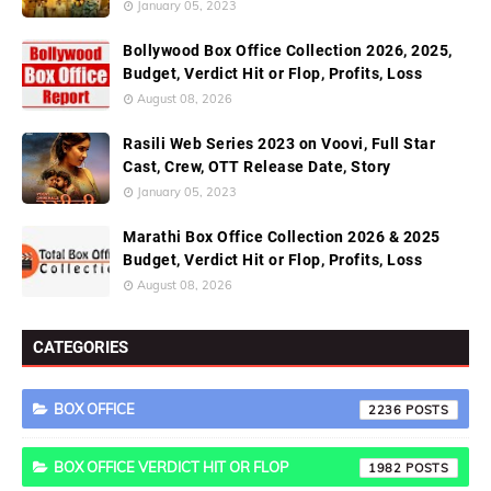
January 05, 2023
Bollywood Box Office Collection 2026, 2025,
Budget, Verdict Hit or Flop, Profits, Loss
August 08, 2026
Rasili Web Series 2023 on Voovi, Full Star
Cast, Crew, OTT Release Date, Story
January 05, 2023
Marathi Box Office Collection 2026 & 2025
Budget, Verdict Hit or Flop, Profits, Loss
August 08, 2026
CATEGORIES
BOX OFFICE
2236
BOX OFFICE VERDICT HIT OR FLOP
1982