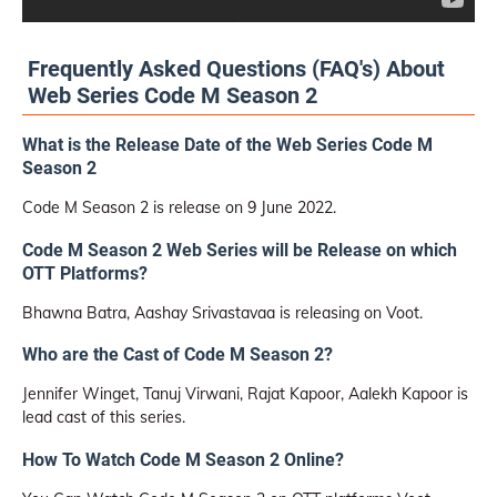
Frequently Asked Questions (FAQ's) About
Web Series Code M Season 2
What is the Release Date of the Web Series Code M
Season 2
Code M Season 2 is release on 9 June 2022.
Code M Season 2 Web Series will be Release on which
OTT Platforms?
Bhawna Batra, Aashay Srivastavaa is releasing on Voot.
Who are the Cast of Code M Season 2?
Jennifer Winget, Tanuj Virwani, Rajat Kapoor, Aalekh Kapoor is
lead cast of this series.
How To Watch Code M Season 2 Online?