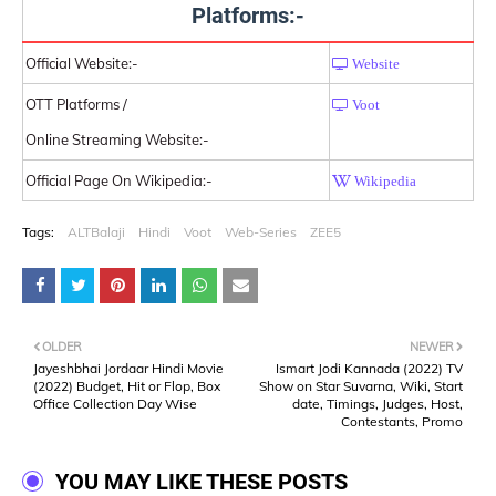
Platforms:-
Official Website:-
Website
OTT Platforms /
Voot
Online Streaming Website:-
Official Page On Wikipedia:-
Wikipedia
Tags:
ALTBalaji
Hindi
Voot
Web-Series
ZEE5
OLDER
NEWER
Jayeshbhai Jordaar Hindi Movie
Ismart Jodi Kannada (2022) TV
(2022) Budget, Hit or Flop, Box
Show on Star Suvarna, Wiki, Start
Office Collection Day Wise
date, Timings, Judges, Host,
Contestants, Promo
YOU MAY LIKE THESE POSTS