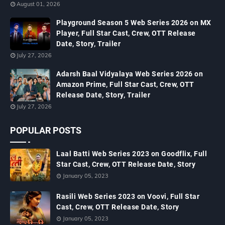
August 01, 2026
Playground Season 5 Web Series 2026 on MX
Player, Full Star Cast, Crew, OTT Release
Date, Story, Trailer
July 27, 2026
Adarsh Baal Vidyalaya Web Series 2026 on
Amazon Prime, Full Star Cast, Crew, OTT
Release Date, Story, Trailer
July 27, 2026
POPULAR POSTS
Laal Batti Web Series 2023 on Goodflix, Full
Star Cast, Crew, OTT Release Date, Story
January 05, 2023
Rasili Web Series 2023 on Voovi, Full Star
Cast, Crew, OTT Release Date, Story
January 05, 2023