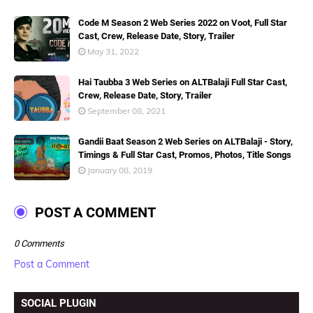
Code M Season 2 Web Series 2022 on Voot, Full Star
Cast, Crew, Release Date, Story, Trailer
May 31, 2022
Hai Taubba 3 Web Series on ALTBalaji Full Star Cast,
Crew, Release Date, Story, Trailer
September 08, 2021
Gandii Baat Season 2 Web Series on ALTBalaji - Story,
Timings & Full Star Cast, Promos, Photos, Title Songs
January 08, 2019
POST A COMMENT
0 Comments
Post a Comment
SOCIAL PLUGIN