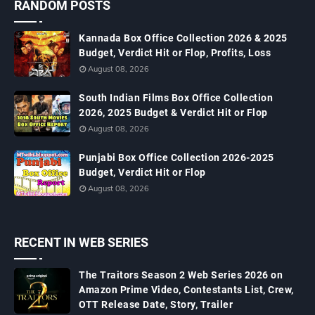
RANDOM POSTS
Kannada Box Office Collection 2026 & 2025
Budget, Verdict Hit or Flop, Profits, Loss
August 08, 2026
South Indian Films Box Office Collection
2026, 2025 Budget & Verdict Hit or Flop
August 08, 2026
Punjabi Box Office Collection 2026-2025
Budget, Verdict Hit or Flop
August 08, 2026
RECENT IN WEB SERIES
The Traitors Season 2 Web Series 2026 on
Amazon Prime Video, Contestants List, Crew,
OTT Release Date, Story, Trailer