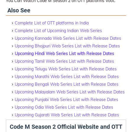
You Can Watch Code M Season 2 on OTT platforms Voot.
Also See
Complete List of OTT platforms in India
Complete List of Upcoming Indian Web Series
Upcoming Kannada Web Series List with Release Dates
Upcoming Bhojpuri Web Series List with Release Dates
Upcoming Hindi Web Series List with Release Dates
Upcoming Tamil Web Series List with Release Dates
Upcoming Telugu Web Series List with Release Dates
Upcoming Marathi Web Series List with Release Dates
Upcoming Bengali Web Series List with Release Dates
Upcoming Malayalam Web Series List with Release Dates
Upcoming Punjabi Web Series List with Release Dates
Upcoming Odia Web Series List with Release Dates
Upcoming Gujarati Web Series List with Release Dates
Code M Season 2 Official Website and OTT