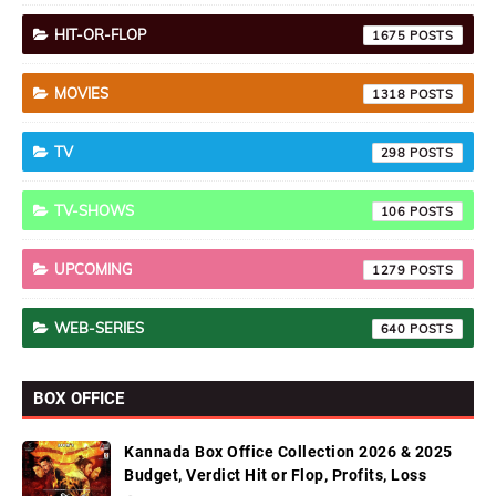
HIT-OR-FLOP
1675
MOVIES
1318
TV
298
TV-SHOWS
106
UPCOMING
1279
WEB-SERIES
640
BOX OFFICE
Kannada Box Office Collection 2026 & 2025
Budget, Verdict Hit or Flop, Profits, Loss