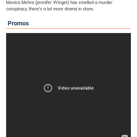
Monica Mehra (Jennifer Winget) has smelled a murder
conspiracy, there's a lot more drama in store.
Promos