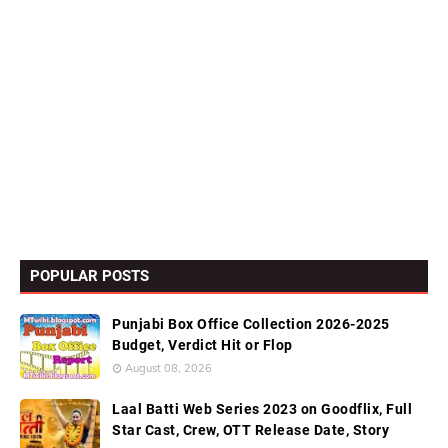
POPULAR POSTS
Punjabi Box Office Collection 2026-2025
Budget, Verdict Hit or Flop
August 08, 2026
Laal Batti Web Series 2023 on Goodflix, Full
Star Cast, Crew, OTT Release Date, Story