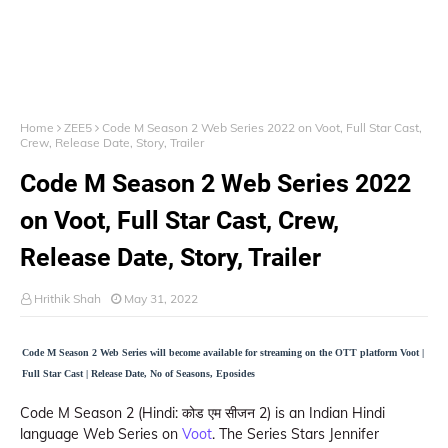
Home
ZEE5
Code M Season 2 Web Series 2022 on Voot, Full Star Cast,
Crew, Release Date, Story, Trailer
Code M Season 2 Web Series 2022
on Voot, Full Star Cast, Crew,
Release Date, Story, Trailer
Hrithik Shah
May 31, 2022
Code M Season 2 Web Series will become available for streaming on the OTT platform Voot |
Full Star Cast | Release Date, No of Seasons, Eposides
Code M Season 2 (Hindi: कोड एम सीजन 2) is an Indian Hindi
language Web Series on
Voot
. The Series Stars Jennifer