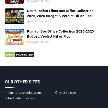
August 08, 2026
South Indian Films Box Office Collection
2026, 2025 Budget & Verdict Hit or Flop
August 08, 2026
Punjabi Box Office Collection 2026-2025
Budget, Verdict Hit or Flop
August 08, 2026
OUR OTHER SITES
indiacricketschedule.com
Cricketftp.com
Schedulefixtures.com