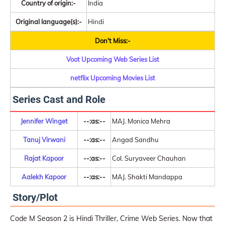
Country of origin:-
India
Original language(s):-
Hindi
Don't Miss:-
Voot Upcoming Web Series List
netflix Upcoming Movies List
Series Cast and Role
Jennifer Winget
--:as:--
MAJ. Monica Mehra
Tanuj Virwani
--:as:--
Angad Sandhu
Rajat Kapoor
--:as:--
Col. Suryaveer Chauhan
Aalekh Kapoor
--:as:--
MAJ. Shakti Mandappa
Story/Plot
Code M Season 2 is Hindi Thriller, Crime Web Series. Now that