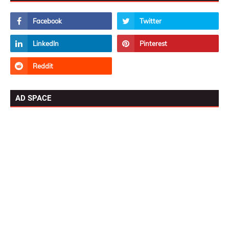
AD SPACE