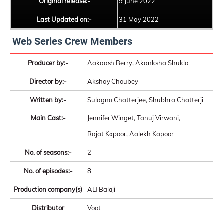
Original release:-
9 June 2022
Last Updated on:-
31 May 2022
Web Series Crew Members
Producer by:-
Aakaash Berry, Akanksha Shukla
Director by:-
Akshay Choubey
Written by:-
Sulagna Chatterjee, Shubhra Chatterji
Main Cast:-
Jennifer Winget, Tanuj Virwani,
Rajat Kapoor, Aalekh Kapoor
No. of seasons:-
2
No. of episodes:-
8
Production company(s)
ALTBalaji
Distributor
Voot