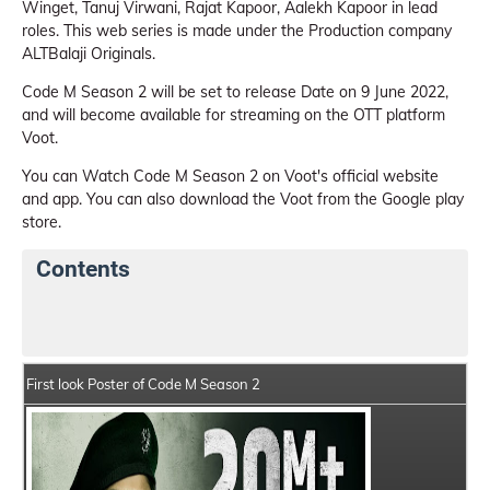
Winget, Tanuj Virwani, Rajat Kapoor, Aalekh Kapoor in lead
roles. This web series is made under the Production company
ALTBalaji Originals.
Code M Season 2 will be set to release Date on 9 June 2022,
and will become available for streaming on the OTT platform
Voot.
You can Watch Code M Season 2 on Voot's official website
and app. You can also download the Voot from the Google play
store.
Contents
Code M Season 2 Web Series Details
Series Crew Me
First look Poster of Code M Season 2