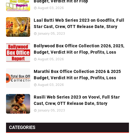
Budget, Verdict Hit or Flop
August 03, 2026
Laal Batti Web Series 2023 on Goodflix, Full
Star Cast, Crew, OTT Release Date, Story
January 05, 2023
Bollywood Box Office Collection 2026, 2025,
Budget, Verdict Hit or Flop, Profits, Loss
August 05, 2026
Marathi Box Office Collection 2026 & 2025
Budget, Verdict Hit or Flop, Profits, Loss
August 03, 2026
Rasili Web Series 2023 on Voovi, Full Star
Cast, Crew, OTT Release Date, Story
January 05, 2023
CATEGORIES