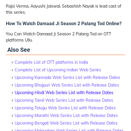
Rajsi Verma, Aayushi Jaiswal, Sebashish Nayak is lead cast of
this series.
How To Watch Damaad Ji Season 2 Palang Tod Online?
You Can Watch Damaad Ji Season 2 Palang Tod on OTT
platforms Ullu.
Also See
Complete List of OTT platforms in India
Complete List of Upcoming Indian Web Series
Upcoming Kannada Web Series List with Release Dates
Upcoming Bhojpuri Web Series List with Release Dates
Upcoming Hindi Web Series List with Release Dates
Upcoming Tamil Web Series List with Release Dates
Upcoming Telugu Web Series List with Release Dates
Upcoming Marathi Web Series List with Release Dates
Upcoming Bengali Web Series List with Release Dates
Upcoming Malayalam Web Series List with Release Dates