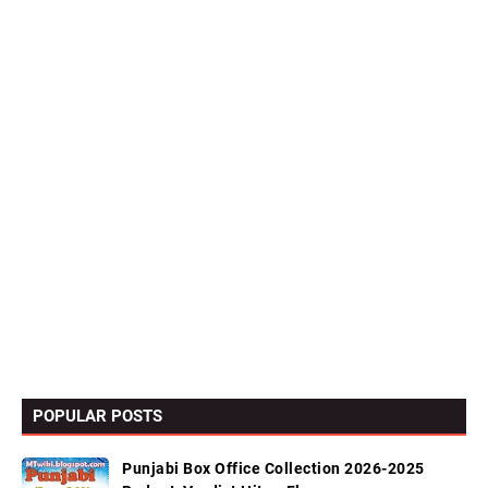
POPULAR POSTS
Punjabi Box Office Collection 2026-2025