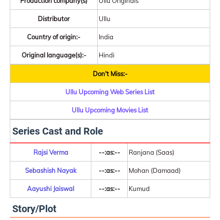
Production company(s)
Ullu Originals
Distributor
Ullu
Country of origin:-
India
Original language(s):-
Hindi
Don't Miss:-
Ullu Upcoming Web Series List
Ullu Upcoming Movies List
Series Cast and Role
Rajsi Verma
--:as:--
Ranjana (Saas)
Sebashish Nayak
--:as:--
Mohan (Damaad)
Aayushi Jaiswal
--:as:--
Kumud
Story/Plot