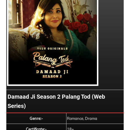
Damaad Ji Season 2 Palang Tod (Web
Series)
Genre:-
Romance, Drama
Certificate:-
18+