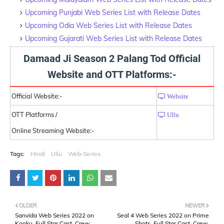
Upcoming Punjabi Web Series List with Release Dates
Upcoming Odia Web Series List with Release Dates
Upcoming Gujarati Web Series List with Release Dates
Damaad Ji Season 2 Palang Tod Official
Website and OTT Platforms:-
Official Website:-
Website
OTT Platforms /
Ullu
Online Streaming Website:-
Tags:
Hindi
Ullu
Web-Series
OLDER
NEWER
Sanvida Web Series 2022 on
Seal 4 Web Series 2022 on Prime
Kooku, Full Star Cast, Crew,
Shots, Full Star Cast, Crew,