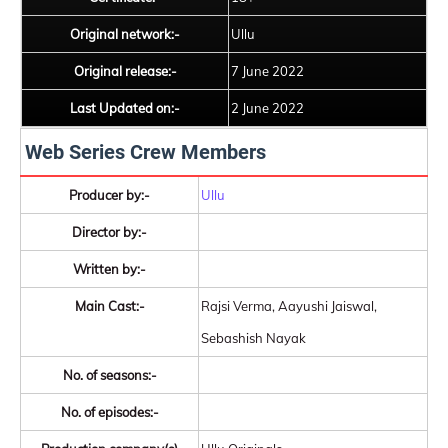
Original network:-
Ullu
Original release:-
7 June 2022
Last Updated on:-
2 June 2022
Web Series Crew Members
Producer by:-
Ullu
Director by:-
Written by:-
Main Cast:-
Rajsi Verma, Aayushi Jaiswal,
Sebashish Nayak
No. of seasons:-
No. of episodes:-