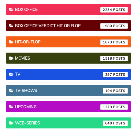
BOX OFFICE
2234
BOX OFFICE VERDICT HIT OR FLOP
1980
HIT-OR-FLOP
1673
MOVIES
1318
TV
297
TV-SHOWS
104
UPCOMING
1279
WEB-SERIES
640