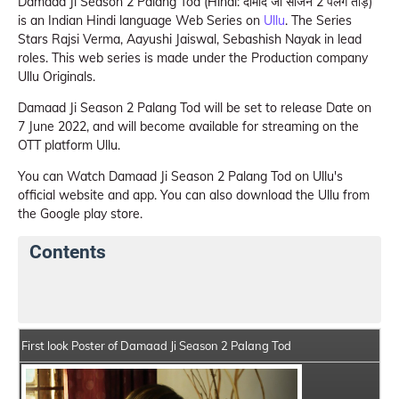
Damaad Ji Season 2 Palang Tod (Hindi: दामाद जी सीजन 2 पलंग तोड़)
is an Indian Hindi language Web Series on
Ullu
. The Series
Stars Rajsi Verma, Aayushi Jaiswal, Sebashish Nayak in lead
roles. This web series is made under the Production company
Ullu Originals.
Damaad Ji Season 2 Palang Tod will be set to release Date on
7 June 2022, and will become available for streaming on the
OTT platform Ullu.
You can Watch Damaad Ji Season 2 Palang Tod on Ullu's
official website and app. You can also download the Ullu from
the Google play store.
Contents
Damaad Ji Season 2 Palang Tod Web Series Details
First look Poster of Damaad Ji Season 2 Palang Tod