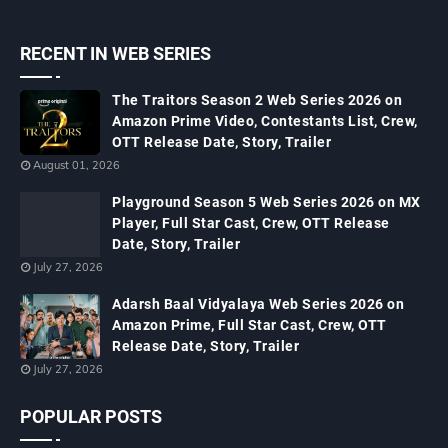
RECENT IN WEB SERIES
The Traitors Season 2 Web Series 2026 on
Amazon Prime Video, Contestants List, Crew,
OTT Release Date, Story, Trailer
August 01, 2026
Playground Season 5 Web Series 2026 on MX
Player, Full Star Cast, Crew, OTT Release
Date, Story, Trailer
July 27, 2026
Adarsh Baal Vidyalaya Web Series 2026 on
Amazon Prime, Full Star Cast, Crew, OTT
Release Date, Story, Trailer
July 27, 2026
POPULAR POSTS