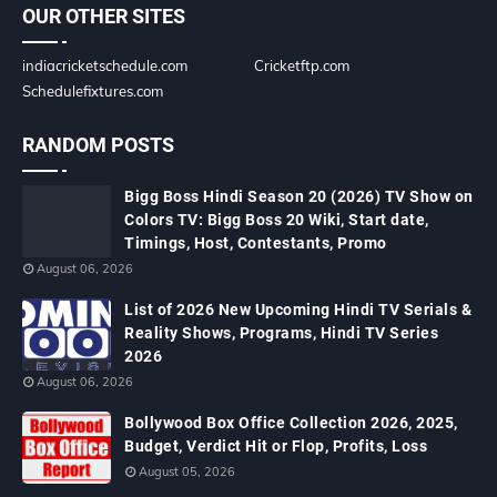
OUR OTHER SITES
indiacricketschedule.com
Cricketftp.com
Schedulefixtures.com
RANDOM POSTS
Bigg Boss Hindi Season 20 (2026) TV Show on
Colors TV: Bigg Boss 20 Wiki, Start date,
Timings, Host, Contestants, Promo
August 06, 2026
List of 2026 New Upcoming Hindi TV Serials &
Reality Shows, Programs, Hindi TV Series
2026
August 06, 2026
Bollywood Box Office Collection 2026, 2025,
Budget, Verdict Hit or Flop, Profits, Loss
August 05, 2026