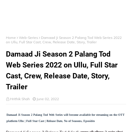
Home
Web-Series
Damaad Ji Season 2 Palang Tod Web Series 2022
on Ullu, Full Star Cast, Crew, Release Date, Story, Trailer
Damaad Ji Season 2 Palang Tod
Web Series 2022 on Ullu, Full Star
Cast, Crew, Release Date, Story,
Trailer
Hrithik Shah
June 02, 2022
Damaad Ji Season 2 Palang Tod Web Series will become available for streaming on the OTT
platform Ullu | Full Star Cast | Release Date, No of Seasons, Eposides