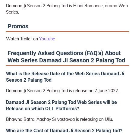
Damaad Ji Season 2 Palang Tod is Hindi Romance, drama Web
Series.
Promos
Watch Trailer on
Youtube
Frequently Asked Questions (FAQ's) About
Web Series Damaad Ji Season 2 Palang Tod
What is the Release Date of the Web Series Damaad Ji
Season 2 Palang Tod
Damaad Ji Season 2 Palang Tod is release on 7 June 2022.
Damaad Ji Season 2 Palang Tod Web Series will be
Release on which OTT Platforms?
Bhawna Batra, Aashay Srivastavaa is releasing on Ullu.
Who are the Cast of Damaad Ji Season 2 Palang Tod?