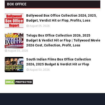
BOX OFFICE
Bollywood Box Office Collection 2026, 2025,
Budget, Verdict Hit or Flop, Profits, Loss
August 05, 2026
Telugu Box Office Collection 2026, 2025
Budget & Verdict Hit or Flop | Tollywood Movie
2026 Cost, Collection, Profit, Loss
August 03, 2026
South Indian Films Box Office Collection
2026, 2025 Budget & Verdict Hit or Flop
August 03, 2026