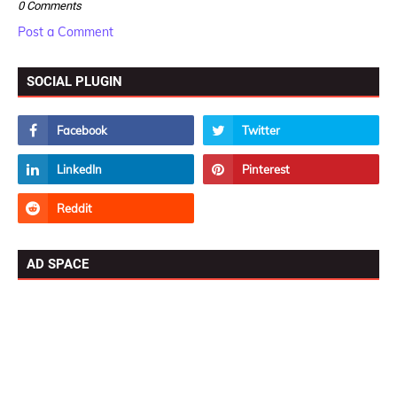
0 Comments
Post a Comment
SOCIAL PLUGIN
AD SPACE