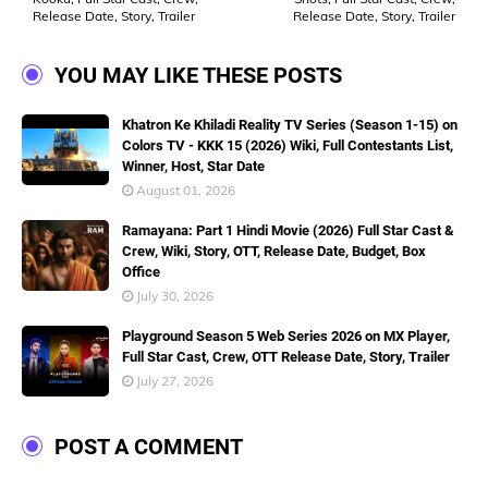
Release Date, Story, Trailer
Release Date, Story, Trailer
YOU MAY LIKE THESE POSTS
Khatron Ke Khiladi Reality TV Series (Season 1-15) on
Colors TV - KKK 15 (2026) Wiki, Full Contestants List,
Winner, Host, Star Date
August 01, 2026
Ramayana: Part 1 Hindi Movie (2026) Full Star Cast &
Crew, Wiki, Story, OTT, Release Date, Budget, Box
Office
July 30, 2026
Playground Season 5 Web Series 2026 on MX Player,
Full Star Cast, Crew, OTT Release Date, Story, Trailer
July 27, 2026
POST A COMMENT