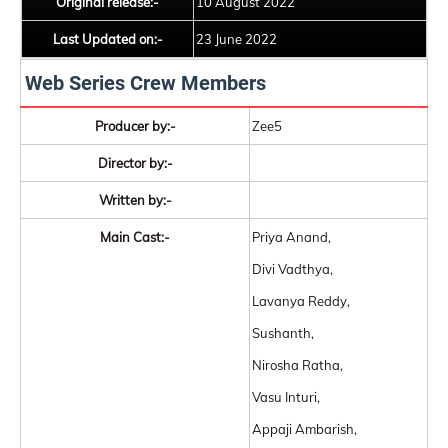
Original release:-
10 August 2022
Last Updated on:-
23 June 2022
Web Series Crew Members
Producer by:-
Zee5
Director by:-
Written by:-
Main Cast:-
Priya Anand,
Divi Vadthya,
Lavanya Reddy,
Sushanth,
Nirosha Ratha,
Vasu Inturi,
Appaji Ambarish,