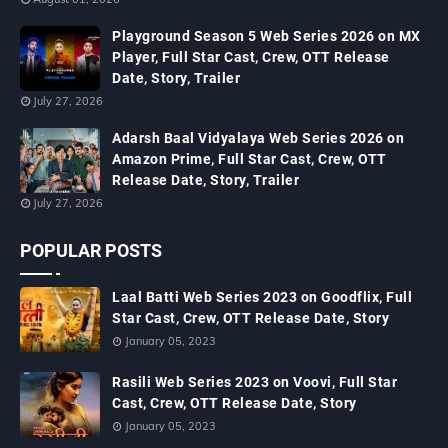
Playground Season 5 Web Series 2026 on MX
Player, Full Star Cast, Crew, OTT Release
Date, Story, Trailer
July 27, 2026
Adarsh Baal Vidyalaya Web Series 2026 on
Amazon Prime, Full Star Cast, Crew, OTT
Release Date, Story, Trailer
July 27, 2026
POPULAR POSTS
Laal Batti Web Series 2023 on Goodflix, Full
Star Cast, Crew, OTT Release Date, Story
January 05, 2023
Rasili Web Series 2023 on Voovi, Full Star
Cast, Crew, OTT Release Date, Story
January 05, 2023