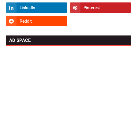
AD SPACE