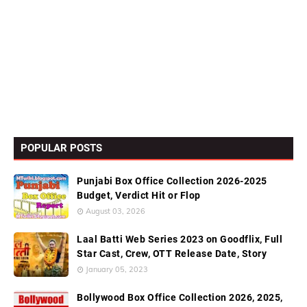
POPULAR POSTS
Punjabi Box Office Collection 2026-2025
Budget, Verdict Hit or Flop
August 03, 2026
Laal Batti Web Series 2023 on Goodflix, Full
Star Cast, Crew, OTT Release Date, Story
January 05, 2023
Bollywood Box Office Collection 2026, 2025,