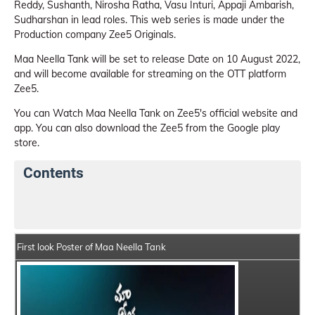
Reddy, Sushanth, Nirosha Ratha, Vasu Inturi, Appaji Ambarish,
Sudharshan in lead roles. This web series is made under the
Production company Zee5 Originals.
Maa Neella Tank will be set to release Date on 10 August 2022,
and will become available for streaming on the OTT platform
Zee5.
You can Watch Maa Neella Tank on Zee5's official website and
app. You can also download the Zee5 from the Google play
store.
Contents
Maa Neella Tank Web Series Details
Series Crew Me
First look Poster of Maa Neella Tank