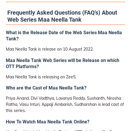
Frequently Asked Questions (FAQ's) About
Web Series Maa Neella Tank
What is the Release Date of the Web Series Maa Neella
Tank?
Maa Neella Tank is release on 10 August 2022.
Maa Neella Tank Web Series will be Release on which
OTT Platforms?
Maa Neella Tank is releasing on Zee5.
Who are the Cast of Maa Neella Tank?
Priya Anand, Divi Vadthya, Lavanya Reddy, Sushanth, Nirosha
Ratha, Vasu Inturi, Appaji Ambarish, Sudharshan is lead cast of
this series.
How To Watch Maa Neella Tank Online?