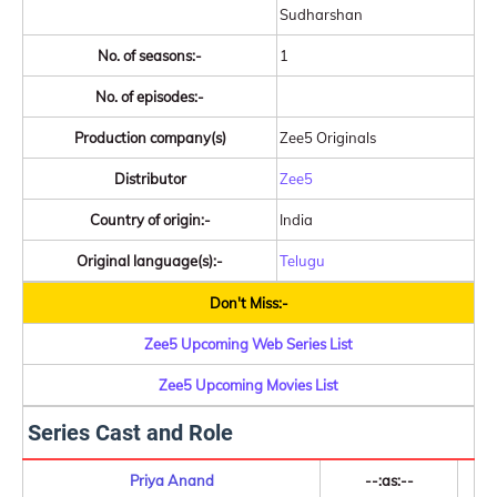
Sudharshan
No. of seasons:-
1
No. of episodes:-
Production company(s)
Zee5 Originals
Distributor
Zee5
Country of origin:-
India
Original language(s):-
Telugu
Don't Miss:-
Zee5 Upcoming Web Series List
Zee5 Upcoming Movies List
Series Cast and Role
Priya Anand
--:as:--