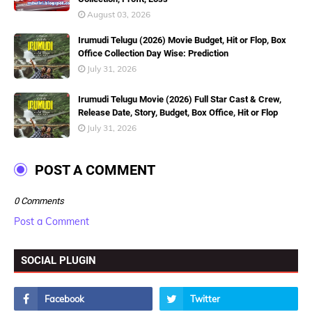
August 03, 2026
Irumudi Telugu (2026) Movie Budget, Hit or Flop, Box
Office Collection Day Wise: Prediction
July 31, 2026
Irumudi Telugu Movie (2026) Full Star Cast & Crew,
Release Date, Story, Budget, Box Office, Hit or Flop
July 31, 2026
POST A COMMENT
0 Comments
Post a Comment
SOCIAL PLUGIN