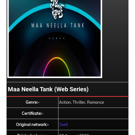
Maa Neella Tank (Web Series)
Genre:-
Action, Thriller, Romance
Certificate:-
Original network:-
Zee5