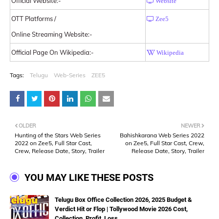
Official Website:-
Website
OTT Platforms /
Zee5
Online Streaming Website:-
Official Page On Wikipedia:-
Wikipedia
Tags:
Telugu
Web-Series
ZEE5
OLDER
NEWER
Hunting of the Stars Web Series
Bahishkarana Web Series 2022
2022 on Zee5, Full Star Cast,
on Zee5, Full Star Cast, Crew,
Crew, Release Date, Story, Trailer
Release Date, Story, Trailer
YOU MAY LIKE THESE POSTS
Telugu Box Office Collection 2026, 2025 Budget &
Verdict Hit or Flop | Tollywood Movie 2026 Cost,
Collection, Profit, Loss