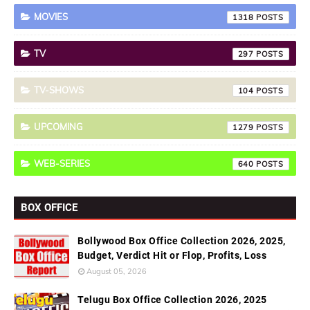
MOVIES
1318
TV
297
TV-SHOWS
104
UPCOMING
1279
WEB-SERIES
640
BOX OFFICE
Bollywood Box Office Collection 2026, 2025,
Budget, Verdict Hit or Flop, Profits, Loss
August 05, 2026
Telugu Box Office Collection 2026, 2025