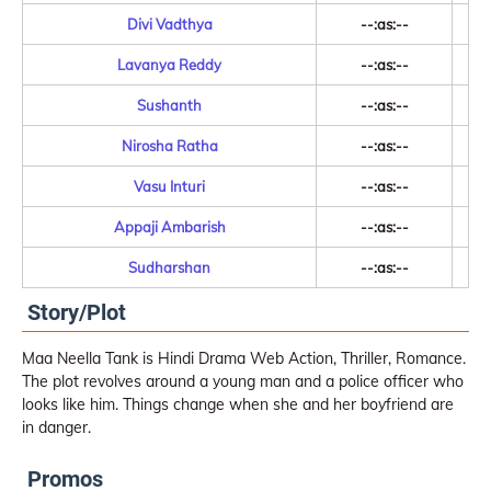
Divi Vadthya
--:as:--
Lavanya Reddy
--:as:--
Sushanth
--:as:--
Nirosha Ratha
--:as:--
Vasu Inturi
--:as:--
Appaji Ambarish
--:as:--
Sudharshan
--:as:--
Story/Plot
Maa Neella Tank is Hindi Drama Web Action, Thriller, Romance.
The plot revolves around a young man and a police officer who
looks like him. Things change when she and her boyfriend are
in danger.
Promos