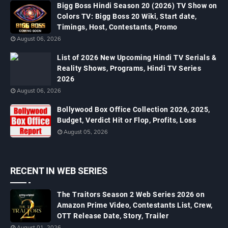
Bigg Boss Hindi Season 20 (2026) TV Show on
Colors TV: Bigg Boss 20 Wiki, Start date,
Timings, Host, Contestants, Promo
August 06, 2026
List of 2026 New Upcoming Hindi TV Serials &
Reality Shows, Programs, Hindi TV Series
2026
August 06, 2026
Bollywood Box Office Collection 2026, 2025,
Budget, Verdict Hit or Flop, Profits, Loss
August 05, 2026
RECENT IN WEB SERIES
The Traitors Season 2 Web Series 2026 on
Amazon Prime Video, Contestants List, Crew,
OTT Release Date, Story, Trailer
August 01, 2026