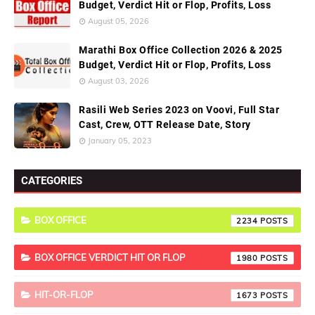
Budget, Verdict Hit or Flop, Profits, Loss
August 05, 2026
Marathi Box Office Collection 2026 & 2025
Budget, Verdict Hit or Flop, Profits, Loss
August 03, 2026
Rasili Web Series 2023 on Voovi, Full Star
Cast, Crew, OTT Release Date, Story
January 05, 2023
CATEGORIES
BOX OFFICE
2234
BOX OFFICE VERDICT HIT OR FLOP
1980
HIT-OR-FLOP
1673