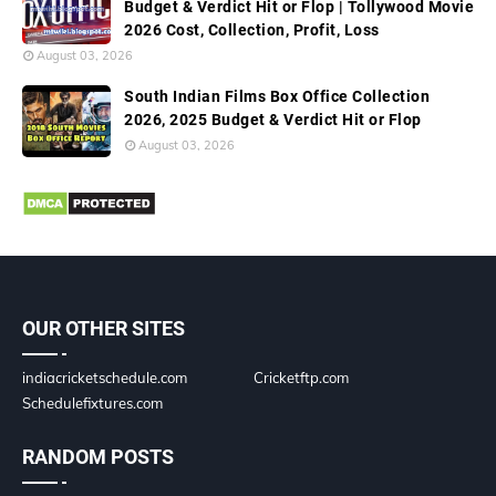
Budget & Verdict Hit or Flop | Tollywood Movie
2026 Cost, Collection, Profit, Loss
August 03, 2026
South Indian Films Box Office Collection
2026, 2025 Budget & Verdict Hit or Flop
August 03, 2026
OUR OTHER SITES
indiacricketschedule.com
Cricketftp.com
Schedulefixtures.com
RANDOM POSTS