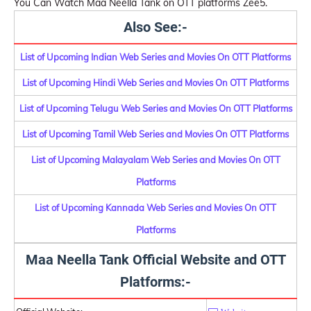
You Can Watch Maa Neella Tank on OTT platforms Zee5.
Also See:-
List of Upcoming Indian Web Series and Movies On OTT Platforms
List of Upcoming Hindi Web Series and Movies On OTT Platforms
List of Upcoming Telugu Web Series and Movies On OTT Platforms
List of Upcoming Tamil Web Series and Movies On OTT Platforms
List of Upcoming Malayalam Web Series and Movies On OTT
Platforms
List of Upcoming Kannada Web Series and Movies On OTT
Platforms
Maa Neella Tank Official Website and OTT
Platforms:-