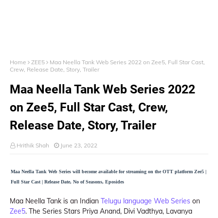
Home
ZEE5
Maa Neella Tank Web Series 2022 on Zee5, Full Star Cast,
Crew, Release Date, Story, Trailer
Maa Neella Tank Web Series 2022
on Zee5, Full Star Cast, Crew,
Release Date, Story, Trailer
Hrithik Shah
June 23, 2022
Maa Neella Tank Web Series will become available for streaming on the OTT platform Zee5 |
Full Star Cast | Release Date, No of Seasons, Eposides
Maa Neella Tank is an Indian
Telugu language Web Series
on
Zee5
. The Series Stars Priya Anand, Divi Vadthya, Lavanya