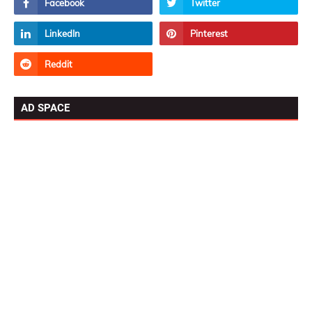
AD SPACE