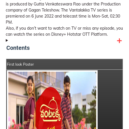
is produced by Gutta Venkateswara Rao under the Production
company of Gagan Teleshow. The Vantalakka TV series is
premiered on 6 June 2022 and telecast time is Mon-Sat, 02:30
PM.
Also, if you don’t want to watch on TV or miss any episode, you
can watch the series on Disney+ Hotstar OTT Platform.
Contents
First look Poster