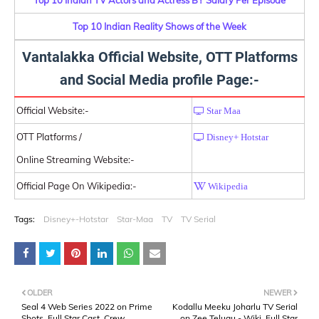
Top 10 Indian Reality Shows of the Week
Vantalakka Official Website, OTT Platforms
and Social Media profile Page:-
Official Website:-
Star Maa
OTT Platforms /
Disney+ Hotstar
Online Streaming Website:-
Official Page On Wikipedia:-
Wikipedia
Tags:
Disney+-Hotstar
Star-Maa
TV
TV Serial
OLDER
NEWER
Seal 4 Web Series 2022 on Prime
Kodallu Meeku Joharlu TV Serial
Shots, Full Star Cast, Crew,
on Zee Telugu - Wiki, Full Star