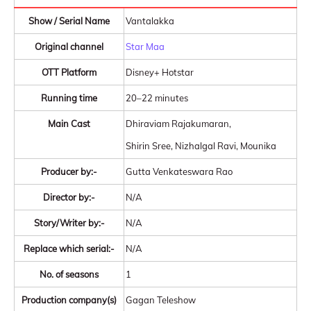
Show / Serial Name
Vantalakka
Original channel
Star Maa
OTT Platform
Disney+ Hotstar
Running time
20–22 minutes
Main Cast
Dhiraviam Rajakumaran,
Shirin Sree, Nizhalgal Ravi, Mounika
Producer by:-
Gutta Venkateswara Rao
Director by:-
N/A
Story/Writer by:-
N/A
Replace which serial:-
N/A
No. of seasons
1
Production company(s)
Gagan Teleshow