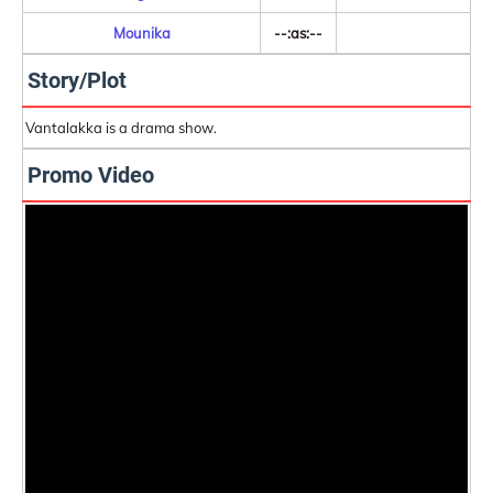
Mounika
--:as:--
Story/Plot
Vantalakka is a drama show.
Promo Video