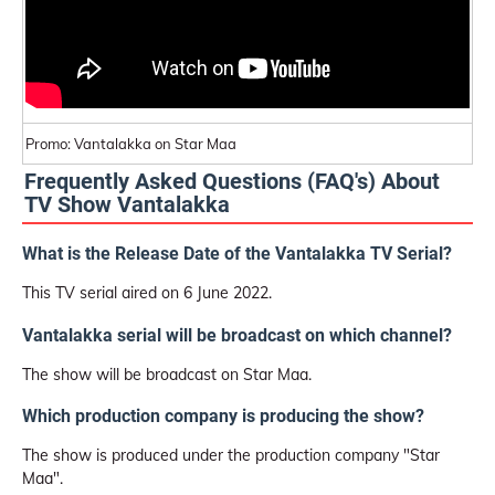
Promo: Vantalakka on Star Maa
Frequently Asked Questions (FAQ's) About
TV Show Vantalakka
What is the Release Date of the Vantalakka TV Serial?
This TV serial aired on 6 June 2022.
Vantalakka serial will be broadcast on which channel?
The show will be broadcast on Star Maa.
Which production company is producing the show?
The show is produced under the production company "Star
Maa".