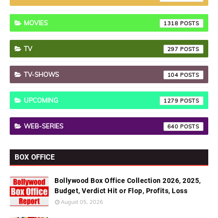
MOVIES
1318
TV
297
TV-SHOWS
104
UPCOMING
1279
WEB-SERIES
640
BOX OFFICE
Bollywood Box Office Collection 2026, 2025,
Budget, Verdict Hit or Flop, Profits, Loss
August 05, 2026