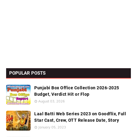
POPULAR POSTS
Punjabi Box Office Collection 2026-2025
Budget, Verdict Hit or Flop
August 03, 2026
Laal Batti Web Series 2023 on Goodflix, Full
Star Cast, Crew, OTT Release Date, Story
January 05, 2023