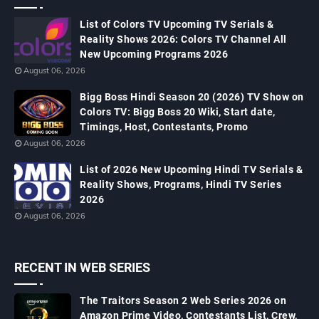
List of Colors TV Upcoming TV Serials &
Reality Shows 2026: Colors TV Channel All
New Upcoming Programs 2026
August 06, 2026
Bigg Boss Hindi Season 20 (2026) TV Show on
Colors TV: Bigg Boss 20 Wiki, Start date,
Timings, Host, Contestants, Promo
August 06, 2026
List of 2026 New Upcoming Hindi TV Serials &
Reality Shows, Programs, Hindi TV Series
2026
August 06, 2026
RECENT IN WEB SERIES
The Traitors Season 2 Web Series 2026 on
Amazon Prime Video, Contestants List, Crew,