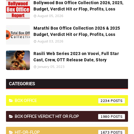
Bollywood Box Office Collection 2026, 2025,
Budget, Verdict Hit or Flop, Profits, Loss
August 05, 2026
Marathi Box Office Collection 2026 & 2025
Budget, Verdict Hit or Flop, Profits, Loss
August 03, 2026
Rasili Web Series 2023 on Voovi, Full Star
Cast, Crew, OTT Release Date, Story
January 05, 2023
CATEGORIES
BOX OFFICE
2234
BOX OFFICE VERDICT HIT OR FLOP
1980
HIT-OR-FLOP
1673