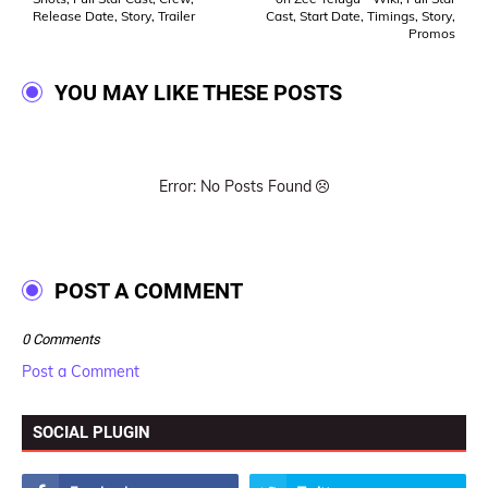
Release Date, Story, Trailer
Cast, Start Date, Timings, Story,
Promos
YOU MAY LIKE THESE POSTS
Error: No Posts Found
POST A COMMENT
0 Comments
Post a Comment
SOCIAL PLUGIN