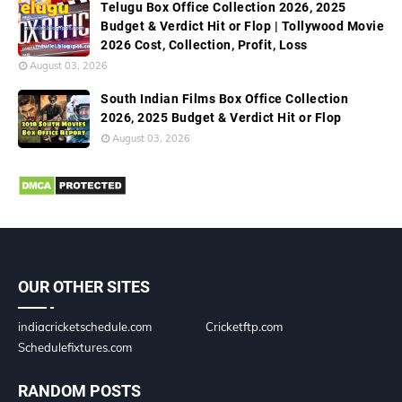
Telugu Box Office Collection 2026, 2025
Budget & Verdict Hit or Flop | Tollywood Movie
2026 Cost, Collection, Profit, Loss
August 03, 2026
South Indian Films Box Office Collection
2026, 2025 Budget & Verdict Hit or Flop
August 03, 2026
OUR OTHER SITES
indiacricketschedule.com
Cricketftp.com
Schedulefixtures.com
RANDOM POSTS