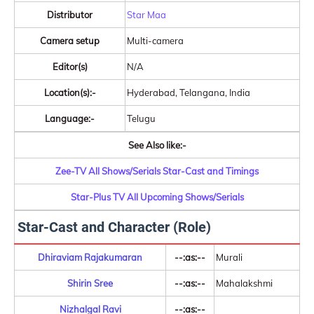
Distributor
Star Maa
Camera setup
Multi-camera
Editor(s)
N/A
Location(s):-
Hyderabad, Telangana, India
Language:-
Telugu
See Also like:-
Zee-TV All Shows/Serials Star-Cast and Timings
Star-Plus TV All Upcoming Shows/Serials
Star-Cast and Character (Role)
Dhiraviam Rajakumaran
--:as:--
Murali
Shirin Sree
--:as:--
Mahalakshmi
Nizhalgal Ravi
--:as:--