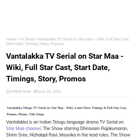
Home
TV Serial
Vantalakka TV Serial on Star Maa - Wiki, Full Star Cast,
Start Date, Timings, Story, Promos
Vantalakka TV Serial on Star Maa -
Wiki, Full Star Cast, Start Date,
Timings, Story, Promos
Hrithik Shah
June 02, 2022
Vantalakka Telugu TV Serial on Star Maa - Wiki, Latest Show Timings & Full Star Cast,
Promos, Photos, Title Songs
Vantalakka is an Indian Telugu language drama TV Serial on
Star Maa channel
. The Show starring Dhiraviam Rajakumaran,
Shirin Sree, Nizhalgal Ravi, Mounika in the lead roles. The Show