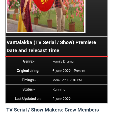
Vantalakka (TV Serial / Show) Premiere
Date and Telecast Time
Genre:-
Family Drama
Original airing:-
6 June 2022 - Present
Timings:-
Mon-Sat, 02:30 PM
Status:-
Running
Last Updated on:-
2 June 2022
TV Serial / Show Makers: Crew Members