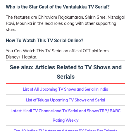
Who is the Star Cast of the Vantalakka TV Serial?
The features are Dhiraviam Rajakumaran, Shirin Sree, Nizhalgal
Ravi, Mounika in the lead roles along with other supporting
stars.
How To Watch This TV Serial Online?
You Can Watch This TV Serial on official OTT platforms
Disney+ Hotstar.
See also: Articles Related to TV Shows and
Serials
List of All Upcoming TV Shows and Serial In India
List of Telugu Upcoming TV Shows and Serial
Latest Hindi TV Channel and TV Serial and Shows TRP / BARC
Rating Weekly
Top 10 Indian TV Actors and Actress BY Salary Per Episode