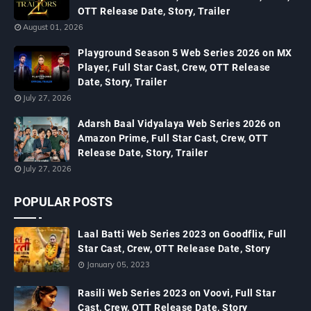
OTT Release Date, Story, Trailer
August 01, 2026
Playground Season 5 Web Series 2026 on MX
Player, Full Star Cast, Crew, OTT Release
Date, Story, Trailer
July 27, 2026
Adarsh Baal Vidyalaya Web Series 2026 on
Amazon Prime, Full Star Cast, Crew, OTT
Release Date, Story, Trailer
July 27, 2026
POPULAR POSTS
Laal Batti Web Series 2023 on Goodflix, Full
Star Cast, Crew, OTT Release Date, Story
January 05, 2023
Rasili Web Series 2023 on Voovi, Full Star
Cast, Crew, OTT Release Date, Story