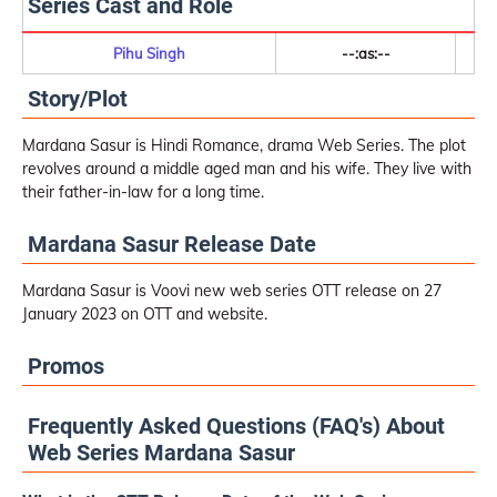
Series Cast and Role
Pihu Singh
--:as:--
Story/Plot
Mardana Sasur is Hindi Romance, drama Web Series. The plot
revolves around a middle aged man and his wife. They live with
their father-in-law for a long time.
Mardana Sasur Release Date
Mardana Sasur is Voovi new web series OTT release on 27
January 2023 on OTT and website.
Promos
Frequently Asked Questions (FAQ's) About
Web Series Mardana Sasur