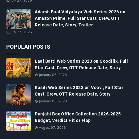
July 27, 2026
Adarsh Baal Vidyalaya Web Series 2026 on
Amazon Prime, Full Star Cast, Crew, OTT
Release Date, Story, Trailer
July 27, 2026
POPULAR POSTS
Laal Batti Web Series 2023 on Goodflix, Full
Star Cast, Crew, OTT Release Date, Story
January 05, 2023
Rasili Web Series 2023 on Voovi, Full Star
Cast, Crew, OTT Release Date, Story
January 05, 2023
Punjabi Box Office Collection 2026-2025
Budget, Verdict Hit or Flop
August 07, 2026