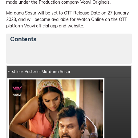
made under the Production company Voovi Originals.
Mardana Sasur will be set to OTT Release Date on 27 January
2023, and will become available for Watch Online on the OTT
platform Voovi official app and website.
Contents
Mardana Sasur Web Series Details
Series Crew Memb
First look Poster of Mardana Sasur