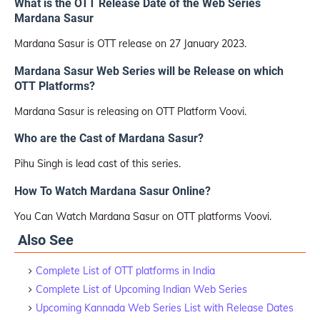
What is the OTT Release Date of the Web Series
Mardana Sasur
Mardana Sasur is OTT release on 27 January 2023.
Mardana Sasur Web Series will be Release on which
OTT Platforms?
Mardana Sasur is releasing on OTT Platform Voovi.
Who are the Cast of Mardana Sasur?
Pihu Singh is lead cast of this series.
How To Watch Mardana Sasur Online?
You Can Watch Mardana Sasur on OTT platforms Voovi.
Also See
Complete List of OTT platforms in India
Complete List of Upcoming Indian Web Series
Upcoming Kannada Web Series List with Release Dates