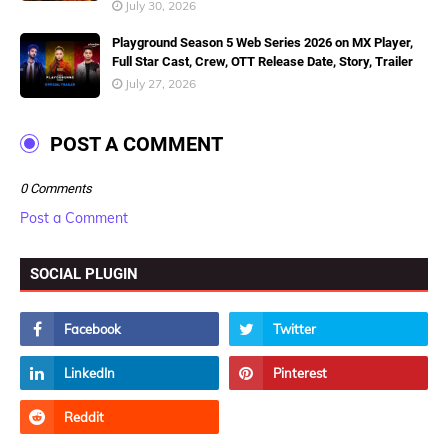
July 30, 2026
Playground Season 5 Web Series 2026 on MX Player,
Full Star Cast, Crew, OTT Release Date, Story, Trailer
July 27, 2026
POST A COMMENT
0 Comments
Post a Comment
SOCIAL PLUGIN