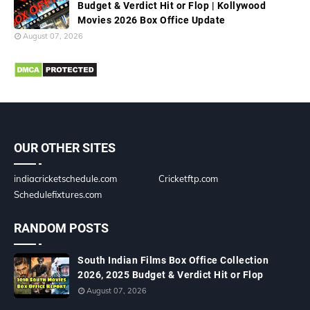
Budget & Verdict Hit or Flop | Kollywood
Movies 2026 Box Office Update
August 07, 2026
OUR OTHER SITES
indiacricketschedule.com
Cricketftp.com
Schedulefixtures.com
RANDOM POSTS
South Indian Films Box Office Collection
2026, 2025 Budget & Verdict Hit or Flop
August 07, 2026