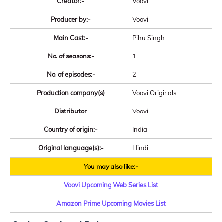
Creator:-
Voovi
Producer by:-
Voovi
Main Cast:-
Pihu Singh
No. of seasons:-
1
No. of episodes:-
2
Production company(s)
Voovi Originals
Distributor
Voovi
Country of origin:-
India
Original language(s):-
Hindi
You may also like:-
Voovi Upcoming Web Series List
Amazon Prime Upcoming Movies List