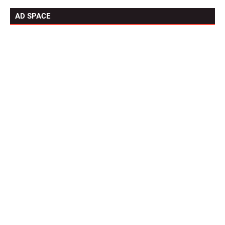
AD SPACE