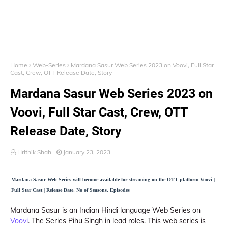
Home
Web-Series
Mardana Sasur Web Series 2023 on Voovi, Full Star
Cast, Crew, OTT Release Date, Story
Mardana Sasur Web Series 2023 on
Voovi, Full Star Cast, Crew, OTT
Release Date, Story
Hrithik Shah
January 23, 2023
Mardana Sasur Web Series will become available for streaming on the OTT platform Voovi |
Full Star Cast | Release Date, No of Seasons, Episodes
Mardana Sasur is an Indian Hindi language Web Series on
Voovi
. The Series Pihu Singh in lead roles. This web series is