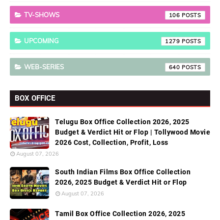
TV-SHOWS
106
UPCOMING
1279
WEB-SERIES
640
BOX OFFICE
Telugu Box Office Collection 2026, 2025
Budget & Verdict Hit or Flop | Tollywood Movie
2026 Cost, Collection, Profit, Loss
August 07, 2026
South Indian Films Box Office Collection
2026, 2025 Budget & Verdict Hit or Flop
August 07, 2026
Tamil Box Office Collection 2026, 2025