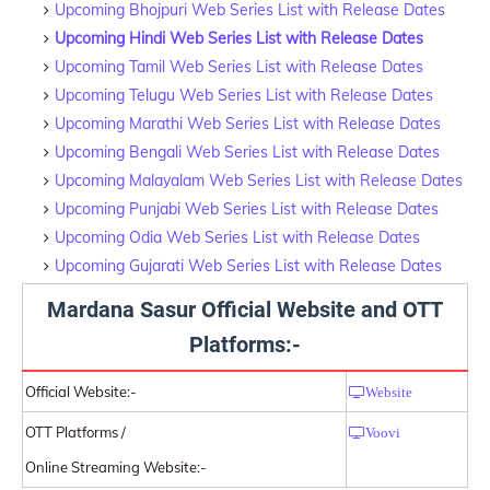
Upcoming Bhojpuri Web Series List with Release Dates
Upcoming Hindi Web Series List with Release Dates
Upcoming Tamil Web Series List with Release Dates
Upcoming Telugu Web Series List with Release Dates
Upcoming Marathi Web Series List with Release Dates
Upcoming Bengali Web Series List with Release Dates
Upcoming Malayalam Web Series List with Release Dates
Upcoming Punjabi Web Series List with Release Dates
Upcoming Odia Web Series List with Release Dates
Upcoming Gujarati Web Series List with Release Dates
Mardana Sasur Official Website and OTT
Platforms:-
Official Website:-
Website
OTT Platforms /
Voovi
Online Streaming Website:-