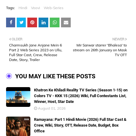
Tags:
Hindi
Voovi
Web-Series
OLDER
NEWER
Charmsukh Jane Anjane Mein 6
Mir Sarwar starrer 'Bhalesa' to
Part 2 Web Series 2023 on Ullu,
stream on 26th January on Mask
Full Star Cast, Crew, Release
TV OTT
Date, Story, Trailer
YOU MAY LIKE THESE POSTS
Khatron Ke Khiladi Reality TV Series (Season 1-15) on
Colors TV - KKK 15 (2026) Wiki, Full Contestants List,
Winner, Host, Star Date
August 01, 2026
Ramayana: Part 1 Hindi Movie (2026) Full Star Cast &
Crew, Wiki, Story, OTT, Release Date, Budget, Box
Office