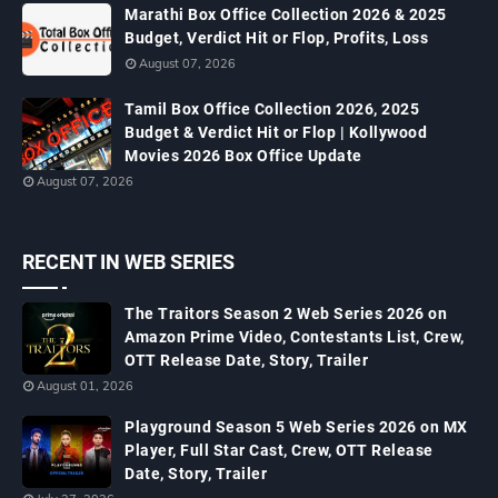
Marathi Box Office Collection 2026 & 2025
Budget, Verdict Hit or Flop, Profits, Loss
August 07, 2026
Tamil Box Office Collection 2026, 2025
Budget & Verdict Hit or Flop | Kollywood
Movies 2026 Box Office Update
August 07, 2026
RECENT IN WEB SERIES
The Traitors Season 2 Web Series 2026 on
Amazon Prime Video, Contestants List, Crew,
OTT Release Date, Story, Trailer
August 01, 2026
Playground Season 5 Web Series 2026 on MX
Player, Full Star Cast, Crew, OTT Release
Date, Story, Trailer