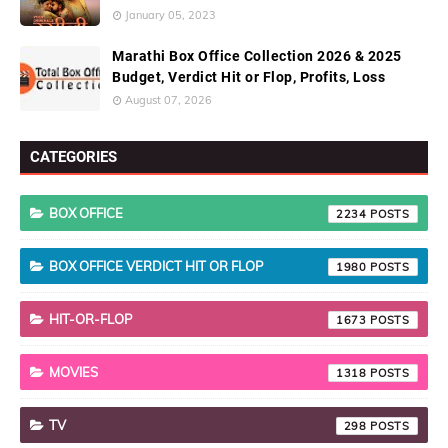
January 05, 2023
Marathi Box Office Collection 2026 & 2025
Budget, Verdict Hit or Flop, Profits, Loss
August 07, 2026
CATEGORIES
BOX OFFICE
2234
BOX OFFICE VERDICT HIT OR FLOP
1980
HIT-OR-FLOP
1673
MOVIES
1318
TV
298