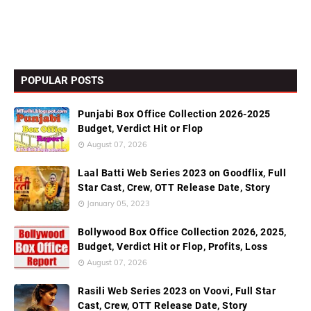
POPULAR POSTS
Punjabi Box Office Collection 2026-2025
Budget, Verdict Hit or Flop
August 07, 2026
Laal Batti Web Series 2023 on Goodflix, Full
Star Cast, Crew, OTT Release Date, Story
January 05, 2023
Bollywood Box Office Collection 2026, 2025,
Budget, Verdict Hit or Flop, Profits, Loss
August 07, 2026
Rasili Web Series 2023 on Voovi, Full Star
Cast, Crew, OTT Release Date, Story