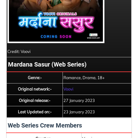
Credit: Voovi
Mardana Sasur (Web Series)
Genre:-
Romance, Drama, 18+
Original network:-
Voovi
Original release:-
27 January 2023
Last Updated on:-
23 January 2023
Web Series Crew Members