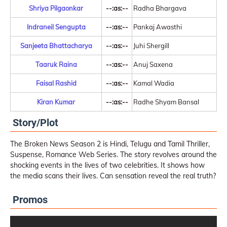
Shriya Pilgaonkar
--:as:--
Radha Bhargava
Indraneil Sengupta
--:as:--
Pankaj Awasthi
Sanjeeta Bhattacharya
--:as:--
Juhi Shergill
Taaruk Raina
--:as:--
Anuj Saxena
Faisal Rashid
--:as:--
Kamal Wadia
Kiran Kumar
--:as:--
Radhe Shyam Bansal
Story/Plot
The Broken News Season 2 is Hindi, Telugu and Tamil Thriller,
Suspense, Romance Web Series. The story revolves around the
shocking events in the lives of two celebrities. It shows how
the media scans their lives. Can sensation reveal the real truth?
Promos