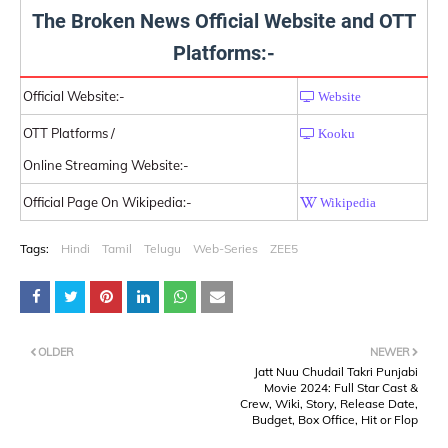
The Broken News Official Website and OTT
Platforms:-
Official Website:-
Website
OTT Platforms /
Kooku
Online Streaming Website:-
Official Page On Wikipedia:-
Wikipedia
Tags:
Hindi
Tamil
Telugu
Web-Series
ZEE5
OLDER
NEWER
Jatt Nuu Chudail Takri Punjabi
Movie 2024: Full Star Cast &
Crew, Wiki, Story, Release Date,
Budget, Box Office, Hit or Flop