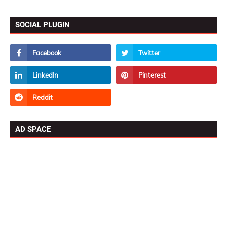
SOCIAL PLUGIN
AD SPACE