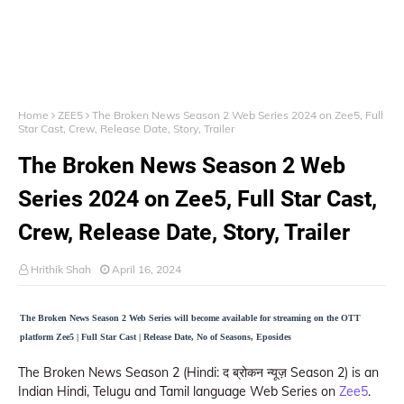
Home
ZEE5
The Broken News Season 2 Web Series 2024 on Zee5, Full
Star Cast, Crew, Release Date, Story, Trailer
The Broken News Season 2 Web
Series 2024 on Zee5, Full Star Cast,
Crew, Release Date, Story, Trailer
Hrithik Shah
April 16, 2024
The Broken News Season 2 Web Series will become available for streaming on the OTT
platform Zee5 | Full Star Cast | Release Date, No of Seasons, Eposides
The Broken News Season 2 (Hindi: द ब्रोकन न्यूज़ Season 2) is an
Indian Hindi, Telugu and Tamil language Web Series on
Zee5
.