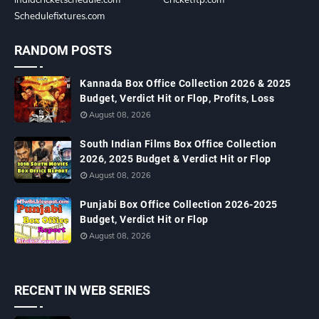
Schedulefixtures.com
RANDOM POSTS
Kannada Box Office Collection 2026 & 2025
Budget, Verdict Hit or Flop, Profits, Loss
August 08, 2026
South Indian Films Box Office Collection
2026, 2025 Budget & Verdict Hit or Flop
August 08, 2026
Punjabi Box Office Collection 2026-2025
Budget, Verdict Hit or Flop
August 08, 2026
RECENT IN WEB SERIES