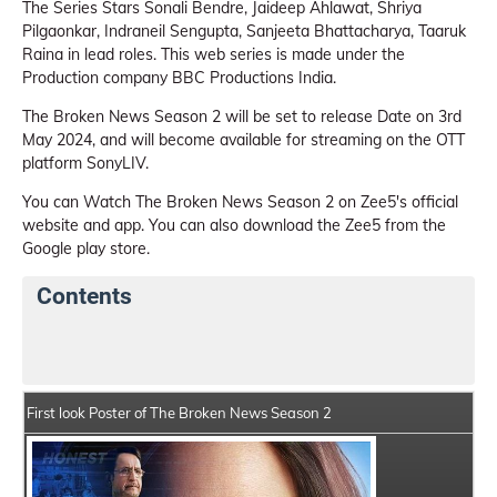
The Series Stars Sonali Bendre, Jaideep Ahlawat, Shriya
Pilgaonkar, Indraneil Sengupta, Sanjeeta Bhattacharya, Taaruk
Raina in lead roles. This web series is made under the
Production company BBC Productions India.
The Broken News Season 2 will be set to release Date on 3rd
May 2024, and will become available for streaming on the OTT
platform SonyLIV.
You can Watch The Broken News Season 2 on Zee5's official
website and app. You can also download the Zee5 from the
Google play store.
Contents
The Broken News Season 2 Web Series Details
Serie
First look Poster of The Broken News Season 2