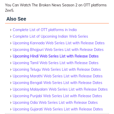
You Can Watch The Broken News Season 2 on OTT platforms
Zee5.
Also See
Complete List of OTT platforms in India
Complete List of Upcoming Indian Web Series
Upcoming Kannada Web Series List with Release Dates
Upcoming Bhojpuri Web Series List with Release Dates
Upcoming Hindi Web Series List with Release Dates
Upcoming Tamil Web Series List with Release Dates
Upcoming Telugu Web Series List with Release Dates
Upcoming Marathi Web Series List with Release Dates
Upcoming Bengali Web Series List with Release Dates
Upcoming Malayalam Web Series List with Release Dates
Upcoming Punjabi Web Series List with Release Dates
Upcoming Odia Web Series List with Release Dates
Upcoming Gujarati Web Series List with Release Dates