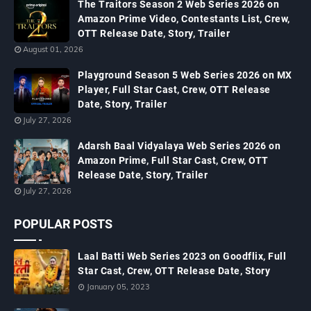
The Traitors Season 2 Web Series 2026 on
Amazon Prime Video, Contestants List, Crew,
OTT Release Date, Story, Trailer
August 01, 2026
Playground Season 5 Web Series 2026 on MX
Player, Full Star Cast, Crew, OTT Release
Date, Story, Trailer
July 27, 2026
Adarsh Baal Vidyalaya Web Series 2026 on
Amazon Prime, Full Star Cast, Crew, OTT
Release Date, Story, Trailer
July 27, 2026
POPULAR POSTS
Laal Batti Web Series 2023 on Goodflix, Full
Star Cast, Crew, OTT Release Date, Story
January 05, 2023