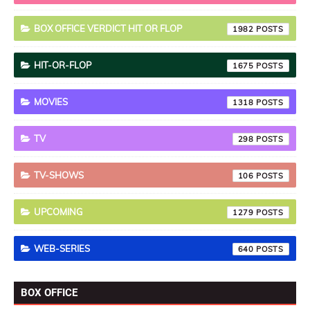
BOX OFFICE VERDICT HIT OR FLOP
1982
HIT-OR-FLOP
1675
MOVIES
1318
TV
298
TV-SHOWS
106
UPCOMING
1279
WEB-SERIES
640
BOX OFFICE