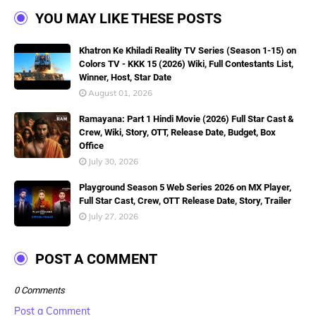
YOU MAY LIKE THESE POSTS
Khatron Ke Khiladi Reality TV Series (Season 1-15) on
Colors TV - KKK 15 (2026) Wiki, Full Contestants List,
Winner, Host, Star Date
August 01, 2026
Ramayana: Part 1 Hindi Movie (2026) Full Star Cast &
Crew, Wiki, Story, OTT, Release Date, Budget, Box
Office
July 30, 2026
Playground Season 5 Web Series 2026 on MX Player,
Full Star Cast, Crew, OTT Release Date, Story, Trailer
July 27, 2026
POST A COMMENT
0 Comments
Post a Comment