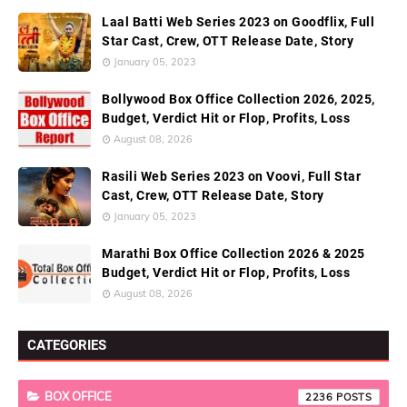
Laal Batti Web Series 2023 on Goodflix, Full
Star Cast, Crew, OTT Release Date, Story
January 05, 2023
Bollywood Box Office Collection 2026, 2025,
Budget, Verdict Hit or Flop, Profits, Loss
August 08, 2026
Rasili Web Series 2023 on Voovi, Full Star
Cast, Crew, OTT Release Date, Story
January 05, 2023
Marathi Box Office Collection 2026 & 2025
Budget, Verdict Hit or Flop, Profits, Loss
August 08, 2026
CATEGORIES
BOX OFFICE
2236