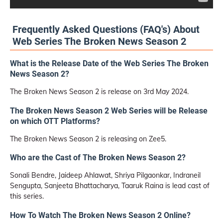
Frequently Asked Questions (FAQ's) About
Web Series The Broken News Season 2
What is the Release Date of the Web Series The Broken
News Season 2?
The Broken News Season 2 is release on 3rd May 2024.
The Broken News Season 2 Web Series will be Release
on which OTT Platforms?
The Broken News Season 2 is releasing on Zee5.
Who are the Cast of The Broken News Season 2?
Sonali Bendre, Jaideep Ahlawat, Shriya Pilgaonkar, Indraneil
Sengupta, Sanjeeta Bhattacharya, Taaruk Raina is lead cast of
this series.
How To Watch The Broken News Season 2 Online?