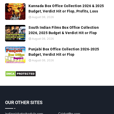
Kannada Box Office Collection 2026 & 2025
Budget, Verdict Hit or Flop, Profits, Loss
August 08, 2026
South Indian Films Box Office Collection
2026, 2025 Budget & Verdict Hit or Flop
August 08, 2026
Punjabi Box Office Collection 2026-2025
Budget, Verdict Hit or Flop
August 08, 2026
OUR OTHER SITES
indiacricketschedule.com
Cricketftp.com