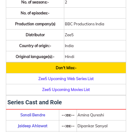
No. of seasons:-
2
No. of episodes:-
Production company(s)
BBC Productions India
Distributor
Zee5
Country of origin:-
India
Original language(s):-
Hindi
Don't Miss:-
Zee5 Upcoming Web Series List
Zee5 Upcoming Movies List
Series Cast and Role
Sonali Bendre
--:as:--
Amina Qureshi
Jaideep Ahlawat
--:as:--
Dipankar Sanyal