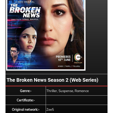
The Broken News Season 2 (Web Series)
Genre:-
Thriller, Suspense, Romance
Certificate:-
Original network:-
Zee5