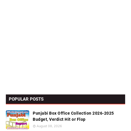
POPULAR POSTS
Punjabi Box Office Collection 2026-2025
Budget, Verdict Hit or Flop
August 08, 2026