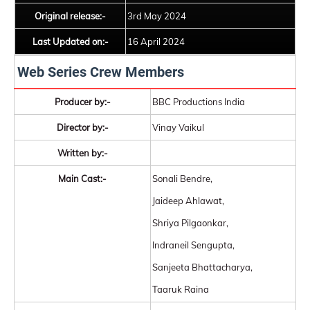
Original release:-
3rd May 2024
Last Updated on:-
16 April 2024
Web Series Crew Members
Producer by:-
BBC Productions India
Director by:-
Vinay Vaikul
Written by:-
Main Cast:-
Sonali Bendre,
Jaideep Ahlawat,
Shriya Pilgaonkar,
Indraneil Sengupta,
Sanjeeta Bhattacharya,
Taaruk Raina