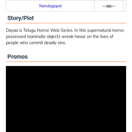
Nandagopal
--:as:--
Story/Plot
Dayaa is Telugu Horror Web Series. In this supernatural horror,
possessed inanimate objects wreak havoc on the lives of
people who commit deadly sins.
Promos