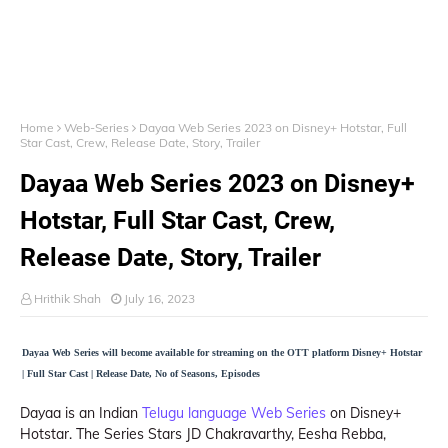
Home
Web-Series
Dayaa Web Series 2023 on Disney+ Hotstar, Full
Star Cast, Crew, Release Date, Story, Trailer
Dayaa Web Series 2023 on Disney+
Hotstar, Full Star Cast, Crew,
Release Date, Story, Trailer
Hrithik Shah
July 16, 2023
Dayaa Web Series will become available for streaming on the OTT platform Disney+ Hotstar
| Full Star Cast | Release Date, No of Seasons, Episodes
Dayaa is an Indian
Telugu language Web Series
on Disney+
Hotstar. The Series Stars JD Chakravarthy, Eesha Rebba,