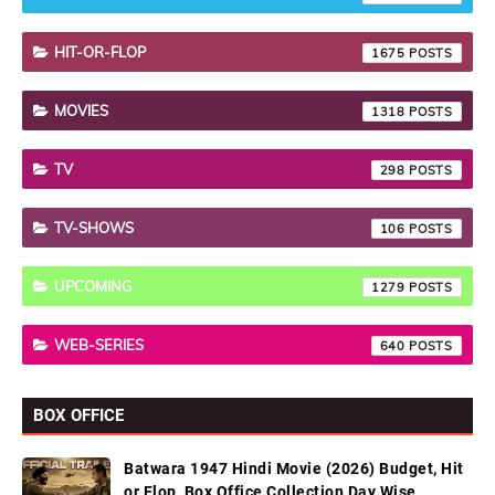
HIT-OR-FLOP
1675
MOVIES
1318
TV
298
TV-SHOWS
106
UPCOMING
1279
WEB-SERIES
640
BOX OFFICE
Batwara 1947 Hindi Movie (2026) Budget, Hit
or Flop, Box Office Collection Day Wise,