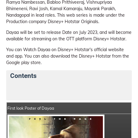
Ramya Nambessan, Babloo Prithiveeraj, Vishnupriyaa
Bhimeneni, Ravi Josh, Kamal Kamaraju, Mayank Parakh,
Nandagopal in lead roles. This web series is made under the
Production company Disney+ Hotstar Originals.
Dayaa will be set to release Date on July 2023, and will become
available for streaming on the OTT platform Disney+ Hotstar.
You can Watch Dayaa on Disney+ Hotstar's official website
and app. You can also download the Disney+ Hotstar from the
Google play store.
Contents
Dayaa Web Series Details
Series Crew Members
First look Poster of Dayaa