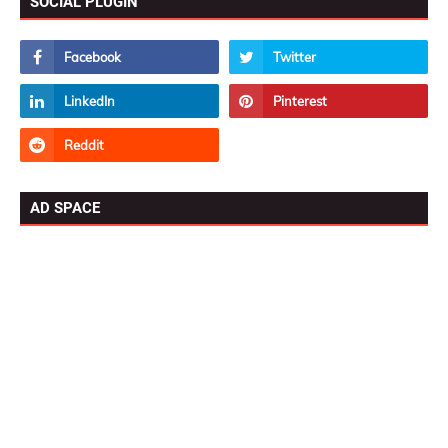
SOCIAL PLUGIN
AD SPACE