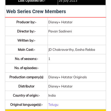
Last Updated on:-
16 July 2023
Web Series Crew Members
Producer by:-
Disney+ Hotstar
Director by:-
Pavan Sadineni
Written by:-
Main Cast:-
JD Chakravarthy, Eesha Rebba
No. of seasons:-
1
No. of episodes:-
Production company(s)
Disney+ Hotstar Originals
Distributor
Disney+ Hotstar
Country of origin:-
India
Original language(s):-
Telugu