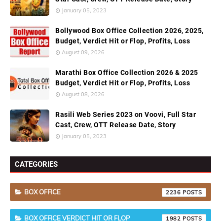
January 05, 2023
Bollywood Box Office Collection 2026, 2025,
Budget, Verdict Hit or Flop, Profits, Loss
August 09, 2026
Marathi Box Office Collection 2026 & 2025
Budget, Verdict Hit or Flop, Profits, Loss
August 08, 2026
Rasili Web Series 2023 on Voovi, Full Star
Cast, Crew, OTT Release Date, Story
January 05, 2023
CATEGORIES
BOX OFFICE
2236
BOX OFFICE VERDICT HIT OR FLOP
1982