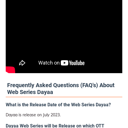
Frequently Asked Questions (FAQ's) About
Web Series Dayaa
What is the Release Date of the Web Series Dayaa?
Dayaa is release on July 2023.
Dayaa Web Series will be Release on which OTT