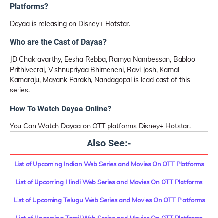
Platforms?
Dayaa is releasing on Disney+ Hotstar.
Who are the Cast of Dayaa?
JD Chakravarthy, Eesha Rebba, Ramya Nambessan, Babloo
Prithiveeraj, Vishnupriyaa Bhimeneni, Ravi Josh, Kamal
Kamaraju, Mayank Parakh, Nandagopal is lead cast of this
series.
How To Watch Dayaa Online?
You Can Watch Dayaa on OTT platforms Disney+ Hotstar.
Also See:-
List of Upcoming Indian Web Series and Movies On OTT Platforms
List of Upcoming Hindi Web Series and Movies On OTT Platforms
List of Upcoming Telugu Web Series and Movies On OTT Platforms
List of Upcoming Tamil Web Series and Movies On OTT Platforms