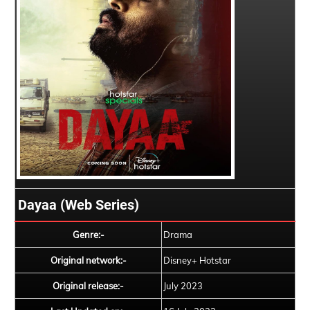
Dayaa (Web Series)
Genre:-
Drama
Original network:-
Disney+ Hotstar
Original release:-
July 2023