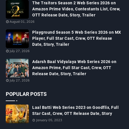
The Traitors Season 2 Web Series 2026 on
Amazon Prime Video, Contestants List, Crew,
OTT Release Date, Story, Trailer
August 01, 2026
Playground Season 5 Web Series 2026 on MX
Player, Full Star Cast, Crew, OTT Release
Date, Story, Trailer
July 27, 2026
Adarsh Baal Vidyalaya Web Series 2026 on
Amazon Prime, Full Star Cast, Crew, OTT
Release Date, Story, Trailer
July 27, 2026
POPULAR POSTS
Laal Batti Web Series 2023 on Goodflix, Full
Star Cast, Crew, OTT Release Date, Story
January 05, 2023