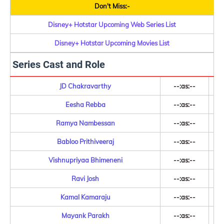
Don't Miss:-
Disney+ Hotstar Upcoming Web Series List
Disney+ Hotstar Upcoming Movies List
Series Cast and Role
JD Chakravarthy
--:as:--
Eesha Rebba
--:as:--
Ramya Nambessan
--:as:--
Babloo Prithiveeraj
--:as:--
Vishnupriyaa Bhimeneni
--:as:--
Ravi Josh
--:as:--
Kamal Kamaraju
--:as:--
Mayank Parakh
--:as:--