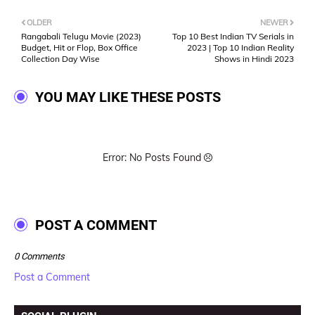
OLDER
NEWER
Rangabali Telugu Movie (2023)
Top 10 Best Indian TV Serials in
Budget, Hit or Flop, Box Office
2023 | Top 10 Indian Reality
Collection Day Wise
Shows in Hindi 2023
YOU MAY LIKE THESE POSTS
Error: No Posts Found
POST A COMMENT
0 Comments
Post a Comment