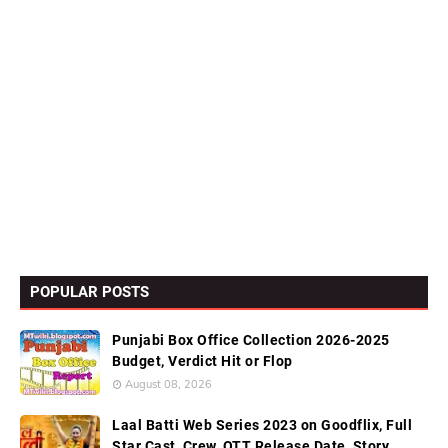
POPULAR POSTS
Punjabi Box Office Collection 2026-2025
Budget, Verdict Hit or Flop
August 08, 2026
Laal Batti Web Series 2023 on Goodflix, Full
Star Cast, Crew, OTT Release Date, Story