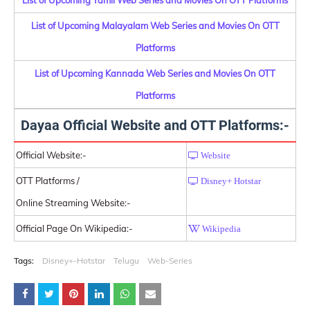
List of Upcoming Malayalam Web Series and Movies On OTT
Platforms
List of Upcoming Kannada Web Series and Movies On OTT
Platforms
Dayaa Official Website and OTT Platforms:-
Official Website:-
Website
OTT Platforms /
Disney+ Hotstar
Online Streaming Website:-
Official Page On Wikipedia:-
Wikipedia
Tags:
Disney+-Hotstar
Telugu
Web-Series