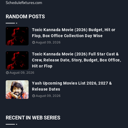
Schedulefixtures.com
RANDOM POSTS
Toxic Kannada Movie (2026) Budget, Hit or
Flop, Box Office Collection Day Wise
August 09, 2026
Toxic Kannada Movie (2026) Full Star Cast &
Crew, Release Date, Story, Budget, Box Office,
Hit or Flop
August 09, 2026
Yash Upcoming Movies List 2026, 2027 &
Release Dates
August 09, 2026
RECENT IN WEB SERIES