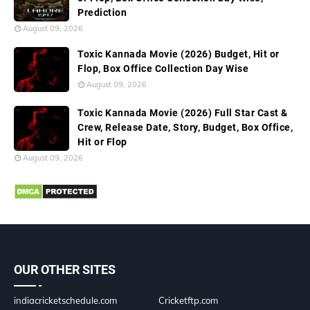
Prediction
August 09, 2026
Toxic Kannada Movie (2026) Budget, Hit or
Flop, Box Office Collection Day Wise
August 09, 2026
Toxic Kannada Movie (2026) Full Star Cast &
Crew, Release Date, Story, Budget, Box Office,
Hit or Flop
August 09, 2026
OUR OTHER SITES
indiacricketschedule.com
Cricketftp.com