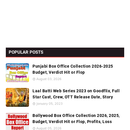
POPULAR POSTS
Punjabi Box Office Collection 2026-2025
Budget, Verdict Hit or Flop
August 03, 2026
Laal Batti Web Series 2023 on Goodflix, Full
Star Cast, Crew, OTT Release Date, Story
January 05, 2023
Bollywood Box Office Collection 2026, 2025,
Budget, Verdict Hit or Flop, Profits, Loss
August 05, 2026