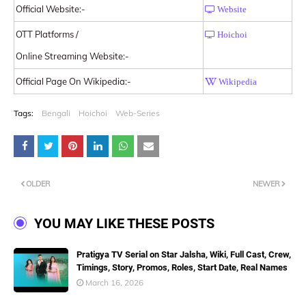
Official Website:-
Website
OTT Platforms /
Hoichoi
Online Streaming Website:-
Official Page On Wikipedia:-
Wikipedia
Tags:
Bengali
Hoichoi
Web-Series
OLDER
NEWER
YOU MAY LIKE THESE POSTS
Pratigya TV Serial on Star Jalsha, Wiki, Full Cast, Crew,
Timings, Story, Promos, Roles, Start Date, Real Names
March 16, 2026