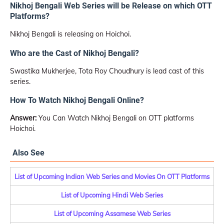
Nikhoj Bengali Web Series will be Release on which OTT
Platforms?
Nikhoj Bengali is releasing on Hoichoi.
Who are the Cast of Nikhoj Bengali?
Swastika Mukherjee, Tota Roy Choudhury is lead cast of this
series.
How To Watch Nikhoj Bengali Online?
Answer:
You Can Watch Nikhoj Bengali on OTT platforms
Hoichoi.
Also See
List of Upcoming Indian Web Series and Movies On OTT Platforms
List of Upcoming Hindi Web Series
List of Upcoming Assamese Web Series