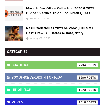
Marathi Box Office Collection 2026 & 2025
Budget, Verdict Hit or Flop, Profits, Loss
August 03, 2026
Rasili Web Series 2023 on Voovi, Full Star
Cast, Crew, OTT Release Date, Story
January 05, 2023
CATEGORIES
BOX OFFICE
2234
BOX OFFICE VERDICT HIT OR FLOP
1980
HIT-OR-FLOP
1673
MOVIES
1318