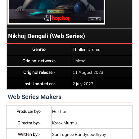
Nikhoj Bengali (Web Series)
Genre:-
Thriller, Drama
Original network:-
Hoichoi
Original release:-
11 August 2023
Last Updated on:-
2 july 2023
Web Series Makers
Producer by:-
Hoichoi
Director by:-
Korok Murmu
Written by:-
Samragnee Bandyopadhyay