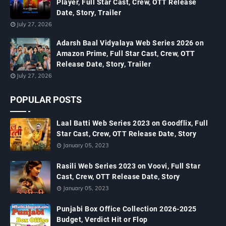
Player, Full Star Cast, Crew, OTT Release
Date, Story, Trailer
July 27, 2026
Adarsh Baal Vidyalaya Web Series 2026 on
Amazon Prime, Full Star Cast, Crew, OTT
Release Date, Story, Trailer
July 27, 2026
POPULAR POSTS
Laal Batti Web Series 2023 on Goodflix, Full
Star Cast, Crew, OTT Release Date, Story
January 05, 2023
Rasili Web Series 2023 on Voovi, Full Star
Cast, Crew, OTT Release Date, Story
January 05, 2023
Punjabi Box Office Collection 2026-2025
Budget, Verdict Hit or Flop