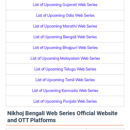
List of Upcoming Gujarati Web Series
List of Upcoming Odia Web Series
List of Upcoming Marathi Web Series
List of Upcoming Bengali Web Series
List of Upcoming Bhojpuri Web Series
List of Upcoming Malayalam Web Series
List of Upcoming Telugu Web Series
List of Upcoming Tamil Web Series
List of Upcoming Kannada Web Series
List of Upcoming Punjabi Web Series
Nikhoj Bengali Web Series Official Website
and OTT Platforms