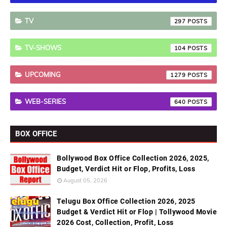
TV
297
TV-SHOWS
104
UPCOMING
1279
WEB-SERIES
640
BOX OFFICE
Bollywood Box Office Collection 2026, 2025,
Budget, Verdict Hit or Flop, Profits, Loss
August 05, 2026
Telugu Box Office Collection 2026, 2025
Budget & Verdict Hit or Flop | Tollywood Movie
2026 Cost, Collection, Profit, Loss