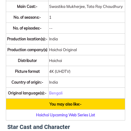
Main Cast:-
Swastika Mukherjee, Tota Roy Choudhury
No. of seasons:-
1
No. of episodes:-
--
Production location(s):-
India
Production company(s)
Hoichoi Original
Distributor
Hoichoi
Picture format
4K (UHDTV)
Country of origin:-
India
Original language(s):-
Bengali
You may also like:-
Hoichoi Upcoming Web Series List
Star Cast and Character