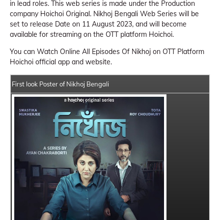
in lead roles. This web series is made under the Production
company Hoichoi Original. Nikhoj Bengali Web Series will be
set to release Date on 11 August 2023, and will become
available for streaming on the OTT platform Hoichoi.
You can Watch Online All Episodes Of Nikhoj on OTT Platform
Hoichoi official app and website.
First look Poster of Nikhoj Bengali