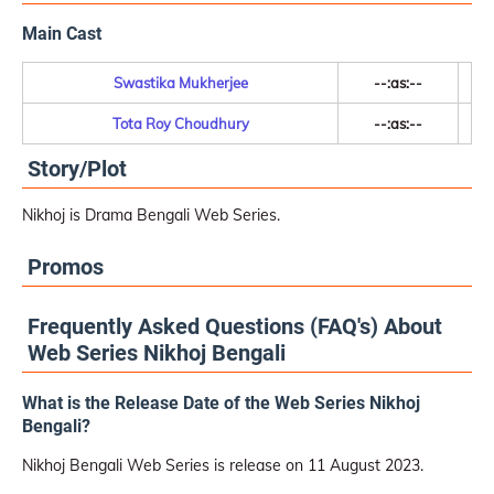
Main Cast
Swastika Mukherjee
--:as:--
Tota Roy Choudhury
--:as:--
Story/Plot
Nikhoj is Drama Bengali Web Series.
Promos
Frequently Asked Questions (FAQ's) About
Web Series Nikhoj Bengali
What is the Release Date of the Web Series Nikhoj
Bengali?
Nikhoj Bengali Web Series is release on 11 August 2023.