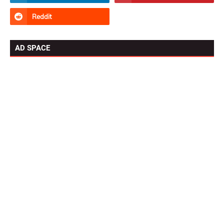
AD SPACE