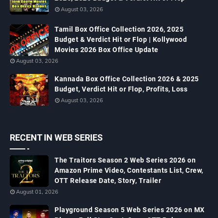
August 03, 2026
Tamil Box Office Collection 2026, 2025
Budget & Verdict Hit or Flop | Kollywood
Movies 2026 Box Office Update
August 03, 2026
Kannada Box Office Collection 2026 & 2025
Budget, Verdict Hit or Flop, Profits, Loss
August 03, 2026
RECENT IN WEB SERIES
The Traitors Season 2 Web Series 2026 on
Amazon Prime Video, Contestants List, Crew,
OTT Release Date, Story, Trailer
August 01, 2026
Playground Season 5 Web Series 2026 on MX