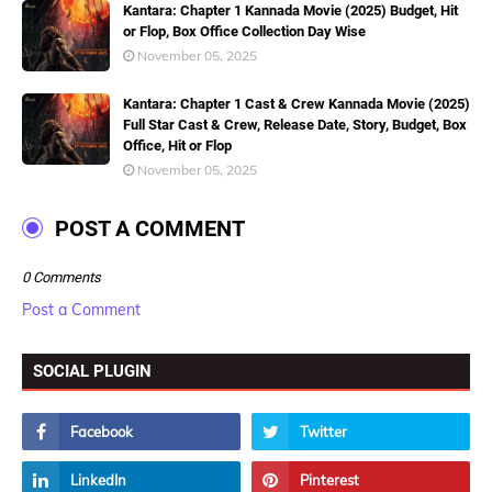
Kantara: Chapter 1 Kannada Movie (2025) Budget, Hit
or Flop, Box Office Collection Day Wise
November 05, 2025
Kantara: Chapter 1 Cast & Crew Kannada Movie (2025)
Full Star Cast & Crew, Release Date, Story, Budget, Box
Office, Hit or Flop
November 05, 2025
POST A COMMENT
0 Comments
Post a Comment
SOCIAL PLUGIN