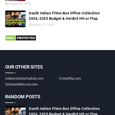
August 03, 2026
South Indian Films Box Office Collection
2026, 2025 Budget & Verdict Hit or Flop
August 03, 2026
OUR OTHER SITES
indiacricketschedule.com
Cricketftp.com
Schedulefixtures.com
RANDOM POSTS
South Indian Films Box Office Collection
2026, 2025 Budget & Verdict Hit or Flop