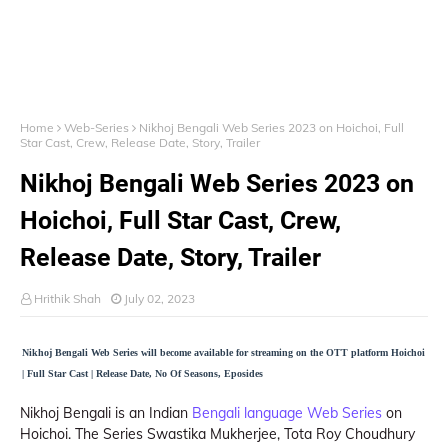
Home
Web-Series
Nikhoj Bengali Web Series 2023 on Hoichoi, Full
Star Cast, Crew, Release Date, Story, Trailer
Nikhoj Bengali Web Series 2023 on
Hoichoi, Full Star Cast, Crew,
Release Date, Story, Trailer
Hrithik Shah
July 02, 2023
Nikhoj Bengali Web Series will become available for streaming on the OTT platform Hoichoi
| Full Star Cast | Release Date, No Of Seasons, Eposides
Nikhoj Bengali is an Indian
Bengali language Web Series
on
Hoichoi. The Series Swastika Mukherjee, Tota Roy Choudhury