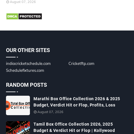
August 07, 2026
OUR OTHER SITES
indiacricketschedule.com
Cricketftp.com
Schedulefixtures.com
RANDOM POSTS
Marathi Box Office Collection 2026 & 2025
Budget, Verdict Hit or Flop, Profits, Loss
August 07, 2026
Tamil Box Office Collection 2026, 2025
Budget & Verdict Hit or Flop | Kollywood