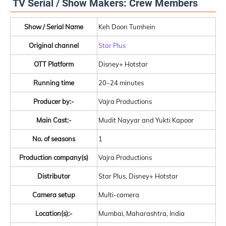
TV Serial / Show Makers: Crew Members
Show / Serial Name
Keh Doon Tumhein
Original channel
Star Plus
OTT Platform
Disney+ Hotstar
Running time
20–24 minutes
Producer by:-
Vajra Productions
Main Cast:-
Mudit Nayyar and Yukti Kapoor
No. of seasons
1
Production company(s)
Vajra Productions
Distributor
Star Plus, Disney+ Hotstar
Camera setup
Multi-camera
Location(s):-
Mumbai, Maharashtra, India