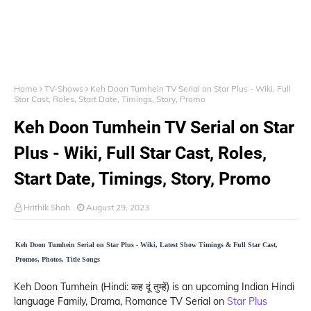
Home
TV-Shows
Keh Doon Tumhein TV Serial on Star Plus - Wiki, Full
Star Cast, Roles, Start Date, Timings, Story, Promo
Keh Doon Tumhein TV Serial on Star
Plus - Wiki, Full Star Cast, Roles,
Start Date, Timings, Story, Promo
Hrithik Shah
August 29, 2023
Keh Doon Tumhein Serial on Star Plus - Wiki, Latest Show Timings & Full Star Cast,
Promos, Photos, Title Songs
Keh Doon Tumhein (Hindi: कह दूं तुम्हें) is an upcoming Indian Hindi
language Family, Drama, Romance TV Serial on
Star Plus