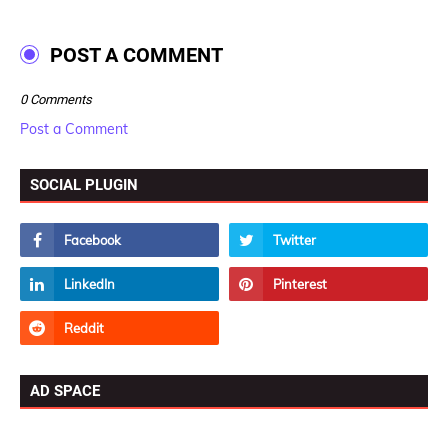
POST A COMMENT
0 Comments
Post a Comment
SOCIAL PLUGIN
AD SPACE