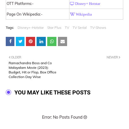
OTT Platforms:-
Disney+ Hotstar
Page On Wikipedia:-
Wikipedia
Tags:
Disney+-Hotstar
Star Plus
TV
TV Serial
TV-Shows
OLDER
NEWER
Ramachandra Boss and Co
Malayalam Movie (2023):
Budget, Hit or Flop, Box Office
Collection Day Wise
YOU MAY LIKE THESE POSTS
Error: No Posts Found