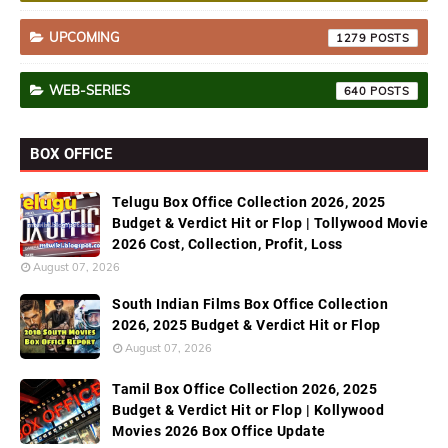
UPCOMING
1279
WEB-SERIES
640
BOX OFFICE
Telugu Box Office Collection 2026, 2025
Budget & Verdict Hit or Flop | Tollywood Movie
2026 Cost, Collection, Profit, Loss
August 07, 2026
South Indian Films Box Office Collection
2026, 2025 Budget & Verdict Hit or Flop
August 07, 2026
Tamil Box Office Collection 2026, 2025
Budget & Verdict Hit or Flop | Kollywood
Movies 2026 Box Office Update