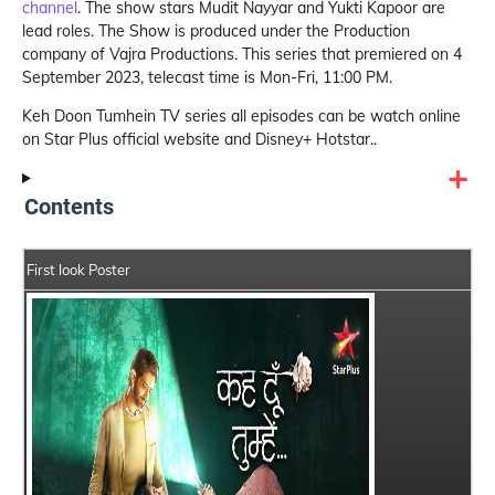
channel
. The show stars Mudit Nayyar and Yukti Kapoor are
lead roles. The Show is produced under the Production
company of Vajra Productions. This series that premiered on 4
September 2023, telecast time is Mon-Fri, 11:00 PM.
Keh Doon Tumhein TV series all episodes can be watch online
on Star Plus official website and Disney+ Hotstar..
Contents
First look Poster