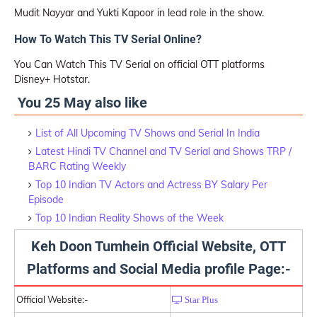
Mudit Nayyar and Yukti Kapoor in lead role in the show.
How To Watch This TV Serial Online?
You Can Watch This TV Serial on official OTT platforms
Disney+ Hotstar.
You 25 May also like
List of All Upcoming TV Shows and Serial In India
Latest Hindi TV Channel and TV Serial and Shows TRP /
BARC Rating Weekly
Top 10 Indian TV Actors and Actress BY Salary Per
Episode
Top 10 Indian Reality Shows of the Week
Keh Doon Tumhein Official Website, OTT
Platforms and Social Media profile Page:-
Official Website:-
Star Plus