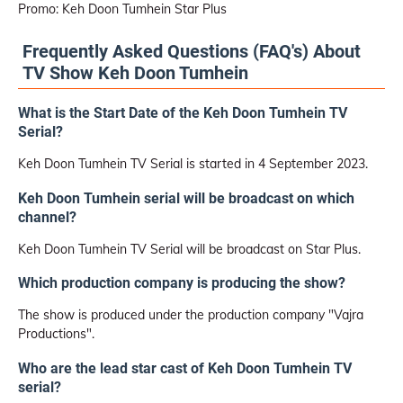
Promo: Keh Doon Tumhein Star Plus
Frequently Asked Questions (FAQ's) About
TV Show Keh Doon Tumhein
What is the Start Date of the Keh Doon Tumhein TV
Serial?
Keh Doon Tumhein TV Serial is started in 4 September 2023.
Keh Doon Tumhein serial will be broadcast on which
channel?
Keh Doon Tumhein TV Serial will be broadcast on Star Plus.
Which production company is producing the show?
The show is produced under the production company "Vajra
Productions".
Who are the lead star cast of Keh Doon Tumhein TV
serial?