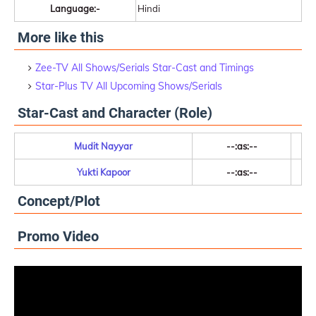
Language:-
Hindi
More like this
Zee-TV All Shows/Serials Star-Cast and Timings
Star-Plus TV All Upcoming Shows/Serials
Star-Cast and Character (Role)
Mudit Nayyar
--:as:--
Yukti Kapoor
--:as:--
Concept/Plot
Promo Video