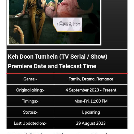
Keh Doon Tumhein (TV Serial / Show)
Premiere Date and Telecast Time
Genre:-
Family, Drama, Romance
Original airing:-
4 September 2023 - Present
Timings:-
Mon-Fri, 11:00 PM
Status:-
Upcoming
Last Updated on:-
29 August 2023