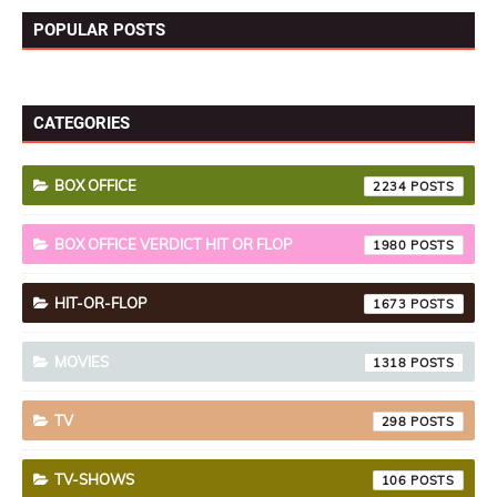
POPULAR POSTS
CATEGORIES
BOX OFFICE
2234
BOX OFFICE VERDICT HIT OR FLOP
1980
HIT-OR-FLOP
1673
MOVIES
1318
TV
298
TV-SHOWS
106