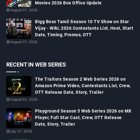
Movies 2026 Box Office Update
August 07, 2026
Bigg Boss Tamil Season 10 TV Show on Star
Vijay - Wiki, 2026 Contestants List, Host, Start
Date, Timing, Promos, OTT
August 07, 2026
RECENT IN WEB SERIES
The Traitors Season 2 Web Series 2026 on
Amazon Prime Video, Contestants List, Crew,
OTT Release Date, Story, Trailer
August 01, 2026
Playground Season 5 Web Series 2026 on MX
Player, Full Star Cast, Crew, OTT Release
Date, Story, Trailer
July 27, 2026