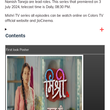
Namish Taneja are lead roles. This series that premiered on 3
July 2024, telecast time is Daily, 08:30 PM.
Mishri TV series all episodes can be watch online on Colors TV
official website and JioCinema.
Contents
First look Poster