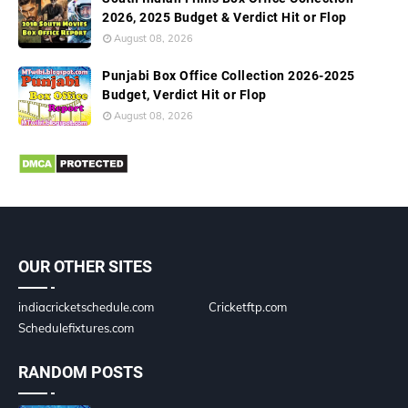
2026, 2025 Budget & Verdict Hit or Flop
August 08, 2026
Punjabi Box Office Collection 2026-2025
Budget, Verdict Hit or Flop
August 08, 2026
OUR OTHER SITES
indiacricketschedule.com
Cricketftp.com
Schedulefixtures.com
RANDOM POSTS