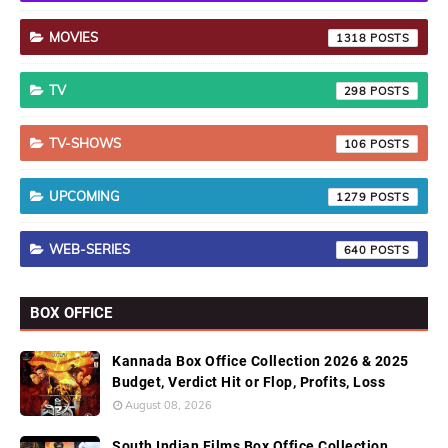
MOVIES
1318
TV
298
TV-SHOWS
106
UPCOMING
1279
WEB-SERIES
640
BOX OFFICE
Kannada Box Office Collection 2026 & 2025
Budget, Verdict Hit or Flop, Profits, Loss
August 08, 2026
South Indian Films Box Office Collection