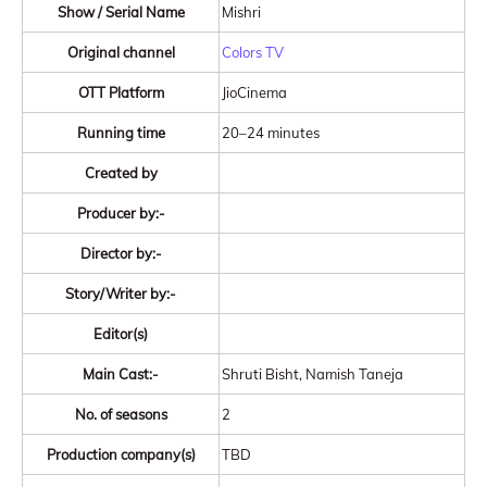
Show / Serial Name
Mishri
Original channel
Colors TV
OTT Platform
JioCinema
Running time
20–24 minutes
Created by
Producer by:-
Director by:-
Story/Writer by:-
Editor(s)
Main Cast:-
Shruti Bisht, Namish Taneja
No. of seasons
2
Production company(s)
TBD