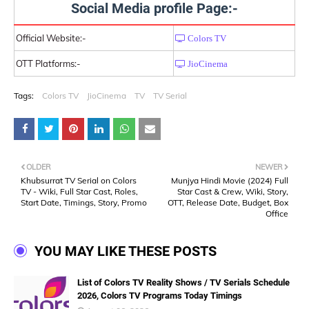
Social Media profile Page:-
Official Website:-
Colors TV
OTT Platforms:-
JioCinema
Tags:
Colors TV
JioCinema
TV
TV Serial
OLDER
NEWER
Khubsurrat TV Serial on Colors
Munjya Hindi Movie (2024) Full
TV - Wiki, Full Star Cast, Roles,
Star Cast & Crew, Wiki, Story,
Start Date, Timings, Story, Promo
OTT, Release Date, Budget, Box
Office
YOU MAY LIKE THESE POSTS
List of Colors TV Reality Shows / TV Serials Schedule
2026, Colors TV Programs Today Timings