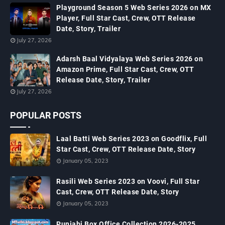
Playground Season 5 Web Series 2026 on MX
Player, Full Star Cast, Crew, OTT Release
Date, Story, Trailer
July 27, 2026
Adarsh Baal Vidyalaya Web Series 2026 on
Amazon Prime, Full Star Cast, Crew, OTT
Release Date, Story, Trailer
July 27, 2026
POPULAR POSTS
Laal Batti Web Series 2023 on Goodflix, Full
Star Cast, Crew, OTT Release Date, Story
January 05, 2023
Rasili Web Series 2023 on Voovi, Full Star
Cast, Crew, OTT Release Date, Story
January 05, 2023
Punjabi Box Office Collection 2026-2025