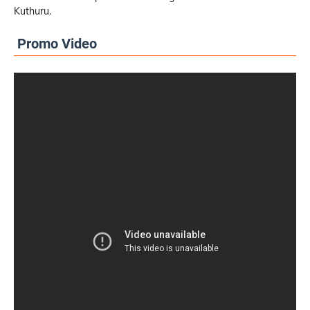
Kuthuru.
Promo Video