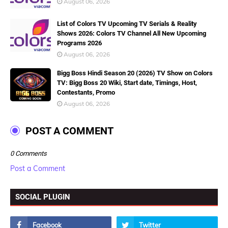
August 06, 2026
List of Colors TV Upcoming TV Serials & Reality
Shows 2026: Colors TV Channel All New Upcoming
Programs 2026
August 06, 2026
Bigg Boss Hindi Season 20 (2026) TV Show on Colors
TV: Bigg Boss 20 Wiki, Start date, Timings, Host,
Contestants, Promo
August 06, 2026
POST A COMMENT
0 Comments
Post a Comment
SOCIAL PLUGIN