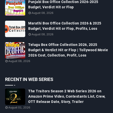
Punjabi Box Office Collection 2026-2025
Budget, Verdict Hit or Flop
August 08, 2026
Marathi Box Office Collection 2026 & 2025
Budget, Verdict Hit or Flop, Profits, Loss
August 08, 2026
Telugu Box Office Collection 2026, 2025
Budget & Verdict Hit or Flop | Tollywood Movie
2026 Cost, Collection, Profit, Loss
August 08, 2026
RECENT IN WEB SERIES
The Traitors Season 2 Web Series 2026 on
Amazon Prime Video, Contestants List, Crew,
OTT Release Date, Story, Trailer
August 01, 2026