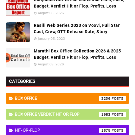
Budget, Verdict Hit or Flop, Profits, Loss
August 08, 2026
Rasili Web Series 2023 on Voovi, Full Star
Cast, Crew, OTT Release Date, Story
January 05, 2023
Marathi Box Office Collection 2026 & 2025
Budget, Verdict Hit or Flop, Profits, Loss
August 08, 2026
CATEGORIES
BOX OFFICE
2236
BOX OFFICE VERDICT HIT OR FLOP
1982
HIT-OR-FLOP
1675