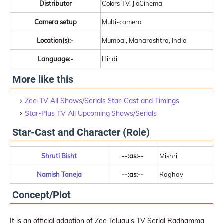
Distributor
Colors TV, JioCinema
Camera setup
Multi-camera
Location(s):-
Mumbai, Maharashtra, India
Language:-
Hindi
More like this
Zee-TV All Shows/Serials Star-Cast and Timings
Star-Plus TV All Upcoming Shows/Serials
Star-Cast and Character (Role)
Shruti Bisht
--:as:--
Mishri
Namish Taneja
--:as:--
Raghav
Concept/Plot
It is an official adaption of Zee Telugu's TV Serial Radhamma