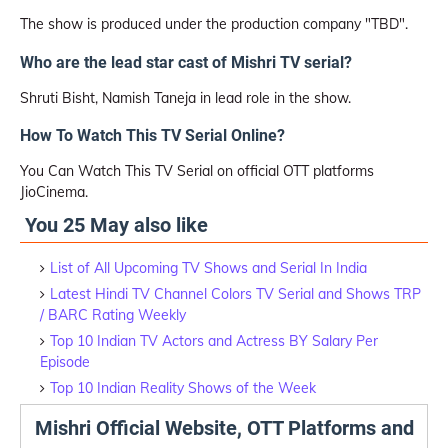
The show is produced under the production company "TBD".
Who are the lead star cast of Mishri TV serial?
Shruti Bisht, Namish Taneja in lead role in the show.
How To Watch This TV Serial Online?
You Can Watch This TV Serial on official OTT platforms
JioCinema.
You 25 May also like
List of All Upcoming TV Shows and Serial In India
Latest Hindi TV Channel Colors TV Serial and Shows TRP
/ BARC Rating Weekly
Top 10 Indian TV Actors and Actress BY Salary Per
Episode
Top 10 Indian Reality Shows of the Week
Mishri Official Website, OTT Platforms and