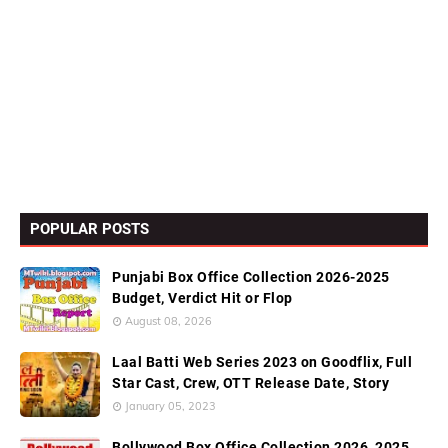
POPULAR POSTS
Punjabi Box Office Collection 2026-2025
Budget, Verdict Hit or Flop
August 08, 2026
Laal Batti Web Series 2023 on Goodflix, Full
Star Cast, Crew, OTT Release Date, Story
January 05, 2023
Bollywood Box Office Collection 2026, 2025,