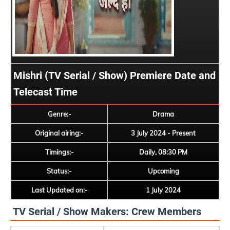
Mishri (TV Serial / Show) Premiere Date and
Telecast Time
Genre:-
Drama
Original airing:-
3 July 2024 - Present
Timings:-
Daily, 08:30 PM
Status:-
Upcoming
Last Updated on:-
1 July 2024
TV Serial / Show Makers: Crew Members