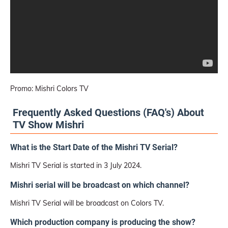
Promo: Mishri Colors TV
Frequently Asked Questions (FAQ's) About
TV Show Mishri
What is the Start Date of the Mishri TV Serial?
Mishri TV Serial is started in 3 July 2024.
Mishri serial will be broadcast on which channel?
Mishri TV Serial will be broadcast on Colors TV.
Which production company is producing the show?