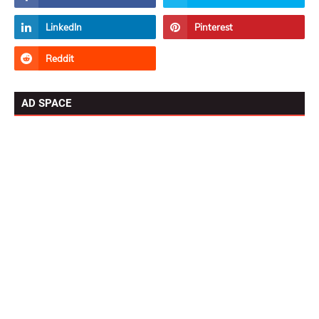
AD SPACE