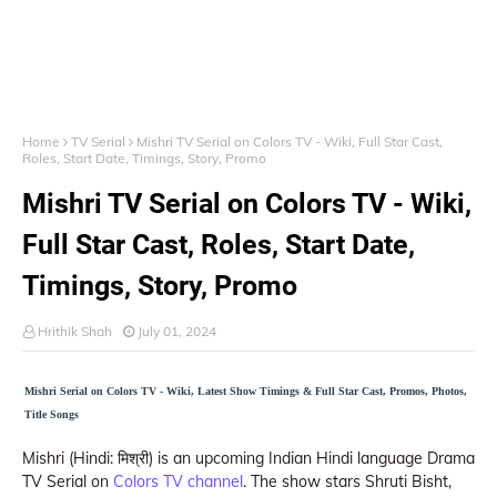
Home
TV Serial
Mishri TV Serial on Colors TV - Wiki, Full Star Cast,
Roles, Start Date, Timings, Story, Promo
Mishri TV Serial on Colors TV - Wiki,
Full Star Cast, Roles, Start Date,
Timings, Story, Promo
Hrithik Shah
July 01, 2024
Mishri Serial on Colors TV - Wiki, Latest Show Timings & Full Star Cast, Promos, Photos,
Title Songs
Mishri (Hindi: मिश्री) is an upcoming Indian Hindi language Drama
TV Serial on
Colors TV channel
. The show stars Shruti Bisht,