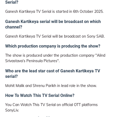
Serial?
Ganesh Kartikeya TV Serial is started in 6th October 2025.
Ganesh Kartikeya serial will be broadcast on which
channel?
Ganesh Kartikeya TV Serial will be broadcast on Sony SAB.
Which production company is producing the show?
The show is produced under the production company "Alind
Srivastava’s Peninsula Pictures".
Who are the lead star cast of Ganesh Kartikeya TV
serial?
Mohit Malik and Shrenu Parikh in lead role in the show.
How To Watch This TV Serial Online?
You Can Watch This TV Serial on official OTT platforms
SonyLiv.