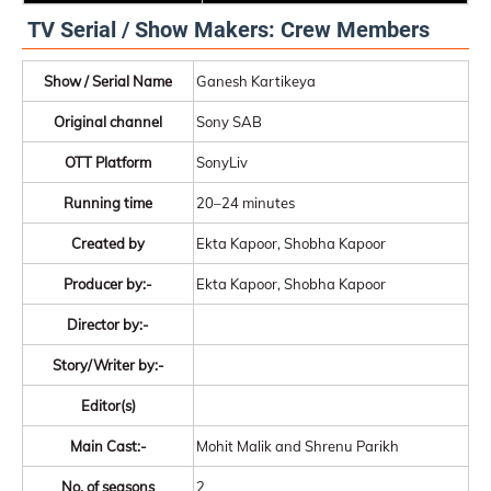
TV Serial / Show Makers: Crew Members
Show / Serial Name
Ganesh Kartikeya
Original channel
Sony SAB
OTT Platform
SonyLiv
Running time
20–24 minutes
Created by
Ekta Kapoor, Shobha Kapoor
Producer by:-
Ekta Kapoor, Shobha Kapoor
Director by:-
Story/Writer by:-
Editor(s)
Main Cast:-
Mohit Malik and Shrenu Parikh
No. of seasons
2