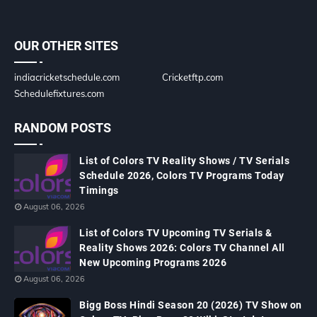
OUR OTHER SITES
indiacricketschedule.com
Cricketftp.com
Schedulefixtures.com
RANDOM POSTS
List of Colors TV Reality Shows / TV Serials
Schedule 2026, Colors TV Programs Today
Timings
August 06, 2026
List of Colors TV Upcoming TV Serials &
Reality Shows 2026: Colors TV Channel All
New Upcoming Programs 2026
August 06, 2026
Bigg Boss Hindi Season 20 (2026) TV Show on