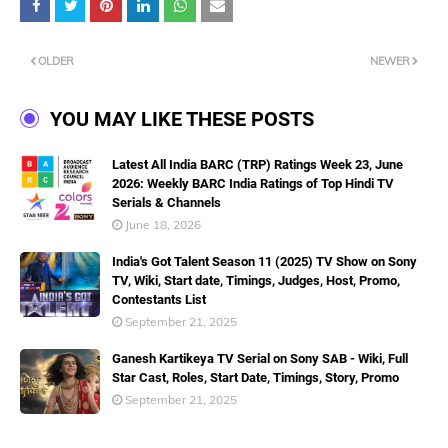
OLDER
NEWER
YOU MAY LIKE THESE POSTS
Latest All India BARC (TRP) Ratings Week 23, June
2026: Weekly BARC India Ratings of Top Hindi TV
Serials & Channels
June 18, 2026
India's Got Talent Season 11 (2025) TV Show on Sony
TV, Wiki, Start date, Timings, Judges, Host, Promo,
Contestants List
September 21, 2025
Ganesh Kartikeya TV Serial on Sony SAB - Wiki, Full
Star Cast, Roles, Start Date, Timings, Story, Promo
September 21, 2025