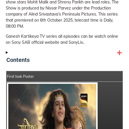
show stars Mohit Malik and Shrenu Parikh are lead roles. The
Show is produced by Nissar Parvez under the Production
company of Alind Srivastava’s Peninsula Pictures. This series
that premiered on 6th October 2025, telecast time is Daily,
08:00 PM.
Ganesh Kartikeya TV series all episodes can be watch online
on Sony SAB official website and SonyLiv..
Contents
First look Poster