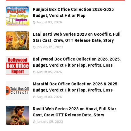
Punjabi Box Office Collection 2026-2025
Budget, Verdict Hit or Flop
August 03, 2026
Laal Batti Web Series 2023 on Goodflix, Full
Star Cast, Crew, OTT Release Date, Story
January 05, 2023
Bollywood Box Office Collection 2026, 2025,
Budget, Verdict Hit or Flop, Profits, Loss
August 05, 2026
Marathi Box Office Collection 2026 & 2025
Budget, Verdict Hit or Flop, Profits, Loss
August 03, 2026
Rasili Web Series 2023 on Voovi, Full Star
Cast, Crew, OTT Release Date, Story
January 05, 2023