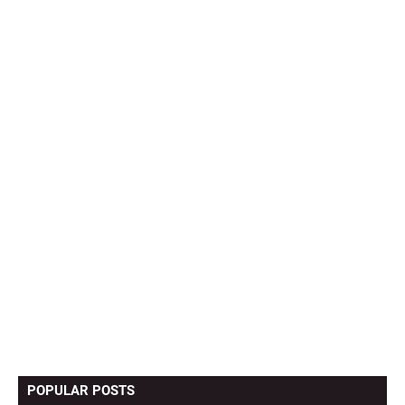
POPULAR POSTS