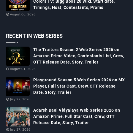
Colors TV: Bigg Boss 20 Wiki, Start date,
Timings, Host, Contestants, Promo
August 06, 2026
RECENT IN WEB SERIES
The Traitors Season 2 Web Series 2026 on
Amazon Prime Video, Contestants List, Crew,
OTT Release Date, Story, Trailer
August 01, 2026
Playground Season 5 Web Series 2026 on MX
Player, Full Star Cast, Crew, OTT Release
Date, Story, Trailer
July 27, 2026
Adarsh Baal Vidyalaya Web Series 2026 on
Amazon Prime, Full Star Cast, Crew, OTT
Release Date, Story, Trailer
July 27, 2026