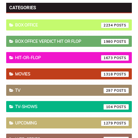
CATEGORIES
BOX OFFICE
2234
BOX OFFICE VERDICT HIT OR FLOP
1980
HIT-OR-FLOP
1673
MOVIES
1318
TV
297
TV-SHOWS
104
UPCOMING
1279