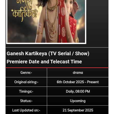
Ganesh Kartikeya (TV Serial / Show)
Premiere Date and Telecast Time
Genre:-
drama
Original airing:-
6th October 2025 - Present
Timings:-
Daily, 08:00 PM
Status:-
Upcoming
Last Updated on:-
21 September 2025