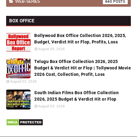
WEB-SERIES
640
BOX OFFICE
Bollywood Box Office Collection 2026, 2025,
Budget, Verdict Hit or Flop, Profits, Loss
August 05, 2026
Telugu Box Office Collection 2026, 2025
Budget & Verdict Hit or Flop | Tollywood Movie
2026 Cost, Collection, Profit, Loss
August 03, 2026
South Indian Films Box Office Collection
2026, 2025 Budget & Verdict Hit or Flop
August 03, 2026