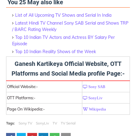
You 25 May also like
List of All Upcoming TV Shows and Serial In India
Latest Hindi TV Channel Sony SAB Serial and Shows TRP
/ BARC Rating Weekly
Top 10 Indian TV Actors and Actress BY Salary Per
Episode
Top 10 Indian Reality Shows of the Week
Ganesh Kartikeya Official Website, OTT
Platforms and Social Media profile Page:-
Official Website:-
Sony SAB
OTT Platforms:-
SonyLiv
Page On Wikipedia:-
Wikipedia
Tags:
Sony TV
SonyLiv
TV
TV Serial