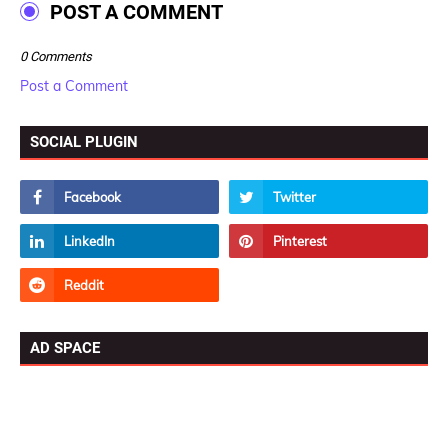
POST A COMMENT
0 Comments
Post a Comment
SOCIAL PLUGIN
AD SPACE