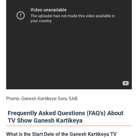
Promo: Ganesh Kartikeya Sony SAB
Frequently Asked Questions (FAQ's) About
TV Show Ganesh Kartikeya
What is the Start Date of the Ganesh Kartikeya TV