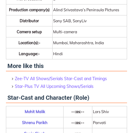
Production company(s)
Alind Srivastava’s Peninsula Pictures
Distributor
Sony SAB, SonyLiv
Camera setup
Multi-camera
Location(s):-
Mumbai, Maharashtra, India
Language:-
Hindi
More like this
Zee-TV All Shows/Serials Star-Cast and Timings
Star-Plus TV All Upcoming Shows/Serials
Star-Cast and Character (Role)
Mohit Malik
--:as:--
Lors Shiv
Shrenu Parikh
--:as:--
Parvati