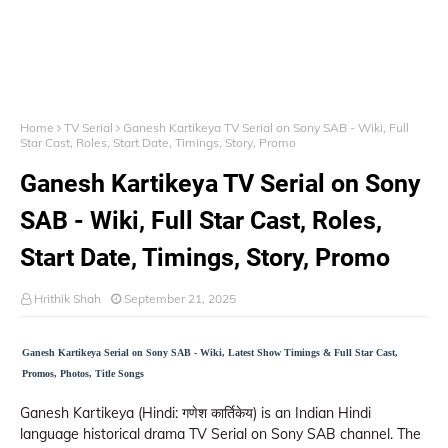
Home
TV Serial
Ganesh Kartikeya TV Serial on Sony SAB - Wiki, Full
Star Cast, Roles, Start Date, Timings, Story, Promo
Ganesh Kartikeya TV Serial on Sony
SAB - Wiki, Full Star Cast, Roles,
Start Date, Timings, Story, Promo
Hrithik Shah
September 21, 2025
Ganesh Kartikeya Serial on Sony SAB - Wiki, Latest Show Timings & Full Star Cast,
Promos, Photos, Title Songs
Ganesh Kartikeya (Hindi: गणेश कार्तिकेय) is an Indian Hindi
language historical drama TV Serial on Sony SAB channel. The