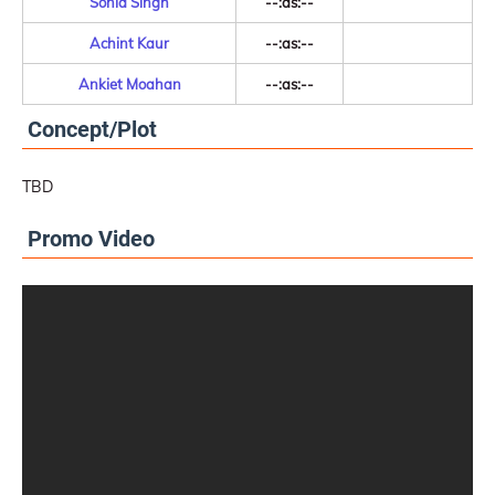
Sonia Singh
--:as:--
Achint Kaur
--:as:--
Ankiet Moahan
--:as:--
Concept/Plot
TBD
Promo Video