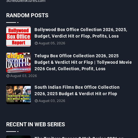
Schedulefixtures.com
RANDOM POSTS
Bollywood Box Office Collection 2026, 2025,
Budget, Verdict Hit or Flop, Profits, Loss
August 05, 2026
Telugu Box Office Collection 2026, 2025
Budget & Verdict Hit or Flop | Tollywood Movie
2026 Cost, Collection, Profit, Loss
August 03, 2026
South Indian Films Box Office Collection
2026, 2025 Budget & Verdict Hit or Flop
August 03, 2026
RECENT IN WEB SERIES