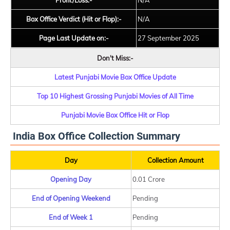
Profit/Loss:-
N/A
Box Office Verdict (Hit or Flop):-
N/A
Page Last Update on:-
27 September 2025
Don't Miss:-
Latest Punjabi Movie Box Office Update
Top 10 Highest Grossing Punjabi Movies of All Time
Punjabi Movie Box Office Hit or Flop
India Box Office Collection Summary
Day
Collection Amount
Opening Day
0.01 Crore
End of Opening Weekend
Pending
End of Week 1
Pending