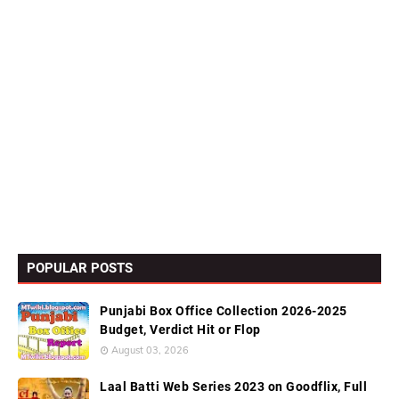
POPULAR POSTS
Punjabi Box Office Collection 2026-2025
Budget, Verdict Hit or Flop
August 03, 2026
Laal Batti Web Series 2023 on Goodflix, Full