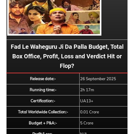
Fad Le Waheguru Ji Da Palla Budget, Total
Box Office, Profit, Loss and Verdict Hit or
Flop?
Release date:-
26 September 2025
Running time:-
2h 17m
Certification:-
UA13+
Total Worldwide Collection:-
0.01 Crore
Budget + P&A:-
5 Crore