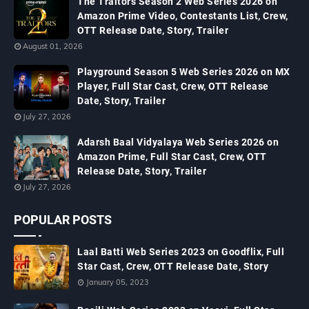
The Traitors Season 2 Web Series 2026 on
Amazon Prime Video, Contestants List, Crew,
OTT Release Date, Story, Trailer
August 01, 2026
Playground Season 5 Web Series 2026 on MX
Player, Full Star Cast, Crew, OTT Release
Date, Story, Trailer
July 27, 2026
Adarsh Baal Vidyalaya Web Series 2026 on
Amazon Prime, Full Star Cast, Crew, OTT
Release Date, Story, Trailer
July 27, 2026
POPULAR POSTS
Laal Batti Web Series 2023 on Goodflix, Full
Star Cast, Crew, OTT Release Date, Story
January 05, 2023