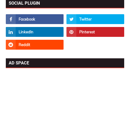
SOCIAL PLUGIN
AD SPACE