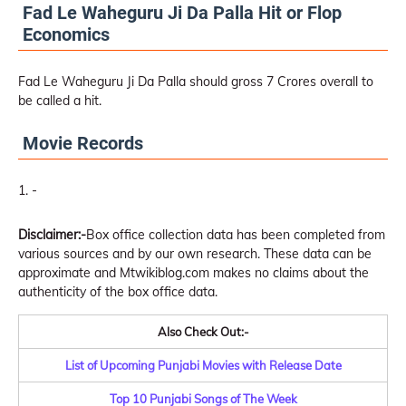
Fad Le Waheguru Ji Da Palla Hit or Flop
Economics
Fad Le Waheguru Ji Da Palla should gross 7 Crores overall to
be called a hit.
Movie Records
-
Disclaimer:-
Box office collection data has been completed from
various sources and by our own research. These data can be
approximate and Mtwikiblog.com makes no claims about the
authenticity of the box office data.
Also Check Out:-
List of Upcoming Punjabi Movies with Release Date
Top 10 Punjabi Songs of The Week