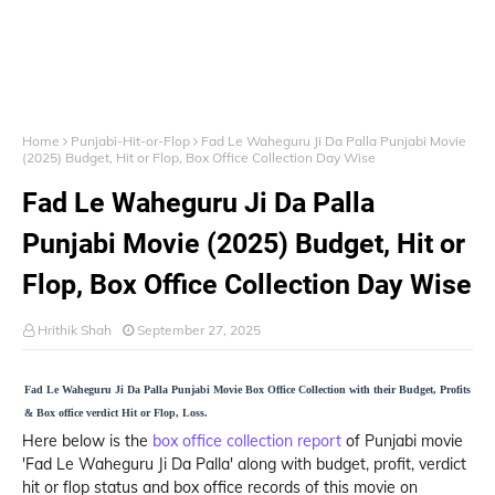
Home
Punjabi-Hit-or-Flop
Fad Le Waheguru Ji Da Palla Punjabi Movie
(2025) Budget, Hit or Flop, Box Office Collection Day Wise
Fad Le Waheguru Ji Da Palla
Punjabi Movie (2025) Budget, Hit or
Flop, Box Office Collection Day Wise
Hrithik Shah
September 27, 2025
Fad Le Waheguru Ji Da Palla Punjabi Movie Box Office Collection with their Budget, Profits
& Box office verdict Hit or Flop, Loss.
Here below is the
box office collection report
of Punjabi movie
'Fad Le Waheguru Ji Da Palla' along with budget, profit, verdict
hit or flop status and box office records of this movie on