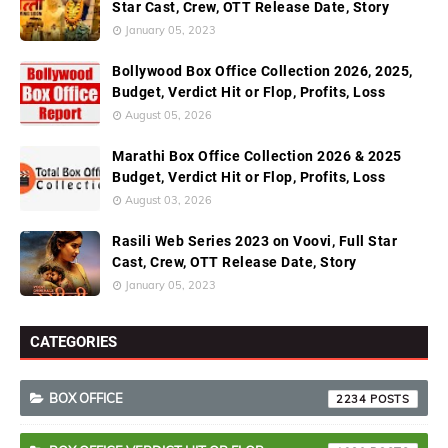
Star Cast, Crew, OTT Release Date, Story
January 05, 2023
Bollywood Box Office Collection 2026, 2025,
Budget, Verdict Hit or Flop, Profits, Loss
August 05, 2026
Marathi Box Office Collection 2026 & 2025
Budget, Verdict Hit or Flop, Profits, Loss
August 03, 2026
Rasili Web Series 2023 on Voovi, Full Star
Cast, Crew, OTT Release Date, Story
January 05, 2023
CATEGORIES
BOX OFFICE
2234