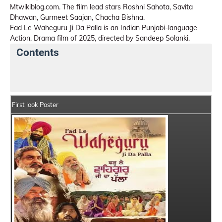
Mtwikiblog.com. The film lead stars Roshni Sahota, Savita
Dhawan, Gurmeet Saajan, Chacha Bishna.
Fad Le Waheguru Ji Da Palla is an Indian Punjabi-language
Action, Drama film of 2025, directed by Sandeep Solanki.
Contents
Fad Le Waheguru Ji Da Palla Details
India Box Offic
First look Poster