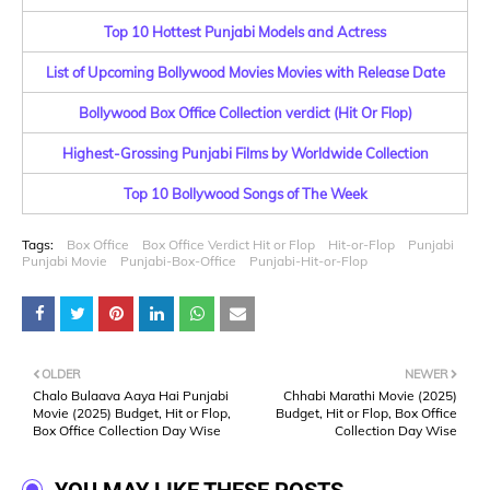
Top 10 Hottest Punjabi Models and Actress
List of Upcoming Bollywood Movies Movies with Release Date
Bollywood Box Office Collection verdict (Hit Or Flop)
Highest-Grossing Punjabi Films by Worldwide Collection
Top 10 Bollywood Songs of The Week
Tags:
Box Office
Box Office Verdict Hit or Flop
Hit-or-Flop
Punjabi
Punjabi Movie
Punjabi-Box-Office
Punjabi-Hit-or-Flop
OLDER
NEWER
Chalo Bulaava Aaya Hai Punjabi
Chhabi Marathi Movie (2025)
Movie (2025) Budget, Hit or Flop,
Budget, Hit or Flop, Box Office
Box Office Collection Day Wise
Collection Day Wise