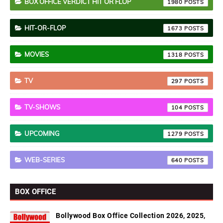
BOX OFFICE VERDICT HIT OR FLOP
1980
HIT-OR-FLOP
1673
MOVIES
1318
TV
297
TV-SHOWS
104
UPCOMING
1279
WEB-SERIES
640
BOX OFFICE
Bollywood Box Office Collection 2026, 2025,