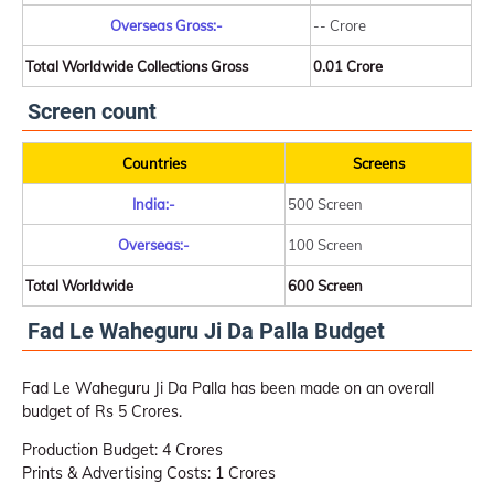
Overseas Gross:-
-- Crore
Total Worldwide Collections Gross
0.01 Crore
Screen count
Countries
Screens
India:-
500 Screen
Overseas:-
100 Screen
Total Worldwide
600 Screen
Fad Le Waheguru Ji Da Palla Budget
Fad Le Waheguru Ji Da Palla has been made on an overall
budget of Rs 5 Crores.
Production Budget: 4 Crores
Prints & Advertising Costs: 1 Crores