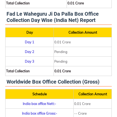
Total Collection
0.01 Crore
Fad Le Waheguru Ji Da Palla Box Office
Collection Day Wise (India Net) Report
Day
Collection Amount
Day 1
0.01 Crore
Day 2
Pending
Day 3
Pending
Total Collection
0.01 Crore
Worldwide Box Office Collection (Gross)
Schedule
Collection Amount
India box office Nett:-
0.01 Crore
India box office Gross:-
-- Crore