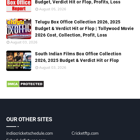
Budget, Verdict Hit or Flop, Profits, Loss
August 05, 2026
Telugu Box Office Collection 2026, 2025
Budget & Verdict Hit or Flop | Tollywood Movie
2026 Cost, Collection, Profit, Loss
August 03, 2026
South Indian Films Box Office Collection
2026, 2025 Budget & Verdict Hit or Flop
August 03, 2026
OUR OTHER SITES
indiacricketschedule.com
Cricketftp.com