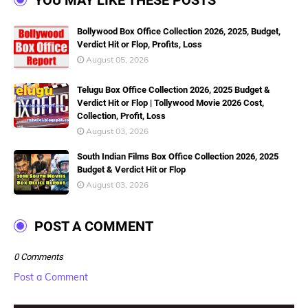
YOU MAY LIKE THESE POSTS
Bollywood Box Office Collection 2026, 2025, Budget,
Verdict Hit or Flop, Profits, Loss
August 05, 2026
Telugu Box Office Collection 2026, 2025 Budget &
Verdict Hit or Flop | Tollywood Movie 2026 Cost,
Collection, Profit, Loss
August 03, 2026
South Indian Films Box Office Collection 2026, 2025
Budget & Verdict Hit or Flop
August 03, 2026
POST A COMMENT
0 Comments
Post a Comment