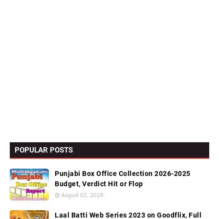
POPULAR POSTS
Punjabi Box Office Collection 2026-2025
Budget, Verdict Hit or Flop
August 03, 2026
Laal Batti Web Series 2023 on Goodflix, Full