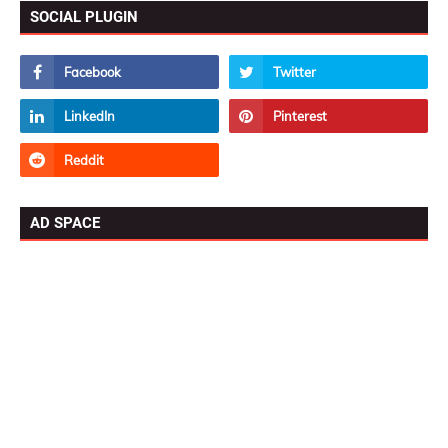
SOCIAL PLUGIN
AD SPACE