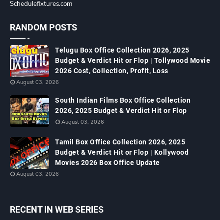
Schedulefixtures.com
RANDOM POSTS
Telugu Box Office Collection 2026, 2025
Budget & Verdict Hit or Flop | Tollywood Movie
2026 Cost, Collection, Profit, Loss
August 03, 2026
South Indian Films Box Office Collection
2026, 2025 Budget & Verdict Hit or Flop
August 03, 2026
Tamil Box Office Collection 2026, 2025
Budget & Verdict Hit or Flop | Kollywood
Movies 2026 Box Office Update
August 03, 2026
RECENT IN WEB SERIES