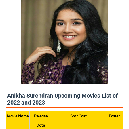
Anikha Surendran Upcoming Movies List of
2022 and 2023
Movie Name
Release
Star Cast
Poster
Date