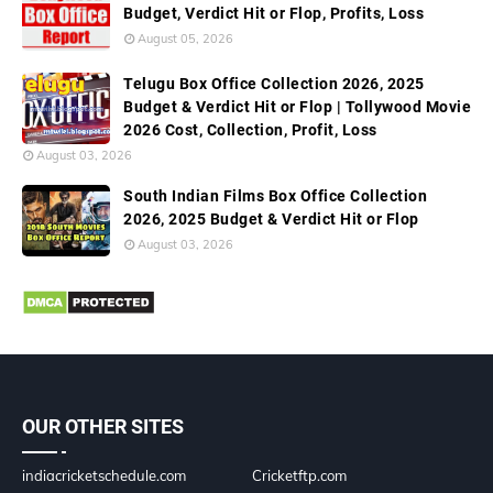
Budget, Verdict Hit or Flop, Profits, Loss
August 05, 2026
Telugu Box Office Collection 2026, 2025
Budget & Verdict Hit or Flop | Tollywood Movie
2026 Cost, Collection, Profit, Loss
August 03, 2026
South Indian Films Box Office Collection
2026, 2025 Budget & Verdict Hit or Flop
August 03, 2026
OUR OTHER SITES
indiacricketschedule.com
Cricketftp.com