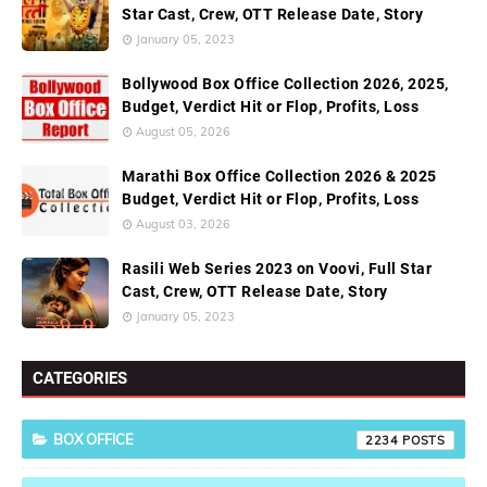
Star Cast, Crew, OTT Release Date, Story
January 05, 2023
Bollywood Box Office Collection 2026, 2025,
Budget, Verdict Hit or Flop, Profits, Loss
August 05, 2026
Marathi Box Office Collection 2026 & 2025
Budget, Verdict Hit or Flop, Profits, Loss
August 03, 2026
Rasili Web Series 2023 on Voovi, Full Star
Cast, Crew, OTT Release Date, Story
January 05, 2023
CATEGORIES
BOX OFFICE
2234