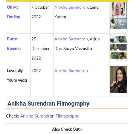
Oh My
7 October
Anikha Surendran
, Lena
Darling
2022
Kumar
Butta
25
Anikha Surendran
, Arjun
Bomma
December
Das, Surya Vashistta
2022
Lovefully
2022
Anikha Surendran
Yours Veda
Anikha Surendran Filmography
Check:
Anikha Surendran Filmography
Also Check Out:-