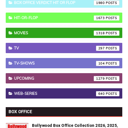
BOX OFFICE VERDICT HIT OR FLOP
1980
HIT-OR-FLOP
1673
MOVIES
1318
TV
297
TV-SHOWS
104
UPCOMING
1279
WEB-SERIES
640
BOX OFFICE
Bollywood Box Office Collection 2026, 2025,