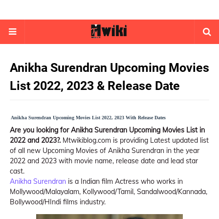
Anikha Surendran Upcoming Movies
List 2022, 2023 & Release Date
Anikha Surendran Upcoming Movies List 2022, 2023 With Release Dates
Are you looking for Anikha Surendran Upcoming Movies List in
2022 and 2023?.
Mtwikiblog.com is providing Latest updated list
of all new Upcoming Movies of Anikha Surendran in the year
2022 and 2023 with movie name, release date and lead star
cast.
Anikha Surendran
is a Indian film Actress who works in
Mollywood/Malayalam, Kollywood/Tamil, Sandalwood/Kannada,
Bollywood/HIndi films industry.