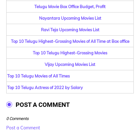
Telugu Movie Box Office Budget, Profit
Nayantara Upcoming Movies List
Ravi Teja Upcoming Movies List
Top 10 Telugu Highest-Grossing Movies of All Time at Box office
Top 10 Telugu Highest-Grossing Movies
Vijay Upcoming Movies List
Top 10 Telugu Movies of All Times
Top 10 Telugu Actress of 2022 by Salary
POST A COMMENT
0 Comments
Post a Comment