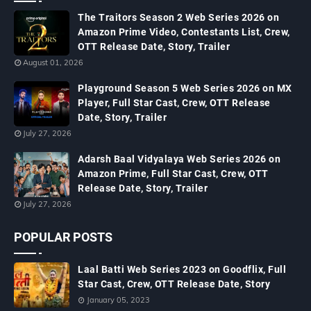
The Traitors Season 2 Web Series 2026 on
Amazon Prime Video, Contestants List, Crew,
OTT Release Date, Story, Trailer
August 01, 2026
Playground Season 5 Web Series 2026 on MX
Player, Full Star Cast, Crew, OTT Release
Date, Story, Trailer
July 27, 2026
Adarsh Baal Vidyalaya Web Series 2026 on
Amazon Prime, Full Star Cast, Crew, OTT
Release Date, Story, Trailer
July 27, 2026
POPULAR POSTS
Laal Batti Web Series 2023 on Goodflix, Full
Star Cast, Crew, OTT Release Date, Story
January 05, 2023