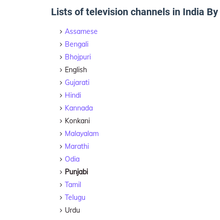
Lists of television channels in India B
Assamese
Bengali
Bhojpuri
English
Gujarati
Hindi
Kannada
Konkani
Malayalam
Marathi
Odia
Punjabi
Tamil
Telugu
Urdu