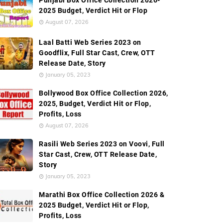
Punjabi Box Office Collection 2026-
2025 Budget, Verdict Hit or Flop
August 07, 2026
Laal Batti Web Series 2023 on
Goodflix, Full Star Cast, Crew, OTT
Release Date, Story
January 05, 2023
Bollywood Box Office Collection 2026,
2025, Budget, Verdict Hit or Flop,
Profits, Loss
August 07, 2026
Rasili Web Series 2023 on Voovi, Full
Star Cast, Crew, OTT Release Date,
Story
January 05, 2023
Marathi Box Office Collection 2026 &
2025 Budget, Verdict Hit or Flop,
Profits, Loss