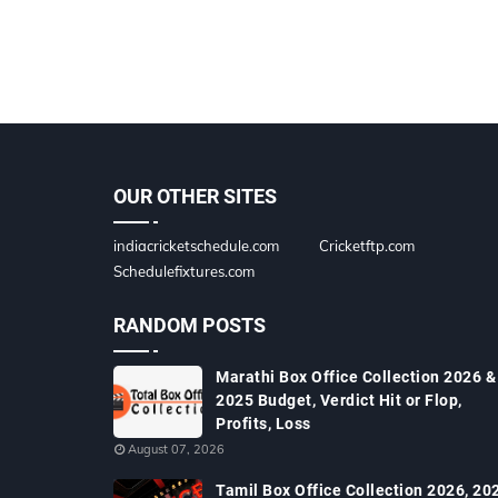
OUR OTHER SITES
indiacricketschedule.com
Cricketftp.com
Schedulefixtures.com
RANDOM POSTS
Marathi Box Office Collection 2026 &
2025 Budget, Verdict Hit or Flop,
Profits, Loss
August 07, 2026
Tamil Box Office Collection 2026, 20