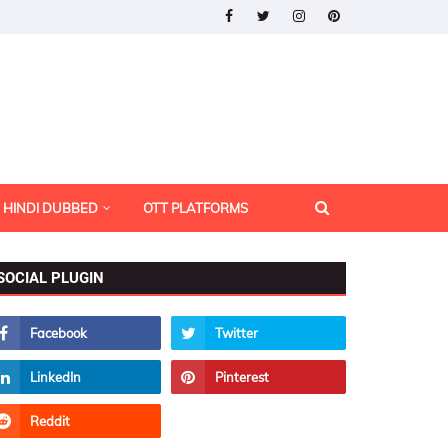
HINDI DUBBED
OTT PLATFORMS
SOCIAL PLUGIN