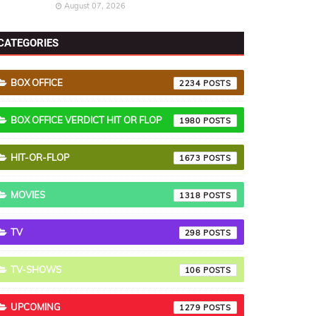
August 07, 2026
CATEGORIES
BOX OFFICE
2234
BOX OFFICE VERDICT HIT OR FLOP
1980
HIT-OR-FLOP
1673
MOVIES
1318
TV
298
TV-SHOWS
106
UPCOMING
1279