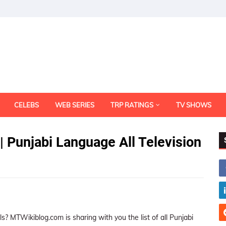
CELEBS
WEB SERIES
TRP RATINGS
TV SHOWS
| Punjabi Language All Television
ls? MTWikiblog.com is sharing with you the list of all Punjabi