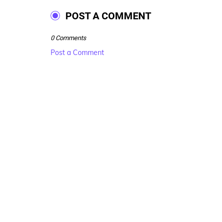
POST A COMMENT
0 Comments
Post a Comment