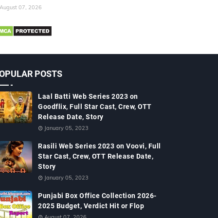
August 07, 2026
OPULAR POSTS
Laal Batti Web Series 2023 on
Goodflix, Full Star Cast, Crew, OTT
Release Date, Story
January 05, 2023
Rasili Web Series 2023 on Voovi, Full
Star Cast, Crew, OTT Release Date,
Story
January 05, 2023
Punjabi Box Office Collection 2026-
2025 Budget, Verdict Hit or Flop
August 07, 2026