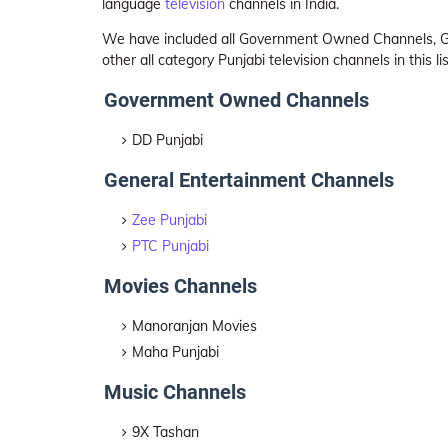
language
television
channels in India.
We have included all Government Owned Channels, Ge
other all category Punjabi television channels in this l
Government Owned Channels
DD Punjabi
General Entertainment Channels
Zee Punjabi
PTC Punjabi
Movies Channels
Manoranjan Movies
Maha Punjabi
Music Channels
9X Tashan