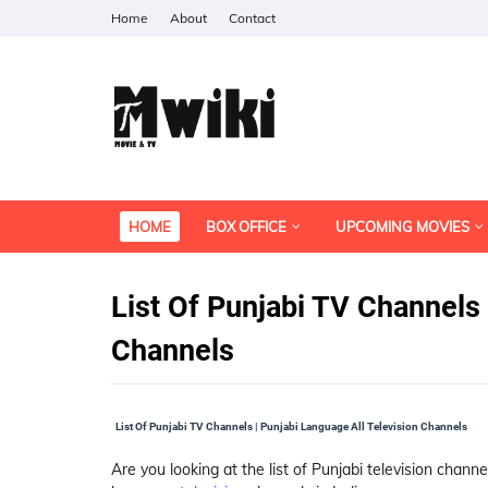
Home
About
Contact
HOME
BOX OFFICE
UPCOMING MOVIES
List Of Punjabi TV Channels 
Channels
List Of Punjabi TV Channels | Punjabi Language All Television Channels
Are you looking at the list of Punjabi television channe