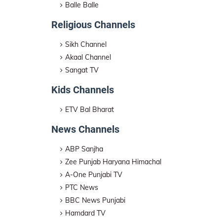
Balle Balle
Religious Channels
Sikh Channel
Akaal Channel
Sangat TV
Kids Channels
ETV Bal Bharat
News Channels
ABP Sanjha
Zee Punjab Haryana Himachal
A-One Punjabi TV
PTC News
BBC News Punjabi
Hamdard TV