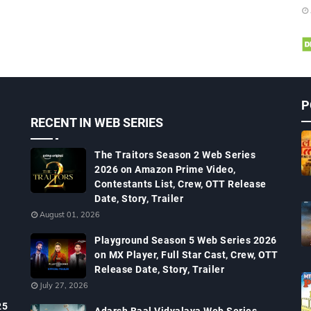
P
RECENT IN WEB SERIES
The Traitors Season 2 Web Series
2026 on Amazon Prime Video,
Contestants List, Crew, OTT Release
Date, Story, Trailer
August 01, 2026
Playground Season 5 Web Series 2026
on MX Player, Full Star Cast, Crew, OTT
Release Date, Story, Trailer
July 27, 2026
25