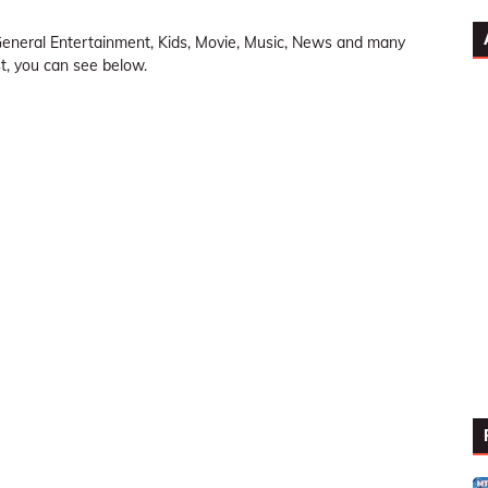
neral Entertainment, Kids, Movie, Music, News and many
ist, you can see below.