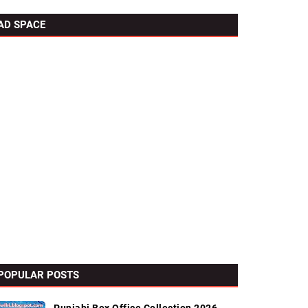
AD SPACE
POPULAR POSTS