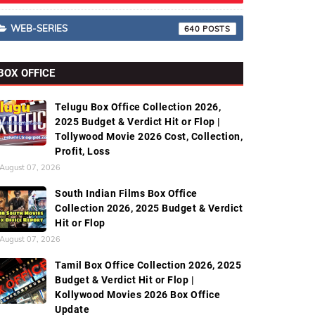
WEB-SERIES
640
BOX OFFICE
Telugu Box Office Collection 2026,
2025 Budget & Verdict Hit or Flop |
Tollywood Movie 2026 Cost, Collection,
Profit, Loss
August 07, 2026
South Indian Films Box Office
Collection 2026, 2025 Budget & Verdict
Hit or Flop
August 07, 2026
Tamil Box Office Collection 2026, 2025
Budget & Verdict Hit or Flop |
Kollywood Movies 2026 Box Office
Update