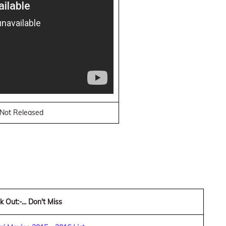
. Not Released
 Out:-... Don't Miss