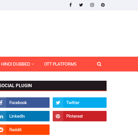
HINDI DUBBED
OTT PLATFORMS
SOCIAL PLUGIN