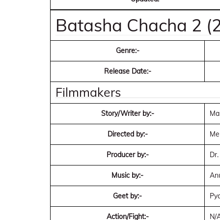
Batasha Chacha 2 (2
Genre:-
Release Date:-
Filmmakers
Story/Writer by:-
Man
Directed by:-
Me
Producer by:-
Dr.
Music by:-
Anu
Geet by:-
Pya
Action/Fight:-
N/