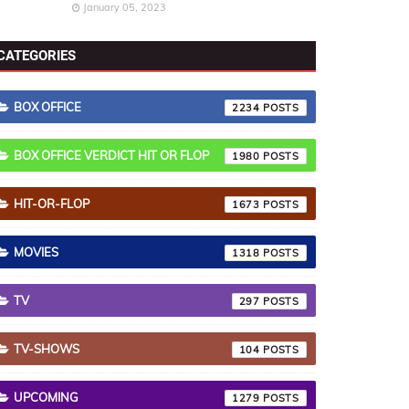
January 05, 2023
CATEGORIES
BOX OFFICE
2234
BOX OFFICE VERDICT HIT OR FLOP
1980
HIT-OR-FLOP
1673
MOVIES
1318
TV
297
TV-SHOWS
104
UPCOMING
1279