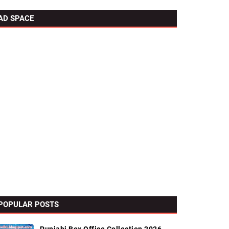
AD SPACE
POPULAR POSTS