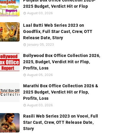
Punjabi Box Office Collection 2026-
2025 Budget, Verdict Hit or Flop
August 03, 2026
Laal Batti Web Series 2023 on
Goodflix, Full Star Cast, Crew, OTT
Release Date, Story
January 05, 2023
Bollywood Box Office Collection 2026,
2025, Budget, Verdict Hit or Flop,
Profits, Loss
August 05, 2026
Marathi Box Office Collection 2026 &
2025 Budget, Verdict Hit or Flop,
Profits, Loss
August 03, 2026
Rasili Web Series 2023 on Voovi, Full
Star Cast, Crew, OTT Release Date,
Story