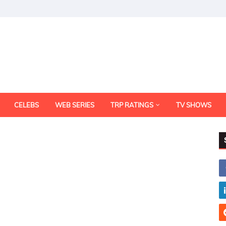
CELEBS
WEB SERIES
TRP RATINGS
TV SHOWS