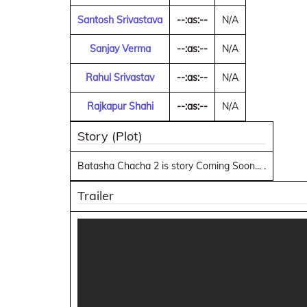
Santosh Srivastava
--:as:--
N/A
Sanjay Verma
--:as:--
N/A
Rahul Srivastav
--:as:--
N/A
Rajkapur Shahi
--:as:--
N/A
Story (Plot)
Batasha Chacha 2 is story Coming Soon... .
Trailer