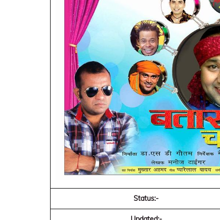
Status:-
Updated:-