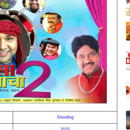
Shooting
2015