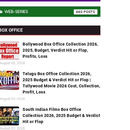
WEB-SERIES
640
BOX OFFICE
Bollywood Box Office Collection 2026,
2025, Budget, Verdict Hit or Flop,
Profits, Loss
August 05, 2026
Telugu Box Office Collection 2026,
2025 Budget & Verdict Hit or Flop |
Tollywood Movie 2026 Cost, Collection,
Profit, Loss
August 03, 2026
South Indian Films Box Office
Collection 2026, 2025 Budget & Verdict
Hit or Flop
August 03, 2026