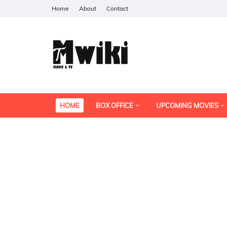
Home
About
Contact
HOME
BOX OFFICE
UPCOMING MOVIES