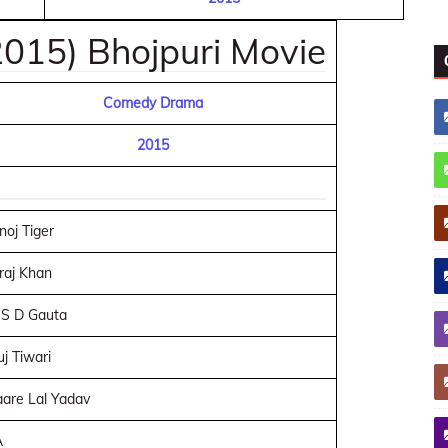
015) Bhojpuri Movie
Comedy Drama
2015
oj Tiger
raj Khan
 S D Gauta
j Tiwari
are Lal Yadav
A