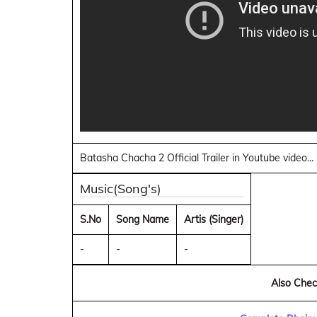
Batasha Chacha 2 Official Trailer in Youtube video..
Music(Song's)
S.No
Song Name
Artis (Singer)
-
-
-
Also Check