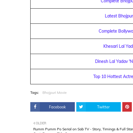
Complete Bhojpur
Latest Bhojpu
Complete Bollywo
Khesari Lal Ya
Dinesh Lal Yadav 'N
Top 10 Hottest Actre
Tags:
Bhojpuri Movie
Facebook
Twitter
OLDER
Rumm Pumm Po Serial on Sab TV - Story, Timings & Full Star