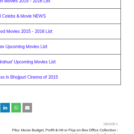
i Movies 2015 - 2016 List
ri Celebs & Movie NEWS
od Movies 2015 - 2016 List
dav Upcoming Movies List
irahua' Upcoming Movies List
ss in Bhojpuri Cinema of 2015
NEWER
Piku: Movie Budget, Profit & Hit or Flop on Box Office Collection :