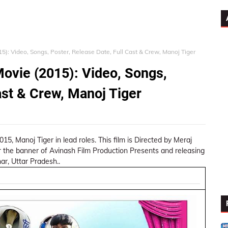
): Video, Songs, Poster, Release Date, Full Cast & Crew, Manoj Tiger
ovie (2015): Video, Songs,
ast & Crew, Manoj Tiger
, Manoj Tiger in lead roles. This film is Directed by Meraj
 the banner of Avinash Film Production Presents and releasing
ar, Uttar Pradesh..