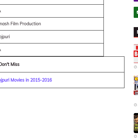
A
nash Film Production
jpuri
A
Don't Miss
jpuri Movies in 2015-2016