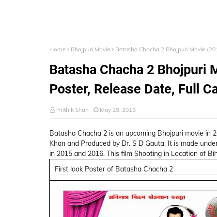
Home
Bhojpuri Movie
Batasha Chacha 2 Bhojpuri Movie (2015
Batasha Chacha 2 Bhojpuri M
Poster, Release Date, Full C
Hrithik Shah
May 29, 2015
Batasha Chacha 2 is an upcoming Bhojpuri movie in 2015
Khan and Produced by Dr. S D Gauta. It is made under
in 2015 and 2016. This film Shooting in Location of Bih
First look Poster of Batasha Chacha 2