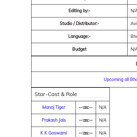
Editing by:-
N/
Studio / Distributor:-
Avi
Language:-
Bho
Budget
N/
Upcoming all Bho
Star-Cast & Role
Manoj Tiger
--:as:--
N/A
Prakash Jais
--:as:--
N/A
K K Goswami
--:as:--
N/A