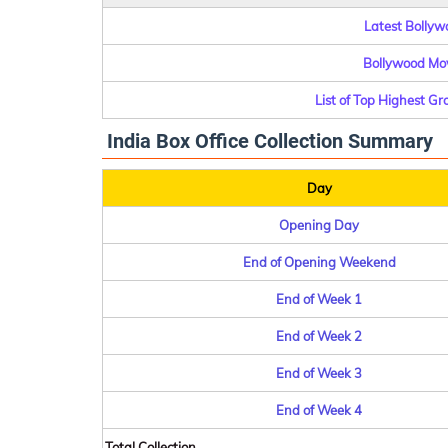
Latest Bollywo
Bollywood Mov
List of Top Highest G
India Box Office Collection Summary
Day
Opening Day
End of Opening Weekend
End of Week 1
End of Week 2
End of Week 3
End of Week 4
Total Collection