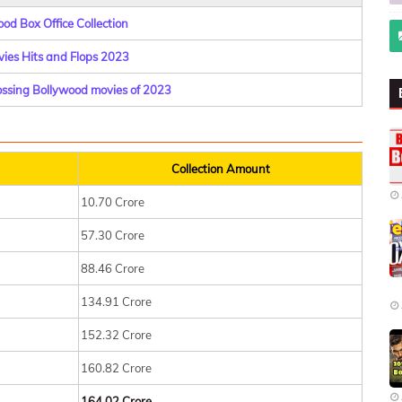
od Box Office Collection
ies Hits and Flops 2023
rossing Bollywood movies of 2023
Collection Amount
10.70 Crore
57.30 Crore
88.46 Crore
134.91 Crore
152.32 Crore
160.82 Crore
164.02 Crore