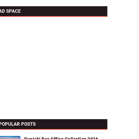
AD SPACE
POPULAR POSTS