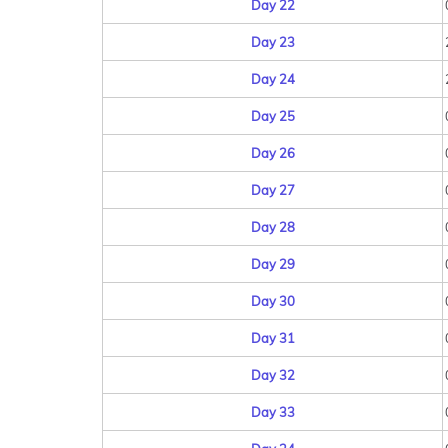
Day 22
Day 23
Day 24
Day 25
Day 26
Day 27
Day 28
Day 29
Day 30
Day 31
Day 32
Day 33