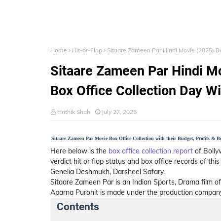
Home
Hit-or-Flop
Sitaare Zameen Par Hindi Movie (2025) Bud
Sitaare Zameen Par Hindi Mo
Box Office Collection Day W
Hrithik Shah
July 27, 2025
Sitaare Zameen Par Movie Box Office Collection with their Budget, Profits & Box
Here below is the
box office collection report
of Bolly
verdict hit or flop status and box office records of th
Genelia Deshmukh, Darsheel Safary.
Sitaare Zameen Par is an Indian Sports, Drama film o
Aparna Purohit is made under the production compan
Contents