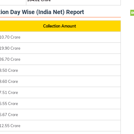
ion Day Wise (India Net) Report
Collection Amount
10.70 Crore
19.90 Crore
26.70 Crore
8.50 Crore
8.60 Crore
7.51 Crore
6.55 Crore
6.67 Crore
12.55 Crore