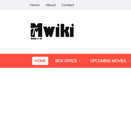
Home
About
Contact
HOME
BOX OFFICE
UPCOMING MOVIES