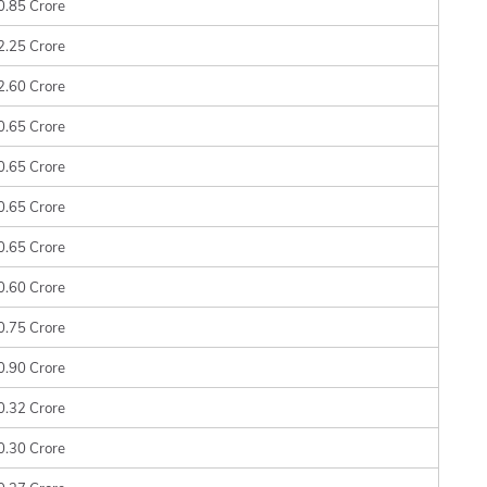
0.85 Crore
2.25 Crore
2.60 Crore
0.65 Crore
0.65 Crore
0.65 Crore
0.65 Crore
0.60 Crore
0.75 Crore
0.90 Crore
0.32 Crore
0.30 Crore