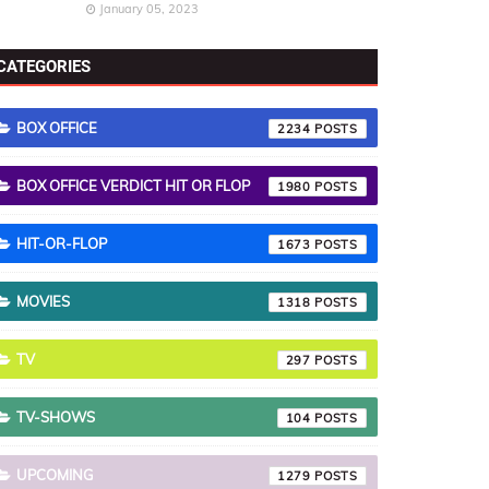
January 05, 2023
CATEGORIES
BOX OFFICE
2234
BOX OFFICE VERDICT HIT OR FLOP
1980
HIT-OR-FLOP
1673
MOVIES
1318
TV
297
TV-SHOWS
104
UPCOMING
1279