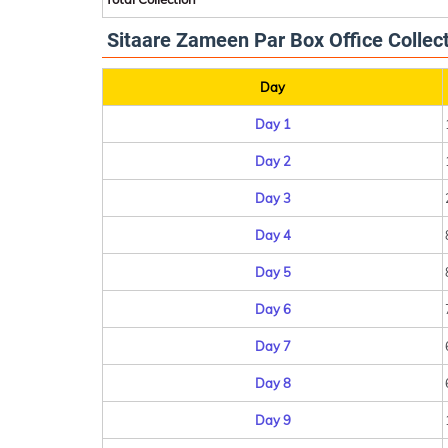
Sitaare Zameen Par Box Office Collect
Day
Day 1
Day 2
Day 3
Day 4
Day 5
Day 6
Day 7
Day 8
Day 9