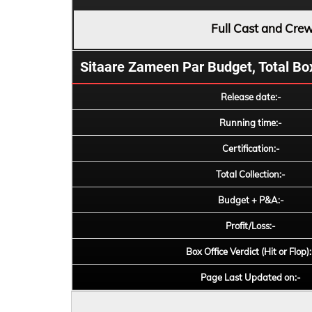
Full Cast and Cre
Sitaare Zameen Par Budget, Total Box 
Release date:-
Running time:-
Certification:-
Total Collection:-
Budget + P&A:-
Profit/Loss:-
Box Office Verdict (Hit or Flop):
Page Last Updated on:-