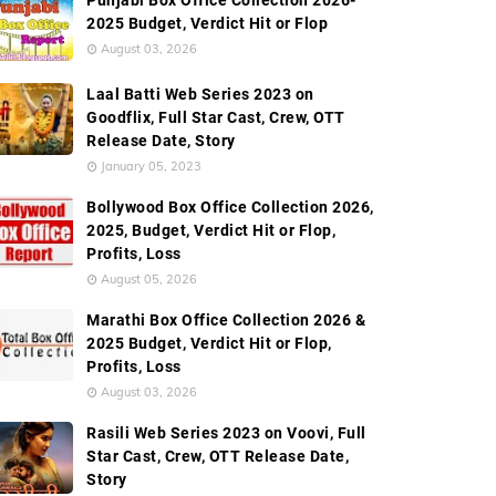
Punjabi Box Office Collection 2026-
ion
Worldwide Box Office Collection
Screen Count
2025 Budget, Verdict Hit or Flop
August 03, 2026
Laal Batti Web Series 2023 on
Goodflix, Full Star Cast, Crew, OTT
Release Date, Story
January 05, 2023
Bollywood Box Office Collection 2026,
2025, Budget, Verdict Hit or Flop,
Profits, Loss
August 05, 2026
Marathi Box Office Collection 2026 &
2025 Budget, Verdict Hit or Flop,
Profits, Loss
August 03, 2026
Rasili Web Series 2023 on Voovi, Full
Star Cast, Crew, OTT Release Date,
Story