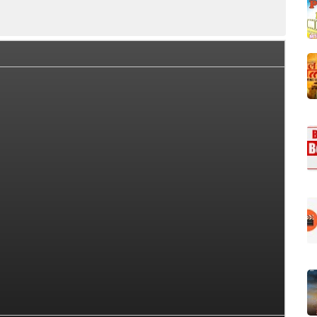
Box Office Collection Summary
Day Wise Box Office Collect