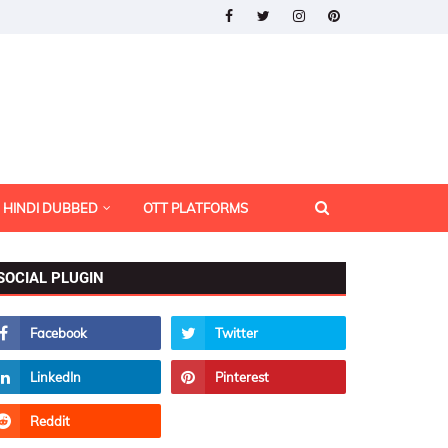
HINDI DUBBED
OTT PLATFORMS
SOCIAL PLUGIN