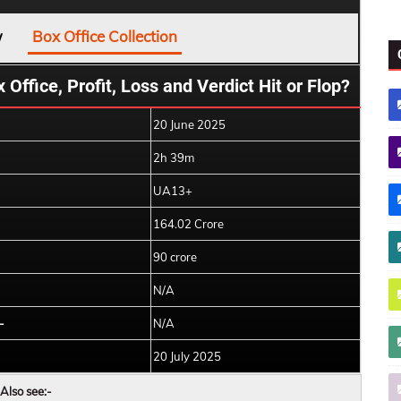
w
Box Office Collection
Office, Profit, Loss and Verdict Hit or Flop?
20 June 2025
2h 39m
UA13+
164.02 Crore
90 crore
N/A
-
N/A
20 July 2025
Also see:-