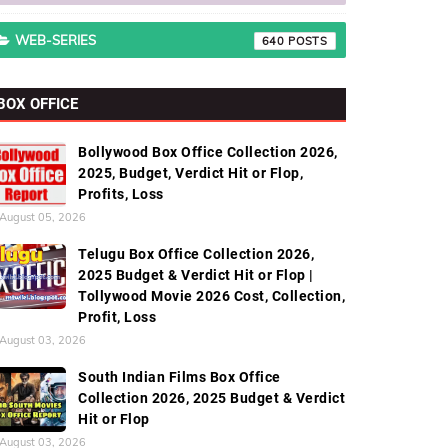
WEB-SERIES
640
BOX OFFICE
Bollywood Box Office Collection 2026,
2025, Budget, Verdict Hit or Flop,
Profits, Loss
August 05, 2026
Telugu Box Office Collection 2026,
2025 Budget & Verdict Hit or Flop |
Tollywood Movie 2026 Cost, Collection,
Profit, Loss
August 03, 2026
South Indian Films Box Office
Collection 2026, 2025 Budget & Verdict
Hit or Flop
August 03, 2026