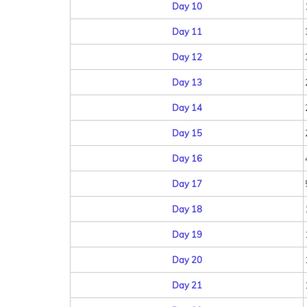
Day 10
Day 11
Day 12
Day 13
Day 14
Day 15
Day 16
Day 17
Day 18
Day 19
Day 20
Day 21