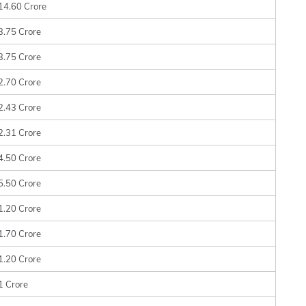
14.60 Crore
3.75 Crore
3.75 Crore
2.70 Crore
2.43 Crore
2.31 Crore
4.50 Crore
5.50 Crore
1.20 Crore
1.70 Crore
1.20 Crore
1 Crore