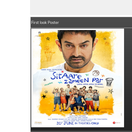
Sitaare Zameen Par Movie Details
India 
First look Poster