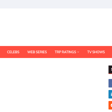
CELEBS
WEB SERIES
TRP RATINGS
TV SHOWS