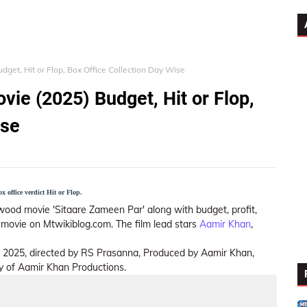
get, Hit or Flop, Box Office Collection Day Wise
vie (2025) Budget, Hit or Flop,
ise
 office verdict Hit or Flop.
wood movie 'Sitaare Zameen Par' along with budget, profit,
is movie on Mtwikiblog.com. The film lead stars
Aamir Khan
,
f 2025, directed by RS Prasanna, Produced by Aamir Khan,
y of Aamir Khan Productions.