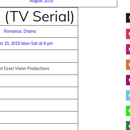
August 2015
(TV Serial)
Romance, Drama
t 10, 2015 Mon-Sat at 8 pm
f Essel Vision Productions