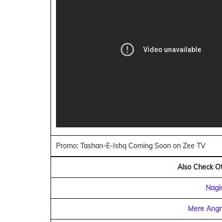
Promo: Tashan-E-Ishq Coming Soon on Zee TV
Also Check Ot
Nagi
Mere Angn