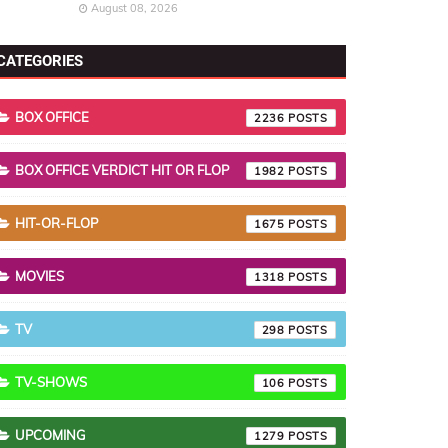
August 08, 2026
CATEGORIES
BOX OFFICE
2236
BOX OFFICE VERDICT HIT OR FLOP
1982
HIT-OR-FLOP
1675
MOVIES
1318
TV
298
TV-SHOWS
106
UPCOMING
1279