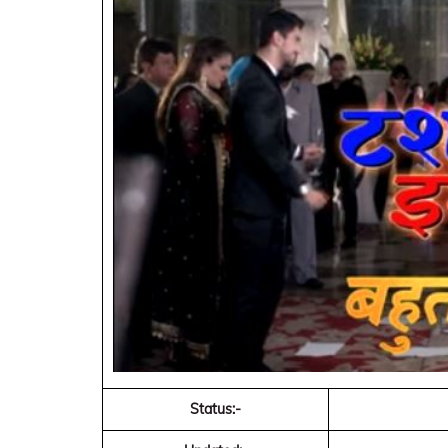
Status:-