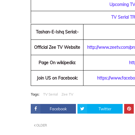
Upcoming TV 
TV Serial T
Tashan-E-Ishq Serial:-
Official Zee TV Website
http://www.zeetv.com/pr
Page On wikipedia:
htt
Join US on Facebook:
https://www.faceb
Tags:
TV Serial
Zee TV
Facebook
Twitter
OLDER