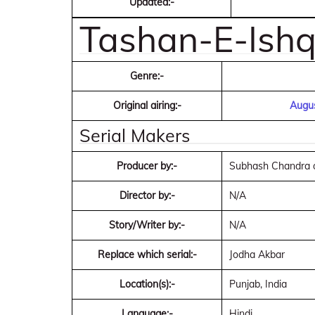
Updated:-
Tashan-E-Ishq 
Genre:-
Original airing:-
Augus
Serial Makers
Producer by:-
Subhash Chandra o
Director by:-
N/A
Story/Writer by:-
N/A
Replace which serial:-
Jodha Akbar
Location(s):-
Punjab, India
Language:-
Hindi