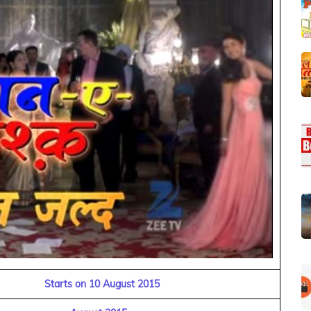
Starts on 10 August 2015