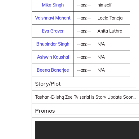
Mika Singh
--:as:--
himself
Vaishnavi Mahant
--:as:--
Leela Taneja
Eva Grover
--:as:--
Anita Luthra
Bhupinder Singh
--:as:--
N/A
Ashwin Kaushal
--:as:--
N/A
Beena Banerjee
--:as:--
N/A
Story/Plot
Tashan-E-Ishq Zee Tv serial is Story Update Soon...
Promos