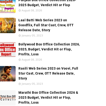
Punjabi Box Office Collection 2026-
2025 Budget, Verdict Hit or Flop
August 08, 2026
Laal Batti Web Series 2023 on
Goodflix, Full Star Cast, Crew, OTT
Release Date, Story
January 05, 2023
Bollywood Box Office Collection 2026,
2025, Budget, Verdict Hit or Flop,
Profits, Loss
August 08, 2026
Rasili Web Series 2023 on Voovi, Full
Star Cast, Crew, OTT Release Date,
Story
January 05, 2023
Marathi Box Office Collection 2026 &
2025 Budget, Verdict Hit or Flop,
Profits, Loss