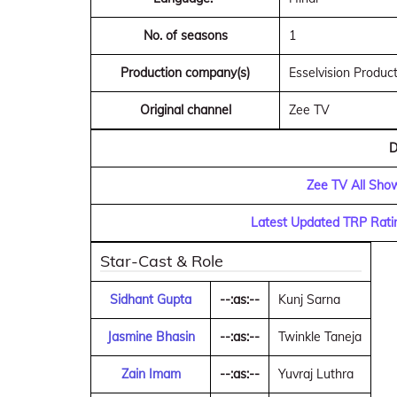
No. of seasons
1
Production company(s)
Esselvision Produc
Original channel
Zee TV
D
Zee TV All Sho
Latest Updated TRP Rati
Star-Cast & Role
Sidhant Gupta
--:as:--
Kunj Sarna
Jasmine Bhasin
--:as:--
Twinkle Taneja
Zain Imam
--:as:--
Yuvraj Luthra