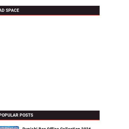
AD SPACE
POPULAR POSTS