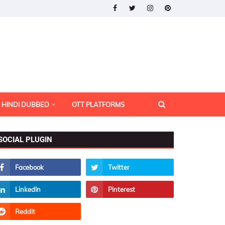
HINDI DUBBED
OTT PLATFORMS
SOCIAL PLUGIN