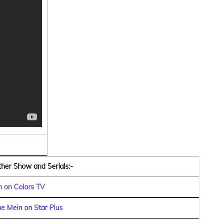
her Show and Serials:-
n on Colors TV
e Mein on Star Plus