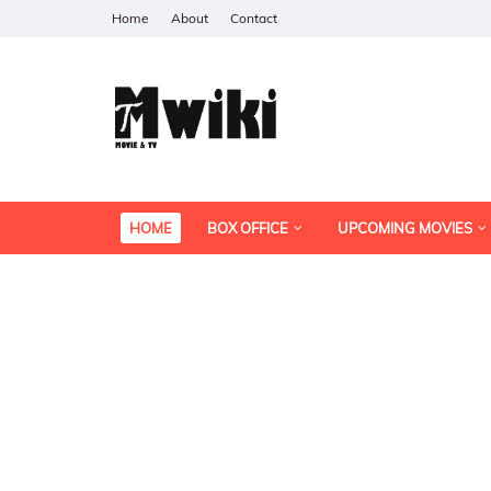
Home
About
Contact
HOME
BOX OFFICE
UPCOMING MOVIES