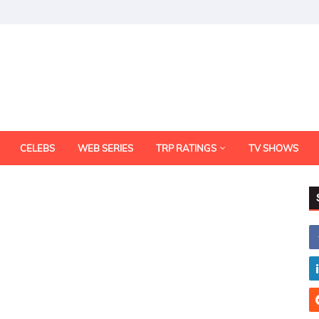
CELEBS
WEB SERIES
TRP RATINGS
TV SHOWS