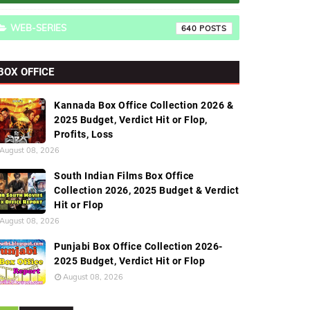
WEB-SERIES
640
BOX OFFICE
Kannada Box Office Collection 2026 &
2025 Budget, Verdict Hit or Flop,
Profits, Loss
August 08, 2026
South Indian Films Box Office
Collection 2026, 2025 Budget & Verdict
Hit or Flop
August 08, 2026
Punjabi Box Office Collection 2026-
2025 Budget, Verdict Hit or Flop
August 08, 2026