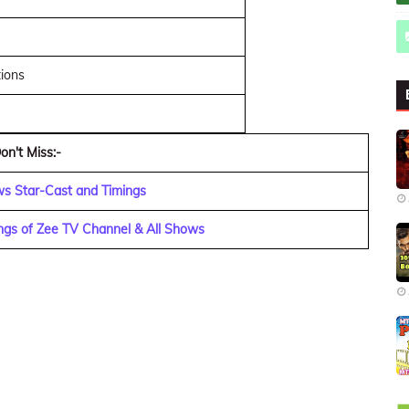
tions
on't Miss:-
ws Star-Cast and Timings
ngs of Zee TV Channel & All Shows