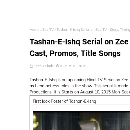
Home
Zee TV
Tashan-E-Ishq Serial on Zee TV - Story, Timing
Tashan-E-Ishq Serial on Zee 
Cast, Promos, Title Songs
Hrithik Shah
August 10, 2015
Tashan-E-Ishq is an upcoming Hindi TV Serial on Zee
as Lead actress roles in the show. This serial is mad
Productions. It is Starts on August 10, 2015 Mon-Sat
First look Poster of Tashan-E-Ishq