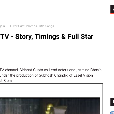
s & Full Star Cast, Promos, Title Songs
TV - Story, Timings & Full Star
 TV channel. Sidhant Gupta as Lead actors and Jasmine Bhasin
e under the production of Subhash Chandra of Essel Vision
 at 8 pm