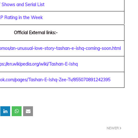
Shows and Serial List
RP Rating in the Week
Official External links:-
omos/an-unusual-love-story-tashan-e-ishq-coming-soon.html
ps://en.wikipedia.org/wiki/Tashan-E-Ishq
ook.com/pages/Tashan-E-Ishq-Zee-Tv/855070891242395
NEWER