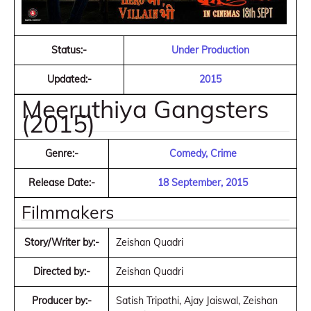
Status:-
Under Production
Updated:-
2015
Meeruthiya Gangsters
(2015)
Genre:-
Comedy, Crime
Release Date:-
18 September, 2015
Filmmakers
Story/Writer by:-
Zeishan Quadri
Directed by:-
Zeishan Quadri
Producer by:-
Satish Tripathi, Ajay Jaiswal, Zeishan