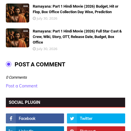
Ramayana: Part 1 Hindi Movie (2026) Budget, Hit or
Flop, Box Office Collection Day Wise, Prediction
July 30, 2026
Ramayana: Part 1 Hindi Movie (2026) Full Star Cast &
Crew, Wiki, Story, OTT, Release Date, Budget, Box
Office
July 30, 2026
POST A COMMENT
0 Comments
Post a Comment
SOCIAL PLUGIN