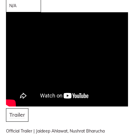
N/A
Trailer
Official Trailer | Jaideep Ahlawat, Nushrat Bharucha