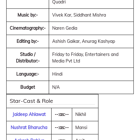
Quadri
Music by:-
Vivek Kar, Siddhant Mishra
Cinematography:-
Naren Gedia
Editing by:-
Ashish Gaikar, Anurag Kashyap
Studio /
Friday to Friday, Entertainers and
Distributor:-
Media Pvt Ltd
Language:-
Hindi
Budget
N/A
Star-Cast & Role
Jaideep Ahlawat
--:as:--
Nikhil
Nushrat Bharucha
--:as:--
Mansi