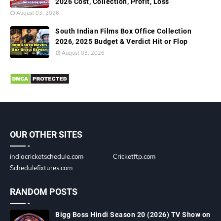
2026 Cost, Collection, Profit, Loss
August 03, 2026
South Indian Films Box Office Collection
2026, 2025 Budget & Verdict Hit or Flop
August 03, 2026
OUR OTHER SITES
indiacricketschedule.com
Cricketftp.com
Schedulefixtures.com
RANDOM POSTS
Bigg Boss Hindi Season 20 (2026) TV Show on