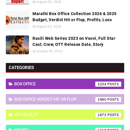
August 05, 2026
Marathi Box Office Collection 2026 & 2025
Budget, Verdict Hit or Flop, Profits, Loss
August 03, 2026
Rasili Web Series 2023 on Voovi, Full Star
Cast, Crew, OTT Release Date, Story
January 05, 2023
CATEGORIES
BOX OFFICE
2234
BOX OFFICE VERDICT HIT OR FLOP
1980
HIT-OR-FLOP
1673