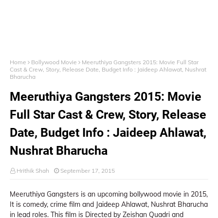
Home
Bollywood Movie
Meeruthiya Gangsters 2015: Movie Full Star
Cast & Crew, Story, Release Date, Budget Info : Jaideep Ahlawat, Nushrat
Bharucha
Meeruthiya Gangsters 2015: Movie
Full Star Cast & Crew, Story, Release
Date, Budget Info : Jaideep Ahlawat,
Nushrat Bharucha
Hrithik Shah
September 17, 2015
Meeruthiya Gangsters is an upcoming bollywood movie in 2015,
It is comedy, crime film and Jaideep Ahlawat, Nushrat Bharucha
in lead roles. This film is Directed by Zeishan Quadri and