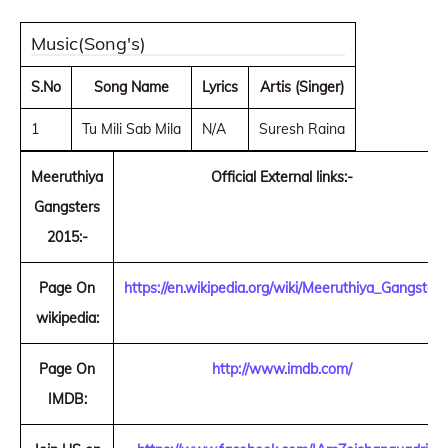
Music(Song's)
S.No
Song Name
Lyrics
Artis (Singer)
1
Tu Mili Sab Mila
N/A
Suresh Raina
Meeruthiya
Official External links:-
Gangsters
2015:-
Page On
https://en.wikipedia.org/wiki/Meeruthiya_Gangster
wikipedia:
Page On
http://www.imdb.com/
IMDB: