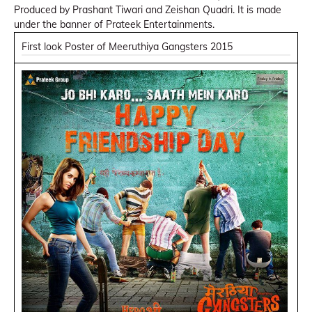
Produced by Prashant Tiwari and Zeishan Quadri. It is made
under the banner of Prateek Entertainments.
First look Poster of Meeruthiya Gangsters 2015