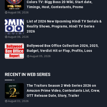
Colors TV: Bigg Boss 20 Wiki, Start date,
Timings, Host, Contestants, Promo
August 06, 2026
List of 2026 New Upcoming Hindi TV Serials &
Reality Shows, Programs, Hindi TV Series
2026
August 06, 2026
Bollywood Box Office Collection 2026, 2025,
Budget, Verdict Hit or Flop, Profits, Loss
August 05, 2026
RECENT IN WEB SERIES
The Traitors Season 2 Web Series 2026 on
Amazon Prime Video, Contestants List, Crew,
OTT Release Date, Story, Trailer
August 01, 2026