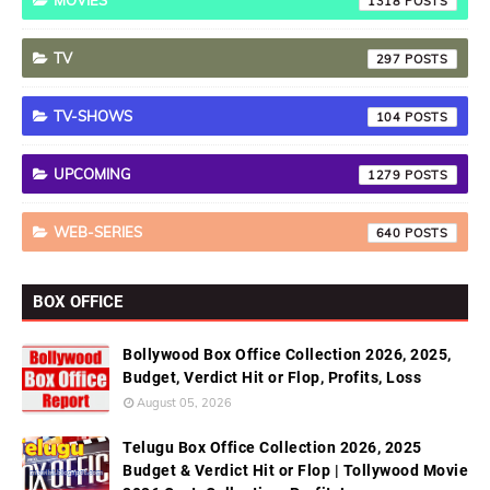
MOVIES
1318
TV
297
TV-SHOWS
104
UPCOMING
1279
WEB-SERIES
640
BOX OFFICE
Bollywood Box Office Collection 2026, 2025,
Budget, Verdict Hit or Flop, Profits, Loss
August 05, 2026
Telugu Box Office Collection 2026, 2025
Budget & Verdict Hit or Flop | Tollywood Movie