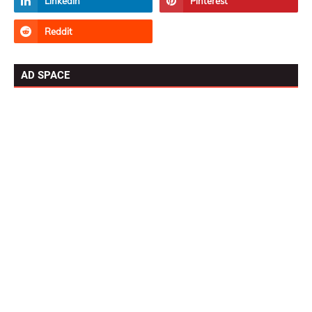
AD SPACE