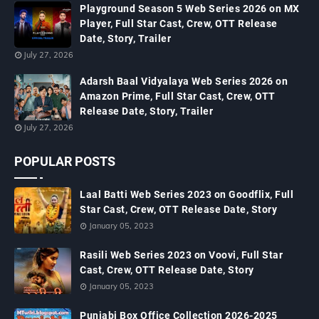
Playground Season 5 Web Series 2026 on MX
Player, Full Star Cast, Crew, OTT Release
Date, Story, Trailer
July 27, 2026
Adarsh Baal Vidyalaya Web Series 2026 on
Amazon Prime, Full Star Cast, Crew, OTT
Release Date, Story, Trailer
July 27, 2026
POPULAR POSTS
Laal Batti Web Series 2023 on Goodflix, Full
Star Cast, Crew, OTT Release Date, Story
January 05, 2023
Rasili Web Series 2023 on Voovi, Full Star
Cast, Crew, OTT Release Date, Story
January 05, 2023
Punjabi Box Office Collection 2026-2025