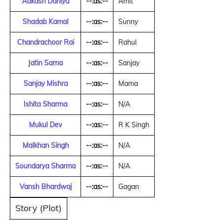
Aakash Dahiya
--:as:--
Amit
Shadab Kamal
--:as:--
Sunny
Chandrachoor Rai
--:as:--
Rahul
Jatin Sarna
--:as:--
Sanjay
Sanjay Mishra
--:as:--
Mama
Ishita Sharma
--:as:--
N/A
Mukul Dev
--:as:--
R K Singh
Malkhan Singh
--:as:--
N/A
Soundarya Sharma
--:as:--
N/A
Vansh Bhardwaj
--:as:--
Gagan
Story (Plot)