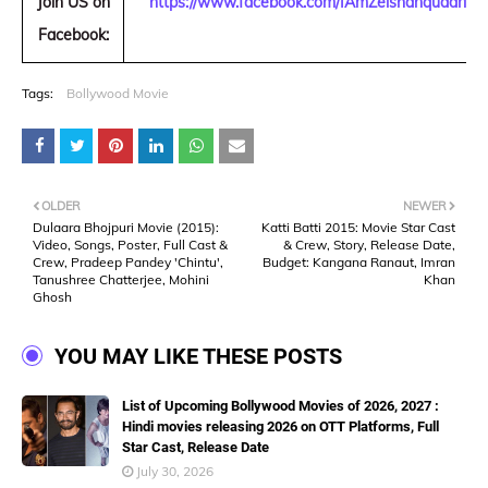
Join US on
https://www.facebook.com/IAmZeishanquadri
Facebook:
Tags:
Bollywood Movie
OLDER
NEWER
Dulaara Bhojpuri Movie (2015):
Katti Batti 2015: Movie Star Cast
Video, Songs, Poster, Full Cast &
& Crew, Story, Release Date,
Crew, Pradeep Pandey 'Chintu',
Budget: Kangana Ranaut, Imran
Tanushree Chatterjee, Mohini
Khan
Ghosh
YOU MAY LIKE THESE POSTS
List of Upcoming Bollywood Movies of 2026, 2027 :
Hindi movies releasing 2026 on OTT Platforms, Full
Star Cast, Release Date
July 30, 2026