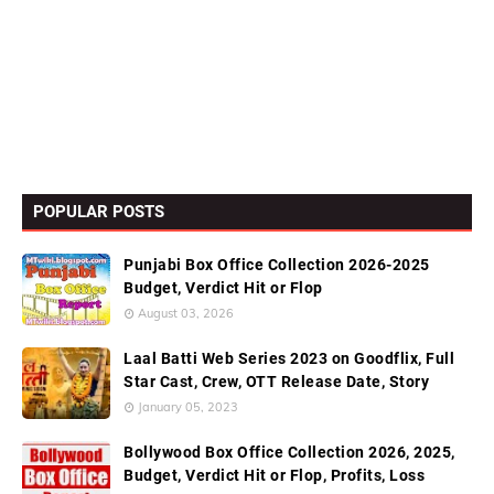
POPULAR POSTS
Punjabi Box Office Collection 2026-2025
Budget, Verdict Hit or Flop
August 03, 2026
Laal Batti Web Series 2023 on Goodflix, Full
Star Cast, Crew, OTT Release Date, Story
January 05, 2023
Bollywood Box Office Collection 2026, 2025,
Budget, Verdict Hit or Flop, Profits, Loss