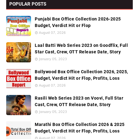
POPULAR POSTS
Punjabi Box Office Collection 2026-2025
Budget, Verdict Hit or Flop
August 07, 2026
Laal Batti Web Series 2023 on Goodflix, Full
Star Cast, Crew, OTT Release Date, Story
January 05, 2023
Bollywood Box Office Collection 2026, 2025,
Budget, Verdict Hit or Flop, Profits, Loss
August 07, 2026
Rasili Web Series 2023 on Voovi, Full Star
Cast, Crew, OTT Release Date, Story
January 05, 2023
Marathi Box Office Collection 2026 & 2025
Budget, Verdict Hit or Flop, Profits, Loss
August 07, 2026