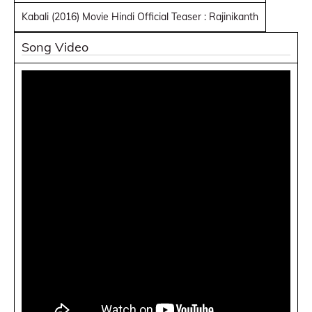
Kabali (2016) Movie Hindi Official Teaser : Rajinikanth
Song Video