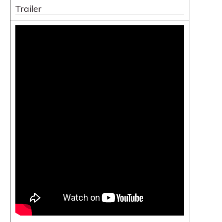
Trailer