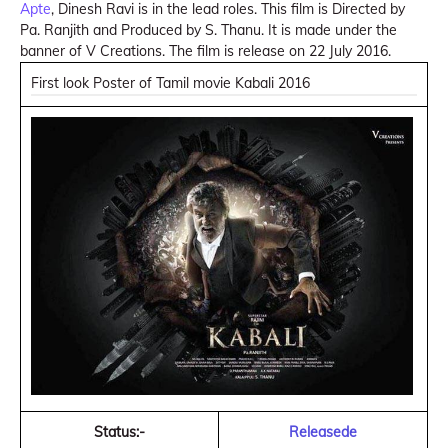
Apte
, Dinesh Ravi is in the lead roles. This film is Directed by
Pa. Ranjith and Produced by S. Thanu. It is made under the
banner of V Creations. The film is release on 22 July 2016.
First look Poster of Tamil movie Kabali 2016
Status:-
Releasede