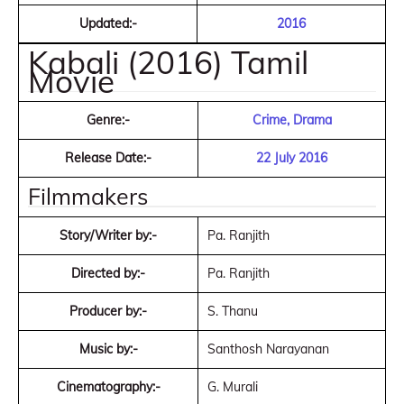
Updated:-
2016
Kabali (2016) Tamil
Movie
Genre:-
Crime, Drama
Release Date:-
22 July 2016
Filmmakers
Story/Writer by:-
Pa. Ranjith
Directed by:-
Pa. Ranjith
Producer by:-
S. Thanu
Music by:-
Santhosh Narayanan
Cinematography:-
G. Murali