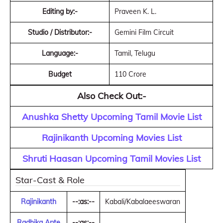
Editing by:-
Praveen K. L.
Studio / Distributor:-
Gemini Film Circuit
Language:-
Tamil, Telugu
Budget
110 Crore
Also Check Out:-
Anushka Shetty Upcoming Tamil Movie List
Rajinikanth Upcoming Movies List
Shruti Haasan Upcoming Tamil Movies List
Star-Cast & Role
Rajinikanth
--:as:--
Kabali/Kabalaeeswaran
Radhika Apte
--:as:--