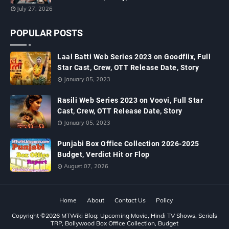
July 27, 2026
POPULAR POSTS
Laal Batti Web Series 2023 on Goodflix, Full
Star Cast, Crew, OTT Release Date, Story
January 05, 2023
Rasili Web Series 2023 on Voovi, Full Star
Cast, Crew, OTT Release Date, Story
January 05, 2023
Punjabi Box Office Collection 2026-2025
Budget, Verdict Hit or Flop
August 07, 2026
Home
About
Contact Us
Policy
Copyright ©
2026
MTWiki Blog: Upcoming Movie, Hindi TV Shows, Serials
TRP, Bollywood Box Office Collection, Budget