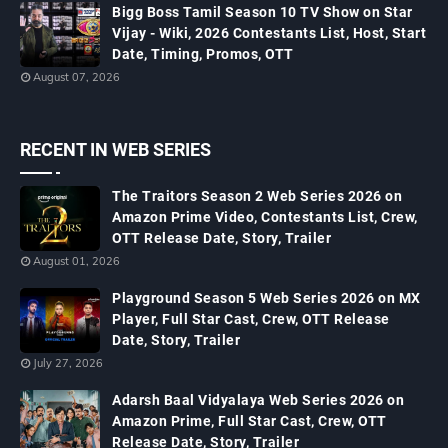
Bigg Boss Tamil Season 10 TV Show on Star
Vijay - Wiki, 2026 Contestants List, Host, Start
Date, Timing, Promos, OTT
August 07, 2026
RECENT IN WEB SERIES
The Traitors Season 2 Web Series 2026 on
Amazon Prime Video, Contestants List, Crew,
OTT Release Date, Story, Trailer
August 01, 2026
Playground Season 5 Web Series 2026 on MX
Player, Full Star Cast, Crew, OTT Release
Date, Story, Trailer
July 27, 2026
Adarsh Baal Vidyalaya Web Series 2026 on
Amazon Prime, Full Star Cast, Crew, OTT
Release Date, Story, Trailer