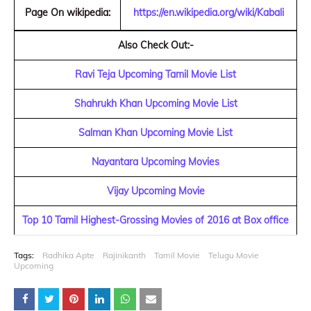
Page On wikipedia:
https://en.wikipedia.org/wiki/Kabali
Also Check Out:-
Ravi Teja Upcoming Tamil Movie List
Shahrukh Khan Upcoming Movie List
Salman Khan Upcoming Movie List
Nayantara Upcoming Movies
Vijay Upcoming Movie
Top 10 Tamil Highest-Grossing Movies of 2016 at Box office
Tags:
Radhika Apte
Rajinikanth
Tamil Movie
Telugu Movie
Upcoming