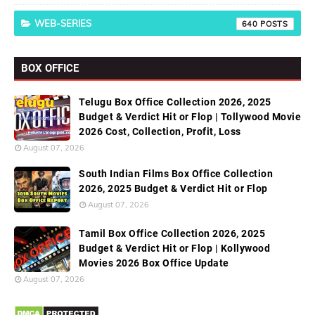
WEB-SERIES
640
BOX OFFICE
Telugu Box Office Collection 2026, 2025
Budget & Verdict Hit or Flop | Tollywood Movie
2026 Cost, Collection, Profit, Loss
August 07, 2026
South Indian Films Box Office Collection
2026, 2025 Budget & Verdict Hit or Flop
August 07, 2026
Tamil Box Office Collection 2026, 2025
Budget & Verdict Hit or Flop | Kollywood
Movies 2026 Box Office Update
August 07, 2026