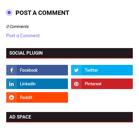
POST A COMMENT
0 Comments
Post a Comment
SOCIAL PLUGIN
AD SPACE