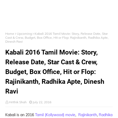
Home
Upcoming
Kabali 2016 Tamil Movie: Story, Release Date, Star
Cast & Crew, Budget, Box Office, Hit or Flop: Rajinikanth, Radhika Apte,
Dinesh Ravi
Kabali 2016 Tamil Movie: Story,
Release Date, Star Cast & Crew,
Budget, Box Office, Hit or Flop:
Rajinikanth, Radhika Apte, Dinesh
Ravi
Hrithik Shah
July 22, 2016
Kabali is an 2016
Tamil (Kollywood) movie
,
Rajinikanth
,
Radhika