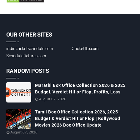
OUR OTHER SITES
indiacricketschedule.com
Cricketftp.com
Schedulefixtures.com
RANDOM POSTS
Marathi Box Office Collection 2026 & 2025
Budget, Verdict Hit or Flop, Profits, Loss
August 07, 2026
Tamil Box Office Collection 2026, 2025
Budget & Verdict Hit or Flop | Kollywood
Movies 2026 Box Office Update
August 07, 2026