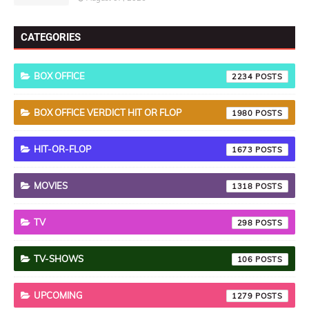
CATEGORIES
BOX OFFICE
2234
BOX OFFICE VERDICT HIT OR FLOP
1980
HIT-OR-FLOP
1673
MOVIES
1318
TV
298
TV-SHOWS
106
UPCOMING
1279