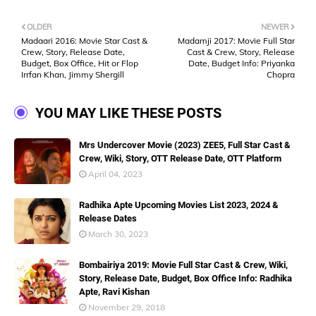
OLDER
NEWER
Madaari 2016: Movie Star Cast &
Madamji 2017: Movie Full Star
Crew, Story, Release Date,
Cast & Crew, Story, Release
Budget, Box Office, Hit or Flop
Date, Budget Info: Priyanka
Irrfan Khan, Jimmy Shergill
Chopra
YOU MAY LIKE THESE POSTS
Mrs Undercover Movie (2023) ZEE5, Full Star Cast &
Crew, Wiki, Story, OTT Release Date, OTT Platform
April 04, 2023
Radhika Apte Upcoming Movies List 2023, 2024 &
Release Dates
March 30, 2023
Bombairiya 2019: Movie Full Star Cast & Crew, Wiki,
Story, Release Date, Budget, Box Office Info: Radhika
Apte, Ravi Kishan
November 29, 2018