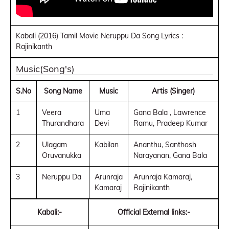
Kabali (2016) Tamil Movie Neruppu Da Song Lyrics :
Rajinikanth
Music(Song's)
S.No
Song Name
Music
Artis (Singer)
1
Veera
Uma
Gana Bala , Lawrence
Thurandhara
Devi
Ramu, Pradeep Kumar
2
Ulagam
Kabilan
Ananthu, Santhosh
Oruvanukka
Narayanan, Gana Bala
3
Neruppu Da
Arunraja
Arunraja Kamaraj,
Kamaraj
Rajinikanth
Kabali:-
Official External links:-