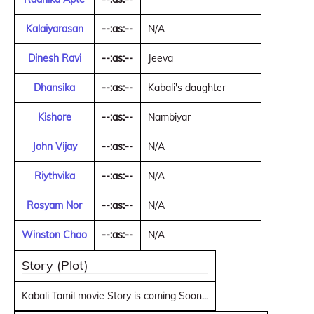
Kalaiyarasan
--:as:--
N/A
Dinesh Ravi
--:as:--
Jeeva
Dhansika
--:as:--
Kabali's daughter
Kishore
--:as:--
Nambiyar
John Vijay
--:as:--
N/A
Riythvika
--:as:--
N/A
Rosyam Nor
--:as:--
N/A
Winston Chao
--:as:--
N/A
Story (Plot)
Kabali Tamil movie Story is coming Soon...