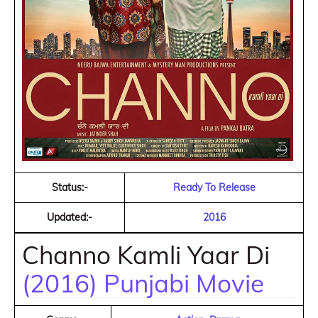
Status:-
Ready To Release
Updated:-
2016
Channo Kamli Yaar Di
(2016) Punjabi Movie