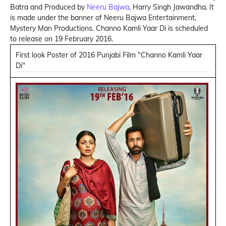
Batra and Produced by
Neeru Bajwa
, Harry Singh Jawandha. It
is made under the banner of Neeru Bajwa Entertainment,
Mystery Man Productions. Channo Kamli Yaar Di is scheduled
to release on 19 February 2016.
First look Poster of 2016 Punjabi Film "Channo Kamli Yaar
Di"