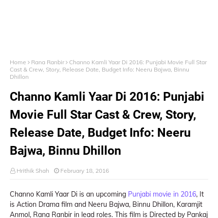
Home
Rana Ranbir
Channo Kamli Yaar Di 2016: Punjabi Movie Full Star
Cast & Crew, Story, Release Date, Budget Info: Neeru Bajwa, Binnu
Dhillon
Channo Kamli Yaar Di 2016: Punjabi
Movie Full Star Cast & Crew, Story,
Release Date, Budget Info: Neeru
Bajwa, Binnu Dhillon
Hrithik Shah
February 18, 2016
Channo Kamli Yaar Di is an upcoming
Punjabi movie in 2016
, It
is Action Drama film and Neeru Bajwa, Binnu Dhillon, Karamjit
Anmol, Rana Ranbir in lead roles. This film is Directed by Pankaj