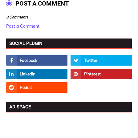
POST A COMMENT
0 Comments
Post a Comment
SOCIAL PLUGIN
AD SPACE