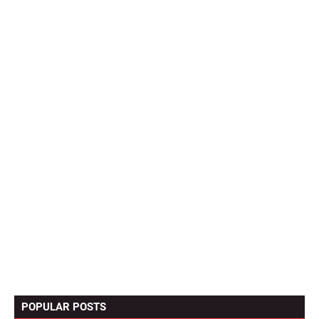
POPULAR POSTS