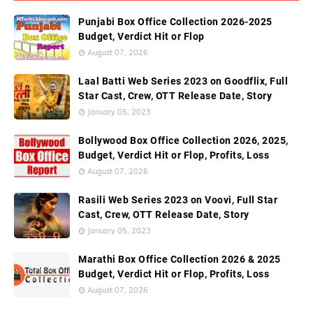
Punjabi Box Office Collection 2026-2025
Budget, Verdict Hit or Flop
August 07, 2026
Laal Batti Web Series 2023 on Goodflix, Full
Star Cast, Crew, OTT Release Date, Story
January 05, 2023
Bollywood Box Office Collection 2026, 2025,
Budget, Verdict Hit or Flop, Profits, Loss
August 07, 2026
Rasili Web Series 2023 on Voovi, Full Star
Cast, Crew, OTT Release Date, Story
January 05, 2023
Marathi Box Office Collection 2026 & 2025
Budget, Verdict Hit or Flop, Profits, Loss
August 07, 2026