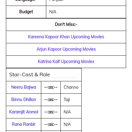
Budget
N/A
Don't Miss:-
Kareena Kapoor Khan Upcoming Movies
Arjun Kapoor Upcoming Movies
Katrina Kaif Upcoming Movies
Star-Cast & Role
Neeru Bajwa
--:as:--
Channo
Binnu Dhillon
--:as:--
Taji
Karamjit Anmol
--:as:--
N/A
Rana Ranbir
--:as:--
N/A