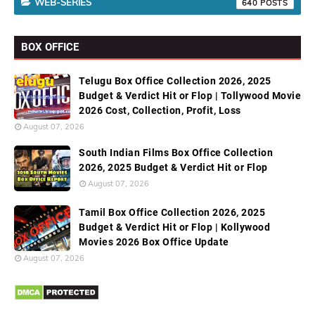
WEB-SERIES
640
BOX OFFICE
Telugu Box Office Collection 2026, 2025
Budget & Verdict Hit or Flop | Tollywood Movie
2026 Cost, Collection, Profit, Loss
August 07, 2026
South Indian Films Box Office Collection
2026, 2025 Budget & Verdict Hit or Flop
August 07, 2026
Tamil Box Office Collection 2026, 2025
Budget & Verdict Hit or Flop | Kollywood
Movies 2026 Box Office Update
August 07, 2026