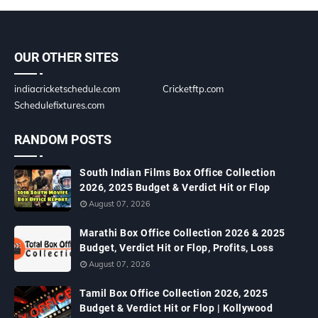
OUR OTHER SITES
indiacricketschedule.com
Cricketftp.com
Schedulefixtures.com
RANDOM POSTS
South Indian Films Box Office Collection
2026, 2025 Budget & Verdict Hit or Flop
August 07, 2026
Marathi Box Office Collection 2026 & 2025
Budget, Verdict Hit or Flop, Profits, Loss
August 07, 2026
Tamil Box Office Collection 2026, 2025
Budget & Verdict Hit or Flop | Kollywood