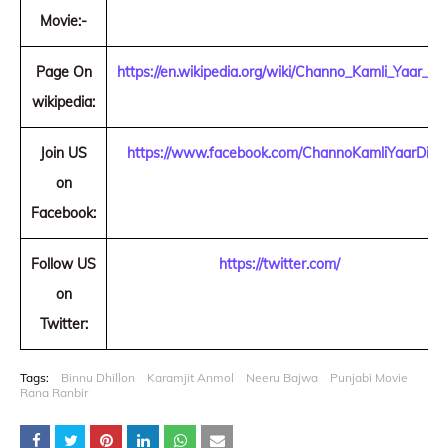
Movie:-
Page On
https://en.wikipedia.org/wiki/Channo_Kamli_Yaar_Di
wikipedia:
Join US
https://www.facebook.com/ChannoKamliYaarDi/
on
Facebook:
Follow US
https://twitter.com/
on
Twitter:
Tags:
Binnu Dhillon
Karamjit Anmol
Neeru Bajwa
Punjabi Movie
Rana Ranbir