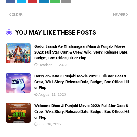
OLDER
NEWER
YOU MAY LIKE THESE POSTS
Gaddi Jaandi Ae Chalaangaan Maardi Punjabi Movie
2023: Full Star Cast & Crew, Wiki, Story, Release Date,
Budget, Box Office, Hit or Flop
October 11, 2023
Carry on Jatta 3 Punjabi Movie 2023: Full Star Cast &
Crew, Wiki, Story, Release Date, Budget, Box Office, Hit
or Flop
August 11, 2023
Welcome Bhua Ji Punjabi Movie 2022: Full Star Cast &
Crew, Wiki, Story, Release Date, Budget, Box Office, Hit
or Flop
June 06, 2022