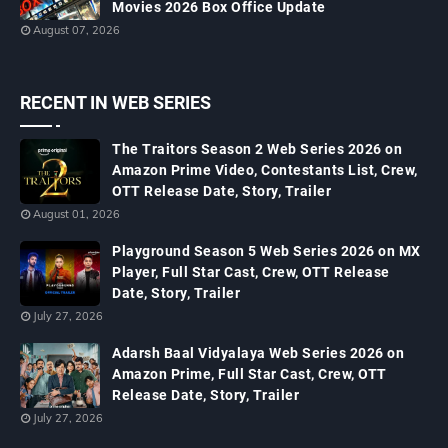
Movies 2026 Box Office Update
August 07, 2026
RECENT IN WEB SERIES
The Traitors Season 2 Web Series 2026 on
Amazon Prime Video, Contestants List, Crew,
OTT Release Date, Story, Trailer
August 01, 2026
Playground Season 5 Web Series 2026 on MX
Player, Full Star Cast, Crew, OTT Release
Date, Story, Trailer
July 27, 2026
Adarsh Baal Vidyalaya Web Series 2026 on
Amazon Prime, Full Star Cast, Crew, OTT
Release Date, Story, Trailer
July 27, 2026