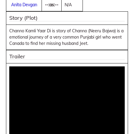
Anita Devgan
--:as:--
N/A
Story (Plot)
Channo Kamli Yaar Di is story of Channo (Neeru Bajwa) is a
emotional journey of a very common Punjabi girl who went
Canada to find her missing husband Jeet.
Trailer