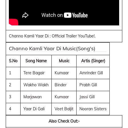
Channo Kamli Yaar Di : Official Trailer YouTube!.
Channo Kamli Yaar Di Music(Song's)
S.No
Song Name
Music
Artis (Singer)
1
Tere Bagair
Kumaar
Amrinder Gill
2
Wakho Wakh
Binder
Prabh Gill
3
Marjawan
Kumaar
Jassi Gill
4
Yaar Di Gali
Veet Baljit
Nooran Sisters
Also Check Out:-