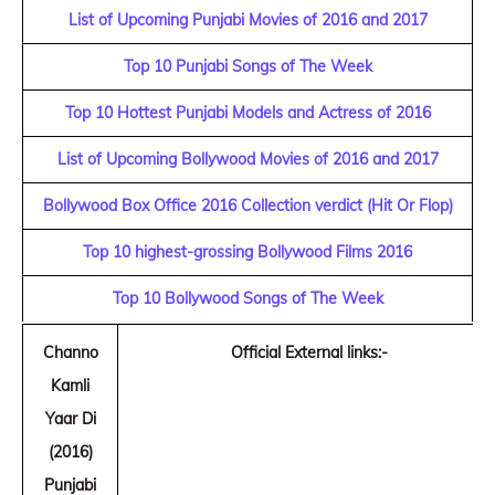
List of Upcoming Punjabi Movies of 2016 and 2017
Top 10 Punjabi Songs of The Week
Top 10 Hottest Punjabi Models and Actress of 2016
List of Upcoming Bollywood Movies of 2016 and 2017
Bollywood Box Office 2016 Collection verdict (Hit Or Flop)
Top 10 highest-grossing Bollywood Films 2016
Top 10 Bollywood Songs of The Week
Channo
Official External links:-
Kamli
Yaar Di
(2016)
Punjabi