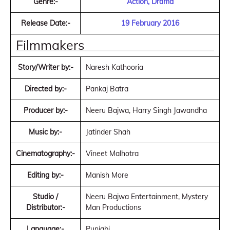
Genre:-
Action, Drama
Release Date:-
19 February 2016
Filmmakers
Story/Writer by:-
Naresh Kathooria
Directed by:-
Pankaj Batra
Producer by:-
Neeru Bajwa, Harry Singh Jawandha
Music by:-
Jatinder Shah
Cinematography:-
Vineet Malhotra
Editing by:-
Manish More
Studio /
Neeru Bajwa Entertainment, Mystery
Distributor:-
Man Productions
Language:-
Punjabi