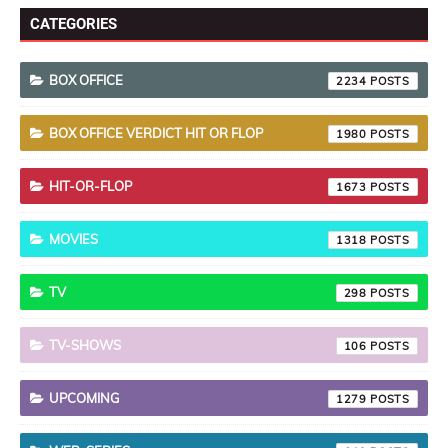
CATEGORIES
BOX OFFICE
2234
BOX OFFICE VERDICT HIT OR FLOP
1980
HIT-OR-FLOP
1673
MOVIES
1318
TV
298
TV-SHOWS
106
UPCOMING
1279