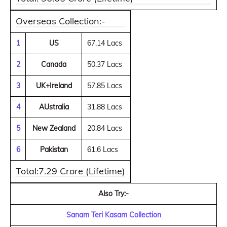
Overseas Collection:-
1
US
67.14 Lacs
2
Canada
50.37 Lacs
3
UK+Ireland
57.85 Lacs
4
AUstralia
31.88 Lacs
5
New Zealand
20.84 Lacs
6
Pakistan
61.6 Lacs
Total:7.29 Crore (Lifetime)
Also Try:-
Sanam Teri Kasam Collection