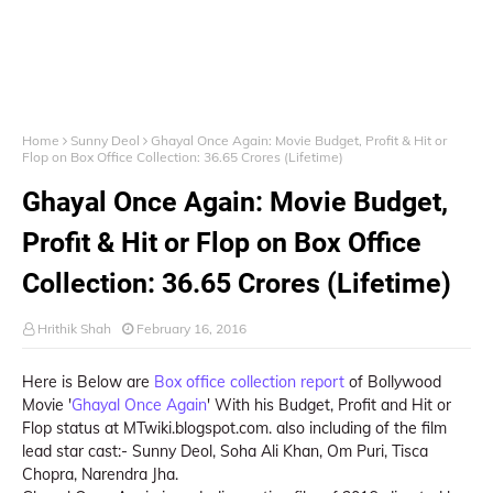
Home
Sunny Deol
Ghayal Once Again: Movie Budget, Profit & Hit or
Flop on Box Office Collection: 36.65 Crores (Lifetime)
Ghayal Once Again: Movie Budget,
Profit & Hit or Flop on Box Office
Collection: 36.65 Crores (Lifetime)
Hrithik Shah
February 16, 2016
Here is Below are
Box office collection report
of Bollywood
Movie '
Ghayal Once Again
' With his Budget, Profit and Hit or
Flop status at MTwiki.blogspot.com. also including of the film
lead star cast:- Sunny Deol, Soha Ali Khan, Om Puri, Tisca
Chopra, Narendra Jha.