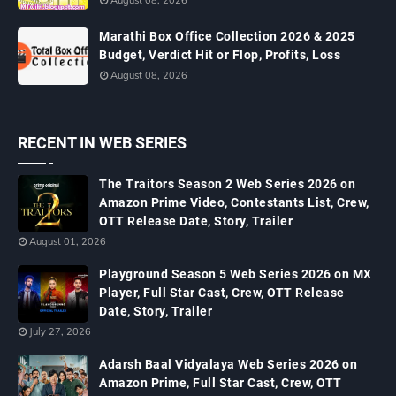
August 08, 2026
Marathi Box Office Collection 2026 & 2025
Budget, Verdict Hit or Flop, Profits, Loss
August 08, 2026
RECENT IN WEB SERIES
The Traitors Season 2 Web Series 2026 on
Amazon Prime Video, Contestants List, Crew,
OTT Release Date, Story, Trailer
August 01, 2026
Playground Season 5 Web Series 2026 on MX
Player, Full Star Cast, Crew, OTT Release
Date, Story, Trailer
July 27, 2026
Adarsh Baal Vidyalaya Web Series 2026 on
Amazon Prime, Full Star Cast, Crew, OTT