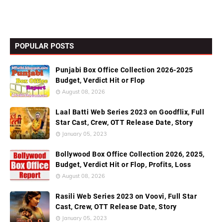
POPULAR POSTS
Punjabi Box Office Collection 2026-2025
Budget, Verdict Hit or Flop
August 08, 2026
Laal Batti Web Series 2023 on Goodflix, Full
Star Cast, Crew, OTT Release Date, Story
January 05, 2023
Bollywood Box Office Collection 2026, 2025,
Budget, Verdict Hit or Flop, Profits, Loss
August 08, 2026
Rasili Web Series 2023 on Voovi, Full Star
Cast, Crew, OTT Release Date, Story
January 05, 2023