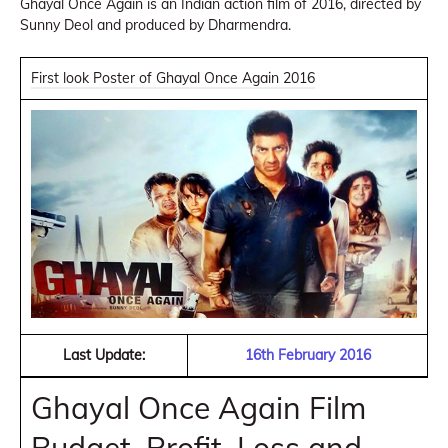
Ghayal Once Again is an Indian action film of 2016, directed by
Sunny Deol and produced by Dharmendra.
First look Poster of Ghayal Once Again 2016
Last Update:
16th February 2016
Ghayal Once Again Film