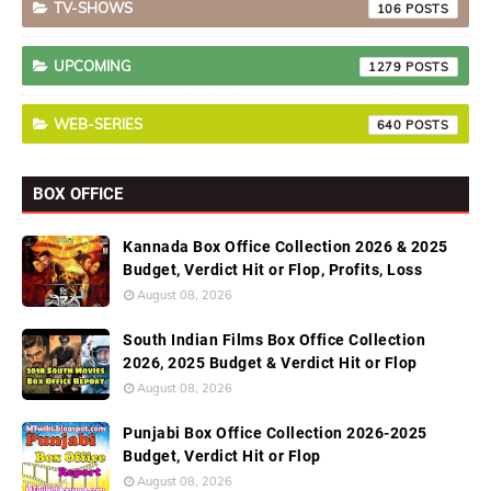
TV-SHOWS
106
UPCOMING
1279
WEB-SERIES
640
BOX OFFICE
Kannada Box Office Collection 2026 & 2025
Budget, Verdict Hit or Flop, Profits, Loss
August 08, 2026
South Indian Films Box Office Collection
2026, 2025 Budget & Verdict Hit or Flop
August 08, 2026
Punjabi Box Office Collection 2026-2025
Budget, Verdict Hit or Flop
August 08, 2026