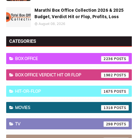
Marathi Box Office Collection 2026 & 2025
Budget, Verdict Hit or Flop, Profits, Loss
August 08, 2026
CATEGORIES
BOX OFFICE
2236
BOX OFFICE VERDICT HIT OR FLOP
1982
HIT-OR-FLOP
1675
MOVIES
1318
TV
298