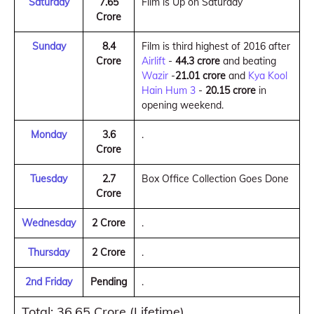
Saturday
7.65
Film is Up on Saturday
Crore
Sunday
8.4
Film is third highest of 2016 after
Crore
Airlift
-
44.3 crore
and beating
Wazir
-
21.01 crore
and
Kya Kool
Hain Hum 3
-
20.15 crore
in
opening weekend.
Monday
3.6
.
Crore
Tuesday
2.7
Box Office Collection Goes Done
Crore
Wednesday
2 Crore
.
Thursday
2 Crore
.
2nd Friday
Pending
.
Total: 36.65 Crore (Lifetime)