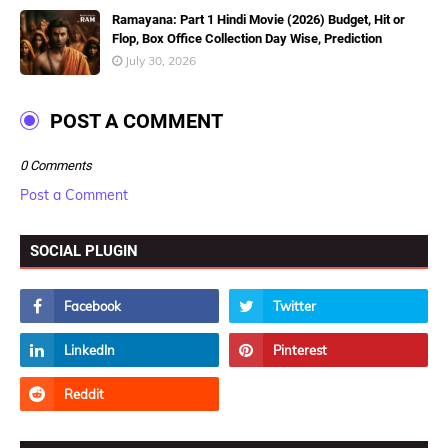
Ramayana: Part 1 Hindi Movie (2026) Budget, Hit or
Flop, Box Office Collection Day Wise, Prediction
July 30, 2026
POST A COMMENT
0 Comments
Post a Comment
SOCIAL PLUGIN