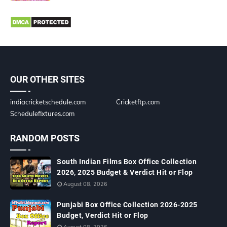
OUR OTHER SITES
indiacricketschedule.com
Cricketftp.com
Schedulefixtures.com
RANDOM POSTS
South Indian Films Box Office Collection
2026, 2025 Budget & Verdict Hit or Flop
August 08, 2026
Punjabi Box Office Collection 2026-2025
Budget, Verdict Hit or Flop