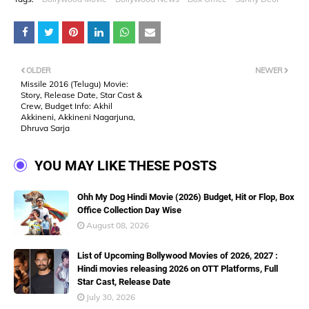
OLDER
NEWER
Missile 2016 (Telugu) Movie:
Story, Release Date, Star Cast &
Crew, Budget Info: Akhil
Akkineni, Akkineni Nagarjuna,
Dhruva Sarja
YOU MAY LIKE THESE POSTS
Ohh My Dog Hindi Movie (2026) Budget, Hit or Flop, Box
Office Collection Day Wise
August 08, 2026
List of Upcoming Bollywood Movies of 2026, 2027 :
Hindi movies releasing 2026 on OTT Platforms, Full
Star Cast, Release Date
July 30, 2026