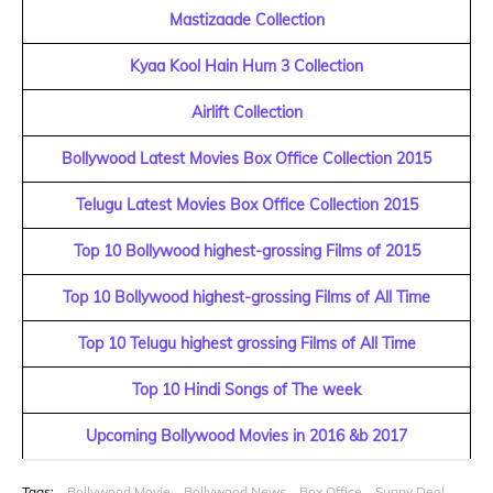
Mastizaade Collection
Kyaa Kool Hain Hum 3 Collection
Airlift Collection
Bollywood Latest Movies Box Office Collection 2015
Telugu Latest Movies Box Office Collection 2015
Top 10 Bollywood highest-grossing Films of 2015
Top 10 Bollywood highest-grossing Films of All Time
Top 10 Telugu highest grossing Films of All Time
Top 10 Hindi Songs of The week
Upcoming Bollywood Movies in 2016 &b 2017
Tags:
Bollywood Movie
Bollywood News
Box Office
Sunny Deol