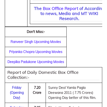
The
Box Office Report
of According
to news, Media and MT WIKI
Research.
Don't Miss:-
Ranveer Singh Upcoming Movies
Priyanka Chopra Upcoming Movies
Deepika Padukone Upcoming Movies
Report of Daily Domestic Box Office
Collection:-
Friday
7.20
Sunny Deol Yamla Pagla
(Opening
Crore
Deewana 2011 ( 7.75 Crores)
Day)
Opening Day better of this film.