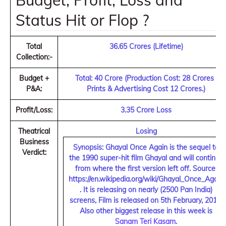
Budget, Profit, Loss and
Status Hit or Flop ?
Total
36.65 Crores (Lifetime)
Collection:-
Budget +
Total: 40 Crore (
Production Cost: 28 Crores ,
P&A:
Prints & Advertising Cost 12 Crores.
)
Profit/Loss:
3.35 Crore Loss
Theatrical
Losing
Business
Synopsis:
Ghayal Once Again is the sequel to
Verdict:
the 1990 super-hit film Ghayal and will continue
from where the first version left off. Source:
https://en.wikipedia.org/wiki/Ghayal_Once_Again
. It is releasing on nearly (2500 Pan India)
screens, Film is released on 5th February, 2016.
Also other biggest release in this week is
Sanam Teri Kasam
.