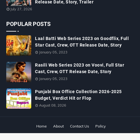
Release Date, Story, Trailer
July 27, 2026
POPULAR POSTS
Laal Batti Web Series 2023 on Goodflix, Full
Star Cast, Crew, OTT Release Date, Story
January 05, 2023
Rasili Web Series 2023 on Voovi, Full Star
Cast, Crew, OTT Release Date, Story
January 05, 2023
Punjabi Box Office Collection 2026-2025
Budget, Verdict Hit or Flop
August 08, 2026
Home
About
Contact Us
Policy
Copyright ©
2026
MTWiki Blog: Upcoming Movie, Hindi TV Shows, Serials