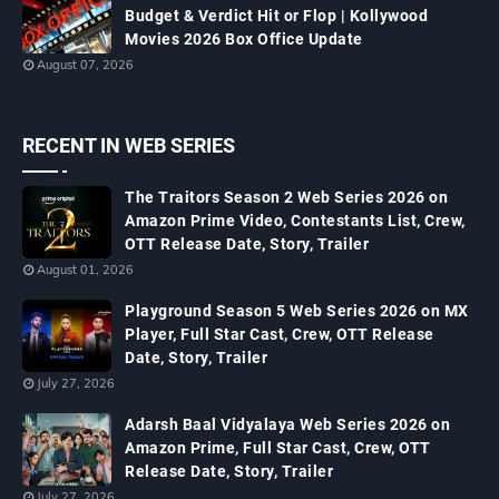
Budget & Verdict Hit or Flop | Kollywood
Movies 2026 Box Office Update
August 07, 2026
RECENT IN WEB SERIES
The Traitors Season 2 Web Series 2026 on
Amazon Prime Video, Contestants List, Crew,
OTT Release Date, Story, Trailer
August 01, 2026
Playground Season 5 Web Series 2026 on MX
Player, Full Star Cast, Crew, OTT Release
Date, Story, Trailer
July 27, 2026
Adarsh Baal Vidyalaya Web Series 2026 on
Amazon Prime, Full Star Cast, Crew, OTT
Release Date, Story, Trailer
July 27, 2026