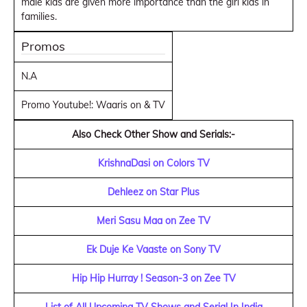
male kids are given more importance than the girl kids in
families.
Promos
N.A
Promo Youtube!: Waaris on & TV
Also Check Other Show and Serials:-
KrishnaDasi on Colors TV
Dehleez on Star Plus
Meri Sasu Maa on Zee TV
Ek Duje Ke Vaaste on Sony TV
Hip Hip Hurray ! Season-3 on Zee TV