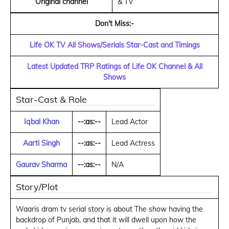
Original channel
& TV
Don't Miss:-
Life OK TV All Shows/Serials Star-Cast and Timings
Latest Updated TRP Ratings of Life OK Channel & All
Shows
Star-Cast & Role
Iqbal Khan
--:as:--
Lead Actor
Aarti Singh
--:as:--
Lead Actress
Gaurav Sharma
--:as:--
N/A
Story/Plot
Waaris dram tv serial story is about The show having the
backdrop of Punjab, and that it will dwell upon how the