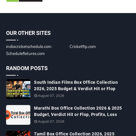
OUR OTHER SITES
indiacricketschedule.com
Cricketftp.com
Schedulefixtures.com
RANDOM POSTS
South Indian Films Box Office Collection
2026, 2025 Budget & Verdict Hit or Flop
August 07, 2026
Marathi Box Office Collection 2026 & 2025
Budget, Verdict Hit or Flop, Profits, Loss
August 07, 2026
Tamil Box Office Collection 2026, 2025