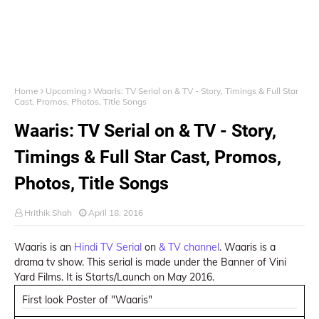
Home
Upcoming
Waaris: TV Serial on & TV - Story, Timings & Full Star
Cast, Promos, Photos, Title Songs
Waaris: TV Serial on & TV - Story,
Timings & Full Star Cast, Promos,
Photos, Title Songs
Hrithik Shah
April 18, 2016
Waaris is an
Hindi TV Serial
on
& TV channel
. Waaris is a
drama tv show. This serial is made under the Banner of Vini
Yard Films. It is Starts/Launch on May 2016.
First look Poster of "Waaris"