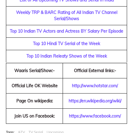
List of All Upcoming TV Shows and Serial In India
Weekly TRP & BARC Rating of All Indian TV Channel
Serial/Shows
Top 10 Indian TV Actors and Actress BY Salary Per Episode
Top 10 Hindi TV Serial of the Week
Top 10 Indian Releaty Shows of the Week
Waaris Serial/Show:-
Official External links:-
Official Life OK Website
http://www.hotstar.com/
Page On wikipedia:
https://en.wikipedia.org/wiki/
Join US on Facebook:
https://www.facebook.com/
Tags:
&TV
TV Serial
Upcoming