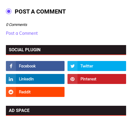
POST A COMMENT
0 Comments
Post a Comment
SOCIAL PLUGIN
AD SPACE