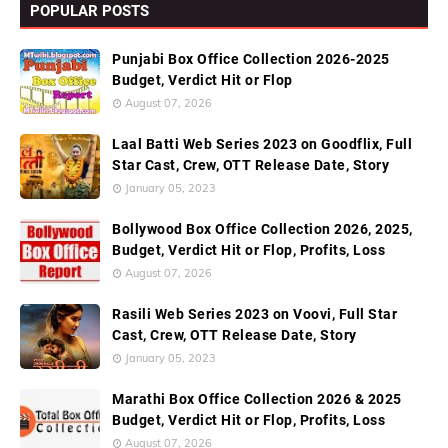
POPULAR POSTS
Punjabi Box Office Collection 2026-2025
Budget, Verdict Hit or Flop
August 07, 2026
Laal Batti Web Series 2023 on Goodflix, Full
Star Cast, Crew, OTT Release Date, Story
January 05, 2023
Bollywood Box Office Collection 2026, 2025,
Budget, Verdict Hit or Flop, Profits, Loss
August 07, 2026
Rasili Web Series 2023 on Voovi, Full Star
Cast, Crew, OTT Release Date, Story
January 05, 2023
Marathi Box Office Collection 2026 & 2025
Budget, Verdict Hit or Flop, Profits, Loss
August 07, 2026