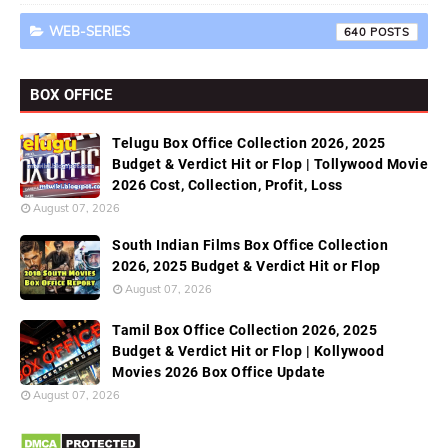
WEB-SERIES
640
BOX OFFICE
Telugu Box Office Collection 2026, 2025
Budget & Verdict Hit or Flop | Tollywood Movie
2026 Cost, Collection, Profit, Loss
August 07, 2026
South Indian Films Box Office Collection
2026, 2025 Budget & Verdict Hit or Flop
August 07, 2026
Tamil Box Office Collection 2026, 2025
Budget & Verdict Hit or Flop | Kollywood
Movies 2026 Box Office Update
August 07, 2026