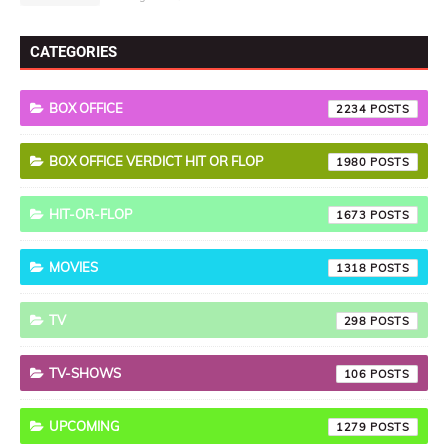
CATEGORIES
BOX OFFICE
2234
BOX OFFICE VERDICT HIT OR FLOP
1980
HIT-OR-FLOP
1673
MOVIES
1318
TV
298
TV-SHOWS
106
UPCOMING
1279