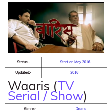
Status:-
Start on May 2016.
Updated:-
2016
Waaris (
TV
Serial / Show
)
Genre:-
Drama