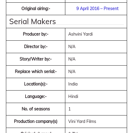
Original airing:-
9 April 2016 – Present
Serial Makers
Producer by:-
Ashvini Yardi
Director by:-
N/A
Story/Writer by:-
N/A
Replace which serial:-
N/A
Location(s):-
India
Language:-
Hindi
No. of seasons
1
Production company(s)
Vini Yard Films