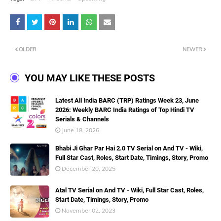
OLDER
NEWER
YOU MAY LIKE THESE POSTS
Latest All India BARC (TRP) Ratings Week 23, June
2026: Weekly BARC India Ratings of Top Hindi TV
Serials & Channels
June 18, 2026
Bhabi Ji Ghar Par Hai 2.0 TV Serial on And TV - Wiki,
Full Star Cast, Roles, Start Date, Timings, Story, Promo
December 20, 2025
Atal TV Serial on And TV - Wiki, Full Star Cast, Roles,
Start Date, Timings, Story, Promo
November 02, 2023