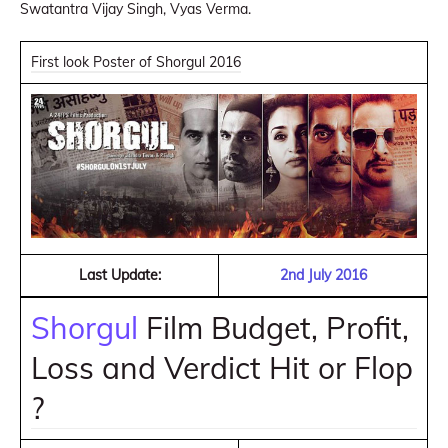
Swatantra Vijay Singh, Vyas Verma.
First look Poster of Shorgul 2016
Last Update:
2nd July 2016
Shorgul
Film Budget, Profit,
Loss and Verdict Hit or Flop
?