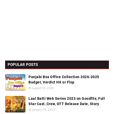
POPULAR POSTS
Punjabi Box Office Collection 2026-2025
Budget, Verdict Hit or Flop
August 03, 2026
Laal Batti Web Series 2023 on Goodflix, Full
Star Cast, Crew, OTT Release Date, Story
January 05, 2023