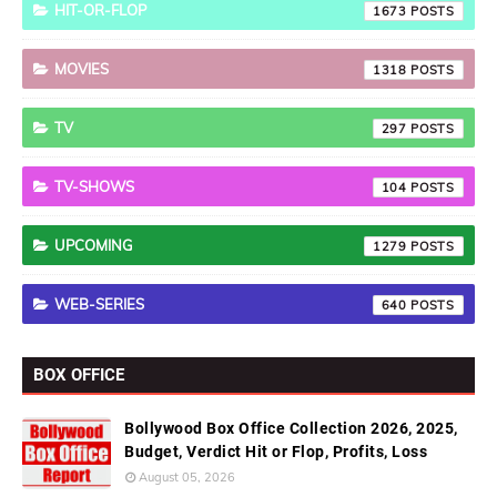
HIT-OR-FLOP
1673
MOVIES
1318
TV
297
TV-SHOWS
104
UPCOMING
1279
WEB-SERIES
640
BOX OFFICE
Bollywood Box Office Collection 2026, 2025,
Budget, Verdict Hit or Flop, Profits, Loss
August 05, 2026