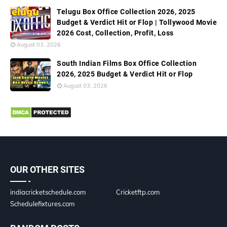
Telugu Box Office Collection 2026, 2025
Budget & Verdict Hit or Flop | Tollywood Movie
2026 Cost, Collection, Profit, Loss
August 03, 2026
South Indian Films Box Office Collection
2026, 2025 Budget & Verdict Hit or Flop
August 03, 2026
OUR OTHER SITES
indiacricketschedule.com
Cricketftp.com
Schedulefixtures.com