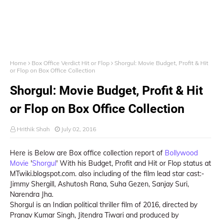
Home
Box Office Verdict Hit or Flop
Shorgul: Movie Budget, Profit & Hit
or Flop on Box Office Collection
Shorgul: Movie Budget, Profit & Hit
or Flop on Box Office Collection
Hrithik Shah
July 02, 2016
Here is Below are Box office collection report of
Bollywood
Movie
'
Shorgul
' With his Budget, Profit and Hit or Flop status at
MTwiki.blogspot.com. also including of the film lead star cast:-
Jimmy Shergill, Ashutosh Rana, Suha Gezen, Sanjay Suri,
Narendra Jha.
Shorgul is an Indian political thriller film of 2016, directed by
Pranav Kumar Singh, Jitendra Tiwari and produced by