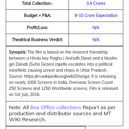
Total Collection:-
0.4 Crores
Budget + P&A:
8-10 Crore Expectation
Profit/Loss:
N/A
Theatrical Business Verdict:
N/A
Synopsis:
The film is based on the innocent friendship
between a Hindu boy Raghu ( Anirudh Dave) and a Muslim
girl Zainab (Suha Gezen) rapidly escalates into a political
minefield, causing unrest and chaos in Uttar Pradesh.
Source: https://en.wikipedia.org/wiki/Shorgul. It is releasing
on nearly 1000 Screens in India, Overseas Screen Count
250 Screens and 1250 Worldwide screens, Film is released
on 1st July, 2016.
Note: All
Box Office collections
Report as per
production and distributor sources and MT
WIKI Research.