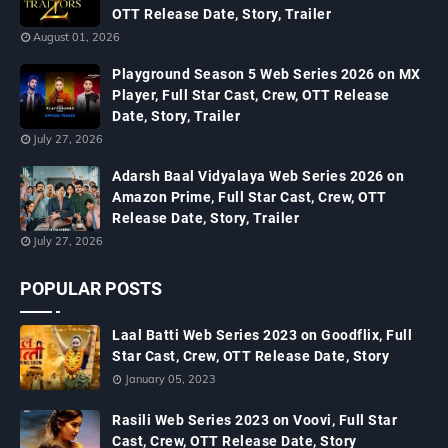
OTT Release Date, Story, Trailer
August 01, 2026
Playground Season 5 Web Series 2026 on MX
Player, Full Star Cast, Crew, OTT Release
Date, Story, Trailer
July 27, 2026
Adarsh Baal Vidyalaya Web Series 2026 on
Amazon Prime, Full Star Cast, Crew, OTT
Release Date, Story, Trailer
July 27, 2026
POPULAR POSTS
Laal Batti Web Series 2023 on Goodflix, Full
Star Cast, Crew, OTT Release Date, Story
January 05, 2023
Rasili Web Series 2023 on Voovi, Full Star
Cast, Crew, OTT Release Date, Story