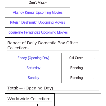
Don't Miss:-
Akshay Kumar Upcoming Movies
Riteish Deshmukh Upcoming Movies
Jacqueline Fernandez Upcoming Movies
Report of Daily Domestic Box Office
Collection:-
Friday (Opening Day)
0.4 Crore
-
Saturday
Pending
.
Sunday
Pending
.
Total: -- (Opening Day)
Worldwide Collection:-