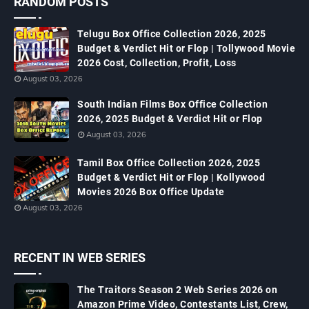
RANDOM POSTS
Telugu Box Office Collection 2026, 2025
Budget & Verdict Hit or Flop | Tollywood Movie
2026 Cost, Collection, Profit, Loss
August 03, 2026
South Indian Films Box Office Collection
2026, 2025 Budget & Verdict Hit or Flop
August 03, 2026
Tamil Box Office Collection 2026, 2025
Budget & Verdict Hit or Flop | Kollywood
Movies 2026 Box Office Update
August 03, 2026
RECENT IN WEB SERIES
The Traitors Season 2 Web Series 2026 on
Amazon Prime Video, Contestants List, Crew,