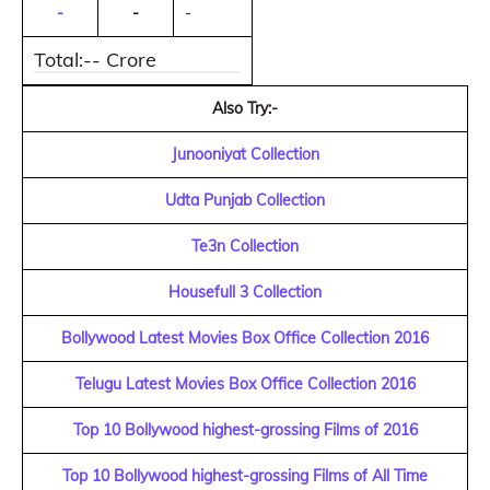
-
-
-
Total:-- Crore
Also Try:-
Junooniyat Collection
Udta Punjab Collection
Te3n Collection
Housefull 3 Collection
Bollywood Latest Movies Box Office Collection 2016
Telugu Latest Movies Box Office Collection 2016
Top 10 Bollywood highest-grossing Films of 2016
Top 10 Bollywood highest-grossing Films of All Time