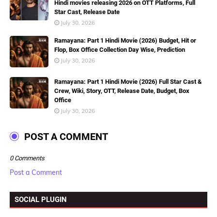
Hindi movies releasing 2026 on OTT Platforms, Full
Star Cast, Release Date
July 30, 2026
Ramayana: Part 1 Hindi Movie (2026) Budget, Hit or
Flop, Box Office Collection Day Wise, Prediction
July 30, 2026
Ramayana: Part 1 Hindi Movie (2026) Full Star Cast &
Crew, Wiki, Story, OTT, Release Date, Budget, Box
Office
July 30, 2026
POST A COMMENT
0 Comments
Post a Comment
SOCIAL PLUGIN