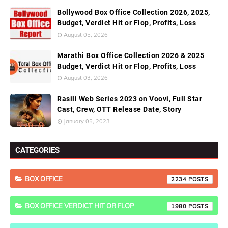
Bollywood Box Office Collection 2026, 2025,
Budget, Verdict Hit or Flop, Profits, Loss
August 05, 2026
Marathi Box Office Collection 2026 & 2025
Budget, Verdict Hit or Flop, Profits, Loss
August 03, 2026
Rasili Web Series 2023 on Voovi, Full Star
Cast, Crew, OTT Release Date, Story
January 05, 2023
CATEGORIES
BOX OFFICE
2234
BOX OFFICE VERDICT HIT OR FLOP
1980