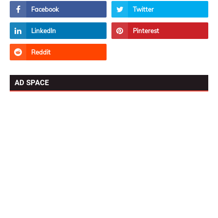
AD SPACE