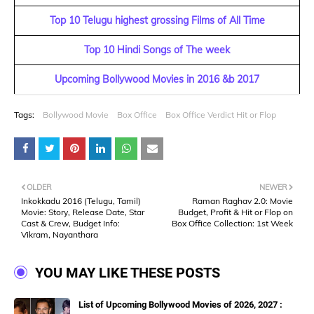
Top 10 Telugu highest grossing Films of All Time
Top 10 Hindi Songs of The week
Upcoming Bollywood Movies in 2016 &b 2017
Tags:
Bollywood Movie
Box Office
Box Office Verdict Hit or Flop
OLDER
NEWER
Inkokkadu 2016 (Telugu, Tamil)
Raman Raghav 2.0: Movie
Movie: Story, Release Date, Star
Budget, Profit & Hit or Flop on
Cast & Crew, Budget Info:
Box Office Collection: 1st Week
Vikram, Nayanthara
YOU MAY LIKE THESE POSTS
List of Upcoming Bollywood Movies of 2026, 2027 :