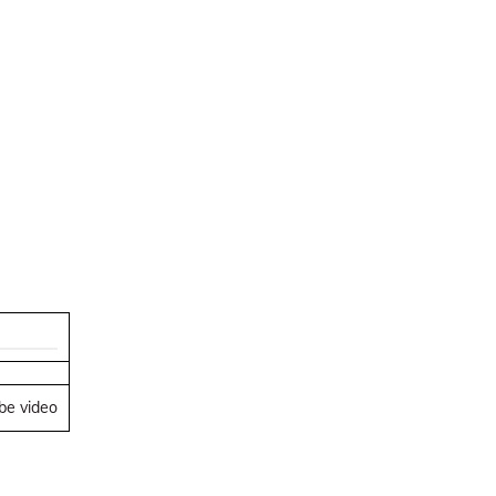
ube video