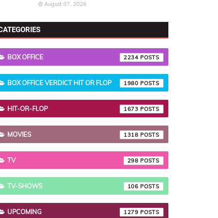
August 07, 2026
CATEGORIES
BOX OFFICE
2234
BOX OFFICE VERDICT HIT OR FLOP
1980
HIT-OR-FLOP
1673
MOVIES
1318
TV
298
TV-SHOWS
106
UPCOMING
1279