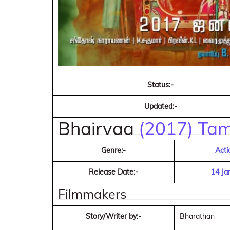
Status:-
Updated:-
Bhairvaa
(2017) Tam
Genre:-
Acti
Release Date:-
14 Ja
Filmmakers
Story/Writer by:-
Bharathan