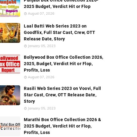
Punjabi Box Office Collection 2026-
2025 Budget, Verdict Hit or Flop
August 07, 2026
Laal Batti Web Series 2023 on
Goodflix, Full Star Cast, Crew, OTT
Release Date, Story
January 05, 2023
Bollywood Box Office Collection 2026,
2025, Budget, Verdict Hit or Flop,
Profits, Loss
August 07, 2026
Rasili Web Series 2023 on Voovi, Full
Star Cast, Crew, OTT Release Date,
Story
January 05, 2023
Marathi Box Office Collection 2026 &
2025 Budget, Verdict Hit or Flop,
Profits, Loss