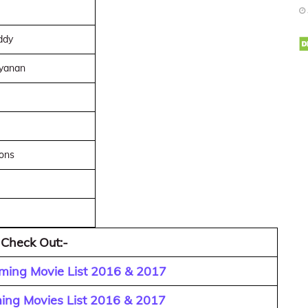
ddy
yanan
ions
 Check Out:-
ming Movie List 2016 & 2017
ing Movies List 2016 & 2017