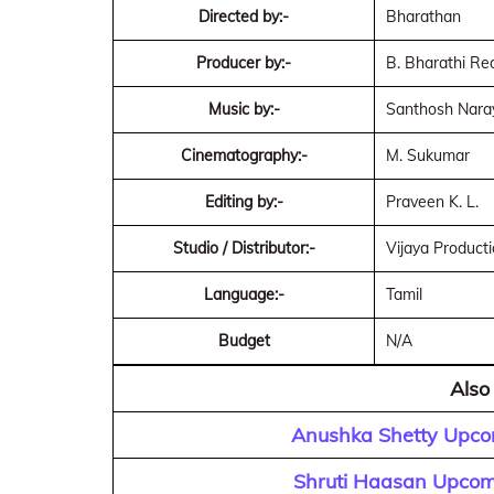
Directed by:-
Bharathan
Producer by:-
B. Bharathi Re
Music by:-
Santhosh Nara
Cinematography:-
M. Sukumar
Editing by:-
Praveen K. L.
Studio / Distributor:-
Vijaya Product
Language:-
Tamil
Budget
N/A
Also
Anushka Shetty Upco
Shruti Haasan Upcom