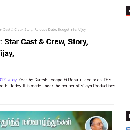
r Cast & Crew, Story, Release Date, Budget Info: Vijay,
 Star Cast & Crew, Story,
ijay,
017
,
Vijay
, Keerthy Suresh, Jagapathi Babu in lead roles. This
athi Reddy. It is made under the banner of Vijaya Productions.