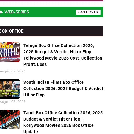
WEB-SERIES
640
BOX OFFICE
Telugu Box Office Collection 2026,
2025 Budget & Verdict Hit or Flop |
Tollywood Movie 2026 Cost, Collection,
Profit, Loss
August 07, 2026
South Indian Films Box Office
Collection 2026, 2025 Budget & Verdict
Hit or Flop
August 07, 2026
Tamil Box Office Collection 2026, 2025
Budget & Verdict Hit or Flop |
Kollywood Movies 2026 Box Office
Update