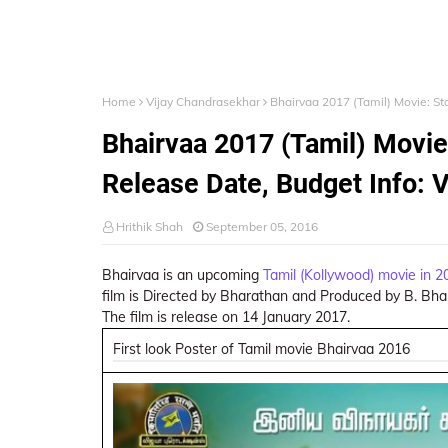
Home
Vijay Chandrasekhar
Bhairvaa 2017 (Tamil) Movie: Sta
Bhairvaa 2017 (Tamil) Movie:
Release Date, Budget Info: V
Hrithik Shah
September 05, 2016
Bhairvaa is an upcoming
Tamil (Kollywood) movie in 2
film is Directed by Bharathan and Produced by B. Bhar
The film is release on 14 January 2017.
First look Poster of Tamil movie Bhairvaa 2016