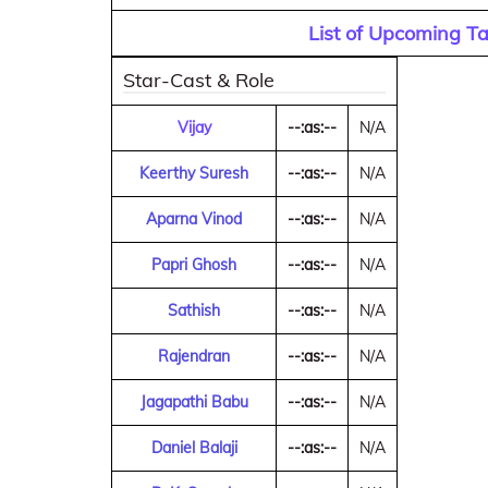
List of Upcoming T
Star-Cast & Role
Vijay
--:as:--
N/A
Keerthy Suresh
--:as:--
N/A
Aparna Vinod
--:as:--
N/A
Papri Ghosh
--:as:--
N/A
Sathish
--:as:--
N/A
Rajendran
--:as:--
N/A
Jagapathi Babu
--:as:--
N/A
Daniel Balaji
--:as:--
N/A