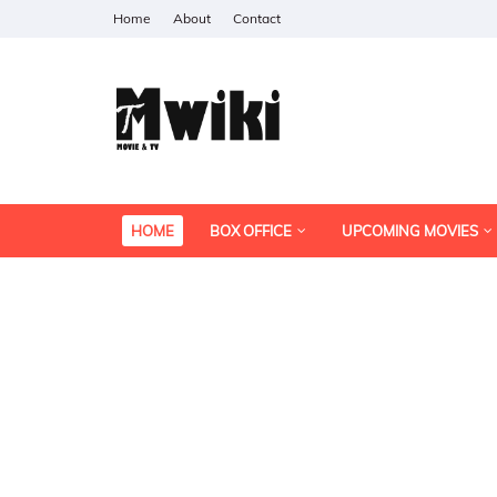
Home
About
Contact
HOME
BOX OFFICE
UPCOMING MOVIES