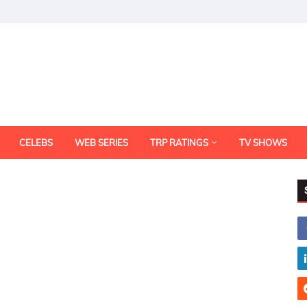
CELEBS
WEB SERIES
TRP RATINGS
TV SHOWS