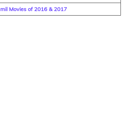
amil Movies of 2016 & 2017