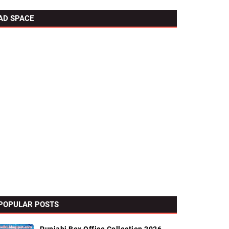
AD SPACE
POPULAR POSTS