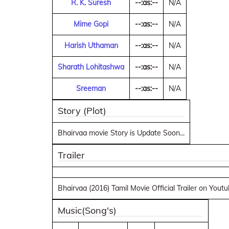
R. K. Suresh
--:as:--
N/A
Mime Gopi
--:as:--
N/A
Harish Uthaman
--:as:--
N/A
Sharath Lohitashwa
--:as:--
N/A
Sreeman
--:as:--
N/A
Story (Plot)
Bhairvaa movie Story is Update Soon...
Trailer
Bhairvaa (2016) Tamil Movie Official Trailer on Yout
Music(Song's)