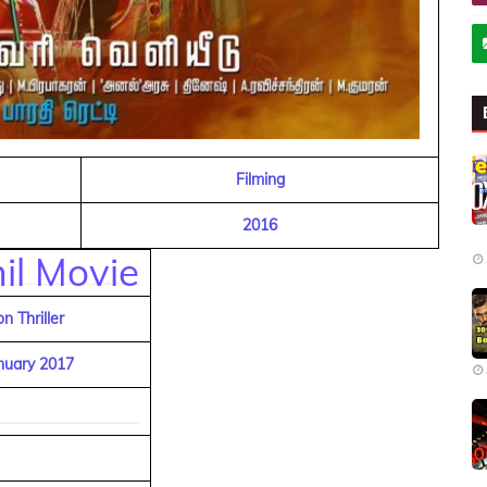
Filming
2016
il Movie
on Thriller
nuary 2017