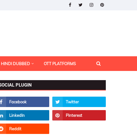
HINDI DUBBED
OTT PLATFORMS
SOCIAL PLUGIN