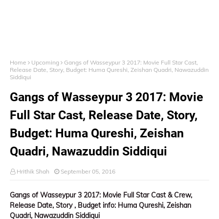
Home
Upcoming
Gangs of Wasseypur 3 2017: Movie Full Star Cast,
Release Date, Story, Budget: Huma Qureshi, Zeishan Quadri, Nawazuddin
Siddiqui
Gangs of Wasseypur 3 2017: Movie
Full Star Cast, Release Date, Story,
Budget: Huma Qureshi, Zeishan
Quadri, Nawazuddin Siddiqui
Hrithik Shah
September 05, 2016
Gangs of Wasseypur 3 2017: Movie Full Star Cast & Crew,
Release Date,
Story ,
Budget info: Huma Qureshi, Zeishan
Quadri, Nawazuddin Siddiqui