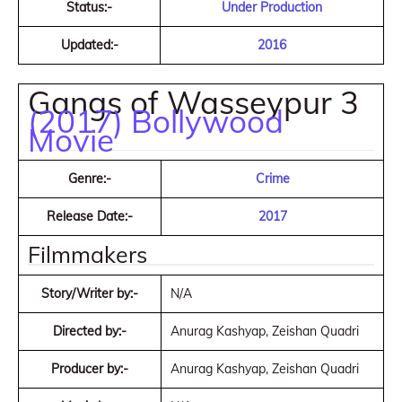
Status:-
Under Production
Updated:-
2016
Gangs of Wasseypur 3
(2017) Bollywood
Movie
Genre:-
Crime
Release Date:-
2017
Filmmakers
Story/Writer by:-
N/A
Directed by:-
Anurag Kashyap, Zeishan Quadri
Producer by:-
Anurag Kashyap, Zeishan Quadri