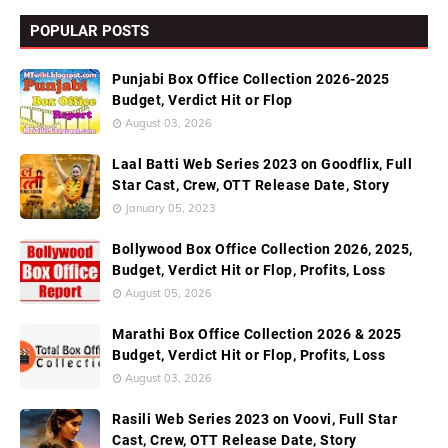
POPULAR POSTS
Punjabi Box Office Collection 2026-2025
Budget, Verdict Hit or Flop
August 03, 2026
Laal Batti Web Series 2023 on Goodflix, Full
Star Cast, Crew, OTT Release Date, Story
January 05, 2023
Bollywood Box Office Collection 2026, 2025,
Budget, Verdict Hit or Flop, Profits, Loss
August 05, 2026
Marathi Box Office Collection 2026 & 2025
Budget, Verdict Hit or Flop, Profits, Loss
August 03, 2026
Rasili Web Series 2023 on Voovi, Full Star
Cast, Crew, OTT Release Date, Story