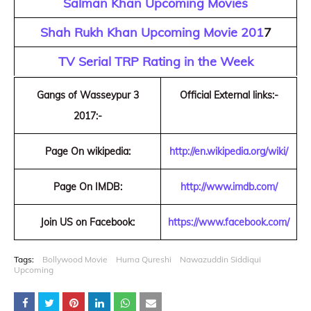
Salman Khan Upcoming Movies
Shah Rukh Khan Upcoming Movie 201
7
TV Serial TRP Rating in the Week
Gangs of Wasseypur 3
Official External links:-
2017:-
Page On wikipedia:
http://en.wikipedia.org/wiki/
Page On IMDB:
http://www.imdb.com/
Join US on Facebook:
https://www.facebook.com/
Tags:
Bollywood Movie
Huma Qureshi
Nawazuddin Siddiqui
Upcoming