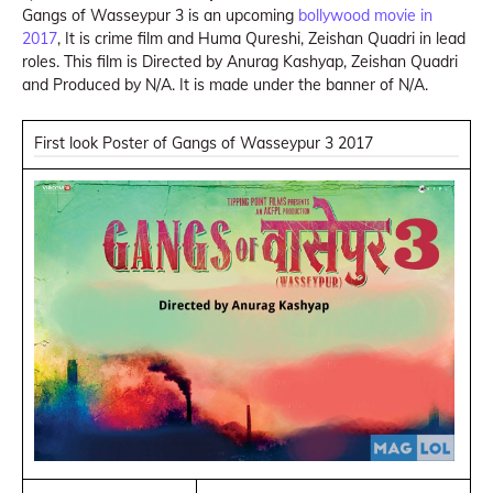
Gangs of Wasseypur 3 is an upcoming
bollywood movie in
2017
, It is crime film and Huma Qureshi, Zeishan Quadri in lead
roles. This film is Directed by Anurag Kashyap, Zeishan Quadri
and Produced by N/A. It is made under the banner of N/A.
First look Poster of Gangs of Wasseypur 3 2017