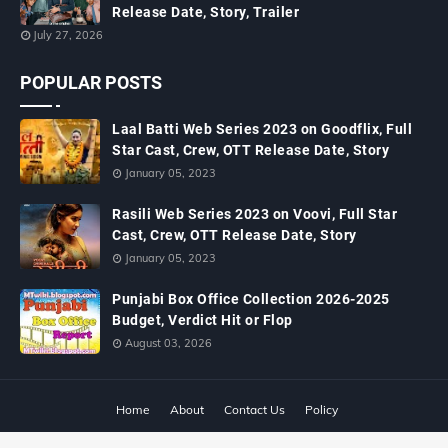
Release Date, Story, Trailer
July 27, 2026
POPULAR POSTS
Laal Batti Web Series 2023 on Goodflix, Full
Star Cast, Crew, OTT Release Date, Story
January 05, 2023
Rasili Web Series 2023 on Voovi, Full Star
Cast, Crew, OTT Release Date, Story
January 05, 2023
Punjabi Box Office Collection 2026-2025
Budget, Verdict Hit or Flop
August 03, 2026
Home
About
Contact Us
Policy
Copyright ©
2026
MTWiki Blog: Upcoming Movie, Hindi TV Shows, Serials