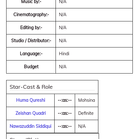
Music by:-
N/A
Cinematography:-
N/A
Editing by:-
N/A
Studio / Distributor:-
N/A
Language:-
Hindi
Budget
N/A
Star-Cast & Role
Huma Qureshi
--:as:--
Mohsina
Zeishan Quadri
--:as:--
Definite
Nawazuddin Siddiqui
--:as:--
N/A