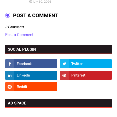
July 30, 2026
POST A COMMENT
0 Comments
Post a Comment
SOCIAL PLUGIN
AD SPACE