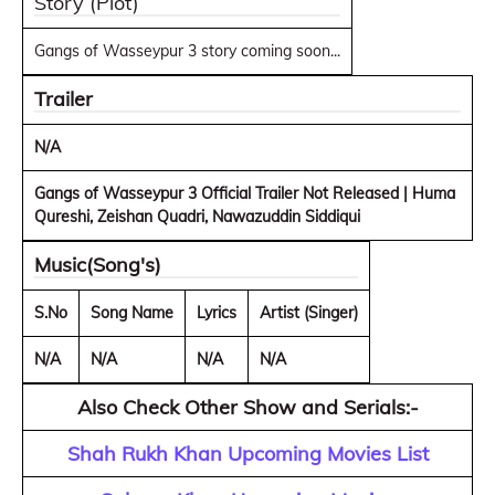
Story (Plot)
Gangs of Wasseypur 3 story coming soon...
Trailer
N/A
Gangs of Wasseypur 3 Official Trailer Not Released | Huma
Qureshi, Zeishan Quadri, Nawazuddin Siddiqui
Music(Song's)
S.No
Song Name
Lyrics
Artist (Singer)
N/A
N/A
N/A
N/A
Also Check Other Show and Serials:-
Shah Rukh Khan Upcoming Movies List