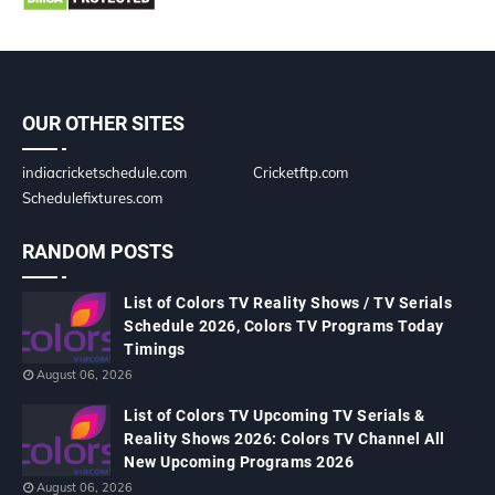
OUR OTHER SITES
indiacricketschedule.com
Cricketftp.com
Schedulefixtures.com
RANDOM POSTS
List of Colors TV Reality Shows / TV Serials
Schedule 2026, Colors TV Programs Today
Timings
August 06, 2026
List of Colors TV Upcoming TV Serials &
Reality Shows 2026: Colors TV Channel All
New Upcoming Programs 2026
August 06, 2026