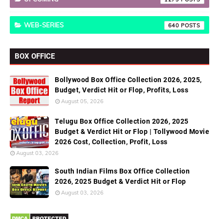
WEB-SERIES
640
BOX OFFICE
Bollywood Box Office Collection 2026, 2025,
Budget, Verdict Hit or Flop, Profits, Loss
August 05, 2026
Telugu Box Office Collection 2026, 2025
Budget & Verdict Hit or Flop | Tollywood Movie
2026 Cost, Collection, Profit, Loss
August 03, 2026
South Indian Films Box Office Collection
2026, 2025 Budget & Verdict Hit or Flop
August 03, 2026