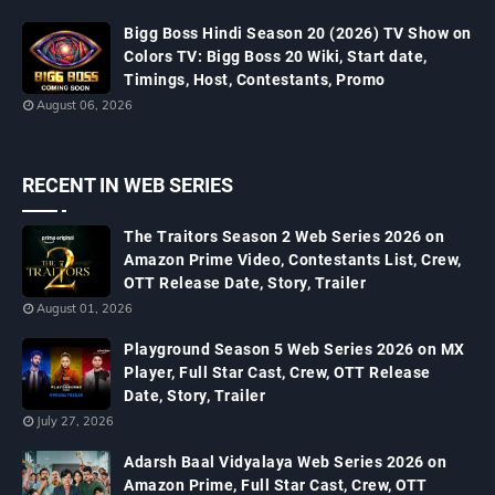
Bigg Boss Hindi Season 20 (2026) TV Show on
Colors TV: Bigg Boss 20 Wiki, Start date,
Timings, Host, Contestants, Promo
August 06, 2026
RECENT IN WEB SERIES
The Traitors Season 2 Web Series 2026 on
Amazon Prime Video, Contestants List, Crew,
OTT Release Date, Story, Trailer
August 01, 2026
Playground Season 5 Web Series 2026 on MX
Player, Full Star Cast, Crew, OTT Release
Date, Story, Trailer
July 27, 2026
Adarsh Baal Vidyalaya Web Series 2026 on
Amazon Prime, Full Star Cast, Crew, OTT