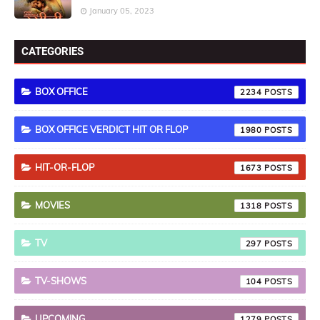
January 05, 2023
CATEGORIES
BOX OFFICE
2234
BOX OFFICE VERDICT HIT OR FLOP
1980
HIT-OR-FLOP
1673
MOVIES
1318
TV
297
TV-SHOWS
104
UPCOMING
1279