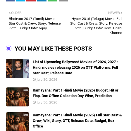
OLDER
NEWER
Bhairvaa 2017 (Tamil) Movie:
Hyper 2016 (Telugu) Movie: Full
Star Cast & Crew, Story, Release
Star Cast & Crew, Story, Release
Date, Budget Info: Vijay,
Date, Budget Info: Ram, Rashi
Khanna
YOU MAY LIKE THESE POSTS
List of Upcoming Bollywood Movies of 2026, 2027 :
Hindi movies releasing 2026 on OTT Platforms, Full
Star Cast, Release Date
July 30, 2026
Ramayana: Part 1 Hindi Movie (2026) Budget, Hit or
Flop, Box Office Collection Day Wise, Prediction
July 30, 2026
Ramayana: Part 1 Hindi Movie (2026) Full Star Cast &
Crew, Wiki, Story, OTT, Release Date, Budget, Box
Office