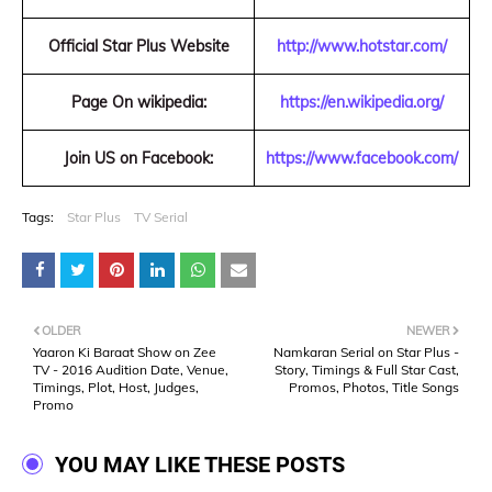
Official Star Plus Website
http://www.hotstar.com/
Page On wikipedia:
https://en.wikipedia.org/
Join US on Facebook:
https://www.facebook.com/
Tags:
Star Plus
TV Serial
OLDER
NEWER
Yaaron Ki Baraat Show on Zee
Namkaran Serial on Star Plus -
TV - 2016 Audition Date, Venue,
Story, Timings & Full Star Cast,
Timings, Plot, Host, Judges,
Promos, Photos, Title Songs
Promo
YOU MAY LIKE THESE POSTS