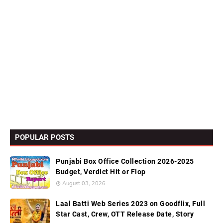
POPULAR POSTS
Punjabi Box Office Collection 2026-2025
Budget, Verdict Hit or Flop
August 03, 2026
Laal Batti Web Series 2023 on Goodflix, Full
Star Cast, Crew, OTT Release Date, Story