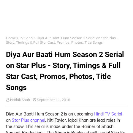
Home
TV Serial
Diya Aur Baati Hum Season 2 Serial on Star Plus -
Story, Timings & Full Star Cast, Promos, Photos, Title Songs
Diya Aur Baati Hum Season 2 Serial
on Star Plus - Story, Timings & Full
Star Cast, Promos, Photos, Title
Songs
Hrithik Shah
September 11, 2016
Diya Aur Baati Hum Season 2 is an upcoming
Hindi TV Serial
on
Star Plus channel
. Niti Taylor, Iqbal Khan are lead roles in
the show. This serial is made under the Banner of Shashi
Sumeet Productions. The Show is Replaced with serial Siya Ke