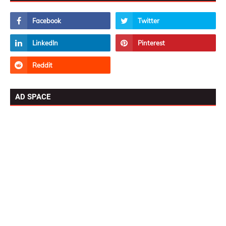
AD SPACE