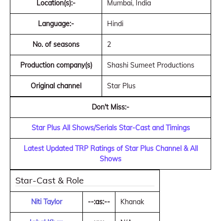
Location(s):-
Mumbai, India
Language:-
Hindi
No. of seasons
2
Production company(s)
Shashi Sumeet Productions
Original channel
Star Plus
Don't Miss:-
Star Plus All Shows/Serials Star-Cast and Timings
Latest Updated TRP Ratings of Star Plus Channel & All
Shows
Star-Cast & Role
Niti Taylor
--:as:--
Khanak