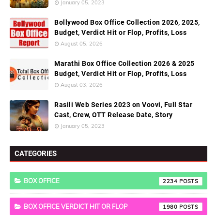
January 05, 2023
Bollywood Box Office Collection 2026, 2025,
Budget, Verdict Hit or Flop, Profits, Loss
August 05, 2026
Marathi Box Office Collection 2026 & 2025
Budget, Verdict Hit or Flop, Profits, Loss
August 03, 2026
Rasili Web Series 2023 on Voovi, Full Star
Cast, Crew, OTT Release Date, Story
January 05, 2023
CATEGORIES
BOX OFFICE
2234
BOX OFFICE VERDICT HIT OR FLOP
1980