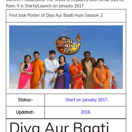
Ram. It is Starts/Launch on January 2017.
First look Poster of Diya Aur Baati Hum Season 2
Status:-
Start on January 2017.
Updated:-
2016
Diya Aur Baati