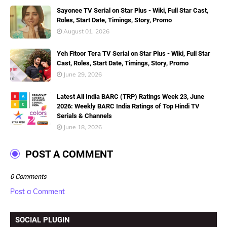
Sayonee TV Serial on Star Plus - Wiki, Full Star Cast,
Roles, Start Date, Timings, Story, Promo
August 01, 2026
Yeh Fitoor Tera TV Serial on Star Plus - Wiki, Full Star
Cast, Roles, Start Date, Timings, Story, Promo
June 29, 2026
Latest All India BARC (TRP) Ratings Week 23, June
2026: Weekly BARC India Ratings of Top Hindi TV
Serials & Channels
June 18, 2026
POST A COMMENT
0 Comments
Post a Comment
SOCIAL PLUGIN