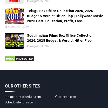
August 05, 2026
Telugu Box Office Collection 2026, 2025
Budget & Verdict Hit or Flop | Tollywood Movie
2026 Cost, Collection, Profit, Loss
August 03, 2026
South Indian Films Box Office Collection
2026, 2025 Budget & Verdict Hit or Flop
August 03, 2026
OUR OTHER SITES
indiacricketschedule.com
Cricketftp.com
Schedulefixtures.com