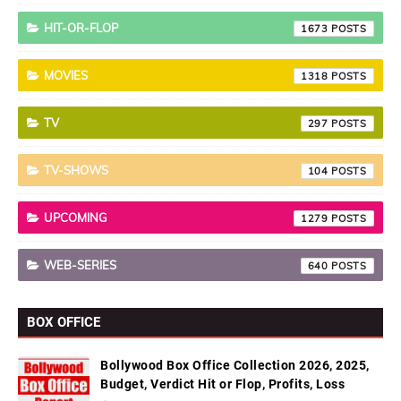
HIT-OR-FLOP
1673
MOVIES
1318
TV
297
TV-SHOWS
104
UPCOMING
1279
WEB-SERIES
640
BOX OFFICE
Bollywood Box Office Collection 2026, 2025,
Budget, Verdict Hit or Flop, Profits, Loss