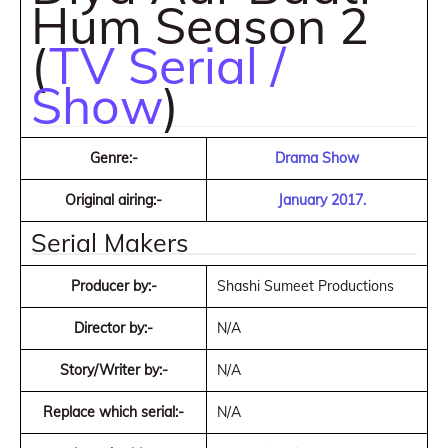
Hum Season 2
(
TV Serial /
Show
)
Genre:-
Drama Show
Original airing:-
January 2017.
Serial Makers
Producer by:-
Shashi Sumeet Productions
Director by:-
N/A
Story/Writer by:-
N/A
Replace which serial:-
N/A