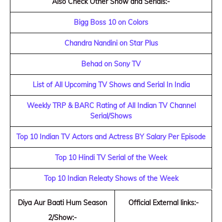
Also Check Other Show and Serials:-
Bigg Boss 10 on Colors
Chandra Nandini on Star Plus
Behad on Sony TV
List of All Upcoming TV Shows and Serial In India
Weekly TRP & BARC Rating of All Indian TV Channel
Serial/Shows
Top 10 Indian TV Actors and Actress BY Salary Per Episode
Top 10 Hindi TV Serial of the Week
Top 10 Indian Releaty Shows of the Week
Diya Aur Baati Hum Season
Official External links:-
2/Show:-