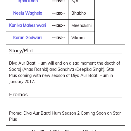
Iqbal Khan
--:as:--
N/A
Neelu Waghela
--:as:--
Bhabho
Kanika Maheshwari
--:as:--
Meenakshi
Karan Godwani
--:as:--
Vikram
Story/Plot
Diya Aur Baati Hum will end on a sad moment the death of
Sooraj (Anas Rashid) and Sandhya (Deepika Singh). Star
Plus coming with new season of Diya Aur Baati Hum in
January 2017.
Promos
Promo: Diya Aur Baati Hum Season 2 Coming Soon on Star
Plus