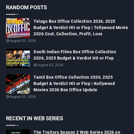
RANDOM POSTS
Telugu Box Office Collection 2026, 2025
Budget & Verdict Hit or Flop | Tollywood Movie
2026 Cost, Collection, Profit, Loss
August 03, 2026
South Indian Films Box Office Collection
2026, 2025 Budget & Verdict Hit or Flop
August 03, 2026
Tamil Box Office Collection 2026, 2025
Budget & Verdict Hit or Flop | Kollywood
Movies 2026 Box Office Update
August 03, 2026
RECENT IN WEB SERIES
The Traitors Season 2 Web Series 2026 on