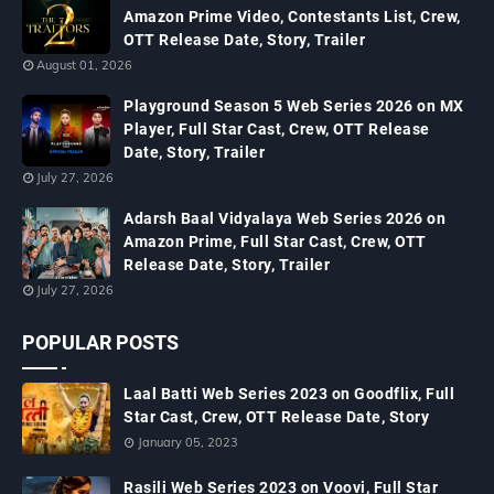
Amazon Prime Video, Contestants List, Crew,
OTT Release Date, Story, Trailer
August 01, 2026
Playground Season 5 Web Series 2026 on MX
Player, Full Star Cast, Crew, OTT Release
Date, Story, Trailer
July 27, 2026
Adarsh Baal Vidyalaya Web Series 2026 on
Amazon Prime, Full Star Cast, Crew, OTT
Release Date, Story, Trailer
July 27, 2026
POPULAR POSTS
Laal Batti Web Series 2023 on Goodflix, Full
Star Cast, Crew, OTT Release Date, Story
January 05, 2023
Rasili Web Series 2023 on Voovi, Full Star