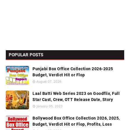
POPULAR POSTS
Punjabi Box Office Collection 2026-2025
Budget, Verdict Hit or Flop
August 07, 2026
Laal Batti Web Series 2023 on Goodflix, Full
Star Cast, Crew, OTT Release Date, Story
January 05, 2023
Bollywood Box Office Collection 2026, 2025,
Budget, Verdict Hit or Flop, Profits, Loss