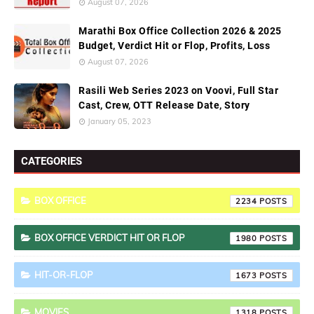
August 07, 2026
Marathi Box Office Collection 2026 & 2025
Budget, Verdict Hit or Flop, Profits, Loss
August 07, 2026
Rasili Web Series 2023 on Voovi, Full Star
Cast, Crew, OTT Release Date, Story
January 05, 2023
CATEGORIES
BOX OFFICE
2234
BOX OFFICE VERDICT HIT OR FLOP
1980
HIT-OR-FLOP
1673
MOVIES
1318