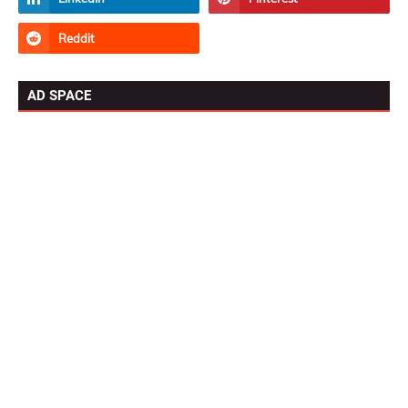
AD SPACE