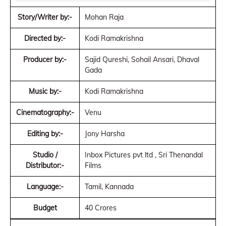
Story/Writer by:-
Mohan Raja
Directed by:-
Kodi Ramakrishna
Producer by:-
Sajid Qureshi, Sohail Ansari, Dhaval
Gada
Music by:-
Kodi Ramakrishna
Cinematography:-
Venu
Editing by:-
Jony Harsha
Studio /
Inbox Pictures pvt ltd , Sri Thenandal
Distributor:-
Films
Language:-
Tamil, Kannada
Budget
40 Crores