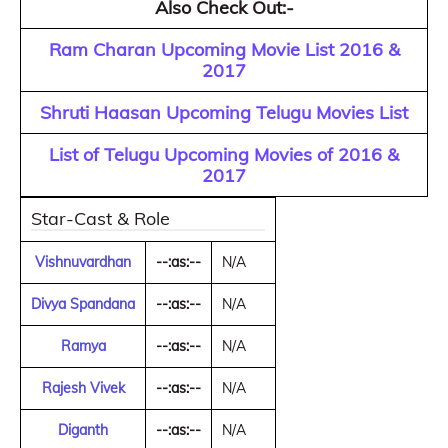
Also Check Out:-
Ram Charan Upcoming Movie List 2016 &
2017
Shruti Haasan Upcoming Telugu Movies List
List of Telugu Upcoming Movies of 2016 &
2017
Star-Cast & Role
Vishnuvardhan
--:as:--
N/A
Divya Spandana
--:as:--
N/A
Ramya
--:as:--
N/A
Rajesh Vivek
--:as:--
N/A
Diganth
--:as:--
N/A