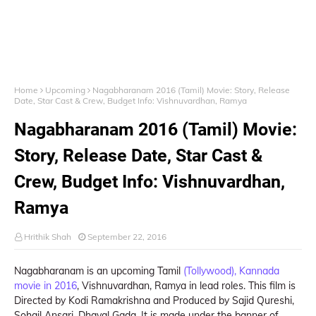
Home
Upcoming
Nagabharanam 2016 (Tamil) Movie: Story, Release
Date, Star Cast & Crew, Budget Info: Vishnuvardhan, Ramya
Nagabharanam 2016 (Tamil) Movie:
Story, Release Date, Star Cast &
Crew, Budget Info: Vishnuvardhan,
Ramya
Hrithik Shah
September 22, 2016
Nagabharanam is an upcoming Tamil
(Tollywood), Kannada
movie in 2016
, Vishnuvardhan, Ramya in lead roles. This film is
Directed by Kodi Ramakrishna and Produced by Sajid Qureshi,
Sohail Ansari, Dhaval Gada. It is made under the banner of