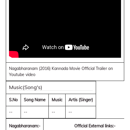
Nagabharanam (2016) Kannada Movie Official Trailer on
Youtube video
Music(Song's)
S.No
Song Name
Music
Artis (Singer)
--
--
--
--
Nagabharanam:-
Official External links:-