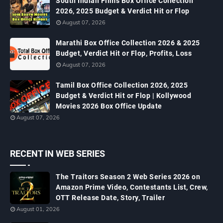
South Indian Films Box Office Collection
2026, 2025 Budget & Verdict Hit or Flop
August 07, 2026
Marathi Box Office Collection 2026 & 2025
Budget, Verdict Hit or Flop, Profits, Loss
August 07, 2026
Tamil Box Office Collection 2026, 2025
Budget & Verdict Hit or Flop | Kollywood
Movies 2026 Box Office Update
August 07, 2026
RECENT IN WEB SERIES
The Traitors Season 2 Web Series 2026 on
Amazon Prime Video, Contestants List, Crew,
OTT Release Date, Story, Trailer
August 01, 2026