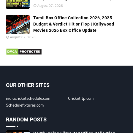
August 07, 2026
Tamil Box Office Collection 2026, 2025
Budget & Verdict Hit or Flop | Kollywood
Movies 2026 Box Office Update
August 07, 2026
OUR OTHER SITES
indiacricketschedule.com
Cricketftp.com
Schedulefixtures.com
RANDOM POSTS