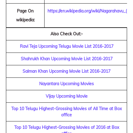
Page On
https://en.wikipedia.org/wiki/Nagarahavu_(20
wikipedia:
Also Check Out:-
Ravi Teja Upcoming Telugu Movie List 2016-2017
Shahrukh Khan Upcoming Movie List 2016-2017
Salman Khan Upcoming Movie List 2016-2017
Nayantara Upcoming Movies
Vijay Upcoming Movie
Top 10 Telugu Highest-Grossing Movies of All Time at Box
office
Top 10 Telugu Highest-Grossing Movies of 2016 at Box