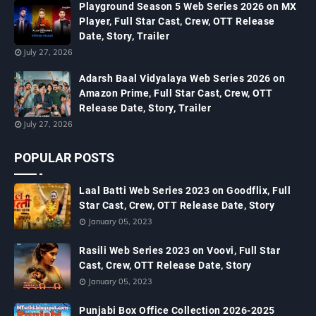
Playground Season 5 Web Series 2026 on MX
Player, Full Star Cast, Crew, OTT Release
Date, Story, Trailer
July 27, 2026
Adarsh Baal Vidyalaya Web Series 2026 on
Amazon Prime, Full Star Cast, Crew, OTT
Release Date, Story, Trailer
July 27, 2026
POPULAR POSTS
Laal Batti Web Series 2023 on Goodflix, Full
Star Cast, Crew, OTT Release Date, Story
January 05, 2023
Rasili Web Series 2023 on Voovi, Full Star
Cast, Crew, OTT Release Date, Story
January 05, 2023
Punjabi Box Office Collection 2026-2025