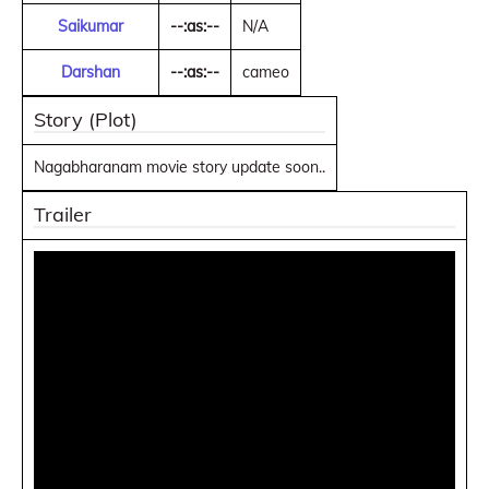
Saikumar
--:as:--
N/A
Darshan
--:as:--
cameo
Story (Plot)
Nagabharanam movie story update soon..
Trailer