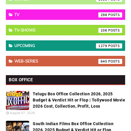
TV
298
TV-SHOWS
106
UPCOMING
1279
WEB-SERIES
640
BOX OFFICE
Telugu Box Office Collection 2026, 2025
Budget & Verdict Hit or Flop | Tollywood Movie
2026 Cost, Collection, Profit, Loss
August 07, 2026
South Indian Films Box Office Collection
2026, 2025 Budget & Verdict Hit or Flop