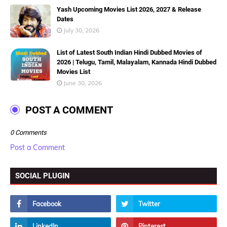
Yash Upcoming Movies List 2026, 2027 & Release
Dates
July 30, 2026
List of Latest South Indian Hindi Dubbed Movies of
2026 | Telugu, Tamil, Malayalam, Kannada Hindi Dubbed
Movies List
June 30, 2026
POST A COMMENT
0 Comments
Post a Comment
SOCIAL PLUGIN