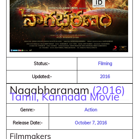
Status:-
Filming
Updated:-
2016
Nagabharanam
(2016)
Tamil, Kannada Movie
Genre:-
Action
Release Date:-
October 7, 2016
Filmmakers