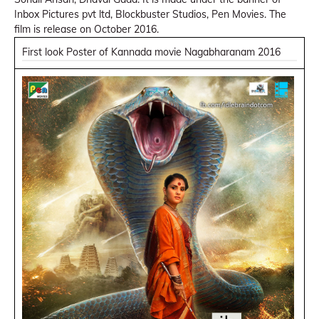
Inbox Pictures pvt ltd, Blockbuster Studios, Pen Movies. The
film is release on October 2016.
First look Poster of Kannada movie Nagabharanam 2016