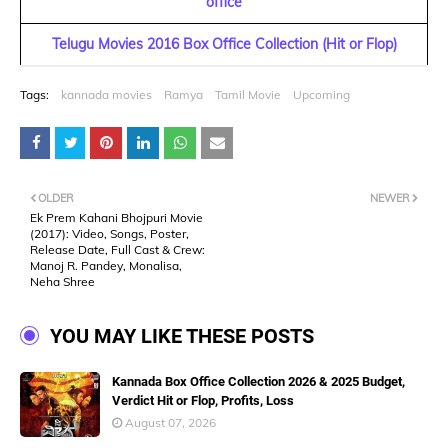
office
Telugu Movies 2016 Box Office Collection (Hit or Flop)
Tags:
kannada movies
Ramya
Tamil Movie
Upcoming
OLDER
NEWER
Ek Prem Kahani Bhojpuri Movie
(2017): Video, Songs, Poster,
Release Date, Full Cast & Crew:
Manoj R. Pandey, Monalisa,
Neha Shree
YOU MAY LIKE THESE POSTS
Kannada Box Office Collection 2026 & 2025 Budget,
Verdict Hit or Flop, Profits, Loss
August 07, 2026