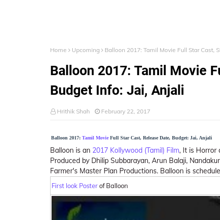
Home
Upcoming
Balloon 2017: Tamil Movie Full Star Cast, St
Balloon 2017: Tamil Movie Fu
Budget Info: Jai, Anjali
Hrithik Shah
February 22, 2017
Balloon 2017:
Tamil Movie
Full Star Cast, Release Date, Budget: Jai, Anjali
Balloon is an
2017 Kollywood (Tamil) Film
, It is Horror
Produced by Dhilip Subbarayan, Arun Balaji, Nandaku
Farmer's Master Plan Productions. Balloon is schedule
First look Poster
of Balloon