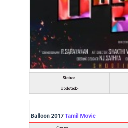
Status:-
Updated:-
Balloon 2017
Tamil Movie