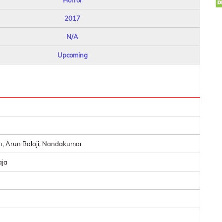
Horror
2017
N/A
Upcoming
n, Arun Balaji, Nandakumar
aja