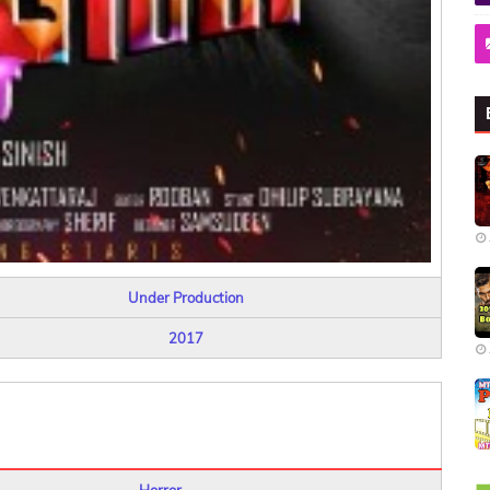
Under Production
2017