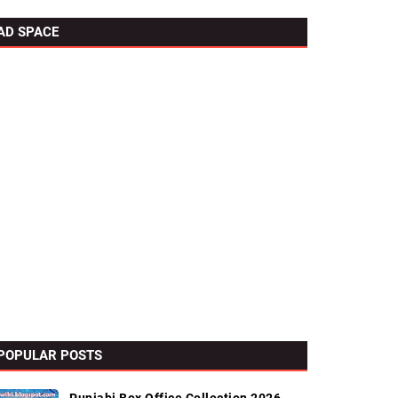
AD SPACE
POPULAR POSTS