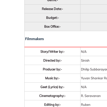
Genre:-
Release Date:-
Budget:-
Box Office:-
Filmmakers
Story/Writer by:-
N/A
Directed by:-
Sinish
Producer by:-
Dhilip Subbaraya
Music by:-
Yuvan Shankar R
Geet (Lyrics) by:-
N/A
Cinematography:-
R. Saravanan
Editing by:-
Ruben