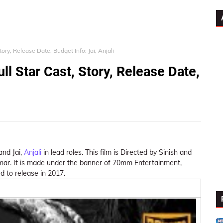
ory, Release Date, Budget Info: Jai, Anjali
ll Star Cast, Story, Release Date,
 and Jai,
Anjali
in lead roles. This film is Directed by Sinish and
mar. It is made under the banner of 70mm Entertainment,
d to release in 2017.