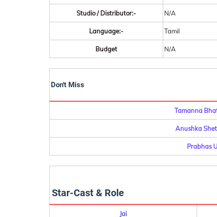
Studio / Distributor:-
N/A
Language:-
Tamil
Budget
N/A
Don't Miss
Tamanna Bhati
Anushka Shett
Prabhas U
Star-Cast & Role
Jai