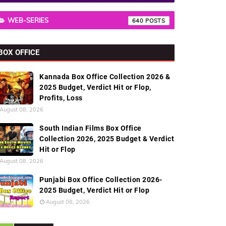
WEB-SERIES
640
BOX OFFICE
Kannada Box Office Collection 2026 &
2025 Budget, Verdict Hit or Flop,
Profits, Loss
August 08, 2026
South Indian Films Box Office
Collection 2026, 2025 Budget & Verdict
Hit or Flop
August 08, 2026
Punjabi Box Office Collection 2026-
2025 Budget, Verdict Hit or Flop
August 08, 2026