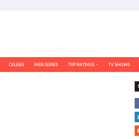
CELEBS
WEB SERIES
TRP RATINGS
TV SHOWS