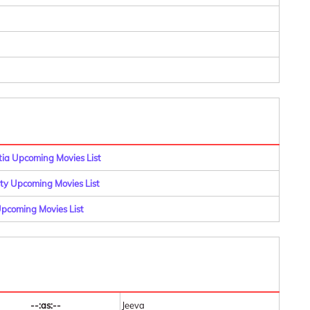
a Upcoming Movies List
y Upcoming Movies List
pcoming Movies List
--:as:--
Jeeva