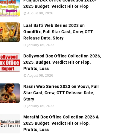
Punjabi Box Office Collection 2026-
2025 Budget, Verdict Hit or Flop
August 08, 2026
Laal Batti Web Series 2023 on
Goodflix, Full Star Cast, Crew, OTT
Release Date, Story
January 05, 2023
Bollywood Box Office Collection 2026,
2025, Budget, Verdict Hit or Flop,
Profits, Loss
August 08, 2026
Rasili Web Series 2023 on Voovi, Full
Star Cast, Crew, OTT Release Date,
Story
January 05, 2023
Marathi Box Office Collection 2026 &
2025 Budget, Verdict Hit or Flop,
Profits, Loss