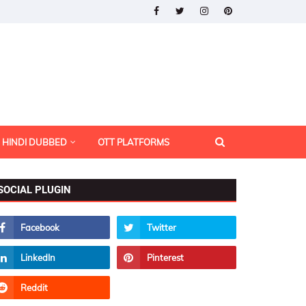
HINDI DUBBED
OTT PLATFORMS
SOCIAL PLUGIN