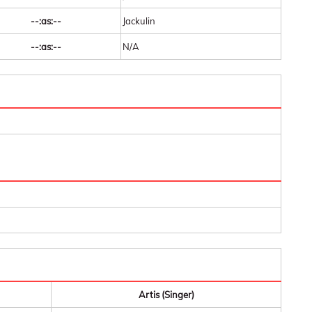
--:as:--
Jackulin
--:as:--
N/A
Artis (Singer)