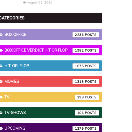
August 08, 2026
CATEGORIES
BOX OFFICE
2236
BOX OFFICE VERDICT HIT OR FLOP
1982
HIT-OR-FLOP
1675
MOVIES
1318
TV
298
TV-SHOWS
106
UPCOMING
1279