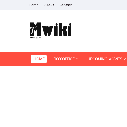
Home
About
Contact
HOME
BOX OFFICE
UPCOMING MOVIES