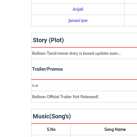
Anjali
Janani Iyer
Story (Plot)
Balloon Tamil movie story is based update soon...
Trailer/Promos
n.a
Balloon Official Trailer Not Released!.
Music(Song's)
S.No
Song Name