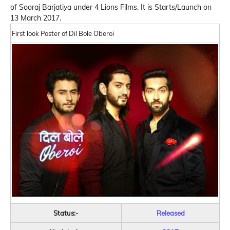
of Sooraj Barjatiya under 4 Lions Films. It is Starts/Launch on
13 March 2017.
First look Poster of Dil Bole Oberoi
Status:-
Released