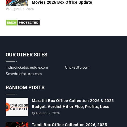
Movies 2026 Box Office Update
August 07, 2026
OUR OTHER SITES
indiacricketschedule.com
Cricketftp.com
Schedulefixtures.com
RANDOM POSTS
Marathi Box Office Collection 2026 & 2025
Budget, Verdict Hit or Flop, Profits, Loss
August 07, 2026
Tamil Box Office Collection 2026, 2025