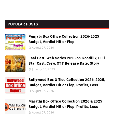
POPULAR POSTS
Punjabi Box Office Collection 2026-2025
Budget, Verdict Hit or Flop
August 07, 2026
Laal Batti Web Series 2023 on Goodflix, Full
Star Cast, Crew, OTT Release Date, Story
January 05, 2023
Bollywood Box Office Collection 2026, 2025,
Budget, Verdict Hit or Flop, Profits, Loss
August 07, 2026
Marathi Box Office Collection 2026 & 2025
Budget, Verdict Hit or Flop, Profits, Loss
August 07, 2026