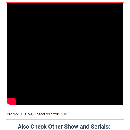
Promo: Dil Bole Oberoi on Star Plus
Also Check Other Show and Serials:-