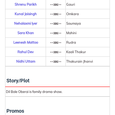
Shrenu Parikh
--:as:--
Gauri
Kunal Jaisingh
--:as:--
Omkara
Nehalaxmi Iyer
--:as:--
Soumaya
Sara Khan
--:as:--
Mohini
Leenesh Mattoo
--:as:--
Rudra
Rahul Dev
--:as:--
Kaali Thakur
Nidhi Uttam
--:as:--
Thakurain Jhanvi
Story/Plot
Dil Bole Oberoi is family drama show.
Promos