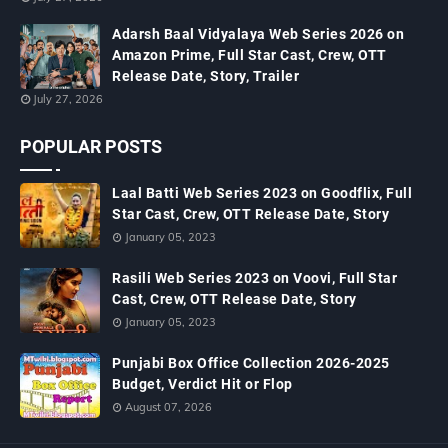
Adarsh Baal Vidyalaya Web Series 2026 on
Amazon Prime, Full Star Cast, Crew, OTT
Release Date, Story, Trailer
July 27, 2026
POPULAR POSTS
Laal Batti Web Series 2023 on Goodflix, Full
Star Cast, Crew, OTT Release Date, Story
January 05, 2023
Rasili Web Series 2023 on Voovi, Full Star
Cast, Crew, OTT Release Date, Story
January 05, 2023
Punjabi Box Office Collection 2026-2025
Budget, Verdict Hit or Flop
August 07, 2026