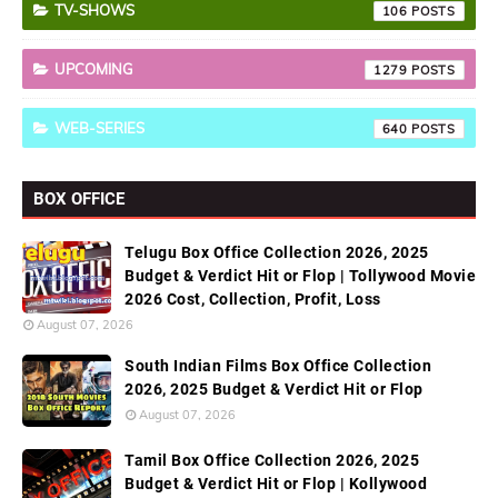
TV-SHOWS
106
UPCOMING
1279
WEB-SERIES
640
BOX OFFICE
Telugu Box Office Collection 2026, 2025
Budget & Verdict Hit or Flop | Tollywood Movie
2026 Cost, Collection, Profit, Loss
August 07, 2026
South Indian Films Box Office Collection
2026, 2025 Budget & Verdict Hit or Flop
August 07, 2026
Tamil Box Office Collection 2026, 2025
Budget & Verdict Hit or Flop | Kollywood