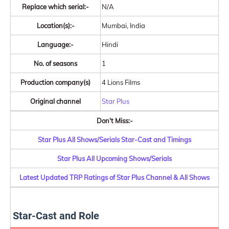
Replace which serial:-
N/A
Location(s):-
Mumbai, India
Language:-
Hindi
No. of seasons
1
Production company(s)
4 Lions Films
Original channel
Star Plus
Don't Miss:-
Star Plus All Shows/Serials Star-Cast and Timings
Star Plus All Upcoming Shows/Serials
Latest Updated TRP Ratings of Star Plus Channel & All Shows
Star-Cast and Role