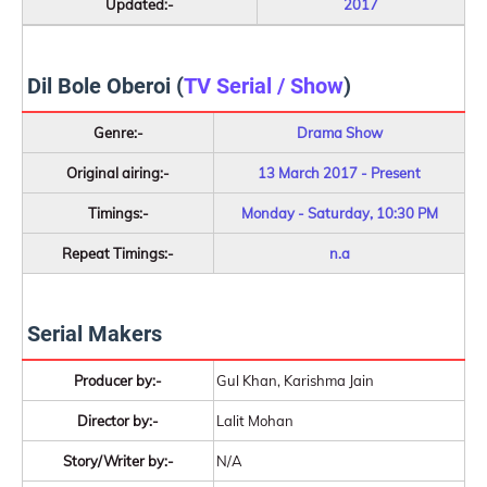
Updated:-
2017
Dil Bole Oberoi (
TV Serial / Show
)
Genre:-
Drama Show
Original airing:-
13 March 2017 - Present
Timings:-
Monday - Saturday, 10:30 PM
Repeat Timings:-
n.a
Serial Makers
Producer by:-
Gul Khan, Karishma Jain
Director by:-
Lalit Mohan
Story/Writer by:-
N/A