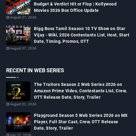
Budget & Verdict Hit or Flop | Kollywood
Movies 2026 Box Office Update
August 07, 2026
Bigg Boss Tamil Season 10 TV Show on Star
Vijay - Wiki, 2026 Contestants List, Host, Start
Date, Timing, Promos, OTT
August 07, 2026
RECENT IN WEB SERIES
The Traitors Season 2 Web Series 2026 on
Amazon Prime Video, Contestants List, Crew,
OTT Release Date, Story, Trailer
August 01, 2026
Playground Season 5 Web Series 2026 on MX
Player, Full Star Cast, Crew, OTT Release
Date, Story, Trailer
July 27, 2026