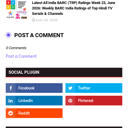
Latest All India BARC (TRP) Ratings Week 23, June
2026: Weekly BARC India Ratings of Top Hindi TV
Serials & Channels
June 18, 2026
POST A COMMENT
0 Comments
Post a Comment
SOCIAL PLUGIN