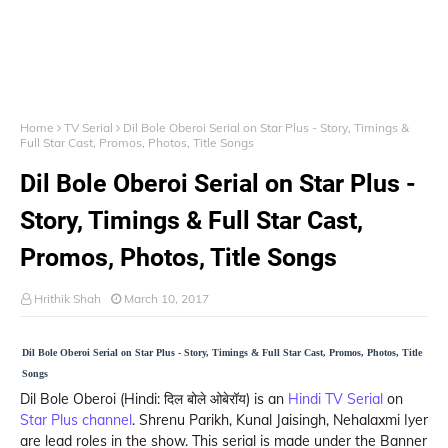
Home
TV Serial
Dil Bole Oberoi Serial on Star Plus - Story, Timings &
Full Star Cast, Promos, Photos, Title Songs
Dil Bole Oberoi Serial on Star Plus -
Story, Timings & Full Star Cast,
Promos, Photos, Title Songs
Hrithik Shah
March 10, 2017
Dil Bole Oberoi Serial on Star Plus - Story, Timings & Full Star Cast, Promos, Photos, Title
Songs
Dil Bole Oberoi (Hindi: दिल बोले ओबेरॉय) is an
Hindi TV Serial
on
Star Plus channel
. Shrenu Parikh, Kunal Jaisingh, Nehalaxmi Iyer
are lead roles in the show. This serial is made under the Banner