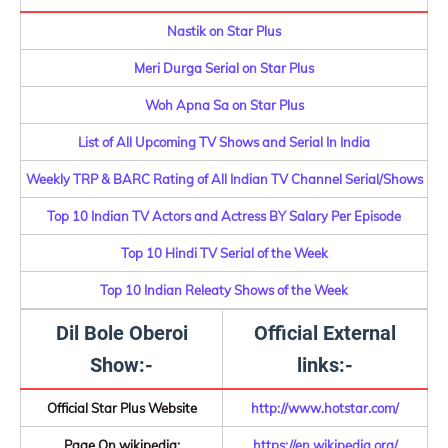
Nastik on Star Plus
Meri Durga Serial on Star Plus
Woh Apna Sa on Star Plus
List of All Upcoming TV Shows and Serial In India
Weekly TRP & BARC Rating of All Indian TV Channel Serial/Shows
Top 10 Indian TV Actors and Actress BY Salary Per Episode
Top 10 Hindi TV Serial of the Week
Top 10 Indian Releaty Shows of the Week
Dil Bole Oberoi
Official External
Show:-
links:-
Official Star Plus Website
http://www.hotstar.com/
Page On wikipedia:
https://en.wikipedia.org/