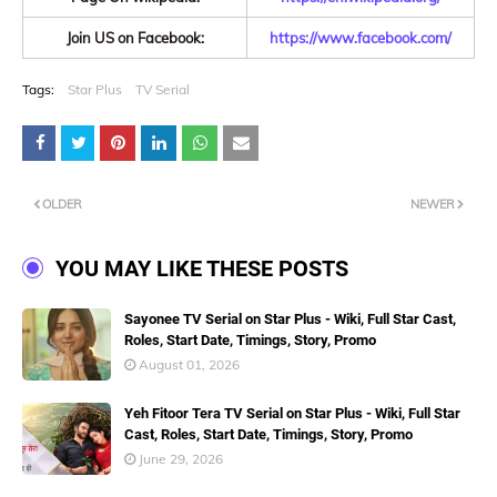
Join US on Facebook:
https://www.facebook.com/
Tags:
Star Plus
TV Serial
OLDER
NEWER
YOU MAY LIKE THESE POSTS
Sayonee TV Serial on Star Plus - Wiki, Full Star Cast,
Roles, Start Date, Timings, Story, Promo
August 01, 2026
Yeh Fitoor Tera TV Serial on Star Plus - Wiki, Full Star
Cast, Roles, Start Date, Timings, Story, Promo
June 29, 2026