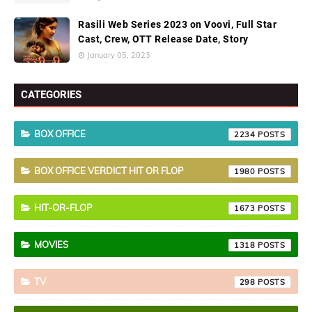
Rasili Web Series 2023 on Voovi, Full Star
Cast, Crew, OTT Release Date, Story
January 05, 2023
CATEGORIES
BOX OFFICE
2234
BOX OFFICE VERDICT HIT OR FLOP
1980
HIT-OR-FLOP
1673
MOVIES
1318
TV
298