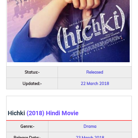
Status:-
Released
Updated:-
22 March 2018
Hichki
(2018) Hindi Movie
Genre:-
Drama
Release Date:-
23 March 2018