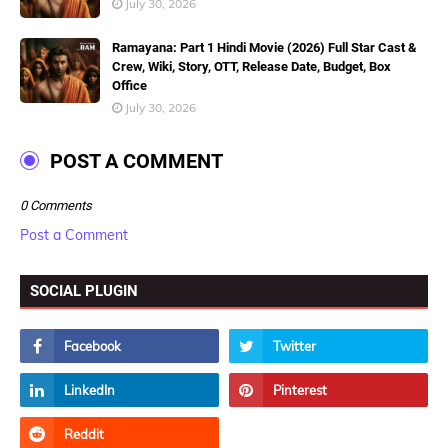
July 30, 2026
Ramayana: Part 1 Hindi Movie (2026) Full Star Cast &
Crew, Wiki, Story, OTT, Release Date, Budget, Box
Office
July 30, 2026
POST A COMMENT
0 Comments
Post a Comment
SOCIAL PLUGIN