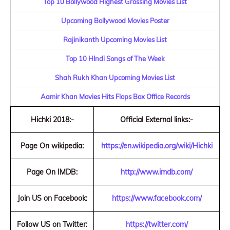
Top 10 Bollywood Highest Grossing Movies List
Upcoming Bollywood Movies Poster
Rajinikanth Upcoming Movies List
Top 10 HIndi Songs of The Week
Shah Rukh Khan Upcoming Movies List
Aamir Khan Movies Hits Flops Box Office Records
Hichki 2018:-
Official External links:-
Page On wikipedia:
https://en.wikipedia.org/wiki/Hichki
Page On IMDB:
http://www.imdb.com/
Join US on Facebook:
https://www.facebook.com/
Follow US on Twitter:
https://twitter.com/