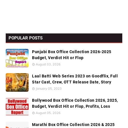
POPULAR POSTS
Punjabi Box Office Collection 2026-2025
Budget, Verdict Hit or Flop
August 03, 2026
Laal Batti Web Series 2023 on Goodflix, Full
Star Cast, Crew, OTT Release Date, Story
January 05, 2023
Bollywood Box Office Collection 2026, 2025,
Budget, Verdict Hit or Flop, Profits, Loss
August 05, 2026
Marathi Box Office Collection 2026 & 2025