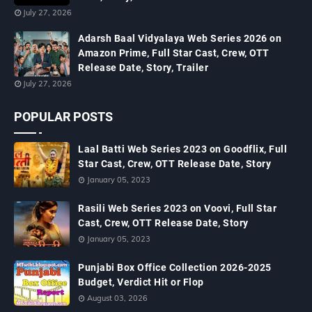
July 27, 2026
Adarsh Baal Vidyalaya Web Series 2026 on
Amazon Prime, Full Star Cast, Crew, OTT
Release Date, Story, Trailer
July 27, 2026
POPULAR POSTS
Laal Batti Web Series 2023 on Goodflix, Full
Star Cast, Crew, OTT Release Date, Story
January 05, 2023
Rasili Web Series 2023 on Voovi, Full Star
Cast, Crew, OTT Release Date, Story
January 05, 2023
Punjabi Box Office Collection 2026-2025
Budget, Verdict Hit or Flop
August 03, 2026