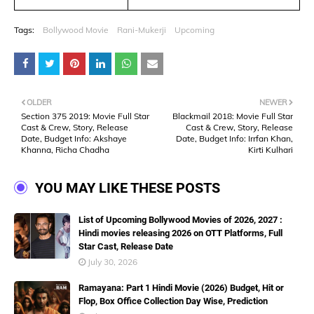
Tags:
Bollywood Movie
Rani-Mukerji
Upcoming
OLDER
NEWER
Section 375 2019: Movie Full Star
Blackmail 2018: Movie Full Star
Cast & Crew, Story, Release
Cast & Crew, Story, Release
Date, Budget Info: Akshaye
Date, Budget Info: Irrfan Khan,
Khanna, Richa Chadha
Kirti Kulhari
YOU MAY LIKE THESE POSTS
List of Upcoming Bollywood Movies of 2026, 2027 :
Hindi movies releasing 2026 on OTT Platforms, Full
Star Cast, Release Date
July 30, 2026
Ramayana: Part 1 Hindi Movie (2026) Budget, Hit or
Flop, Box Office Collection Day Wise, Prediction