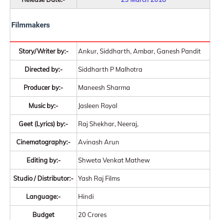
Filmmakers
Story/Writer by:-
Ankur, Siddharth, Ambar, Ganesh Pandit
Directed by:-
Siddharth P Malhotra
Producer by:-
Maneesh Sharma
Music by:-
Jasleen Royal
Geet (Lyrics) by:-
Raj Shekhar, Neeraj,
Cinematography:-
Avinash Arun
Editing by:-
Shweta Venkat Mathew
Studio / Distributor:-
Yash Raj Films
Language:-
Hindi
Budget
20 Crores