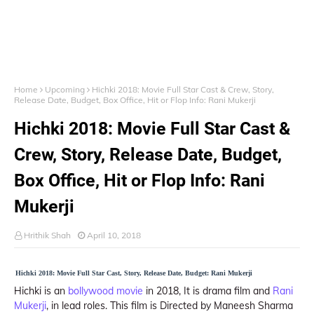
Home
Upcoming
Hichki 2018: Movie Full Star Cast & Crew, Story,
Release Date, Budget, Box Office, Hit or Flop Info: Rani Mukerji
Hichki 2018: Movie Full Star Cast &
Crew, Story, Release Date, Budget,
Box Office, Hit or Flop Info: Rani
Mukerji
Hrithik Shah
April 10, 2018
Hichki 2018: Movie Full Star Cast, Story, Release Date, Budget: Rani Mukerji
Hichki is an
bollywood movie
in 2018, It is drama film and
Rani
Mukerji
, in lead roles. This film is Directed by Maneesh Sharma