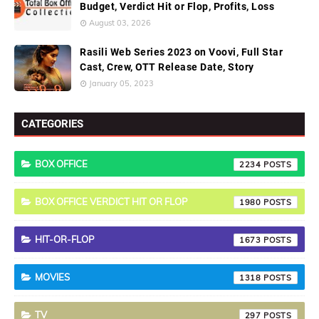
Budget, Verdict Hit or Flop, Profits, Loss
August 03, 2026
Rasili Web Series 2023 on Voovi, Full Star
Cast, Crew, OTT Release Date, Story
January 05, 2023
CATEGORIES
BOX OFFICE
2234
BOX OFFICE VERDICT HIT OR FLOP
1980
HIT-OR-FLOP
1673
MOVIES
1318
TV
297