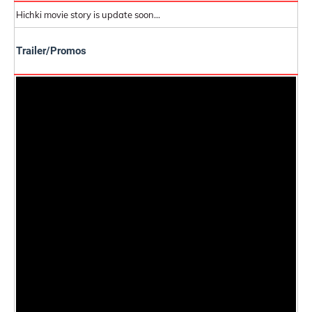
Hichki movie story is update soon...
Trailer/Promos