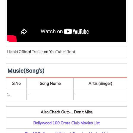
Hichki Official Trailer on YouTube! Rani
Music(Song's)
S.No
Song Name
Artis (Singer)
1.
-
-
Also Check Out:-... Don't Miss
Bollywood 100 Crore Club Movies List