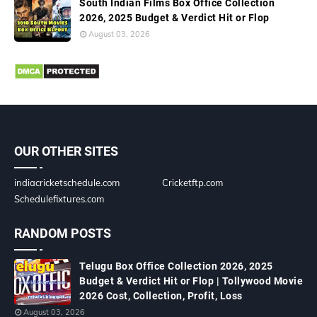
South Indian Films Box Office Collection
2026, 2025 Budget & Verdict Hit or Flop
August 03, 2026
OUR OTHER SITES
indiacricketschedule.com
Cricketftp.com
Schedulefixtures.com
RANDOM POSTS
Telugu Box Office Collection 2026, 2025
Budget & Verdict Hit or Flop | Tollywood Movie
2026 Cost, Collection, Profit, Loss
August 03, 2026