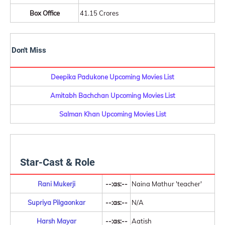
Box Office
41.15 Crores
Don't Miss
Deepika Padukone Upcoming Movies List
Amitabh Bachchan Upcoming Movies List
Salman Khan Upcoming Movies List
Star-Cast & Role
Rani Mukerji
--:as:--
Naina Mathur 'teacher'
Supriya Pilgaonkar
--:as:--
N/A
Harsh Mayar
--:as:--
Aatish