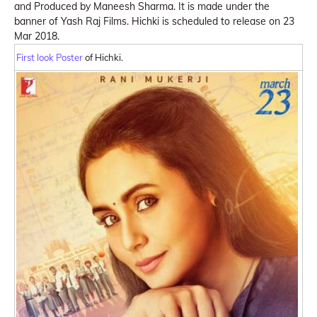
and Produced by Maneesh Sharma. It is made under the
banner of Yash Raj Films. Hichki is scheduled to release on 23
Mar 2018.
First look Poster
of Hichki.