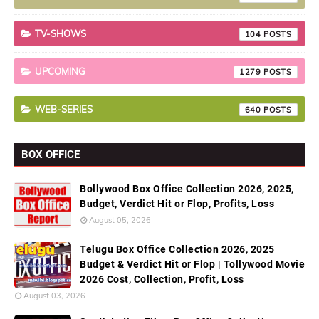
TV-SHOWS
104
UPCOMING
1279
WEB-SERIES
640
BOX OFFICE
Bollywood Box Office Collection 2026, 2025,
Budget, Verdict Hit or Flop, Profits, Loss
August 05, 2026
Telugu Box Office Collection 2026, 2025
Budget & Verdict Hit or Flop | Tollywood Movie
2026 Cost, Collection, Profit, Loss
August 03, 2026