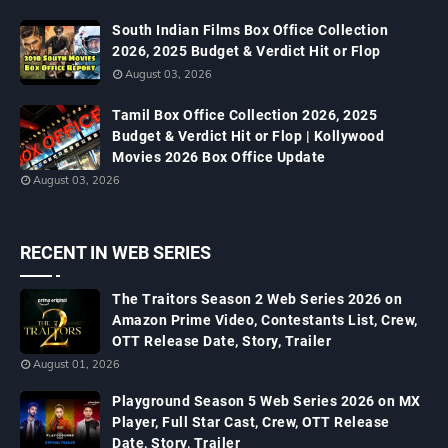
South Indian Films Box Office Collection
2026, 2025 Budget & Verdict Hit or Flop
August 03, 2026
Tamil Box Office Collection 2026, 2025
Budget & Verdict Hit or Flop | Kollywood
Movies 2026 Box Office Update
August 03, 2026
RECENT IN WEB SERIES
The Traitors Season 2 Web Series 2026 on
Amazon Prime Video, Contestants List, Crew,
OTT Release Date, Story, Trailer
August 01, 2026
Playground Season 5 Web Series 2026 on MX
Player, Full Star Cast, Crew, OTT Release
Date, Story, Trailer