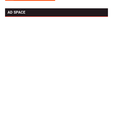
AD SPACE