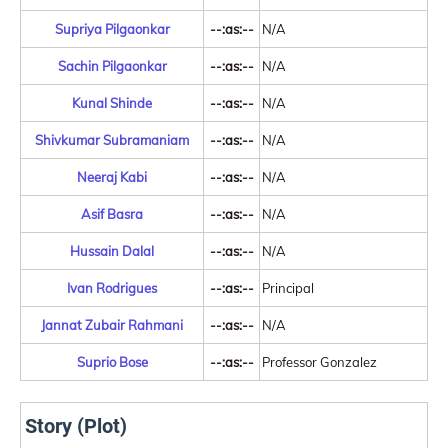
Supriya Pilgaonkar
--:as:--
N/A
Sachin Pilgaonkar
--:as:--
N/A
Kunal Shinde
--:as:--
N/A
Shivkumar Subramaniam
--:as:--
N/A
Neeraj Kabi
--:as:--
N/A
Asif Basra
--:as:--
N/A
Hussain Dalal
--:as:--
N/A
Ivan Rodrigues
--:as:--
Principal
Jannat Zubair Rahmani
--:as:--
N/A
Suprio Bose
--:as:--
Professor Gonzalez
Story (Plot)