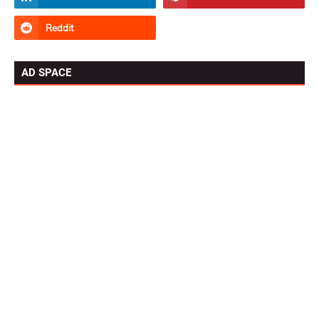
AD SPACE