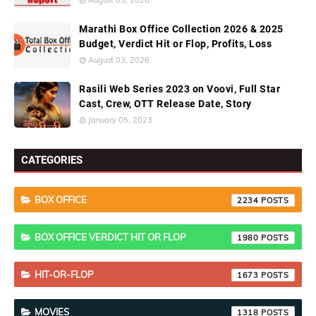
August 05, 2026
Marathi Box Office Collection 2026 & 2025
Budget, Verdict Hit or Flop, Profits, Loss
August 03, 2026
Rasili Web Series 2023 on Voovi, Full Star
Cast, Crew, OTT Release Date, Story
January 05, 2023
CATEGORIES
BOX OFFICE
2234
BOX OFFICE VERDICT HIT OR FLOP
1980
HIT-OR-FLOP
1673
MOVIES
1318