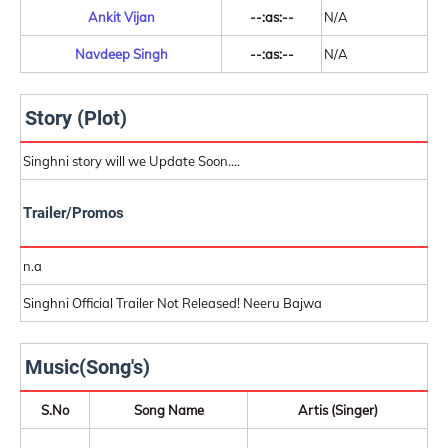
Ankit Vijan
--:as:--
N/A
Navdeep Singh
--:as:--
N/A
Story (Plot)
Singhni story will we Update Soon....
Trailer/Promos
n.a
Singhni Official Trailer Not Released! Neeru Bajwa
Music(Song's)
S.No
Song Name
Artis (Singer)
-
-
-