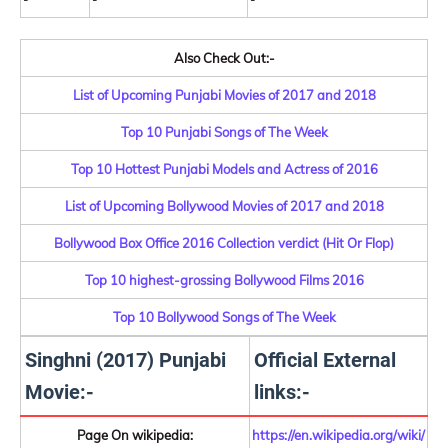
Also Check Out:-
List of Upcoming Punjabi Movies of 2017 and 2018
Top 10 Punjabi Songs of The Week
Top 10 Hottest Punjabi Models and Actress of 2016
List of Upcoming Bollywood Movies of 2017 and 2018
Bollywood Box Office 2016 Collection verdict (Hit Or Flop)
Top 10 highest-grossing Bollywood Films 2016
Top 10 Bollywood Songs of The Week
Singhni (2017) Punjabi
Official External
Movie:-
links:-
Page On wikipedia:
https://en.wikipedia.org/wiki/