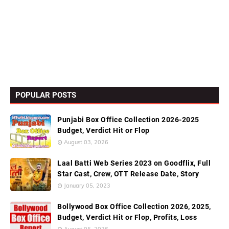
POPULAR POSTS
Punjabi Box Office Collection 2026-2025
Budget, Verdict Hit or Flop
August 03, 2026
Laal Batti Web Series 2023 on Goodflix, Full
Star Cast, Crew, OTT Release Date, Story
January 05, 2023
Bollywood Box Office Collection 2026, 2025,
Budget, Verdict Hit or Flop, Profits, Loss