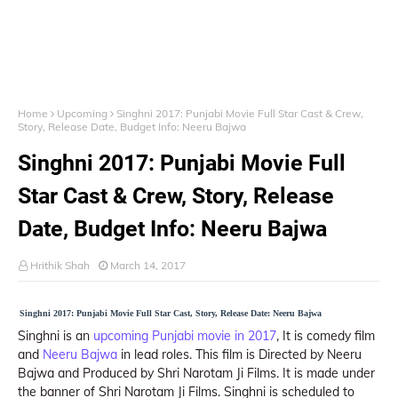
Home
Upcoming
Singhni 2017: Punjabi Movie Full Star Cast & Crew,
Story, Release Date, Budget Info: Neeru Bajwa
Singhni 2017: Punjabi Movie Full
Star Cast & Crew, Story, Release
Date, Budget Info: Neeru Bajwa
Hrithik Shah
March 14, 2017
Singhni 2017: Punjabi Movie Full Star Cast, Story, Release Date: Neeru Bajwa
Singhni is an
upcoming Punjabi movie in 2017
, It is comedy film
and
Neeru Bajwa
in lead roles. This film is Directed by Neeru
Bajwa and Produced by Shri Narotam Ji Films. It is made under
the banner of Shri Narotam Ji Films. Singhni is scheduled to