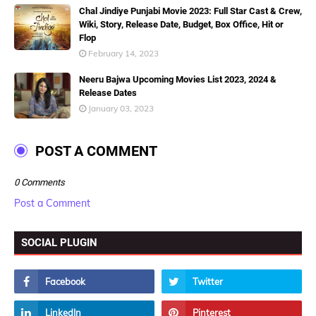
Chal Jindiye Punjabi Movie 2023: Full Star Cast & Crew,
Wiki, Story, Release Date, Budget, Box Office, Hit or
Flop
February 14, 2023
Neeru Bajwa Upcoming Movies List 2023, 2024 &
Release Dates
January 03, 2023
POST A COMMENT
0 Comments
Post a Comment
SOCIAL PLUGIN