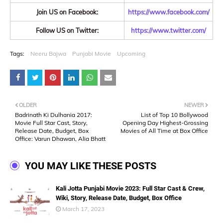
Join US on Facebook:
https://www.facebook.com/
Follow US on Twitter:
https://www.twitter.com/
Tags:
Neeru Bajwa
Punjabi Movie
Upcoming
OLDER
NEWER
Badrinath Ki Dulhania 2017:
List of Top 10 Bollywood
Movie Full Star Cast, Story,
Opening Day Highest-Grossing
Release Date, Budget, Box
Movies of All Time at Box Office
Office: Varun Dhawan, Alia Bhatt
YOU MAY LIKE THESE POSTS
Kali Jotta Punjabi Movie 2023: Full Star Cast & Crew,
Wiki, Story, Release Date, Budget, Box Office
March 17, 2023