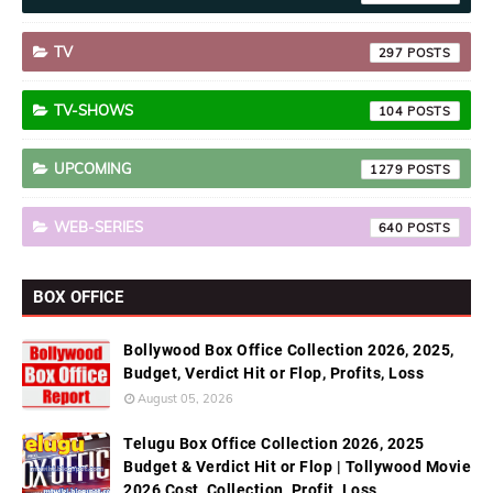
TV
297
TV-SHOWS
104
UPCOMING
1279
WEB-SERIES
640
BOX OFFICE
Bollywood Box Office Collection 2026, 2025,
Budget, Verdict Hit or Flop, Profits, Loss
August 05, 2026
Telugu Box Office Collection 2026, 2025
Budget & Verdict Hit or Flop | Tollywood Movie
2026 Cost, Collection, Profit, Loss