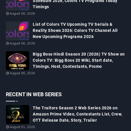
Schedule 2026, Colors TV Programs Today
Timings
August 06, 2026
List of Colors TV Upcoming TV Serials &
Reality Shows 2026: Colors TV Channel All
New Upcoming Programs 2026
August 06, 2026
Bigg Boss Hindi Season 20 (2026) TV Show on
Colors TV: Bigg Boss 20 Wiki, Start date,
Timings, Host, Contestants, Promo
August 06, 2026
RECENT IN WEB SERIES
The Traitors Season 2 Web Series 2026 on
Amazon Prime Video, Contestants List, Crew,
OTT Release Date, Story, Trailer
August 01, 2026