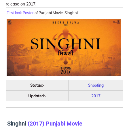
release on 2017.
First look Poster
of Punjabi Movie 'Singhni'
Status:-
Shooting
Updated:-
2017
Singhni
(2017) Punjabi Movie