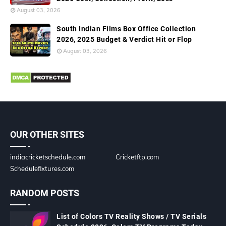
August 03, 2026
South Indian Films Box Office Collection
2026, 2025 Budget & Verdict Hit or Flop
August 03, 2026
OUR OTHER SITES
indiacricketschedule.com
Cricketftp.com
Schedulefixtures.com
RANDOM POSTS
List of Colors TV Reality Shows / TV Serials