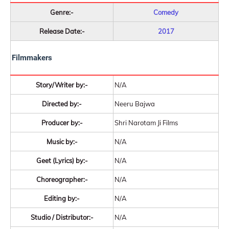
Genre:-
Comedy
Release Date:-
2017
Filmmakers
Story/Writer by:-
N/A
Directed by:-
Neeru Bajwa
Producer by:-
Shri Narotam Ji Films
Music by:-
N/A
Geet (Lyrics) by:-
N/A
Choreographer:-
N/A
Editing by:-
N/A
Studio / Distributor:-
N/A