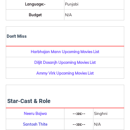
Language:-
Punjabi
Budget
N/A
Don't Miss
Harbhajan Mann Upcoming Movies List
Diljit Dosanjh Upcoming Movies List
Ammy Virk Upcoming Movies List
Star-Cast & Role
Neeru Bajwa
--:as:--
Singhni
Santosh Thite
--:as:--
N/A