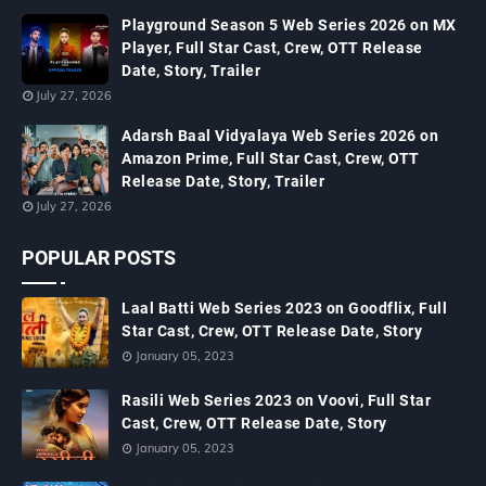
Playground Season 5 Web Series 2026 on MX
Player, Full Star Cast, Crew, OTT Release
Date, Story, Trailer
July 27, 2026
Adarsh Baal Vidyalaya Web Series 2026 on
Amazon Prime, Full Star Cast, Crew, OTT
Release Date, Story, Trailer
July 27, 2026
POPULAR POSTS
Laal Batti Web Series 2023 on Goodflix, Full
Star Cast, Crew, OTT Release Date, Story
January 05, 2023
Rasili Web Series 2023 on Voovi, Full Star
Cast, Crew, OTT Release Date, Story
January 05, 2023