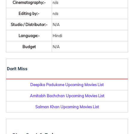
Cinematography:-
n/a
Editing by:-
n/a
Studio / Distributor:-
N/A
Language:-
Hindi
Budget
N/A
Don't Miss
Deepika Padukone Upcoming Movies List
Amitabh Bachchan Upcoming Movies List
Salman Khan Upcoming Movies List