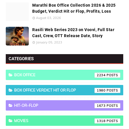
Marathi Box Office Collection 2026 & 2025
Budget, Verdict Hit or Flop, Profits, Loss
August 03, 2026
Rasili Web Series 2023 on Voovi, Full Star
Cast, Crew, OTT Release Date, Story
January 05, 2023
CATEGORIES
BOX OFFICE
2234
BOX OFFICE VERDICT HIT OR FLOP
1980
HIT-OR-FLOP
1673
MOVIES
1318