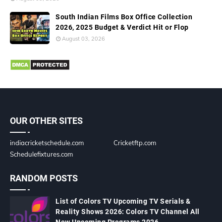
South Indian Films Box Office Collection
2026, 2025 Budget & Verdict Hit or Flop
August 03, 2026
OUR OTHER SITES
indiacricketschedule.com
Cricketftp.com
Schedulefixtures.com
RANDOM POSTS
List of Colors TV Upcoming TV Serials &
Reality Shows 2026: Colors TV Channel All