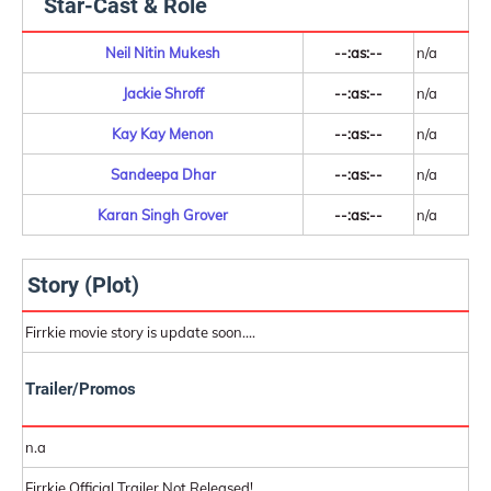
Star-Cast & Role
Neil Nitin Mukesh
--:as:--
n/a
Jackie Shroff
--:as:--
n/a
Kay Kay Menon
--:as:--
n/a
Sandeepa Dhar
--:as:--
n/a
Karan Singh Grover
--:as:--
n/a
Story (Plot)
Firrkie movie story is update soon....
Trailer/Promos
n.a
Firrkie Official Trailer Not Released!