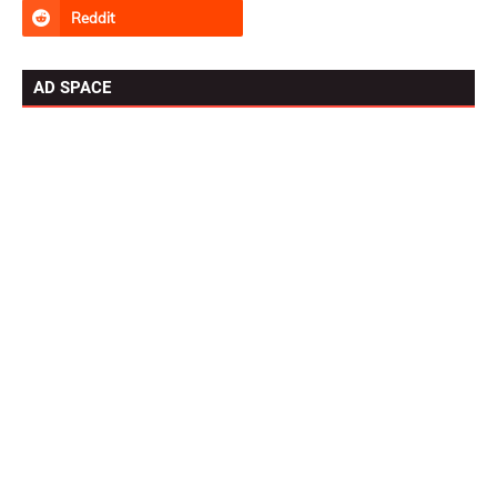
AD SPACE