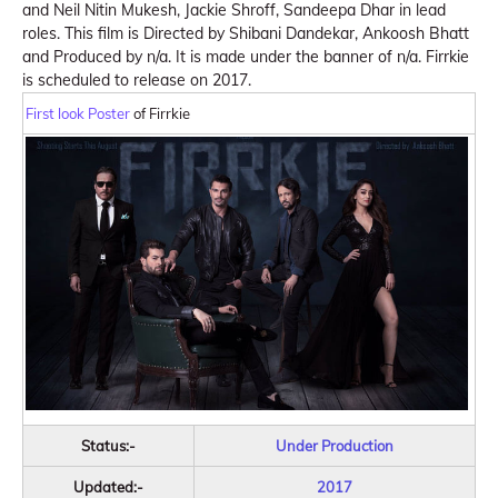
and Neil Nitin Mukesh, Jackie Shroff, Sandeepa Dhar in lead
roles. This film is Directed by Shibani Dandekar, Ankoosh Bhatt
and Produced by n/a. It is made under the banner of n/a. Firrkie
is scheduled to release on 2017.
First look Poster
of Firrkie
Status:-
Under Production
Updated:-
2017