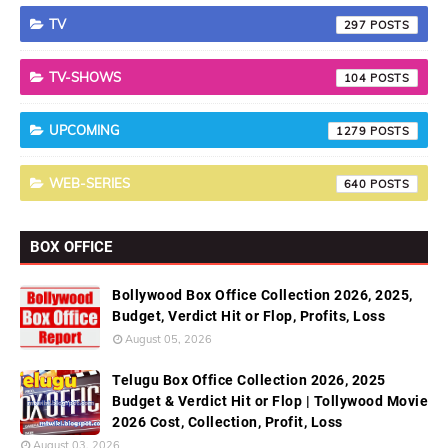
TV
297
TV-SHOWS
104
UPCOMING
1279
WEB-SERIES
640
BOX OFFICE
Bollywood Box Office Collection 2026, 2025,
Budget, Verdict Hit or Flop, Profits, Loss
August 05, 2026
Telugu Box Office Collection 2026, 2025
Budget & Verdict Hit or Flop | Tollywood Movie
2026 Cost, Collection, Profit, Loss
August 03, 2026