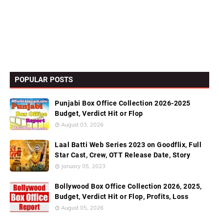
POPULAR POSTS
Punjabi Box Office Collection 2026-2025
Budget, Verdict Hit or Flop
August 03, 2026
Laal Batti Web Series 2023 on Goodflix, Full
Star Cast, Crew, OTT Release Date, Story
January 05, 2023
Bollywood Box Office Collection 2026, 2025,
Budget, Verdict Hit or Flop, Profits, Loss
August 05, 2026