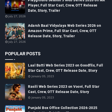
Playground Season 5 Web Series 2026 on MX
Player, Full Star Cast, Crew, OTT Release
Date, Story, Trailer
July 27, 2026
Adarsh Baal Vidyalaya Web Series 2026 on
Amazon Prime, Full Star Cast, Crew, OTT
Release Date, Story, Trailer
July 27, 2026
POPULAR POSTS
Laal Batti Web Series 2023 on Goodflix, Full
Star Cast, Crew, OTT Release Date, Story
January 05, 2023
Rasili Web Series 2023 on Voovi, Full Star
Cast, Crew, OTT Release Date, Story
January 05, 2023
Punjabi Box Office Collection 2026-2025