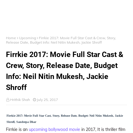
Home
Upcoming
Firrkie 2017: Movie Full Star Cast & Crew, Story,
Release Date, Budget Info: Neil Nitin Mukesh, Jackie Shroff
Firrkie 2017: Movie Full Star Cast &
Crew, Story, Release Date, Budget
Info: Neil Nitin Mukesh, Jackie
Shroff
Hrithik Shah
July 25, 2017
Firrkie 2017: Movie Full Star Cast, Story, Release Date, Budget: Neil Nitin Mukesh, Jackie
Shroff, Sandeepa Dhar
Firrkie is an
upcoming bollywood movie
in 2017, It is thriller film