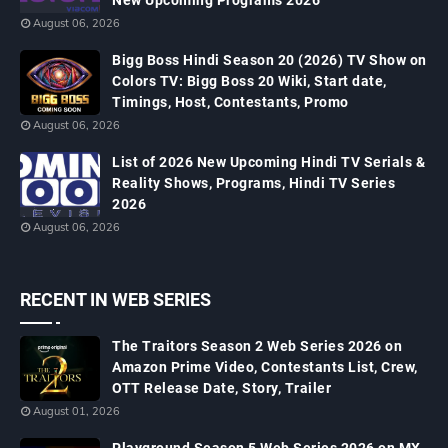
New Upcoming Programs 2026
August 06, 2026
Bigg Boss Hindi Season 20 (2026) TV Show on
Colors TV: Bigg Boss 20 Wiki, Start date,
Timings, Host, Contestants, Promo
August 06, 2026
List of 2026 New Upcoming Hindi TV Serials &
Reality Shows, Programs, Hindi TV Series
2026
August 06, 2026
RECENT IN WEB SERIES
The Traitors Season 2 Web Series 2026 on
Amazon Prime Video, Contestants List, Crew,
OTT Release Date, Story, Trailer
August 01, 2026