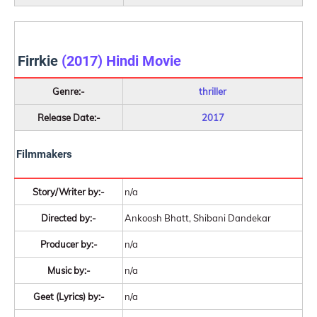
Firrkie
(2017) Hindi Movie
Genre:-
thriller
Release Date:-
2017
Filmmakers
Story/Writer by:-
n/a
Directed by:-
Ankoosh Bhatt, Shibani Dandekar
Producer by:-
n/a
Music by:-
n/a
Geet (Lyrics) by:-
n/a