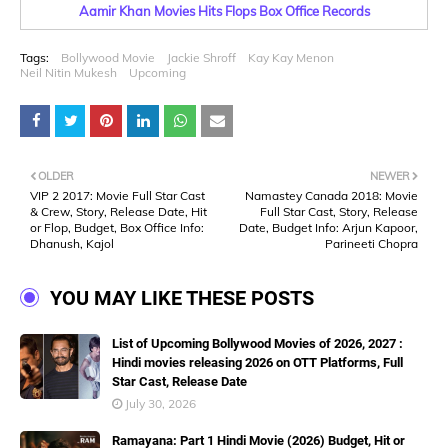
Aamir Khan Movies Hits Flops Box Office Records
Tags:
Bollywood Movie
Jackie Shroff
Kay Kay Menon
Neil Nitin Mukesh
Upcoming
OLDER
NEWER
VIP 2 2017: Movie Full Star Cast
Namastey Canada 2018: Movie
& Crew, Story, Release Date, Hit
Full Star Cast, Story, Release
or Flop, Budget, Box Office Info:
Date, Budget Info: Arjun Kapoor,
Dhanush, Kajol
Parineeti Chopra
YOU MAY LIKE THESE POSTS
List of Upcoming Bollywood Movies of 2026, 2027 :
Hindi movies releasing 2026 on OTT Platforms, Full
Star Cast, Release Date
July 30, 2026
Ramayana: Part 1 Hindi Movie (2026) Budget, Hit or