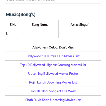
Music(Song's)
S.No
Song Name
Artis (Singer)
1.
-
-
Also Check Out:-... Don't Miss
Bollywood 100 Crore Club Movies List
Top 10 Bollywood Highest Grossing Movies List
Upcoming Bollywood Movies Poster
Rajinikanth Upcoming Movies List
Top 10 HIndi Songs of The Week
Shah Rukh Khan Upcoming Movies List