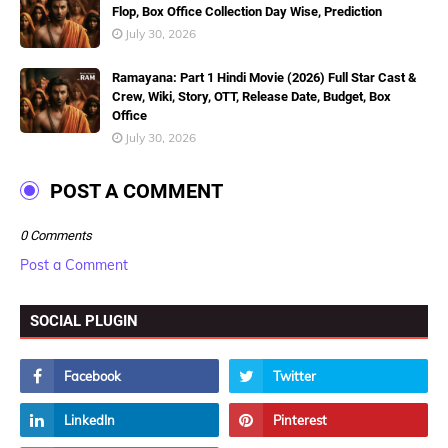
Flop, Box Office Collection Day Wise, Prediction
July 30, 2026
Ramayana: Part 1 Hindi Movie (2026) Full Star Cast &
Crew, Wiki, Story, OTT, Release Date, Budget, Box
Office
July 30, 2026
POST A COMMENT
0 Comments
Post a Comment
SOCIAL PLUGIN