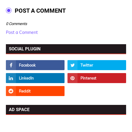
POST A COMMENT
0 Comments
Post a Comment
SOCIAL PLUGIN
AD SPACE