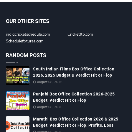
OUR OTHER SITES
indiacricketschedule.com
Cricketftp.com
Schedulefixtures.com
RANDOM POSTS
South Indian Films Box Office Collection
2026, 2025 Budget & Verdict Hit or Flop
August 08, 2026
Punjabi Box Office Collection 2026-2025
Budget, Verdict Hit or Flop
August 08, 2026
Marathi Box Office Collection 2026 & 2025
Budget, Verdict Hit or Flop, Profits, Loss