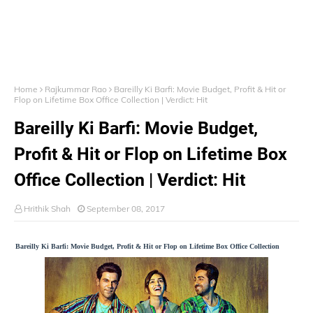
Home
Rajkummar Rao
Bareilly Ki Barfi: Movie Budget, Profit & Hit or
Flop on Lifetime Box Office Collection | Verdict: Hit
Bareilly Ki Barfi: Movie Budget,
Profit & Hit or Flop on Lifetime Box
Office Collection | Verdict: Hit
Hrithik Shah
September 08, 2017
Bareilly Ki Barfi: Movie Budget, Profit & Hit or Flop on Lifetime Box Office Collection