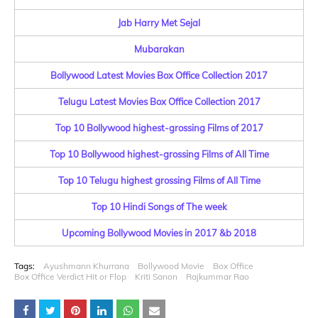
Jab Harry Met Sejal
Mubarakan
Bollywood Latest Movies Box Office Collection 2017
Telugu Latest Movies Box Office Collection 2017
Top 10 Bollywood highest-grossing Films of 2017
Top 10 Bollywood highest-grossing Films of All Time
Top 10 Telugu highest grossing Films of All Time
Top 10 Hindi Songs of The week
Upcoming Bollywood Movies in 2017 &b 2018
Tags:
Ayushmann Khurrana
Bollywood Movie
Box Office
Box Office Verdict Hit or Flop
Kriti Sanon
Rajkummar Rao