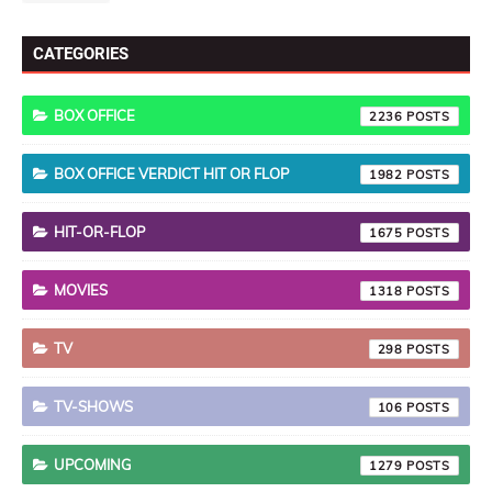
CATEGORIES
BOX OFFICE
2236
BOX OFFICE VERDICT HIT OR FLOP
1982
HIT-OR-FLOP
1675
MOVIES
1318
TV
298
TV-SHOWS
106
UPCOMING
1279