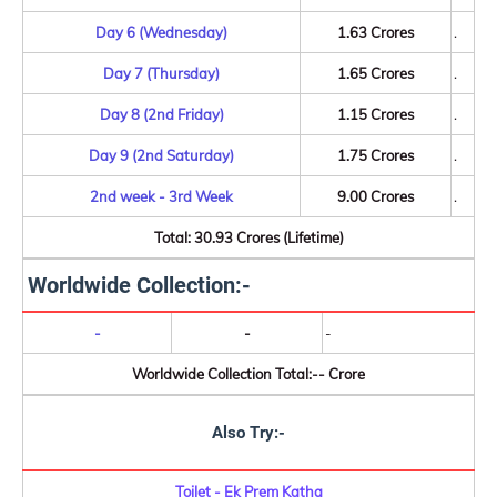
Day 6 (Wednesday)
1.63 Crores
.
Day 7 (Thursday)
1.65 Crores
.
Day 8 (2nd Friday)
1.15 Crores
.
Day 9 (2nd Saturday)
1.75 Crores
.
2nd week - 3rd Week
9.00 Crores
.
Total: 30.93 Crores (Lifetime)
Worldwide Collection:-
-
-
-
Worldwide Collection Total:-- Crore
Also Try:-
Toilet - Ek Prem Katha