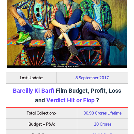
Last Update:
8 September 2017
Bareilly Ki Barfi
Film Budget, Profit, Loss
and
Verdict Hit or Flop
?
Total Collection:-
30.93 Crores Lifetime
Budget + P&A:
20 Crores