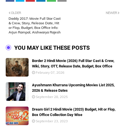
OLDER
NEWER
Daddy 2017: Movie Full Star Cast
& Crew, Story, Release Date, Hit
or Flop, Budget, Box Office Info:
Arjun Rampal, Aishwarya Rajesh
YOU MAY LIKE THESE POSTS
Border 2 Hindi Movie (2026) Full Star Cast & Crew,
Wiki, Story, OTT, Release Date, Budget, Box Office
February 07, 2026
Ayushmann Khurrana Upcoming Movies List 2025,
2026 & Release Dates
September 28, 2025
Dream Girl 2 Hindi Movie (2023) Budget, Hit or Flop,
Box Office Collection Day Wise
September 23, 2023