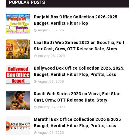
POPULAR POSTS
Punjabi Box Office Collection 2026-2025
Budget, Verdict Hit or Flop
August 08, 2026
Laal Batti Web Series 2023 on Goodflix, Full
Star Cast, Crew, OTT Release Date, Story
January 05, 2023
Bollywood Box Office Collection 2026, 2025,
Budget, Verdict Hit or Flop, Profits, Loss
August 08, 2026
Rasili Web Series 2023 on Voovi, Full Star
Cast, Crew, OTT Release Date, Story
January 05, 2023
Marathi Box Office Collection 2026 & 2025
Budget, Verdict Hit or Flop, Profits, Loss
August 08, 2026