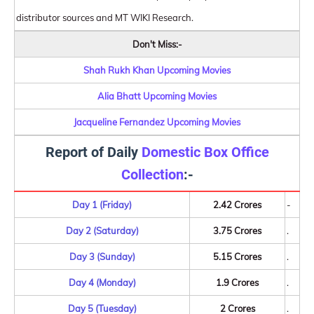
distributor sources and MT WIKI Research.
Don't Miss:-
Shah Rukh Khan Upcoming Movies
Alia Bhatt Upcoming Movies
Jacqueline Fernandez Upcoming Movies
Report of Daily
Domestic Box Office
Collection
:-
Day 1 (Friday)
2.42 Crores
-
Day 2 (Saturday)
3.75 Crores
.
Day 3 (Sunday)
5.15 Crores
.
Day 4 (Monday)
1.9 Crores
.
Day 5 (Tuesday)
2 Crores
.