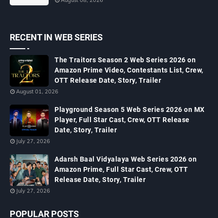
August 08, 2026
RECENT IN WEB SERIES
The Traitors Season 2 Web Series 2026 on
Amazon Prime Video, Contestants List, Crew,
OTT Release Date, Story, Trailer
August 01, 2026
Playground Season 5 Web Series 2026 on MX
Player, Full Star Cast, Crew, OTT Release
Date, Story, Trailer
July 27, 2026
Adarsh Baal Vidyalaya Web Series 2026 on
Amazon Prime, Full Star Cast, Crew, OTT
Release Date, Story, Trailer
July 27, 2026
POPULAR POSTS