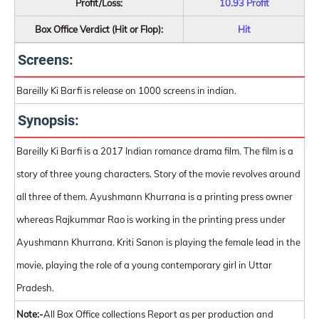
Profit/Loss:
10.93 Profit
Box Office Verdict (Hit or Flop):
Hit
Screens:
Bareilly Ki Barfi is release on 1000 screens in indian.
Synopsis:
Bareilly Ki Barfi is a 2017 Indian romance drama film. The film is a
story of three young characters. Story of the movie revolves around
all three of them. Ayushmann Khurrana is a printing press owner
whereas Rajkummar Rao is working in the printing press under
Ayushmann Khurrana. Kriti Sanon is playing the female lead in the
movie, playing the role of a young contemporary girl in Uttar
Pradesh.
Note:-
All Box Office collections Report as per production and