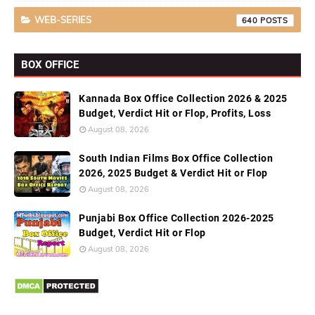
WEB-SERIES
640
BOX OFFICE
Kannada Box Office Collection 2026 & 2025
Budget, Verdict Hit or Flop, Profits, Loss
August 08, 2026
South Indian Films Box Office Collection
2026, 2025 Budget & Verdict Hit or Flop
August 08, 2026
Punjabi Box Office Collection 2026-2025
Budget, Verdict Hit or Flop
August 08, 2026