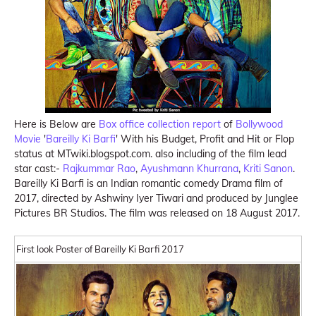
Here is Below are
Box office collection report
of
Bollywood
Movie
'
Bareilly Ki Barfi
' With his Budget, Profit and Hit or Flop
status at MTwiki.blogspot.com. also including of the film lead
star cast:-
Rajkummar Rao
,
Ayushmann Khurrana
,
Kriti Sanon
.
Bareilly Ki Barfi is an Indian romantic comedy Drama film of
2017, directed by Ashwiny Iyer Tiwari and produced by Junglee
Pictures BR Studios. The film was released on 18 August 2017.
First look Poster of Bareilly Ki Barfi 2017