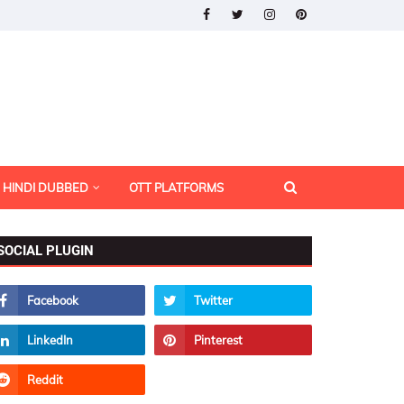
HINDI DUBBED
OTT PLATFORMS
SOCIAL PLUGIN