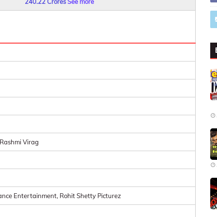
240.22 Crores
See more
Rashmi Virag
ance Entertainment, Rohit Shetty Picturez