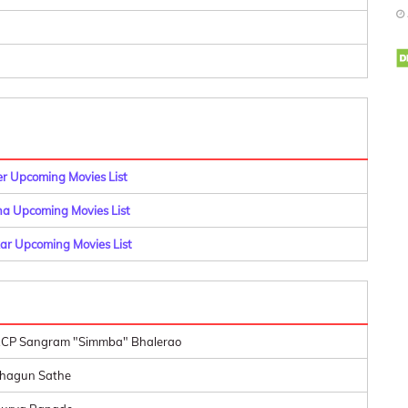
er Upcoming Movies List
a Upcoming Movies List
r Upcoming Movies List
CP Sangram "Simmba" Bhalerao
hagun Sathe