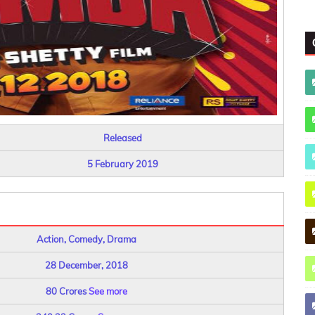
Released
5 February 2019
Action, Comedy, Drama
28 December, 2018
80 Crores
See more