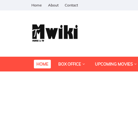
Home
About
Contact
HOME
BOX OFFICE
UPCOMING MOVIES