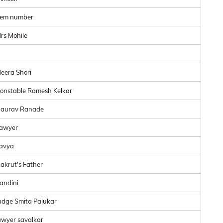
tem number
rs Mohile
eera Shori
onstable Ramesh Kelkar
aurav Ranade
awyer
avya
akrut's Father
andini
udge Smita Palukar
awyer savalkar