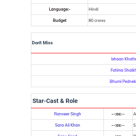
Language:-
Hindi
Budget
80 crores
Don't Miss
Ishaan Khatt
Fatima Shaikh
Bhumi Pedneka
Star-Cast & Role
Ranveer Singh
--:as:--
A
Sara Ali Khan
--:as:--
S