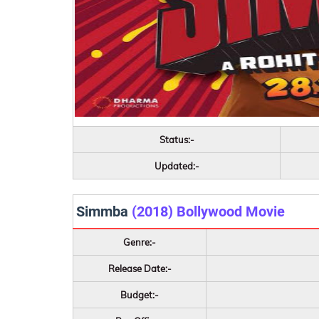
Status:-
Updated:-
Simmba
(2018) Bollywood Movie
Genre:-
Release Date:-
Budget:-