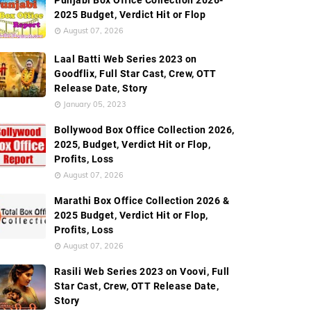
Punjabi Box Office Collection 2026-
2025 Budget, Verdict Hit or Flop
August 07, 2026
Laal Batti Web Series 2023 on
Goodflix, Full Star Cast, Crew, OTT
Release Date, Story
January 05, 2023
Bollywood Box Office Collection 2026,
2025, Budget, Verdict Hit or Flop,
Profits, Loss
August 07, 2026
Marathi Box Office Collection 2026 &
2025 Budget, Verdict Hit or Flop,
Profits, Loss
August 07, 2026
Rasili Web Series 2023 on Voovi, Full
Star Cast, Crew, OTT Release Date,
Story