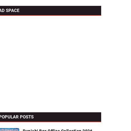
AD SPACE
POPULAR POSTS