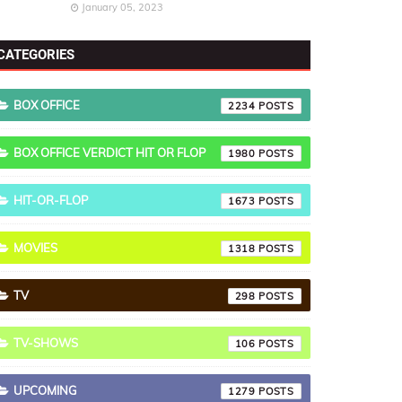
January 05, 2023
CATEGORIES
BOX OFFICE
2234
BOX OFFICE VERDICT HIT OR FLOP
1980
HIT-OR-FLOP
1673
MOVIES
1318
TV
298
TV-SHOWS
106
UPCOMING
1279