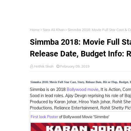
Home
Sara Ali Khan
Simmba 2018: Movie Full Star Cast & Cr
Simmba 2018: Movie Full Sta
Release Date, Budget Info: 
Hrithik Shah
February 09, 2019
Simmba 2018: Movie Full Star Cast, Story, Release Date, Hit or Flop, Budget, 
Simmba is an 2018
Bollywood movie
, It is Action, C
Sood in lead roles. Ajay Devgn reprising his role of Ba
Produced by Karan Johar, Hiroo Yash Johar, Rohit She
Productions, Reliance Entertainment, Rohit Shetty Pic
First look Poster
of Bollywood Movie 'Simmba'