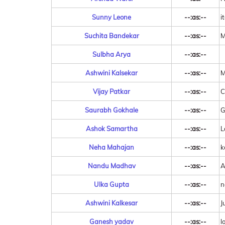
Sunny Leone
--:as:--
i
Suchita Bandekar
--:as:--
M
Sulbha Arya
--:as:--
Ashwini Kalsekar
--:as:--
M
Vijay Patkar
--:as:--
C
Saurabh Gokhale
--:as:--
G
Ashok Samartha
--:as:--
L
Neha Mahajan
--:as:--
k
Nandu Madhav
--:as:--
A
Ulka Gupta
--:as:--
n
Ashwini Kalkesar
--:as:--
J
Ganesh yadav
--:as:--
l