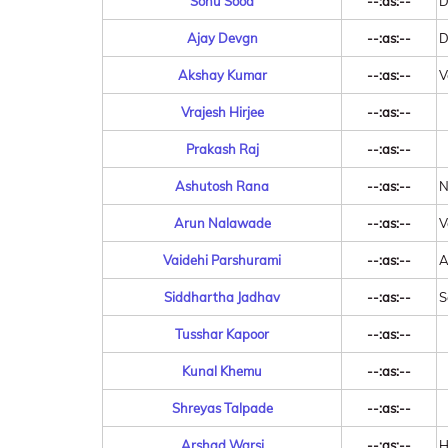
Sonu Sood
--:as:--
D
Ajay Devgn
--:as:--
D
Akshay Kumar
--:as:--
V
Vrajesh Hirjee
--:as:--
Prakash Raj
--:as:--
Ashutosh Rana
--:as:--
N
Arun Nalawade
--:as:--
V
Vaidehi Parshurami
--:as:--
A
Siddhartha Jadhav
--:as:--
S
Tusshar Kapoor
--:as:--
Kunal Khemu
--:as:--
Shreyas Talpade
--:as:--
Arshad Warsi
--:as:--
H