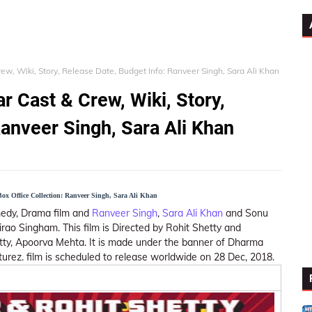
ew, Wiki, Story, Release Date, Budget Info: Ranveer Singh, Sara Ali Khan
r Cast & Crew, Wiki, Story,
Ranveer Singh, Sara Ali Khan
Box Office Collection: Ranveer Singh, Sara Ali Khan
omedy, Drama film and
Ranveer Singh
,
Sara Ali Khan
and Sonu
jirao Singham. This film is Directed by Rohit Shetty and
tty, Apoorva Mehta. It is made under the banner of Dharma
turez. film is scheduled to release worldwide on 28 Dec, 2018.