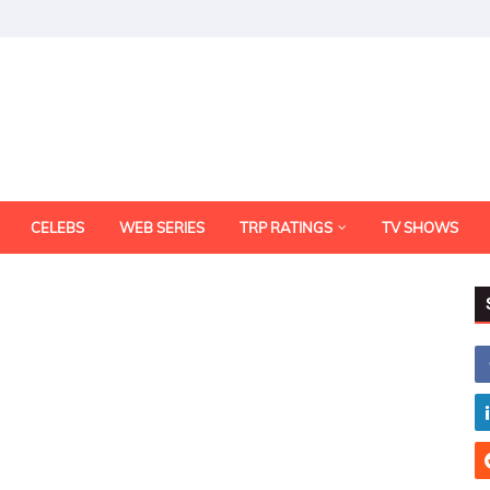
CELEBS
WEB SERIES
TRP RATINGS
TV SHOWS