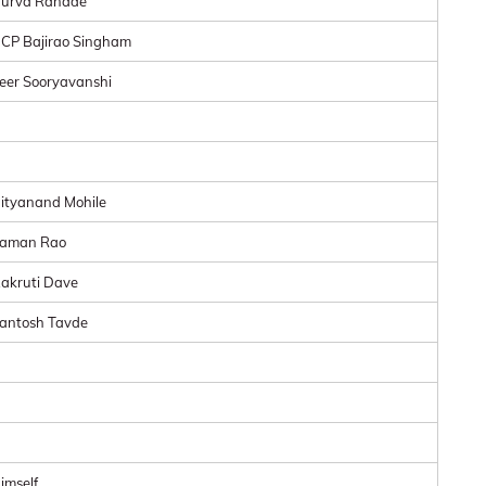
urva Ranade
CP Bajirao Singham
eer Sooryavanshi
ityanand Mohile
aman Rao
akruti Dave
antosh Tavde
imself