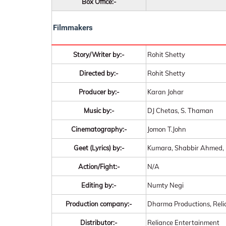
Box Office:-
Filmmakers
Story/Writer by:-
Rohit Shetty
Directed by:-
Rohit Shetty
Producer by:-
Karan Johar
Music by:-
DJ Chetas, S. Thaman
Cinematography:-
Jomon T.John
Geet (Lyrics) by:-
Kumara, Shabbir Ahmed, 
Action/Fight:-
N/A
Editing by:-
Numty Negi
Production company:-
Dharma Productions, Reli
Distributor:-
Reliance Entertainment