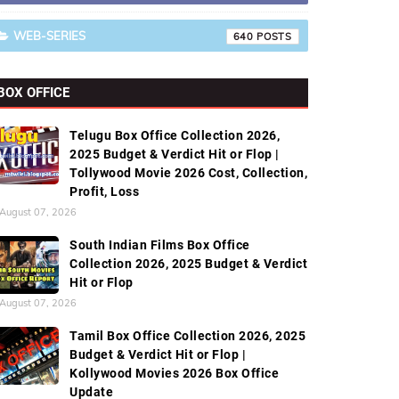
WEB-SERIES
640
BOX OFFICE
Telugu Box Office Collection 2026,
2025 Budget & Verdict Hit or Flop |
Tollywood Movie 2026 Cost, Collection,
Profit, Loss
August 07, 2026
South Indian Films Box Office
Collection 2026, 2025 Budget & Verdict
Hit or Flop
August 07, 2026
Tamil Box Office Collection 2026, 2025
Budget & Verdict Hit or Flop |
Kollywood Movies 2026 Box Office
Update