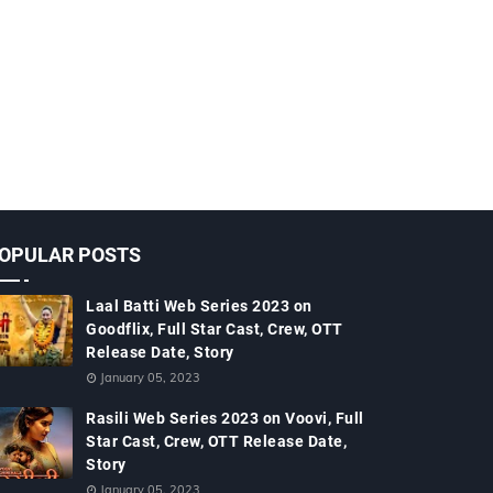
OPULAR POSTS
Laal Batti Web Series 2023 on
Goodflix, Full Star Cast, Crew, OTT
Release Date, Story
January 05, 2023
Rasili Web Series 2023 on Voovi, Full
Star Cast, Crew, OTT Release Date,
Story
January 05, 2023