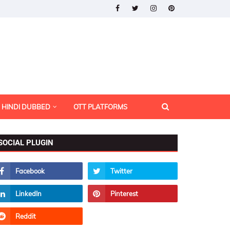
HINDI DUBBED
OTT PLATFORMS
SOCIAL PLUGIN