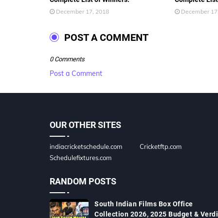
December 17, 2018
December 17
POST A COMMENT
0 Comments
Post a Comment
OUR OTHER SITES
indiacricketschedule.com
Cricketftp.com
Schedulefixtures.com
RANDOM POSTS
South Indian Films Box Office
Collection 2026, 2025 Budget & Verdi