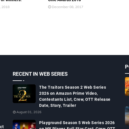
, 2018
December 08, 2017
P
RECENT IN WEB SERIES
The Traitors Season 2 Web Series
2026 on Amazon Prime Video,
Contestants List, Crew, OTT Release
Date, Story, Trailer
August 01, 2026
Playground Season 5 Web Series 2026
ct
on MX Player, Full Star Cast, Crew, OTT