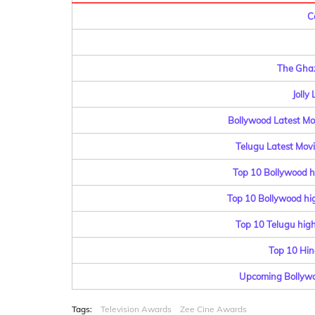
C
The Ghaz
Jolly
Bollywood Latest Mov
Telugu Latest Movi
Top 10 Bollywood h
Top 10 Bollywood hig
Top 10 Telugu highe
Top 10 Hin
Upcoming Bollywo
Tags:
Television Awards
Zee Cine Awards