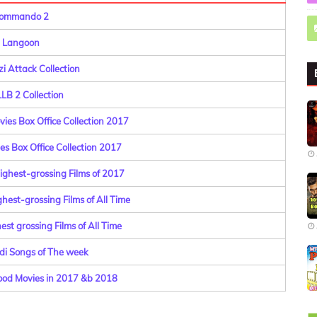
ommando 2
Langoon
i Attack Collection
 LLB 2 Collection
ies Box Office Collection 2017
es Box Office Collection 2017
ighest-grossing Films of 2017
hest-grossing Films of All Time
st grossing Films of All Time
di Songs of The week
od Movies in 2017 &b 2018