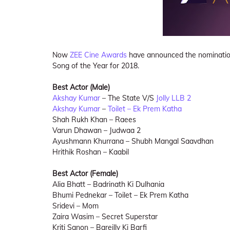
Now
ZEE Cine Awards
have announced the nomination 
Song of the Year for 2018.
Best Actor (Male)
Akshay Kumar
– The State V/S
Jolly LLB 2
Akshay Kumar
–
Toilet – Ek Prem Katha
Shah Rukh Khan – Raees
Varun Dhawan – Judwaa 2
Ayushmann Khurrana – Shubh Mangal Saavdhan
Hrithik Roshan – Kaabil
Best Actor (Female)
Alia Bhatt – Badrinath Ki Dulhania
Bhumi Pednekar – Toilet – Ek Prem Katha
Sridevi – Mom
Zaira Wasim – Secret Superstar
Kriti Sanon – Bareilly Ki Barfi