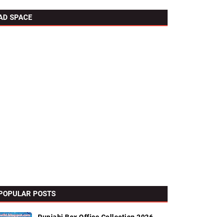
AD SPACE
POPULAR POSTS