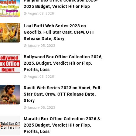
Punjabi Box Office Collection 2026-
2025 Budget, Verdict Hit or Flop
August 08, 2026
Laal Batti Web Series 2023 on
Goodflix, Full Star Cast, Crew, OTT
Release Date, Story
January 05, 2023
Bollywood Box Office Collection 2026,
2025, Budget, Verdict Hit or Flop,
Profits, Loss
August 08, 2026
Rasili Web Series 2023 on Voovi, Full
Star Cast, Crew, OTT Release Date,
Story
January 05, 2023
Marathi Box Office Collection 2026 &
2025 Budget, Verdict Hit or Flop,
Profits, Loss