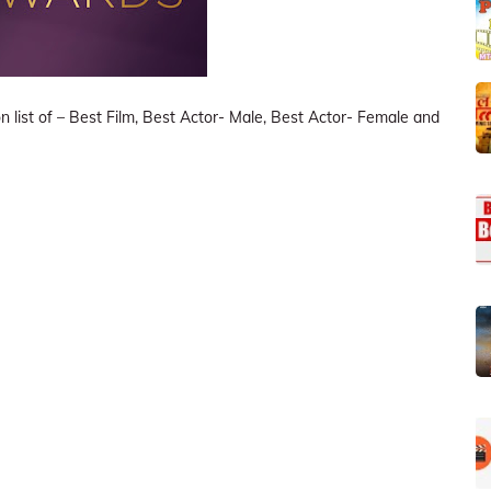
list of – Best Film, Best Actor- Male, Best Actor- Female and