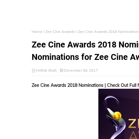
Home
Zee Cine Awards
Zee Cine Awards 2018 Nominations 
Zee Cine Awards 2018 Nomin
Nominations for Zee Cine A
Hrithik Shah
December 08, 2017
Zee Cine Awards 2018 Nominations | Check Out Full 