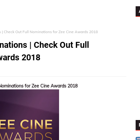
| Check Out Full Nominations for Zee Cine Awards 2018
ations | Check Out Full
wards 2018
Nominations for Zee Cine Awards 2018