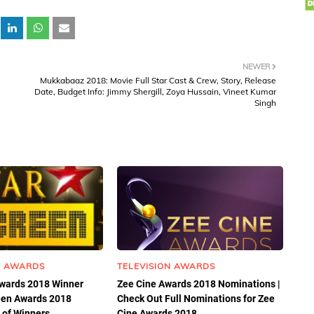
NEWER
Mukkabaaz 2018: Movie Full Star Cast & Crew, Story, Release
Date, Budget Info: Jimmy Shergill, Zoya Hussain, Vineet Kumar
Singh
N AWARDS
TELEVISION AWARDS
Awards 2018 Winner
Zee Cine Awards 2018 Nominations |
reen Awards 2018
Check Out Full Nominations for Zee
 of Winners.
Cine Awards 2018