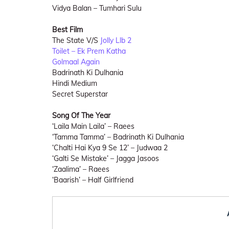
Vidya Balan – Tumhari Sulu
Best Film
The State V/S
Jolly Llb 2
Toilet – Ek Prem Katha
Golmaal Again
Badrinath Ki Dulhania
Hindi Medium
Secret Superstar
Song Of The Year
‘Laila Main Laila’ – Raees
‘Tamma Tamma’ – Badrinath Ki Dulhania
‘Chalti Hai Kya 9 Se 12’ – Judwaa 2
‘Galti Se Mistake’ – Jagga Jasoos
‘Zaalima’ – Raees
‘Baarish’ – Half Girlfriend