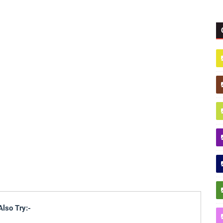
Also Try:-