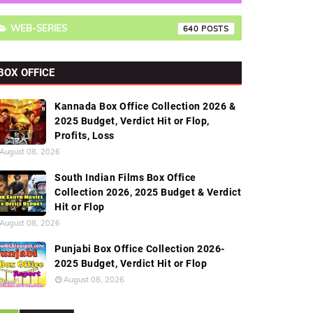
WEB-SERIES
640
BOX OFFICE
Kannada Box Office Collection 2026 &
2025 Budget, Verdict Hit or Flop,
Profits, Loss
August 08, 2026
South Indian Films Box Office
Collection 2026, 2025 Budget & Verdict
Hit or Flop
August 08, 2026
Punjabi Box Office Collection 2026-
2025 Budget, Verdict Hit or Flop
August 08, 2026