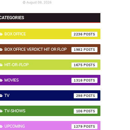
August 08, 2026
CATEGORIES
BOX OFFICE
2236
BOX OFFICE VERDICT HIT OR FLOP
1982
HIT-OR-FLOP
1675
MOVIES
1318
TV
298
TV-SHOWS
106
UPCOMING
1279