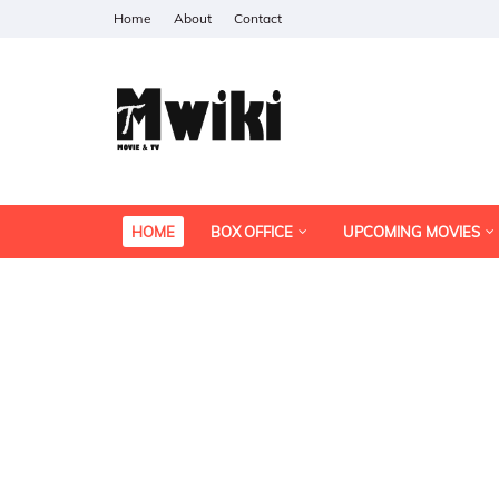
Home
About
Contact
HOME
BOX OFFICE
UPCOMING MOVIES