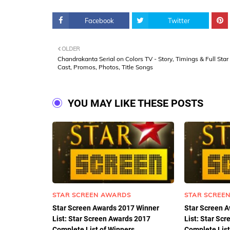
Facebook
Twitter
OLDER
Chandrakanta Serial on Colors TV - Story, Timings & Full Star
Cast, Promos, Photos, Title Songs
YOU MAY LIKE THESE POSTS
STAR SCREEN AWARDS
STAR SCREE
Star Screen Awards 2017 Winner
Star Screen 
List: Star Screen Awards 2017
List: Star Sc
Complete List of Winners.
Complete List