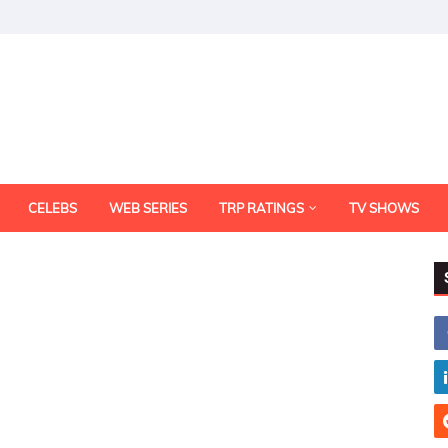
CELEBS
WEB SERIES
TRP RATINGS
TV SHOWS