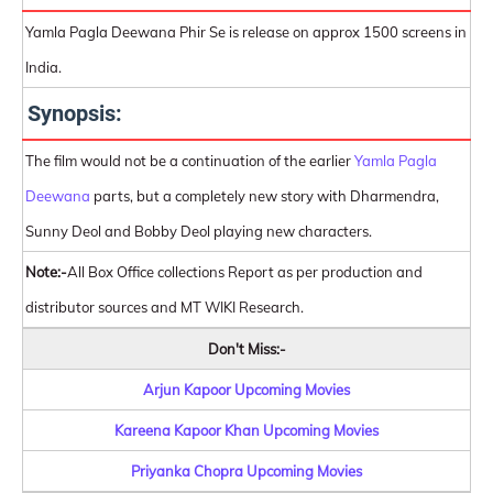
Yamla Pagla Deewana Phir Se is release on approx 1500 screens in
India.
Synopsis:
The film would not be a continuation of the earlier
Yamla Pagla
Deewana
parts, but a completely new story with Dharmendra,
Sunny Deol and Bobby Deol playing new characters.
Note:-
All Box Office collections Report as per production and
distributor sources and MT WIKI Research.
Don't Miss:-
Arjun Kapoor Upcoming Movies
Kareena Kapoor Khan Upcoming Movies
Priyanka Chopra Upcoming Movies