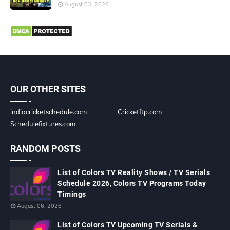
August 03, 2026
OUR OTHER SITES
indiacricketschedule.com
Cricketftp.com
Schedulefixtures.com
RANDOM POSTS
List of Colors TV Reality Shows / TV Serials
Schedule 2026, Colors TV Programs Today
Timings
August 06, 2026
List of Colors TV Upcoming TV Serials &