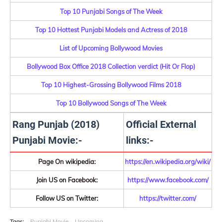
Top 10 Punjabi Songs of The Week
Top 10 Hottest Punjabi Models and Actress of 2018
List of Upcoming Bollywood Movies
Bollywood Box Office 2018 Collection verdict (Hit Or Flop)
Top 10 Highest-Grossing Bollywood Films 2018
Top 10 Bollywood Songs of The Week
Rang Punjab (2018)
Official External
Punjabi Movie:-
links:-
Page On wikipedia:
https://en.wikipedia.org/wiki/
Join US on Facebook:
https://www.facebook.com/
Follow US on Twitter:
https://twitter.com/
Tags:
Punjabi Movie
Upcoming