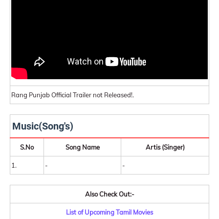
Rang Punjab Official Trailer not Released!.
Music(Song's)
S.No
Song Name
Artis (Singer)
1.
-
-
Also Check Out:-
List of Upcoming Tamil Movies