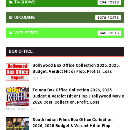
TV-SHOWS
104
UPCOMING
1279
WEB-SERIES
640
BOX OFFICE
Bollywood Box Office Collection 2026, 2025,
Budget, Verdict Hit or Flop, Profits, Loss
August 05, 2026
Telugu Box Office Collection 2026, 2025
Budget & Verdict Hit or Flop | Tollywood Movie
2026 Cost, Collection, Profit, Loss
August 03, 2026
South Indian Films Box Office Collection
2026, 2025 Budget & Verdict Hit or Flop