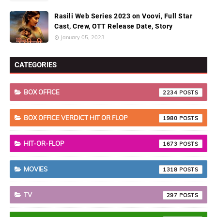
Rasili Web Series 2023 on Voovi, Full Star
Cast, Crew, OTT Release Date, Story
January 05, 2023
CATEGORIES
BOX OFFICE
2234
BOX OFFICE VERDICT HIT OR FLOP
1980
HIT-OR-FLOP
1673
MOVIES
1318
TV
297