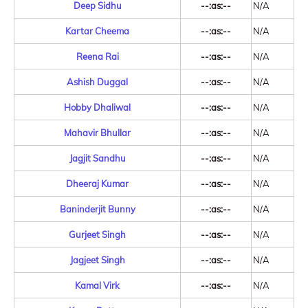
Deep Sidhu
--:as:--
N/A
Kartar Cheema
--:as:--
N/A
Reena Rai
--:as:--
N/A
Ashish Duggal
--:as:--
N/A
Hobby Dhaliwal
--:as:--
N/A
Mahavir Bhullar
--:as:--
N/A
Jagjit Sandhu
--:as:--
N/A
Dheeraj Kumar
--:as:--
N/A
Baninderjit Bunny
--:as:--
N/A
Gurjeet Singh
--:as:--
N/A
Jagjeet Singh
--:as:--
N/A
Kamal Virk
--:as:--
N/A