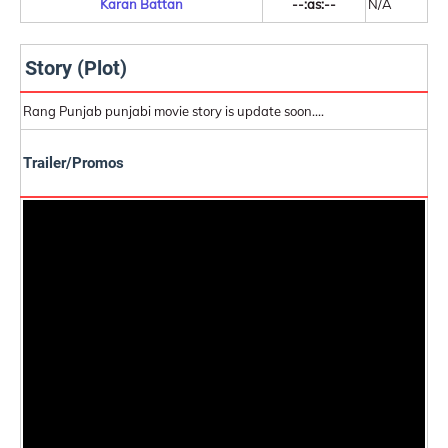
Karan Battan
--:as:--
N/A
Story (Plot)
Rang Punjab punjabi movie story is update soon....
Trailer/Promos