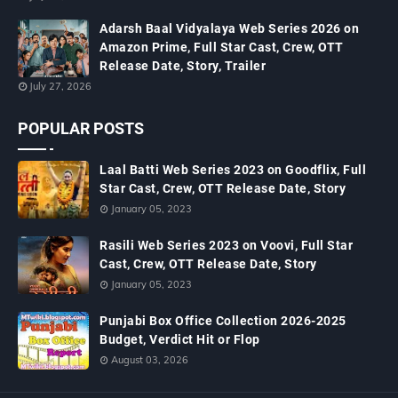
Adarsh Baal Vidyalaya Web Series 2026 on
Amazon Prime, Full Star Cast, Crew, OTT
Release Date, Story, Trailer
July 27, 2026
POPULAR POSTS
Laal Batti Web Series 2023 on Goodflix, Full
Star Cast, Crew, OTT Release Date, Story
January 05, 2023
Rasili Web Series 2023 on Voovi, Full Star
Cast, Crew, OTT Release Date, Story
January 05, 2023
Punjabi Box Office Collection 2026-2025
Budget, Verdict Hit or Flop
August 03, 2026