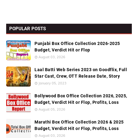
POPULAR POSTS
Punjabi Box Office Collection 2026-2025
Budget, Verdict Hit or Flop
August 03, 2026
Laal Batti Web Series 2023 on Goodflix, Full
Star Cast, Crew, OTT Release Date, Story
January 05, 2023
Bollywood Box Office Collection 2026, 2025,
Budget, Verdict Hit or Flop, Profits, Loss
August 05, 2026
Marathi Box Office Collection 2026 & 2025
Budget, Verdict Hit or Flop, Profits, Loss
August 03, 2026