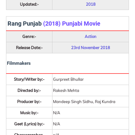
Updated:-
2018
Rang Punjab
(2018) Punjabi Movie
Genre:-
Action
Release Date:-
23rd November 2018
Filmmakers
Story/Writer by:-
Gurpreet Bhullar
Directed by:-
Rakesh Mehta
Producer by:-
Mandeep Singh Sidhu, Raj Kundra
Music by:-
N/A
Geet (Lyrics) by:-
N/A