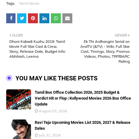
Tags:
Tamil Movie
OLDER
NEWER
Dhoni Kabadi Kuzhu 2019: Tamil
Ek Thi Ardhangini Serial on
Movie Full Star Cast & Crew,
AndTV (&TV) - Wiki, Full Star
Story, Release Date, Budget Info:
Cast, Timings, Story, Promos
Abhilash, Leema
Videos, Photos, TRP/BARC
Rating
YOU MAY LIKE THESE POSTS
Tamil Box Office Collection 2026, 2025 Budget &
Verdict Hit or Flop | Kollywood Movies 2026 Box Office
Update
August 03, 2026
Ravi Teja Upcoming Movies List 2026, 2027 & Release
Dates
July 31, 2026