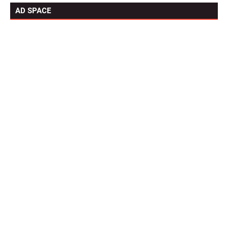
AD SPACE