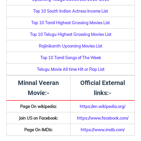
Top 10 South Indian Actress Income List
Top 10 Tamil Highest Grossing Movies List
Top 10 Telugu Highest Grossing Movies List
Rajinikanth Upcoming Movies List
Top 10 Tamil Songs of The Week
Telugu Movie All time Hit or Flop List
Minnal Veeran
Official External
Movie:-
links:-
Page On wikipedia:
https://en.wikipedia.org/
Join US on Facebook:
https://www.facebook.com/
Page On IMDb:
https://www.imdb.com/