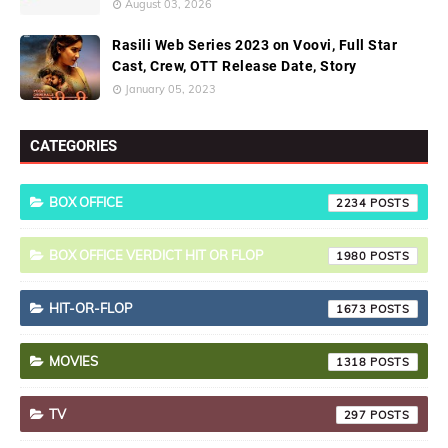
August 03, 2026
Rasili Web Series 2023 on Voovi, Full Star
Cast, Crew, OTT Release Date, Story
January 05, 2023
CATEGORIES
BOX OFFICE
2234
BOX OFFICE VERDICT HIT OR FLOP
1980
HIT-OR-FLOP
1673
MOVIES
1318
TV
297