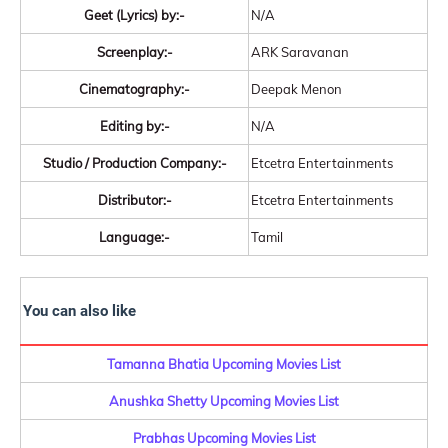
Geet (Lyrics) by:-
N/A
Screenplay:-
ARK Saravanan
Cinematography:-
Deepak Menon
Editing by:-
N/A
Studio / Production Company:-
Etcetra Entertainments
Distributor:-
Etcetra Entertainments
Language:-
Tamil
You can also like
Tamanna Bhatia Upcoming Movies List
Anushka Shetty Upcoming Movies List
Prabhas Upcoming Movies List