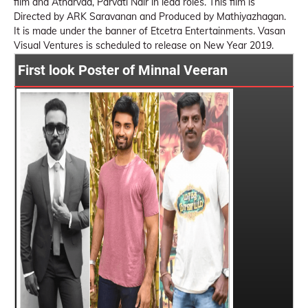
film and Atharvaa, Parvati Nair in lead roles. This film is
Directed by ARK Saravanan and Produced by Mathiyazhagan.
It is made under the banner of Etcetra Entertainments. Vasan
Visual Ventures is scheduled to release on New Year 2019.
First look Poster of Minnal Veeran