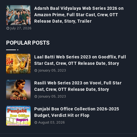
Adarsh Baal Vidyalaya Web Series 2026 on
Amazon Prime, Full Star Cast, Crew, OTT
Release Date, Story, Trailer
July 27, 2026
POPULAR POSTS
Laal Batti Web Series 2023 on Goodflix, Full
Star Cast, Crew, OTT Release Date, Story
January 05, 2023
Rasili Web Series 2023 on Voovi, Full Star
Cast, Crew, OTT Release Date, Story
January 05, 2023
Punjabi Box Office Collection 2026-2025
Budget, Verdict Hit or Flop
August 03, 2026