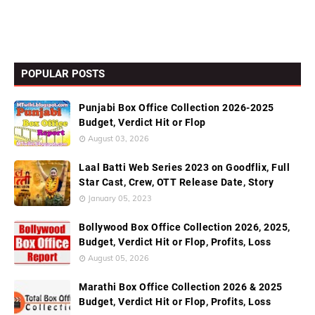
POPULAR POSTS
Punjabi Box Office Collection 2026-2025
Budget, Verdict Hit or Flop
August 03, 2026
Laal Batti Web Series 2023 on Goodflix, Full
Star Cast, Crew, OTT Release Date, Story
January 05, 2023
Bollywood Box Office Collection 2026, 2025,
Budget, Verdict Hit or Flop, Profits, Loss
August 05, 2026
Marathi Box Office Collection 2026 & 2025
Budget, Verdict Hit or Flop, Profits, Loss