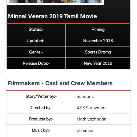
Minnal Veeran 2019 Tamil Movie
Status:-
Filming
Updated:-
November 2018
Genre:-
Sports Drama
Release Date:-
New Year 2019
Filmmakers - Cast and Crew Members
Story/Writer by:-
Sundar C
Directed by:-
ARK Saravanan
Producer by:-
Mathiyazhagan
Music by:-
D Imman