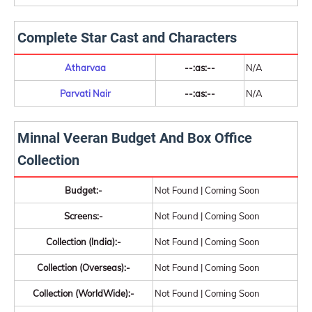
Complete Star Cast and Characters
Atharvaa
--:as:--
N/A
Parvati Nair
--:as:--
N/A
Minnal Veeran Budget And Box Office
Collection
Budget:-
Not Found | Coming Soon
Screens:-
Not Found | Coming Soon
Collection (India):-
Not Found | Coming Soon
Collection (Overseas):-
Not Found | Coming Soon
Collection (WorldWide):-
Not Found | Coming Soon