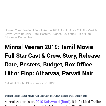
Home
Tamil Movie
Minnal Veeran 2019: Tamil Movie Full Star Cast &
Crew, Story, Release Date, Posters, Budget, Box Office, Hit or Flop:
Atharvaa, Parvati Nair
Minnal Veeran 2019: Tamil Movie
Full Star Cast & Crew, Story, Release
Date, Posters, Budget, Box Office,
Hit or Flop: Atharvaa, Parvati Nair
Hrithik Shah
November 30, 2018
Minnal Veeran Tamil Movie Full Star Cast and Crew, Release Date, Budget Info
Minnal Veeran is an
2019 Kollywood (Tamil)
, It is Political Thriller