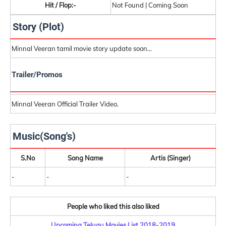
Hit / Flop:-
Not Found | Coming Soon
Story (Plot)
Minnal Veeran tamil movie story update soon...
Trailer/Promos
Minnal Veeran Official Trailer Video.
Music(Song's)
S.No
Song Name
Artis (Singer)
-
-
-
People who liked this also liked
Upcoming Telugu Movies List 2018-2019