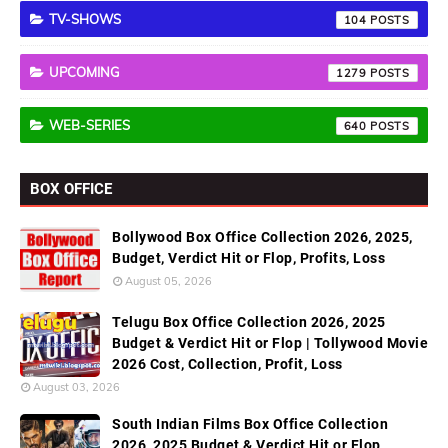
TV-SHOWS
104
UPCOMING
1279
WEB-SERIES
640
BOX OFFICE
Bollywood Box Office Collection 2026, 2025,
Budget, Verdict Hit or Flop, Profits, Loss
August 05, 2026
Telugu Box Office Collection 2026, 2025
Budget & Verdict Hit or Flop | Tollywood Movie
2026 Cost, Collection, Profit, Loss
August 03, 2026
South Indian Films Box Office Collection
2026, 2025 Budget & Verdict Hit or Flop