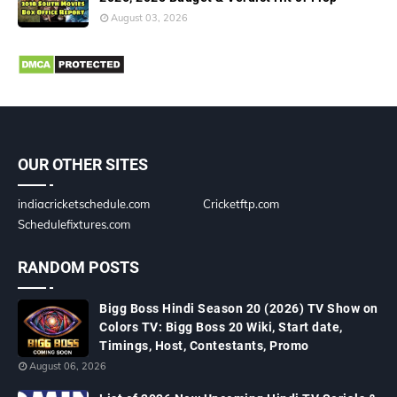
August 03, 2026
OUR OTHER SITES
indiacricketschedule.com
Cricketftp.com
Schedulefixtures.com
RANDOM POSTS
Bigg Boss Hindi Season 20 (2026) TV Show on
Colors TV: Bigg Boss 20 Wiki, Start date,
Timings, Host, Contestants, Promo
August 06, 2026