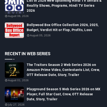
List of 2026 New Upcoming Hindi TV Serials &
Reality Shows, Programs, Hindi TV Series
2026
August 06, 2026
Bollywood Box Office Collection 2026, 2025,
Budget, Verdict Hit or Flop, Profits, Loss
August 05, 2026
RECENT IN WEB SERIES
The Traitors Season 2 Web Series 2026 on
Amazon Prime Video, Contestants List, Crew,
OTT Release Date, Story, Trailer
August 01, 2026
Playground Season 5 Web Series 2026 on MX
Player, Full Star Cast, Crew, OTT Release
Date, Story, Trailer
July 27, 2026