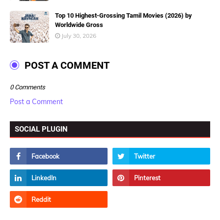
Top 10 Highest-Grossing Tamil Movies (2026) by
Worldwide Gross
July 30, 2026
POST A COMMENT
0 Comments
Post a Comment
SOCIAL PLUGIN