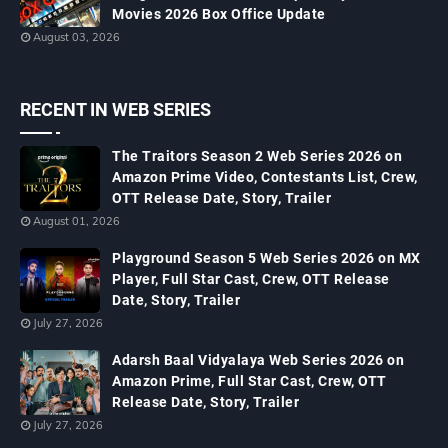
Movies 2026 Box Office Update
August 03, 2026
RECENT IN WEB SERIES
The Traitors Season 2 Web Series 2026 on
Amazon Prime Video, Contestants List, Crew,
OTT Release Date, Story, Trailer
August 01, 2026
Playground Season 5 Web Series 2026 on MX
Player, Full Star Cast, Crew, OTT Release
Date, Story, Trailer
July 27, 2026
Adarsh Baal Vidyalaya Web Series 2026 on
Amazon Prime, Full Star Cast, Crew, OTT
Release Date, Story, Trailer
July 27, 2026