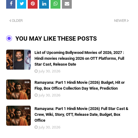
OLDER
NEWER
YOU MAY LIKE THESE POSTS
List of Upcoming Bollywood Movies of 2026, 2027 :
Hindi movies releasing 2026 on OTT Platforms, Full
Star Cast, Release Date
July 30, 2026
Ramayana: Part 1 Hindi Movie (2026) Budget, Hit or
Flop, Box Office Collection Day Wise, Prediction
July 30, 2026
Ramayana: Part 1 Hindi Movie (2026) Full Star Cast &
Crew, Wiki, Story, OTT, Release Date, Budget, Box
Office
July 30, 2026