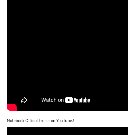
Notebook Official Trailer on YouTube.!