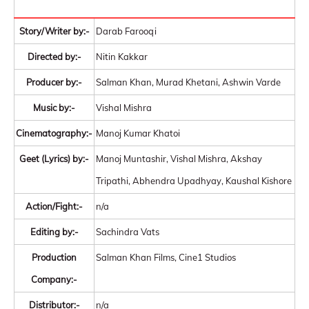
Story/Writer by:-
Darab Farooqi
Directed by:-
Nitin Kakkar
Producer by:-
Salman Khan, Murad Khetani, Ashwin Varde
Music by:-
Vishal Mishra
Cinematography:-
Manoj Kumar Khatoi
Geet (Lyrics) by:-
Manoj Muntashir, Vishal Mishra, Akshay
Tripathi, Abhendra Upadhyay, Kaushal Kishore
Action/Fight:-
n/a
Editing by:-
Sachindra Vats
Production
Salman Khan Films, Cine1 Studios
Company:-
Distributor:-
n/a