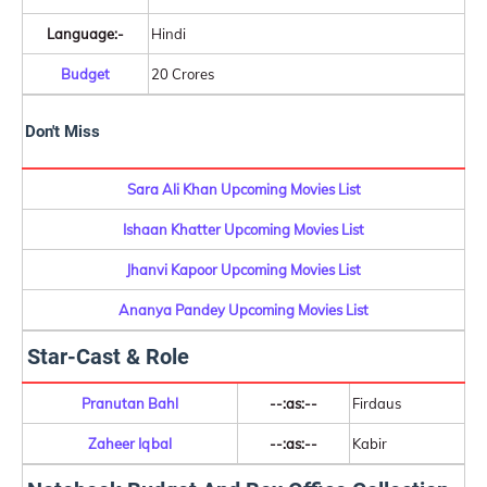
Language:-
Hindi
Budget
20 Crores
Don't Miss
Sara Ali Khan Upcoming Movies List
Ishaan Khatter Upcoming Movies List
Jhanvi Kapoor Upcoming Movies List
Ananya Pandey Upcoming Movies List
Star-Cast & Role
Pranutan Bahl
--:as:--
Firdaus
Zaheer Iqbal
--:as:--
Kabir