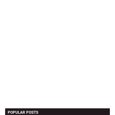
POPULAR POSTS