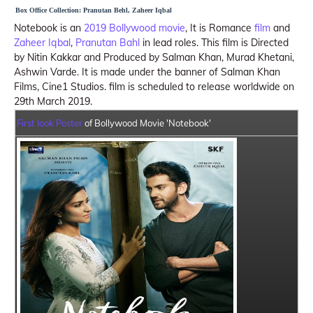
Box Office Collection: Pranutan Behl, Zaheer Iqbal
Notebook is an
2019 Bollywood movie
, It is Romance
film
and
Zaheer Iqbal
,
Pranutan Bahl
in lead roles. This film is Directed
by Nitin Kakkar and Produced by Salman Khan, Murad Khetani,
Ashwin Varde. It is made under the banner of Salman Khan
Films, Cine1 Studios. film is scheduled to release worldwide on
29th March 2019.
First look Poster
of Bollywood Movie 'Notebook'