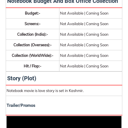
Notebook Budget And Box Office Collection
Budget:-
Not Available | Coming Soon
Screens:-
Not Available | Coming Soon
Collection (India):-
Not Available | Coming Soon
Collection (Overseas):-
Not Available | Coming Soon
Collection (WorldWide):-
Not Available | Coming Soon
Hit / Flop:-
Not Available | Coming Soon
Story (Plot)
Notebook movie is love story is set in Kashmir.
Trailer/Promos