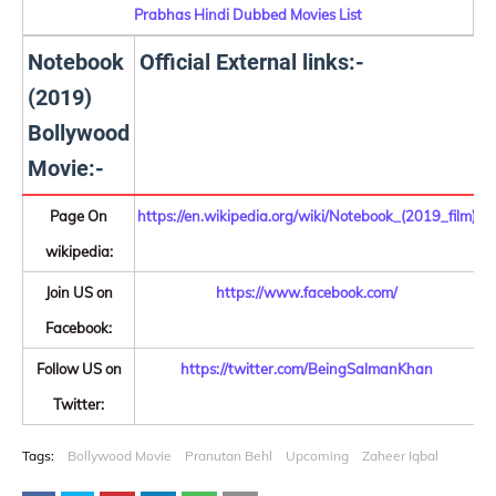
Prabhas Hindi Dubbed Movies List
Notebook
Official External links:-
(2019)
Bollywood
Movie:-
Page On
https://en.wikipedia.org/wiki/Notebook_(2019_film)
wikipedia:
Join US on
https://www.facebook.com/
Facebook:
Follow US on
https://twitter.com/BeingSalmanKhan
Twitter:
Tags:
Bollywood Movie
Pranutan Behl
Upcoming
Zaheer Iqbal