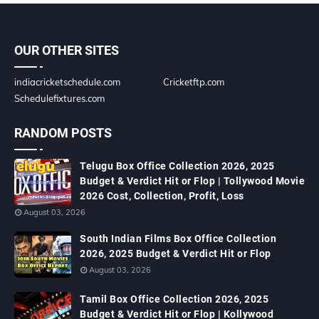
OUR OTHER SITES
indiacricketschedule.com
Cricketftp.com
Schedulefixtures.com
RANDOM POSTS
Telugu Box Office Collection 2026, 2025
Budget & Verdict Hit or Flop | Tollywood Movie
2026 Cost, Collection, Profit, Loss
August 03, 2026
South Indian Films Box Office Collection
2026, 2025 Budget & Verdict Hit or Flop
August 03, 2026
Tamil Box Office Collection 2026, 2025
Budget & Verdict Hit or Flop | Kollywood