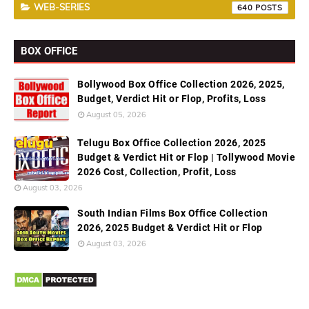
WEB-SERIES
640
BOX OFFICE
Bollywood Box Office Collection 2026, 2025,
Budget, Verdict Hit or Flop, Profits, Loss
August 05, 2026
Telugu Box Office Collection 2026, 2025
Budget & Verdict Hit or Flop | Tollywood Movie
2026 Cost, Collection, Profit, Loss
August 03, 2026
South Indian Films Box Office Collection
2026, 2025 Budget & Verdict Hit or Flop
August 03, 2026