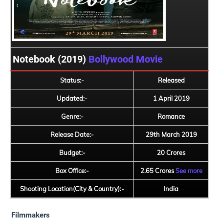
Notebook (2019)
Bollywood Movie
Status:-
Released
Updated:-
1 April 2019
Genre:-
Romance
Release Date:-
29th March 2019
Budget:-
20 Crores
Box Office:-
2.65 Crores
See more
Shooting Location(City & Country):-
India
Filmmakers