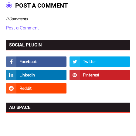
POST A COMMENT
0 Comments
Post a Comment
SOCIAL PLUGIN
AD SPACE