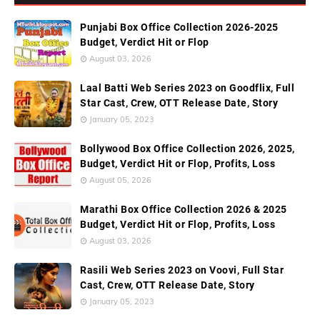
Punjabi Box Office Collection 2026-2025
Budget, Verdict Hit or Flop
August 03, 2026
Laal Batti Web Series 2023 on Goodflix, Full
Star Cast, Crew, OTT Release Date, Story
January 05, 2023
Bollywood Box Office Collection 2026, 2025,
Budget, Verdict Hit or Flop, Profits, Loss
August 05, 2026
Marathi Box Office Collection 2026 & 2025
Budget, Verdict Hit or Flop, Profits, Loss
August 03, 2026
Rasili Web Series 2023 on Voovi, Full Star
Cast, Crew, OTT Release Date, Story
January 05, 2023