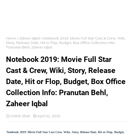
Home
Zaheer Iqbal
Notebook 2019: Movie Full Star Cast & Crew, Wiki,
Story, Release Date, Hit or Flop, Budget, Box Office Collection Info:
Pranutan Behl, Zaheer Iqbal
Notebook 2019: Movie Full Star
Cast & Crew, Wiki, Story, Release
Date, Hit or Flop, Budget, Box Office
Collection Info: Pranutan Behl,
Zaheer Iqbal
Hrithik Shah
April 01, 2019
Notebook 2019: Movie Full Star Cast Crew, Wiki, Story, Release Date, Hit or Flop, Budget,