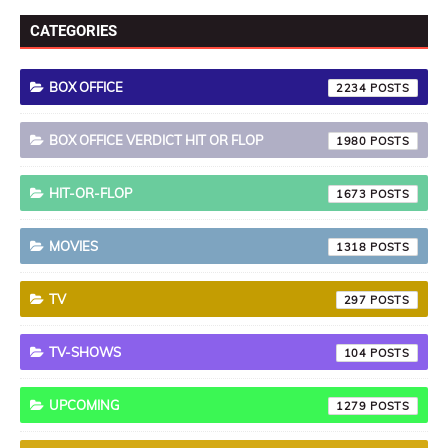
CATEGORIES
BOX OFFICE
2234
BOX OFFICE VERDICT HIT OR FLOP
1980
HIT-OR-FLOP
1673
MOVIES
1318
TV
297
TV-SHOWS
104
UPCOMING
1279