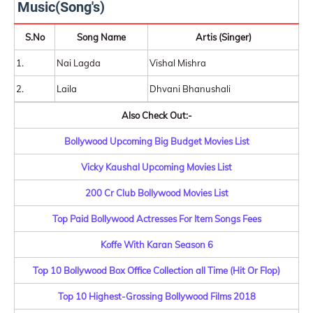
Music(Song's)
S.No
Song Name
Artis (Singer)
1.
Nai Lagda
Vishal Mishra
2.
Laila
Dhvani Bhanushali
Also Check Out:-
Bollywood Upcoming Big Budget Movies List
Vicky Kaushal Upcoming Movies List
200 Cr Club Bollywood Movies List
Top Paid Bollywood Actresses For Item Songs Fees
Koffe With Karan Season 6
Top 10 Bollywood Box Office Collection all Time (Hit Or Flop)
Top 10 Highest-Grossing Bollywood Films 2018