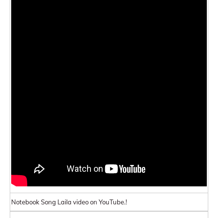
Notebook Song Laila video on YouTube.!