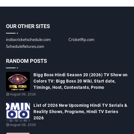
OUR OTHER SITES
indiacricketschedule.com
Cricketftp.com
Schedulefixtures.com
RANDOM POSTS
Bigg Boss Hindi Season 20 (2026) TV Show on
Colors TV: Bigg Boss 20 Wiki, Start date,
Timings, Host, Contestants, Promo
August 06, 2026
List of 2026 New Upcoming Hindi TV Serials &
Reality Shows, Programs, Hindi TV Series
2026
August 06, 2026