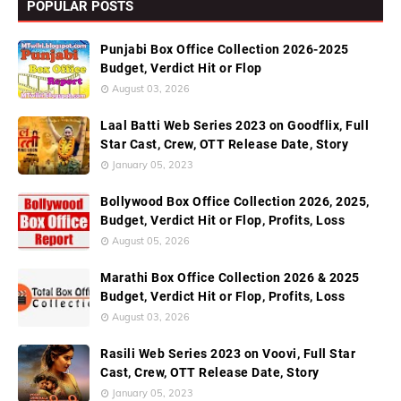
POPULAR POSTS
Punjabi Box Office Collection 2026-2025
Budget, Verdict Hit or Flop
August 03, 2026
Laal Batti Web Series 2023 on Goodflix, Full
Star Cast, Crew, OTT Release Date, Story
January 05, 2023
Bollywood Box Office Collection 2026, 2025,
Budget, Verdict Hit or Flop, Profits, Loss
August 05, 2026
Marathi Box Office Collection 2026 & 2025
Budget, Verdict Hit or Flop, Profits, Loss
August 03, 2026
Rasili Web Series 2023 on Voovi, Full Star
Cast, Crew, OTT Release Date, Story
January 05, 2023