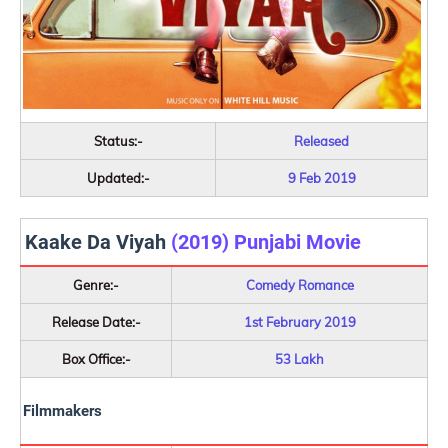
Status:-
Released
Updated:-
9 Feb 2019
Kaake Da Viyah
(2019) Punjabi Movie
Genre:-
Comedy Romance
Release Date:-
1st February 2019
Box Office:-
53 Lakh
Filmmakers