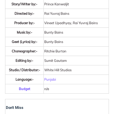
Story/Writer by:-
Prince Kanwaljit
Directed by:-
Rai Yuvraj Bains
Producer by:-
Vineet Upadhyay, Rai Yuvraj Bains
Music by:-
Bunty Bains
Geet (Lyrics) by:-
Bunty Bains
Choreographer:-
Ritchie Burton
Editing by:-
Sumit Gautam
Studio / Distributor:-
White Hill Studios
Language:-
Punjabi
Budget
n/a
Don't Miss