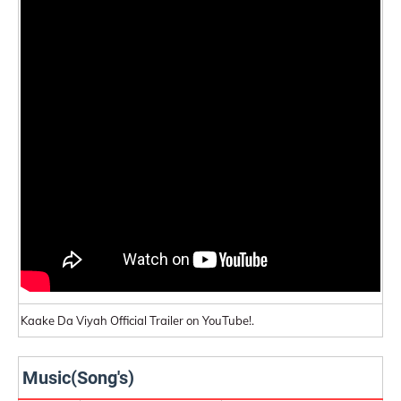
Kaake Da Viyah Official Trailer on YouTube!.
Music(Song's)