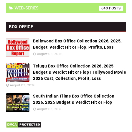
WEB-SERIES
640
BOX OFFICE
Bollywood Box Office Collection 2026, 2025,
Budget, Verdict Hit or Flop, Profits, Loss
August 05, 2026
Telugu Box Office Collection 2026, 2025
Budget & Verdict Hit or Flop | Tollywood Movie
2026 Cost, Collection, Profit, Loss
August 03, 2026
South Indian Films Box Office Collection
2026, 2025 Budget & Verdict Hit or Flop
August 03, 2026