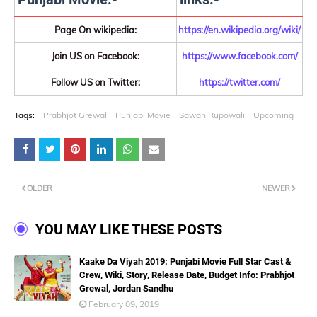
Page On wikipedia:
https://en.wikipedia.org/wiki/
Join US on Facebook:
https://www.facebook.com/
Follow US on Twitter:
https://twitter.com/
Tags:
Prabhjot Grewal
Punjabi Movie
Sawan Rupowali
Upcoming
OLDER
NEWER
YOU MAY LIKE THESE POSTS
Kaake Da Viyah 2019: Punjabi Movie Full Star Cast &
Crew, Wiki, Story, Release Date, Budget Info: Prabhjot
Grewal, Jordan Sandhu
February 09, 2019