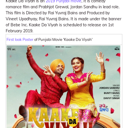
Kaake Da Viyah is an
2019 Punjabi movie
, It is comedy
romance film and Prabhjot Grewal, Jordan Sandhu in lead role.
This film is Directed by Rai Yuvraj Bains and Produced by
Vineet Upadhyay, Rai Yuvraj Bains. It is made under the banner
of Bebe Inc. Kaake Da Viyah is scheduled to release on 1st
February 2019.
First look Poster
of Punjabi Movie 'Kaake Da Viyah'