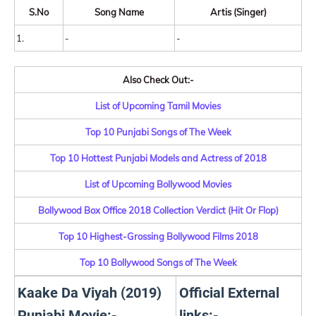
S.No
Song Name
Artis (Singer)
1.
-
-
Also Check Out:-
List of Upcoming Tamil Movies
Top 10 Punjabi Songs of The Week
Top 10 Hottest Punjabi Models and Actress of 2018
List of Upcoming Bollywood Movies
Bollywood Box Office 2018 Collection Verdict (Hit Or Flop)
Top 10 Highest-Grossing Bollywood Films 2018
Top 10 Bollywood Songs of The Week
Kaake Da Viyah (2019)
Official External
Punjabi Movie:-
links:-