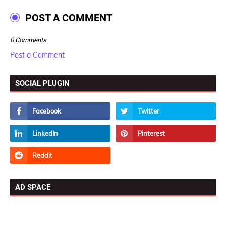
POST A COMMENT
0 Comments
Post a Comment
SOCIAL PLUGIN
AD SPACE