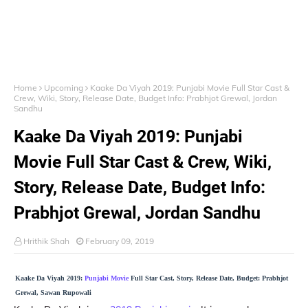
Home
Upcoming
Kaake Da Viyah 2019: Punjabi Movie Full Star Cast &
Crew, Wiki, Story, Release Date, Budget Info: Prabhjot Grewal, Jordan
Sandhu
Kaake Da Viyah 2019: Punjabi
Movie Full Star Cast & Crew, Wiki,
Story, Release Date, Budget Info:
Prabhjot Grewal, Jordan Sandhu
Hrithik Shah
February 09, 2019
Kaake Da Viyah 2019:
Punjabi Movie
Full Star Cast, Story, Release Date, Budget: Prabhjot
Grewal, Sawan Rupowali