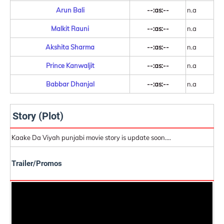
Arun Bali
--:as:--
n.a
Malkit Rauni
--:as:--
n.a
Akshita Sharma
--:as:--
n.a
Prince Kanwaljit
--:as:--
n.a
Babbar Dhanjal
--:as:--
n.a
Story (Plot)
Kaake Da Viyah punjabi movie story is update soon....
Trailer/Promos