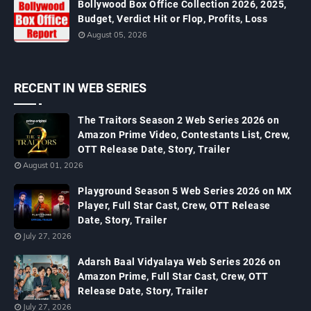
Bollywood Box Office Collection 2026, 2025,
Budget, Verdict Hit or Flop, Profits, Loss
August 05, 2026
RECENT IN WEB SERIES
The Traitors Season 2 Web Series 2026 on
Amazon Prime Video, Contestants List, Crew,
OTT Release Date, Story, Trailer
August 01, 2026
Playground Season 5 Web Series 2026 on MX
Player, Full Star Cast, Crew, OTT Release
Date, Story, Trailer
July 27, 2026
Adarsh Baal Vidyalaya Web Series 2026 on
Amazon Prime, Full Star Cast, Crew, OTT
Release Date, Story, Trailer
July 27, 2026