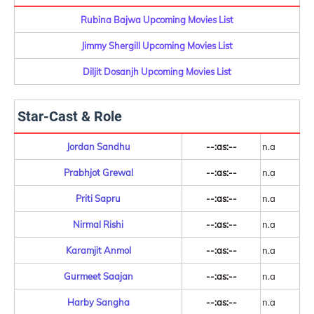
Rubina Bajwa Upcoming Movies List
Jimmy Shergill Upcoming Movies List
Diljit Dosanjh Upcoming Movies List
Star-Cast & Role
Jordan Sandhu
--:as:--
n.a
Prabhjot Grewal
--:as:--
n.a
Priti Sapru
--:as:--
n.a
Nirmal Rishi
--:as:--
n.a
Karamjit Anmol
--:as:--
n.a
Gurmeet Saajan
--:as:--
n.a
Harby Sangha
--:as:--
n.a