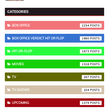
CATEGORIES
BOX OFFICE
2234
BOX OFFICE VERDICT HIT OR FLOP
1980
HIT-OR-FLOP
1673
MOVIES
1318
TV
297
TV-SHOWS
104
UPCOMING
1279