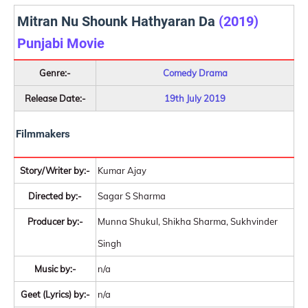
Mitran Nu Shounk Hathyaran Da
(2019)
Punjabi Movie
Genre:-
Comedy Drama
Release Date:-
19th July 2019
Filmmakers
Story/Writer by:-
Kumar Ajay
Directed by:-
Sagar S Sharma
Producer by:-
Munna Shukul, Shikha Sharma, Sukhvinder
Singh
Music by:-
n/a
Geet (Lyrics) by:-
n/a