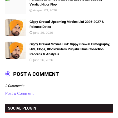
Verdict Hit or Flop
August 03, 2026
Gippy Grewal Upcoming Movies List 2026-2027 &
Release Dates
June 26, 2026
Gippy Grewal Movies List: Gippy Grewal Filmography,
Hits, Flops, Blockbusters Punjabi Films Collection
Records & Analysis
June 26, 2026
POST A COMMENT
0 Comments
Post a Comment
SOCIAL PLUGIN