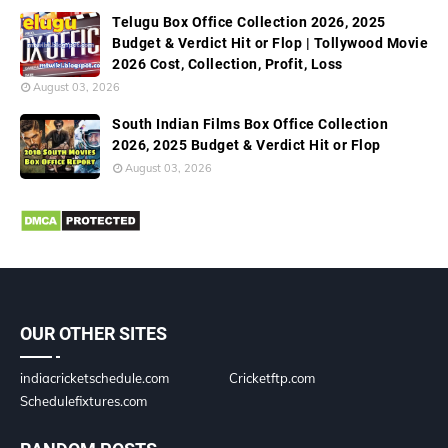
Telugu Box Office Collection 2026, 2025
Budget & Verdict Hit or Flop | Tollywood Movie
2026 Cost, Collection, Profit, Loss
August 03, 2026
South Indian Films Box Office Collection
2026, 2025 Budget & Verdict Hit or Flop
August 03, 2026
OUR OTHER SITES
indiacricketschedule.com
Cricketftp.com
Schedulefixtures.com