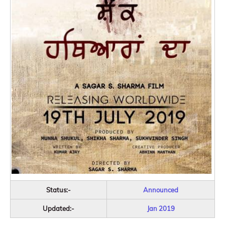
Status:-
Announced
Updated:-
Jan 2019