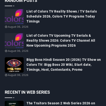
RANDOM POSTS
List of Colors TV Reality Shows / TV Serials
Schedule 2026, Colors TV Programs Today
Timings
August 06, 2026
List of Colors TV Upcoming TV Serials &
Reality Shows 2026: Colors TV Channel All
New Upcoming Programs 2026
August 06, 2026
Bigg Boss Hindi Season 20 (2026) TV Show on
Colors TV: Bigg Boss 20 Wiki, Start date,
Timings, Host, Contestants, Promo
August 06, 2026
RECENT IN WEB SERIES
The Traitors Season 2 Web Series 2026 on