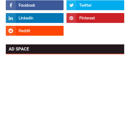
AD SPACE