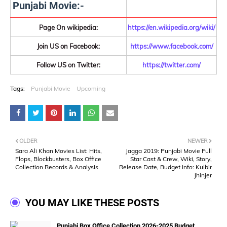
Punjabi Movie:-
Page On wikipedia:
https://en.wikipedia.org/wiki/
Join US on Facebook:
https://www.facebook.com/
Follow US on Twitter:
https://twitter.com/
Tags:
Punjabi Movie
Upcoming
OLDER
NEWER
Sara Ali Khan Movies List: Hits,
Jagga 2019: Punjabi Movie Full
Flops, Blockbusters, Box Office
Star Cast & Crew, Wiki, Story,
Collection Records & Analysis
Release Date, Budget Info: Kulbir
Jhinjer
YOU MAY LIKE THESE POSTS
Punjabi Box Office Collection 2026-2025 Budget,