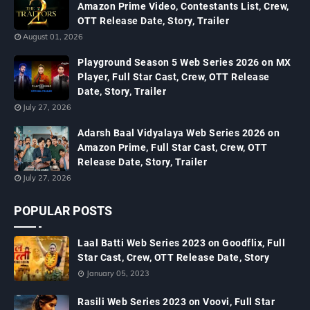
Amazon Prime Video, Contestants List, Crew,
OTT Release Date, Story, Trailer
August 01, 2026
Playground Season 5 Web Series 2026 on MX
Player, Full Star Cast, Crew, OTT Release
Date, Story, Trailer
July 27, 2026
Adarsh Baal Vidyalaya Web Series 2026 on
Amazon Prime, Full Star Cast, Crew, OTT
Release Date, Story, Trailer
July 27, 2026
POPULAR POSTS
Laal Batti Web Series 2023 on Goodflix, Full
Star Cast, Crew, OTT Release Date, Story
January 05, 2023
Rasili Web Series 2023 on Voovi, Full Star