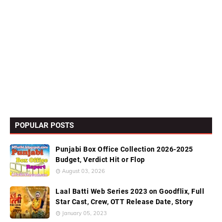
POPULAR POSTS
Punjabi Box Office Collection 2026-2025
Budget, Verdict Hit or Flop
August 03, 2026
Laal Batti Web Series 2023 on Goodflix, Full
Star Cast, Crew, OTT Release Date, Story
January 05, 2023