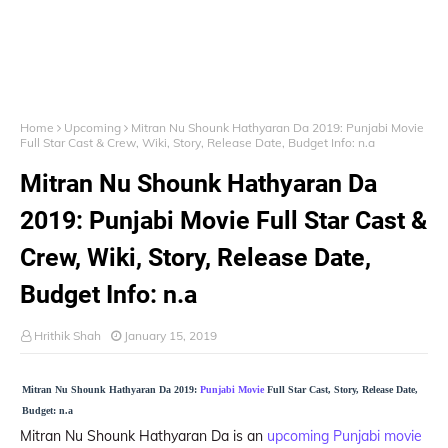
Home
Upcoming
Mitran Nu Shounk Hathyaran Da 2019: Punjabi Movie
Full Star Cast & Crew, Wiki, Story, Release Date, Budget Info: n.a
Mitran Nu Shounk Hathyaran Da
2019: Punjabi Movie Full Star Cast &
Crew, Wiki, Story, Release Date,
Budget Info: n.a
Hrithik Shah
January 15, 2019
Mitran Nu Shounk Hathyaran Da 2019:
Punjabi Movie
Full Star Cast, Story, Release Date,
Budget: n.a
Mitran Nu Shounk Hathyaran Da is an
upcoming Punjabi movie