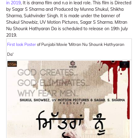
in 2019
, It is drama film and n.a in lead role. This film is Directed
by Sagar S Sharma and Produced by Munna Shukul, Shikha
Sharma, Sukhvinder Singh. It is made under the banner of
Shukul Showbiz, UV Motion Pictures, Sagar S Sharma. Mitran
Nu Shounk Hathyaran Da is scheduled to release on 19th July
2019.
First look Poster
of Punjabi Movie 'Mitran Nu Shounk Hathyaran
Da'