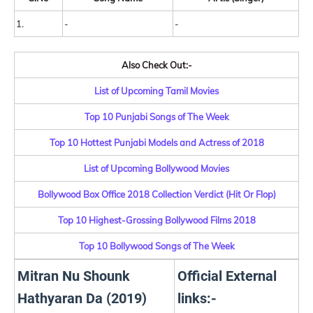
1.
-
-
Also Check Out:-
List of Upcoming Tamil Movies
Top 10 Punjabi Songs of The Week
Top 10 Hottest Punjabi Models and Actress of 2018
List of Upcoming Bollywood Movies
Bollywood Box Office 2018 Collection Verdict (Hit Or Flop)
Top 10 Highest-Grossing Bollywood Films 2018
Top 10 Bollywood Songs of The Week
Mitran Nu Shounk
Official External
Hathyaran Da (2019)
links:-