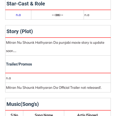
Star-Cast & Role
n.a
--:as:--
n.a
Story (Plot)
Mitran Nu Shounk Hathyaran Da punjabi movie story is update
soon....
Trailer/Promos
n.a
Mitran Nu Shounk Hathyaran Da Official Trailer not released!.
Music(Song's)
S.No
Song Name
Artis (Singer)