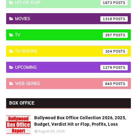
HIT-OR-FLOP
1673
MOVIES
1318
TV
297
TV-SHOWS
104
UPCOMING
1279
WEB-SERIES
640
BOX OFFICE
Bollywood Box Office Collection 2026, 2025,
Budget, Verdict Hit or Flop, Profits, Loss
August 05, 2026