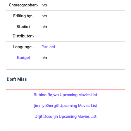
Choreographer:-
n/a
Editing by:-
n/a
Studio /
n/a
Distributor:-
Language:-
Punjabi
Budget
n/a
Don't Miss
Rubina Bajwa Upcoming Movies List
Jimmy Shergill Upcoming Movies List
Diljit Dosanjh Upcoming Movies List