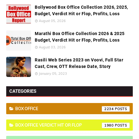
Bollywood Box Office Collection 2026, 2025,
Budget, Verdict Hit or Flop, Profits, Loss
August 05, 2026
Marathi Box Office Collection 2026 & 2025
Budget, Verdict Hit or Flop, Profits, Loss
August 03, 2026
Rasili Web Series 2023 on Voovi, Full Star
Cast, Crew, OTT Release Date, Story
January 05, 2023
CATEGORIES
BOX OFFICE
2234
BOX OFFICE VERDICT HIT OR FLOP
1980