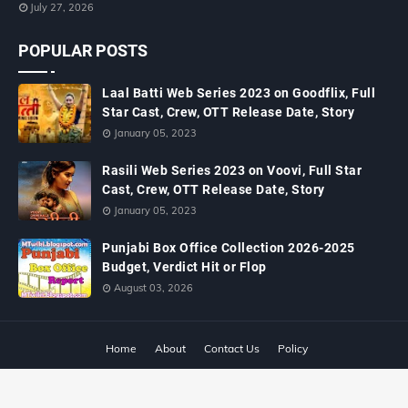
July 27, 2026
POPULAR POSTS
Laal Batti Web Series 2023 on Goodflix, Full
Star Cast, Crew, OTT Release Date, Story
January 05, 2023
Rasili Web Series 2023 on Voovi, Full Star
Cast, Crew, OTT Release Date, Story
January 05, 2023
Punjabi Box Office Collection 2026-2025
Budget, Verdict Hit or Flop
August 03, 2026
Home
About
Contact Us
Policy
Copyright ©
2026
MTWiki Blog: Upcoming Movie, Hindi TV Shows, Serials
TRP, Bollywood Box Office Collection, Budget