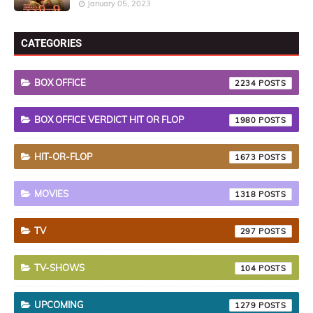
January 05, 2023
CATEGORIES
BOX OFFICE
2234
BOX OFFICE VERDICT HIT OR FLOP
1980
HIT-OR-FLOP
1673
MOVIES
1318
TV
297
TV-SHOWS
104
UPCOMING
1279