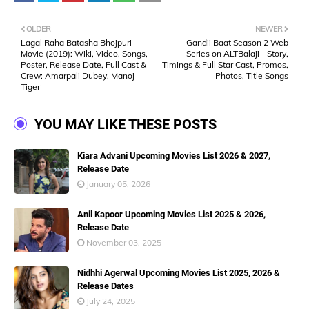
OLDER
NEWER
Lagal Raha Batasha Bhojpuri
Gandii Baat Season 2 Web
Movie (2019): Wiki, Video, Songs,
Series on ALTBalaji - Story,
Poster, Release Date, Full Cast &
Timings & Full Star Cast, Promos,
Crew: Amarpali Dubey, Manoj
Photos, Title Songs
Tiger
YOU MAY LIKE THESE POSTS
Kiara Advani Upcoming Movies List 2026 & 2027,
Release Date
January 05, 2026
Anil Kapoor Upcoming Movies List 2025 & 2026,
Release Date
November 03, 2025
Nidhhi Agerwal Upcoming Movies List 2025, 2026 &
Release Dates
July 24, 2025