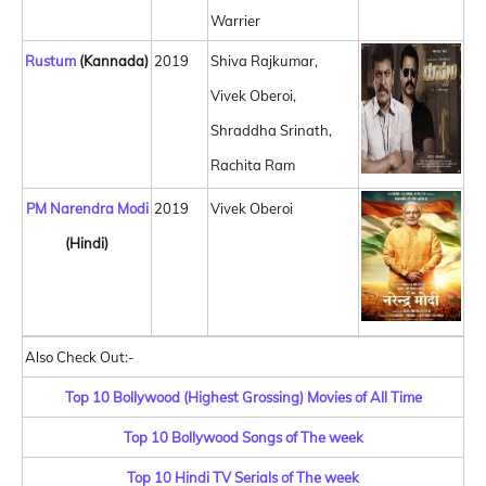
Warrier
Rustum
(Kannada)
2019
Shiva Rajkumar,
Vivek Oberoi,
Shraddha Srinath,
Rachita Ram
PM Narendra Modi
2019
Vivek Oberoi
(Hindi)
Also Check Out:-
Top 10 Bollywood (Highest Grossing) Movies of All Time
Top 10 Bollywood Songs of The week
Top 10 Hindi TV Serials of The week