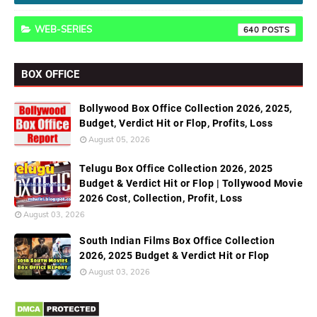
WEB-SERIES
640
BOX OFFICE
Bollywood Box Office Collection 2026, 2025,
Budget, Verdict Hit or Flop, Profits, Loss
August 05, 2026
Telugu Box Office Collection 2026, 2025
Budget & Verdict Hit or Flop | Tollywood Movie
2026 Cost, Collection, Profit, Loss
August 03, 2026
South Indian Films Box Office Collection
2026, 2025 Budget & Verdict Hit or Flop
August 03, 2026