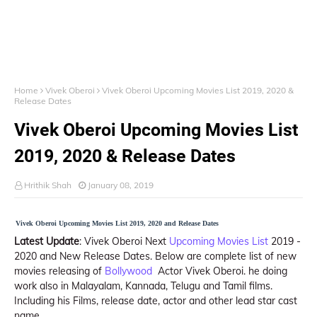
Home
Vivek Oberoi
Vivek Oberoi Upcoming Movies List 2019, 2020 &
Release Dates
Vivek Oberoi Upcoming Movies List
2019, 2020 & Release Dates
Hrithik Shah
January 08, 2019
Vivek Oberoi Upcoming Movies List 2019, 2020 and Release Dates
Latest Update
: Vivek Oberoi Next
Upcoming Movies List
2019 -
2020 and New Release Dates. Below are complete list of new
movies releasing of
Bollywood
Actor Vivek Oberoi. he doing
work also in Malayalam, Kannada, Telugu and Tamil films.
Including his Films, release date, actor and other lead star cast
name.