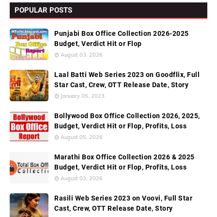
POPULAR POSTS
Punjabi Box Office Collection 2026-2025
Budget, Verdict Hit or Flop
August 03, 2026
Laal Batti Web Series 2023 on Goodflix, Full
Star Cast, Crew, OTT Release Date, Story
January 05, 2023
Bollywood Box Office Collection 2026, 2025,
Budget, Verdict Hit or Flop, Profits, Loss
August 05, 2026
Marathi Box Office Collection 2026 & 2025
Budget, Verdict Hit or Flop, Profits, Loss
August 03, 2026
Rasili Web Series 2023 on Voovi, Full Star
Cast, Crew, OTT Release Date, Story