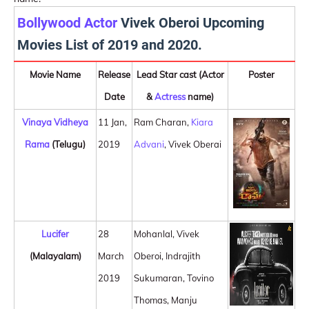
Bollywood Actor
Vivek Oberoi Upcoming
Movies List of 2019 and 2020.
Movie Name
Release
Lead Star cast (Actor
Poster
Date
&
Actress
name)
Vinaya Vidheya
11 Jan,
Ram Charan,
Kiara
Rama
(Telugu)
2019
Advani
, Vivek Oberai
Lucifer
28
Mohanlal, Vivek
(Malayalam)
March
Oberoi, Indrajith
2019
Sukumaran, Tovino
Thomas, Manju