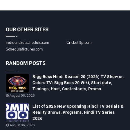
OUR OTHER SITES
indiacricketschedule.com
Cricketftp.com
Schedulefixtures.com
RANDOM POSTS
Bigg Boss Hindi Season 20 (2026) TV Show on
Colors TV: Bigg Boss 20 Wiki, Start date,
Timings, Host, Contestants, Promo
August 06, 2026
List of 2026 New Upcoming Hindi TV Serials &
Reality Shows, Programs, Hindi TV Series
2026
August 06, 2026