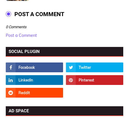
POST A COMMENT
0 Comments
Post a Comment
SOCIAL PLUGIN
AD SPACE