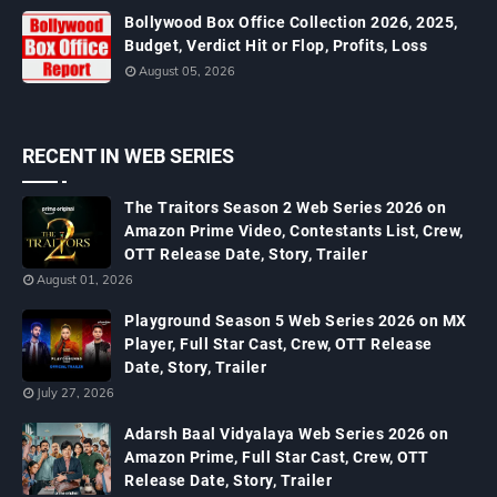
Bollywood Box Office Collection 2026, 2025,
Budget, Verdict Hit or Flop, Profits, Loss
August 05, 2026
RECENT IN WEB SERIES
The Traitors Season 2 Web Series 2026 on
Amazon Prime Video, Contestants List, Crew,
OTT Release Date, Story, Trailer
August 01, 2026
Playground Season 5 Web Series 2026 on MX
Player, Full Star Cast, Crew, OTT Release
Date, Story, Trailer
July 27, 2026
Adarsh Baal Vidyalaya Web Series 2026 on
Amazon Prime, Full Star Cast, Crew, OTT
Release Date, Story, Trailer