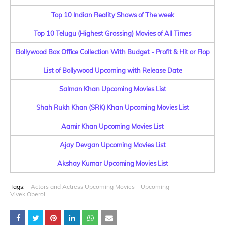
Top 10 Indian Reality Shows of The week
Top 10 Telugu (Highest Grossing) Movies of All Times
Bollywood Box Office Collection With Budget - Profit & Hit or Flop
List of Bollywood Upcoming with Release Date
Salman Khan Upcoming Movies List
Shah Rukh Khan (SRK) Khan Upcoming Movies List
Aamir Khan Upcoming Movies List
Ajay Devgan Upcoming Movies List
Akshay Kumar Upcoming Movies List
Tags:
Actors and Actress Upcoming Movies
Upcoming
Vivek Oberoi