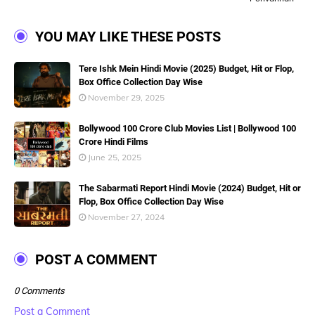
YOU MAY LIKE THESE POSTS
Tere Ishk Mein Hindi Movie (2025) Budget, Hit or Flop,
Box Office Collection Day Wise
November 29, 2025
Bollywood 100 Crore Club Movies List | Bollywood 100
Crore Hindi Films
June 25, 2025
The Sabarmati Report Hindi Movie (2024) Budget, Hit or
Flop, Box Office Collection Day Wise
November 27, 2024
POST A COMMENT
0 Comments
Post a Comment