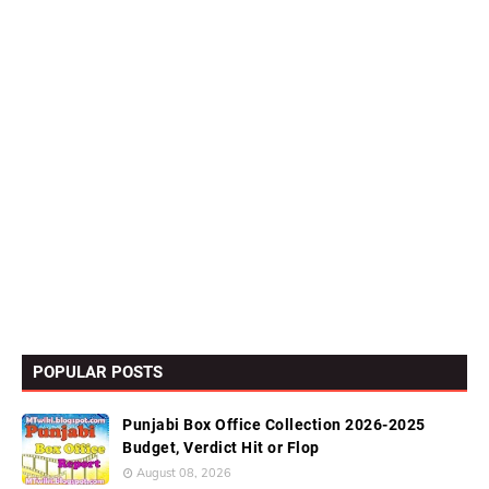
POPULAR POSTS
Punjabi Box Office Collection 2026-2025
Budget, Verdict Hit or Flop
August 08, 2026