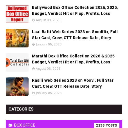
Bollywood Box Office Collection 2026, 2025,
Budget, Verdict Hit or Flop, Profits, Loss
August 09, 2026
Laal Batti Web Series 2023 on Goodflix, Full
Star Cast, Crew, OTT Release Date, Story
January 05, 2023
Marathi Box Office Collection 2026 & 2025
Budget, Verdict Hit or Flop, Profits, Loss
August 08, 2026
Rasili Web Series 2023 on Voovi, Full Star
Cast, Crew, OTT Release Date, Story
January 05, 2023
CATEGORIES
BOX OFFICE
2236