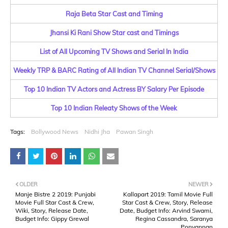
Raja Beta Star Cast and Timing
Jhansi Ki Rani Show Star cast and Timings
List of All Upcoming TV Shows and Serial In India
Weekly TRP & BARC Rating of All Indian TV Channel Serial/Shows
Top 10 Indian TV Actors and Actress BY Salary Per Episode
Top 10 Indian Releaty Shows of the Week
Tags:
Bollywood News
Nidhi Jha
Pawan Singh
OLDER
NEWER
Manje Bistre 2 2019: Punjabi
Kallapart 2019: Tamil Movie Full
Movie Full Star Cast & Crew,
Star Cast & Crew, Story, Release
Wiki, Story, Release Date,
Date, Budget Info: Arvind Swami,
Budget Info: Gippy Grewal
Regina Cassandra, Saranya
Ponvannan