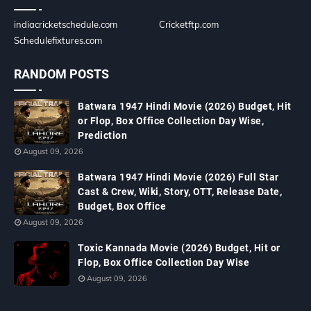
indiacricketschedule.com
Cricketftp.com
Schedulefixtures.com
RANDOM POSTS
Batwara 1947 Hindi Movie (2026) Budget, Hit
or Flop, Box Office Collection Day Wise,
Prediction
August 09, 2026
Batwara 1947 Hindi Movie (2026) Full Star
Cast & Crew, Wiki, Story, OTT, Release Date,
Budget, Box Office
August 09, 2026
Toxic Kannada Movie (2026) Budget, Hit or
Flop, Box Office Collection Day Wise
August 09, 2026