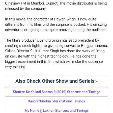
Cineview Pvt in Mumbai, Gujarat. The movie distributor is being
released by the company.
In this movie, the character of Pawan Singh is now quite
different from his films and the surprise is packed. His amazing
adventures are going to be quite amazing among the audience.
The film's producer Upendra Singh has set a precedent by
creating a creak fighter to give a big canvas to Bhojpuri cinema.
Skilled Director Sujit Kumar Singh has done the work of lifting
on cellulite with the highest technology. He has done the
biggest experiment in this film, which will make the audience
very exciting.
Also Check Other Show and Serials:-
Khatron Ke Khiladi Season 9 (2019) Star cast and Timings
Kesari Nandan Star cast and Timings
My Name ijj Lakhan Star cast and Timings