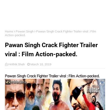
Home
Pawan Singh
Pawan Singh Crack Fighter Trailer viral : Film
Action-packed.
Pawan Singh Crack Fighter Trailer
viral : Film Action-packed.
Hrithik Shah
March 18, 2019
Pawan Singh Crack Fighter Trailer viral : Film Action-packed.