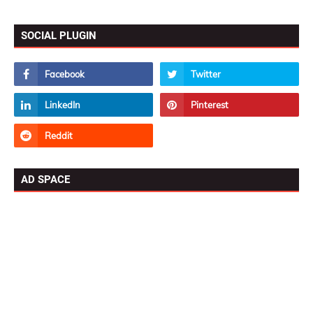
SOCIAL PLUGIN
AD SPACE