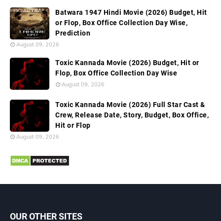
Batwara 1947 Hindi Movie (2026) Budget, Hit
or Flop, Box Office Collection Day Wise,
Prediction
August 09, 2026
Toxic Kannada Movie (2026) Budget, Hit or
Flop, Box Office Collection Day Wise
August 09, 2026
Toxic Kannada Movie (2026) Full Star Cast &
Crew, Release Date, Story, Budget, Box Office,
Hit or Flop
August 09, 2026
OUR OTHER SITES