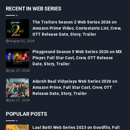
RECENT IN WEB SERIES
The Traitors Season 2 Web Series 2026 on
Amazon Prime Video, Contestants List, Crew,
OTT Release Date, Story, Trailer
August 01, 2026
Playground Season 5 Web Series 2026 on MX
Player, Full Star Cast, Crew, OTT Release
Date, Story, Trailer
July 27, 2026
Adarsh Baal Vidyalaya Web Series 2026 on
Amazon Prime, Full Star Cast, Crew, OTT
Release Date, Story, Trailer
July 27, 2026
POPULAR POSTS
Laal Batti Web Series 2023 on Goodflix, Full