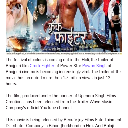
The festival of colors is coming out in the Holi, the trailer of
Bhojpuri film
Crack Fighter
of Power Star
Pawan Singh
of
Bhojpuri cinema is becoming increasingly viral. The trailer of this
movie has recorded more than 1.7 million views in just 12
hours.
The film, produced under the banner of Upendra Singh Films
Creations, has been released from the Trailer Wave Music
Company's official YouTube channel.
This movie is being released by Renu Vijay Films Entertainment
Distributor Company in Bihar, Jharkhand on Holi. And Balaji