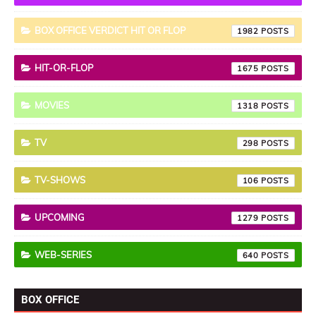
BOX OFFICE VERDICT HIT OR FLOP
1982
HIT-OR-FLOP
1675
MOVIES
1318
TV
298
TV-SHOWS
106
UPCOMING
1279
WEB-SERIES
640
BOX OFFICE