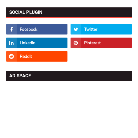
SOCIAL PLUGIN
AD SPACE