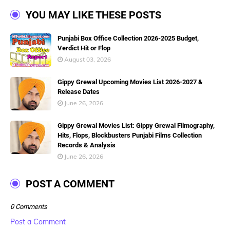
YOU MAY LIKE THESE POSTS
Punjabi Box Office Collection 2026-2025 Budget,
Verdict Hit or Flop
August 03, 2026
Gippy Grewal Upcoming Movies List 2026-2027 &
Release Dates
June 26, 2026
Gippy Grewal Movies List: Gippy Grewal Filmography,
Hits, Flops, Blockbusters Punjabi Films Collection
Records & Analysis
June 26, 2026
POST A COMMENT
0 Comments
Post a Comment