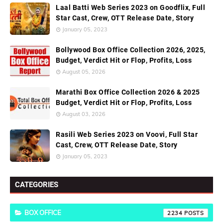
Laal Batti Web Series 2023 on Goodflix, Full
Star Cast, Crew, OTT Release Date, Story
January 05, 2023
Bollywood Box Office Collection 2026, 2025,
Budget, Verdict Hit or Flop, Profits, Loss
August 05, 2026
Marathi Box Office Collection 2026 & 2025
Budget, Verdict Hit or Flop, Profits, Loss
August 03, 2026
Rasili Web Series 2023 on Voovi, Full Star
Cast, Crew, OTT Release Date, Story
January 05, 2023
CATEGORIES
BOX OFFICE
2234