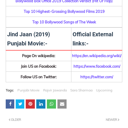
Bollywood Box Office 2019 Collection verdict (Hit Or Flop)
Top 10 Highest-Grossing Bollywood Films 2019
Top 10 Bollywood Songs of The Week
Jind Jaan (2019)
Official External
Punjabi Movie:-
links:-
Page On wikipedia:
https://en.wikipedia.org/wiki/
Join US on Facebook:
https://www.facebook.com/
Follow US on Twitter:
https://twitter.com/
Tags:
Punjabi Movie
Rajvir Jawanda
Sara Sharmaa
Upcoming
OLDER
NEWER