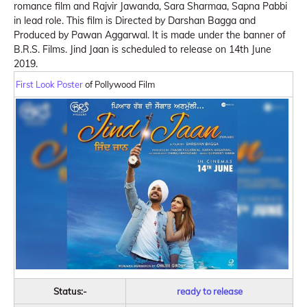
romance film and Rajvir Jawanda, Sara Sharmaa, Sapna Pabbi
in lead role. This film is Directed by Darshan Bagga and
Produced by Pawan Aggarwal. It is made under the banner of
B.R.S. Films. Jind Jaan is scheduled to release on 14th June
2019.
First Look Poster
of Pollywood Film
Status:-
ready to release