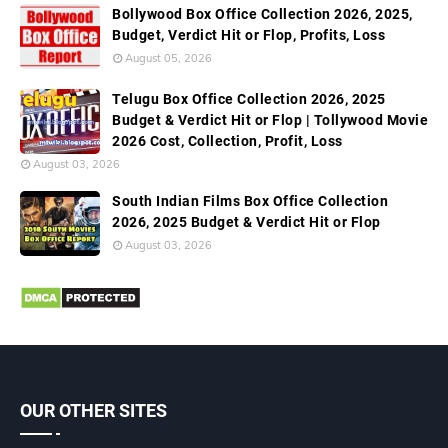
Bollywood Box Office Collection 2026, 2025,
Budget, Verdict Hit or Flop, Profits, Loss
August 05, 2026
Telugu Box Office Collection 2026, 2025
Budget & Verdict Hit or Flop | Tollywood Movie
2026 Cost, Collection, Profit, Loss
August 03, 2026
South Indian Films Box Office Collection
2026, 2025 Budget & Verdict Hit or Flop
August 03, 2026
OUR OTHER SITES