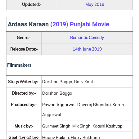
Updated:-
May 2019
Ardaas Karaan
(2019) Punjabi Movie
Genre:-
Romantic Comedy
Release Date:-
14th June 2019
Filmmakers
Story/Writer by:-
Darshan Bagga, Rajiv Kaul
Directed by:-
Darshan Bagga
Produced by:-
Pawan Aggarwal, Dheeraj Bhandari, Karan
Aggarwal
Music by:-
Gurmeet Singh, Mix Singh, Kaashi Kashyap
Geet (Lyrics) by:-
Happy Raikoti, Harry Rakhana