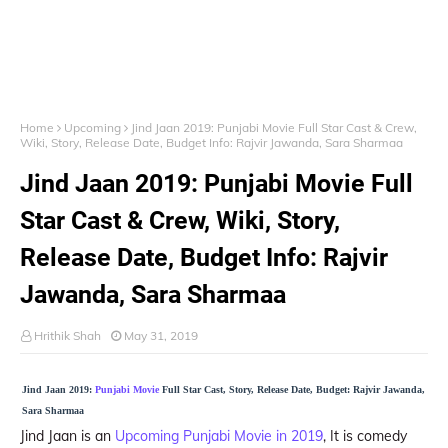
Home
Upcoming
Jind Jaan 2019: Punjabi Movie Full Star Cast & Crew,
Wiki, Story, Release Date, Budget Info: Rajvir Jawanda, Sara Sharmaa
Jind Jaan 2019: Punjabi Movie Full
Star Cast & Crew, Wiki, Story,
Release Date, Budget Info: Rajvir
Jawanda, Sara Sharmaa
Hrithik Shah
May 31, 2019
Jind Jaan 2019:
Punjabi Movie
Full Star Cast, Story, Release Date, Budget: Rajvir Jawanda,
Sara Sharmaa
Jind Jaan is an
Upcoming Punjabi Movie in 2019
, It is comedy