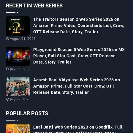
RECENT IN WEB SERIES
The Traitors Season 2 Web Series 2026 on
Amazon Prime Video, Contestants List, Crew,
OTT Release Date, Story, Trailer
August 01, 2026
Playground Season 5 Web Series 2026 on MX
Player, Full Star Cast, Crew, OTT Release
Date, Story, Trailer
July 27, 2026
Adarsh Baal Vidyalaya Web Series 2026 on
Amazon Prime, Full Star Cast, Crew, OTT
Release Date, Story, Trailer
July 27, 2026
POPULAR POSTS
Laal Batti Web Series 2023 on Goodflix, Full