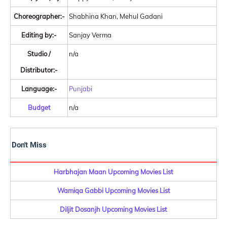
Choreographer:-
Shabhina Khan, Mehul Gadani
Editing by:-
Sanjay Verma
Studio /
n/a
Distributor:-
Language:-
Punjabi
Budget
n/a
Don't Miss
Harbhajan Maan Upcoming Movies List
Wamiqa Gabbi Upcoming Movies List
Diljit Dosanjh Upcoming Movies List