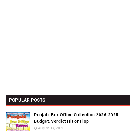
POPULAR POSTS
Punjabi Box Office Collection 2026-2025
Budget, Verdict Hit or Flop
August 03, 2026