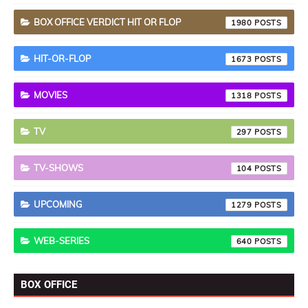
BOX OFFICE VERDICT HIT OR FLOP
1980
HIT-OR-FLOP
1673
MOVIES
1318
TV
297
TV-SHOWS
104
UPCOMING
1279
WEB-SERIES
640
BOX OFFICE