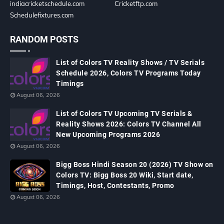
indiacricketschedule.com
Cricketftp.com
Schedulefixtures.com
RANDOM POSTS
List of Colors TV Reality Shows / TV Serials
Schedule 2026, Colors TV Programs Today
Timings
August 06, 2026
List of Colors TV Upcoming TV Serials &
Reality Shows 2026: Colors TV Channel All
New Upcoming Programs 2026
August 06, 2026
Bigg Boss Hindi Season 20 (2026) TV Show on
Colors TV: Bigg Boss 20 Wiki, Start date,
Timings, Host, Contestants, Promo
August 06, 2026