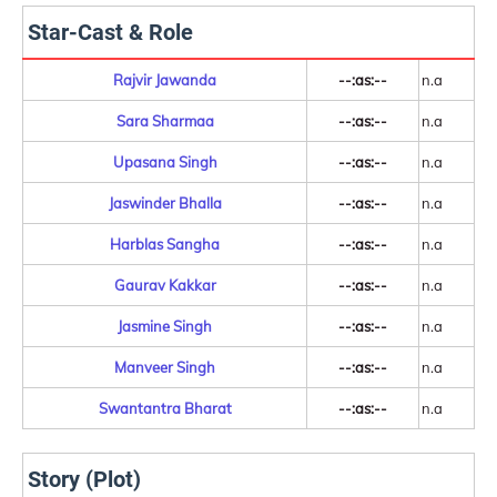
Star-Cast & Role
Rajvir Jawanda
--:as:--
n.a
Sara Sharmaa
--:as:--
n.a
Upasana Singh
--:as:--
n.a
Jaswinder Bhalla
--:as:--
n.a
Harblas Sangha
--:as:--
n.a
Gaurav Kakkar
--:as:--
n.a
Jasmine Singh
--:as:--
n.a
Manveer Singh
--:as:--
n.a
Swantantra Bharat
--:as:--
n.a
Story (Plot)