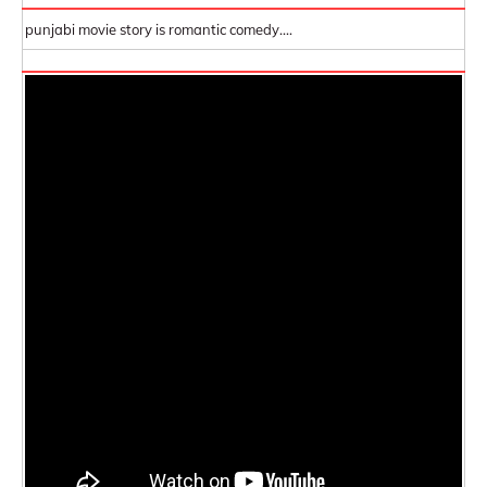
punjabi movie story is romantic comedy....