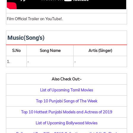
Film Official Trailer on YouTube!.
Music(Song's)
S.No
Song Name
Artis (Singer)
1.
-
-
Also Check Out:-
List of Upcoming Tamil Movies
Top 10 Punjabi Songs of The Week
Top 10 Hottest Punjabi Models and Actress of 2019
List of Upcoming Bollywood Movies