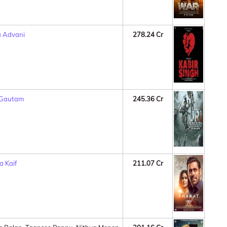
a Advani
278.24 Cr
 Gautam
245.36 Cr
a Kaif
211.07 Cr