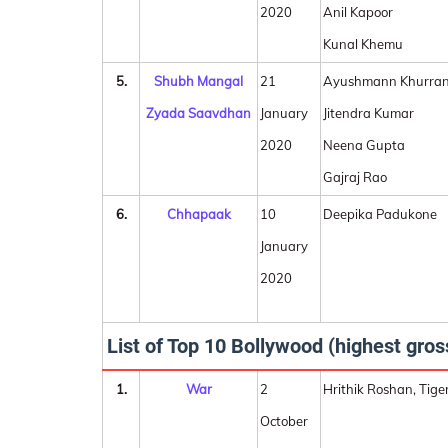
2020
Anil Kapoor
Kunal Khemu
5.
Shubh Mangal
21
Ayushmann Khurra
Zyada Saavdhan
January
Jitendra Kumar
2020
Neena Gupta
Gajraj Rao
6.
Chhapaak
10
Deepika Padukone
January
2020
List of Top 10 Bollywood (highest gros
1.
War
2
Hrithik Roshan, Tige
October