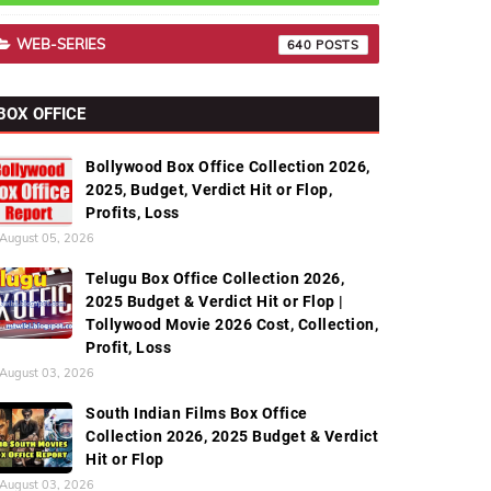
WEB-SERIES
640
BOX OFFICE
Bollywood Box Office Collection 2026,
2025, Budget, Verdict Hit or Flop,
Profits, Loss
August 05, 2026
Telugu Box Office Collection 2026,
2025 Budget & Verdict Hit or Flop |
Tollywood Movie 2026 Cost, Collection,
Profit, Loss
August 03, 2026
South Indian Films Box Office
Collection 2026, 2025 Budget & Verdict
Hit or Flop
August 03, 2026