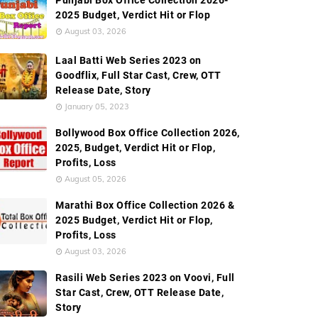
Punjabi Box Office Collection 2026-
2025 Budget, Verdict Hit or Flop
August 03, 2026
Laal Batti Web Series 2023 on
Goodflix, Full Star Cast, Crew, OTT
Release Date, Story
January 05, 2023
Bollywood Box Office Collection 2026,
2025, Budget, Verdict Hit or Flop,
Profits, Loss
August 05, 2026
Marathi Box Office Collection 2026 &
2025 Budget, Verdict Hit or Flop,
Profits, Loss
August 03, 2026
Rasili Web Series 2023 on Voovi, Full
Star Cast, Crew, OTT Release Date,
Story