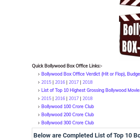
Quick Bollywood Box Office Links:-
Bollywood Box Office Verdict (Hit or Flop), Budg
2015
|
2016
|
2017
|
2018
List of Top 10 Highest Grossing Bollywood Movie
2015
|
2016
|
2017
|
2018
Bollywood 100 Crore Club
Bollywood 200 Crore Club
Bollywood 300 Crore Club
Below are Completed List of Top 10 B