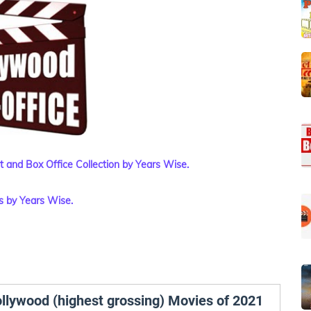
et and Box Office Collection by Years Wise.
s by Years Wise.
ollywood (highest grossing) Movies of 2021