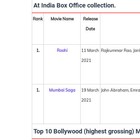
At India Box Office collection.
Rank
Movie Name
Release
Date
1.
Roohi
11 March
Rajkummar Rao, Jan
2021
1.
Mumbai Saga
19 March
John Abraham, Emra
2021
Top 10 Bollywood (highest grossing) M