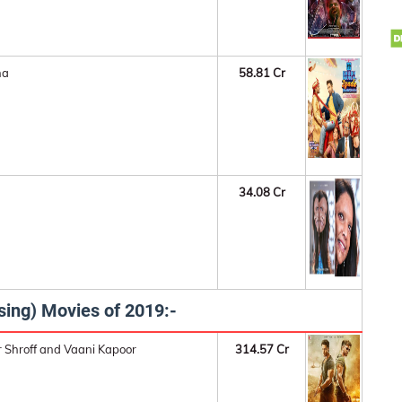
na
58.81 Cr
34.08 Cr
sing) Movies of 2019:-
r Shroff and Vaani Kapoor
314.57 Cr