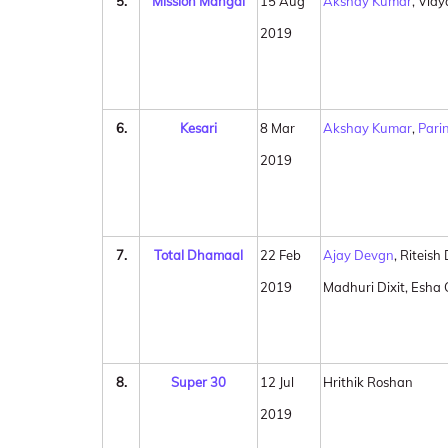
5.
Mission Mangal
15 Aug
Akshay Kumar
, Vid
2019
6.
Kesari
8 Mar
Akshay Kumar
,
Pari
2019
7.
Total Dhamaal
22 Feb
Ajay Devgn
, Riteis
2019
Madhuri Dixit, Esha
8.
Super 30
12 Jul
Hrithik Roshan
2019