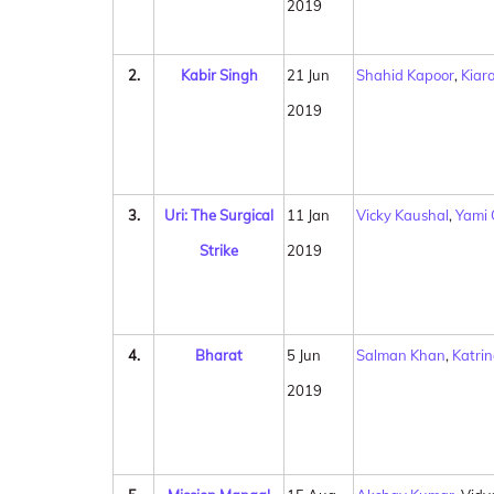
2019
2.
Kabir Singh
21 Jun
Shahid Kapoor
,
Kiar
2019
3.
Uri: The Surgical
11 Jan
Vicky Kaushal
,
Yami
Strike
2019
4.
Bharat
5 Jun
Salman Khan
,
Katrin
2019