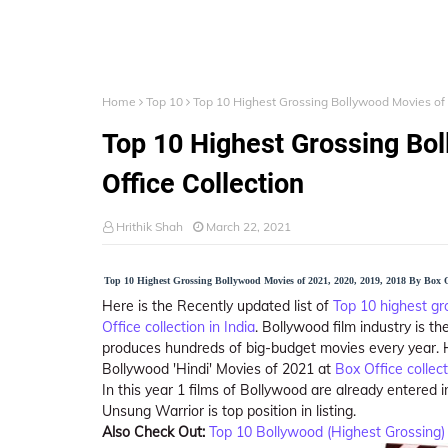
Home
Top 10
Top 10 Highest Grossing Bollywood Movies of 
Top 10 Highest Grossing Bo
Office Collection
Hrithik Shah
March 22, 2021
Top 10 Highest Grossing Bollywood Movies of 2021, 2020, 2019, 2018 By Box Of
Here is the Recently updated list of
Top 10
highest gr
Office collection in India
. Bollywood film industry is th
produces hundreds of big-budget movies every year. He
Bollywood 'Hindi' Movies of 2021 at
Box Office collect
In this year 1 films of Bollywood are already entered in
Unsung Warrior is top position in listing.
Also Check Out:
Top 10 Bollywood (Highest Grossing) 