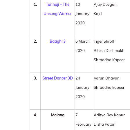
1.
Tanhaji – The
10
Ajay Devgan,
Unsung Warrior
January
Kajol
2020
2.
Baaghi 3
6 March
Tiger Shroff
2020
Ritesh Deshmukh
Shraddha Kapoor
3.
Street Dancer 3D
24
Varun Dhavan
January
Shraddha kapoor
2020
4.
Malang
7
Aditya Roy Kapur
February
Disha Patani