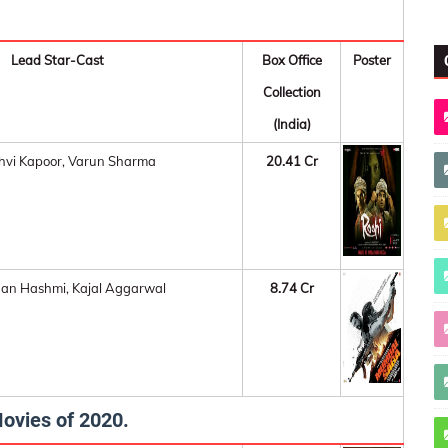
Lead Star-Cast
Box Office
Poster
Collection
(India)
hvi Kapoor, Varun Sharma
20.41 Cr
an Hashmi, Kajal Aggarwal
8.74 Cr
ovies of 2020.