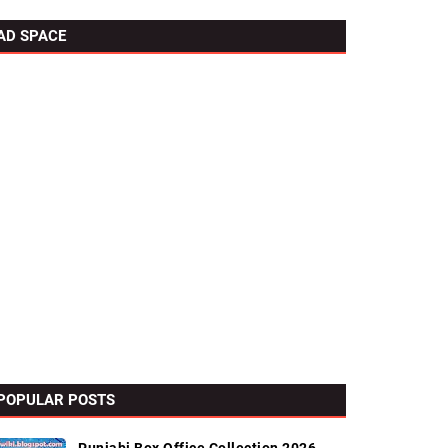
AD SPACE
POPULAR POSTS