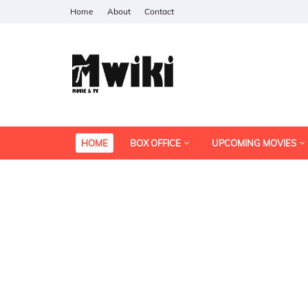
Home
About
Contact
HOME
BOX OFFICE
UPCOMING MOVIES