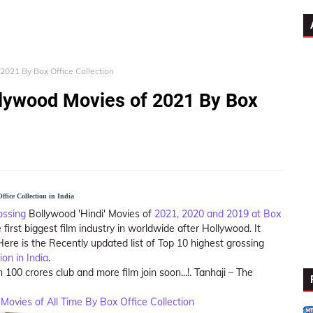
2021 By Box Office Collection
llywood Movies of 2021 By Box
fice Collection in India
ossing
Bollywood 'Hindi' Movies of
2021, 2020 and 2019 at Box
e first biggest film industry in worldwide after Hollywood. It
re is the Recently updated list of Top 10 highest grossing
ion in India
.
 100 crores club and more film join soon...!. Tanhaji – The
Movies of All Time By Box Office Collection