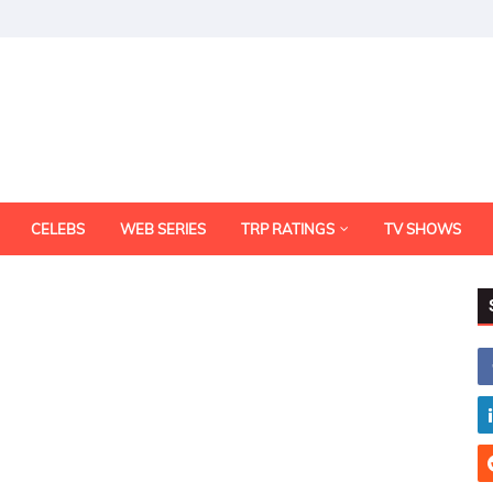
CELEBS
WEB SERIES
TRP RATINGS
TV SHOWS