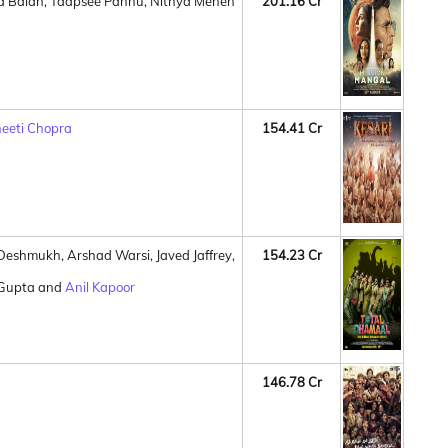
ya Balan, Taapsee Pannu, Nithya Menen
201.16 Cr
neeti Chopra
154.41 Cr
h Deshmukh, Arshad Warsi, Javed Jaffrey,
154.23 Cr
 Gupta and
Anil Kapoor
146.78 Cr