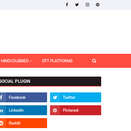
HINDI DUBBED
OTT PLATFORMS
SOCIAL PLUGIN