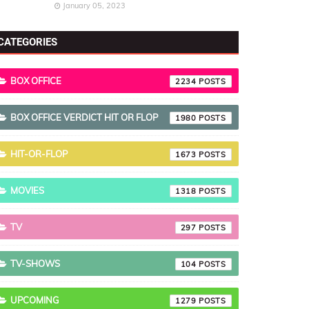
January 05, 2023
CATEGORIES
BOX OFFICE
2234
BOX OFFICE VERDICT HIT OR FLOP
1980
HIT-OR-FLOP
1673
MOVIES
1318
TV
297
TV-SHOWS
104
UPCOMING
1279