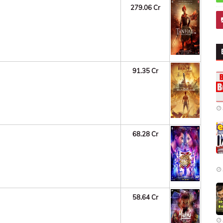
279.06 Cr
91.35 Cr
68.28 Cr
58.64 Cr