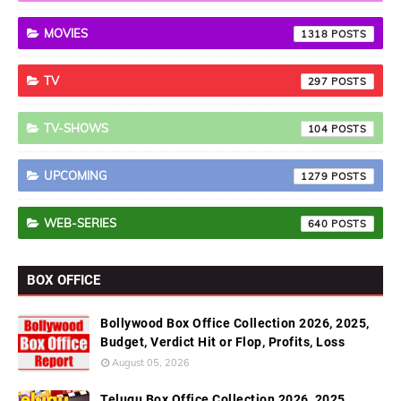
MOVIES
1318
TV
297
TV-SHOWS
104
UPCOMING
1279
WEB-SERIES
640
BOX OFFICE
Bollywood Box Office Collection 2026, 2025,
Budget, Verdict Hit or Flop, Profits, Loss
August 05, 2026
Telugu Box Office Collection 2026, 2025