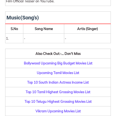
Film Official Teaser on YouTube.
Music(Song's)
S.No
Song Name
Artis (Singer)
1.
-
-
Also Check Out:-... Don't Miss
Bollywood Upcoming Big Budget Movies List
Upcoming Tamil Movies List
Top 10 South Indian Actress Income List
Top 10 Tamil Highest Grossing Movies List
Top 10 Telugu Highest Grossing Movies List
Vikram Upcoming Movies List