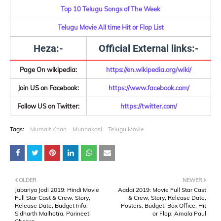
Top 10 Telugu Songs of The Week
Telugu Movie All time Hit or Flop List
Heza:-
Official External links:-
Page On wikipedia:
https://en.wikipedia.org/wiki/
Join US on Facebook:
https://www.facebook.com/
Follow US on Twitter:
https://twitter.com/
Tags:
Mumait Khan
Munnakasi
Telugu Movie
OLDER
NEWER
Jabariya Jodi 2019: Hindi Movie
Aadai 2019: Movie Full Star Cast
Full Star Cast & Crew, Story,
& Crew, Story, Release Date,
Release Date, Budget Info:
Posters, Budget, Box Office, Hit
Sidharth Malhotra, Parineeti
or Flop: Amala Paul