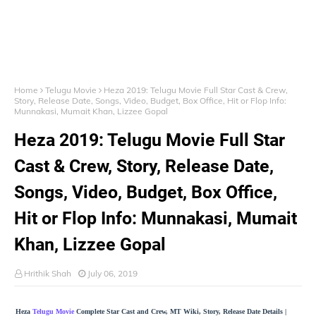
Home
Telugu Movie
Heza 2019: Telugu Movie Full Star Cast & Crew,
Story, Release Date, Songs, Video, Budget, Box Office, Hit or Flop Info:
Munnakasi, Mumait Khan, Lizzee Gopal
Heza 2019: Telugu Movie Full Star
Cast & Crew, Story, Release Date,
Songs, Video, Budget, Box Office,
Hit or Flop Info: Munnakasi, Mumait
Khan, Lizzee Gopal
Hrithik Shah
July 06, 2019
Heza
Telugu Movie
Complete Star Cast and Crew, MT Wiki, Story, Release Date Details |