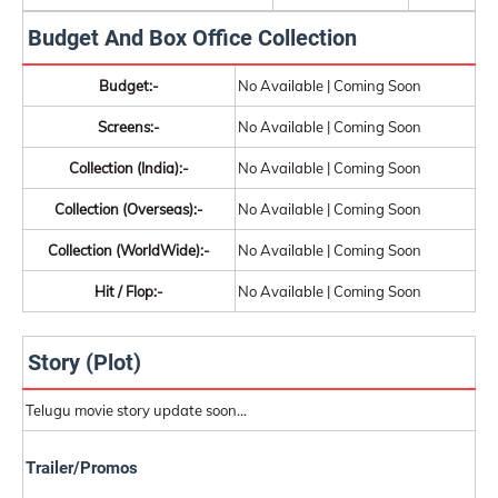
Budget And Box Office Collection
Budget:-
No Available | Coming Soon
Screens:-
No Available | Coming Soon
Collection (India):-
No Available | Coming Soon
Collection (Overseas):-
No Available | Coming Soon
Collection (WorldWide):-
No Available | Coming Soon
Hit / Flop:-
No Available | Coming Soon
Story (Plot)
Telugu movie story update soon...
Trailer/Promos