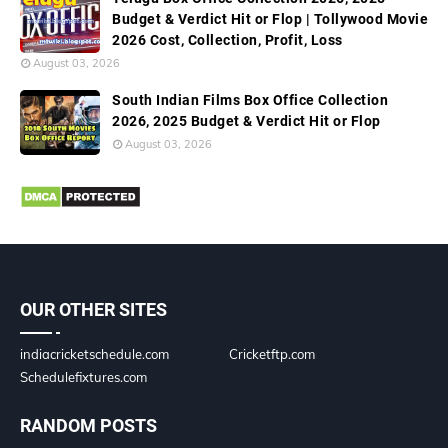
Budget & Verdict Hit or Flop | Tollywood Movie
2026 Cost, Collection, Profit, Loss
August 03, 2026
South Indian Films Box Office Collection
2026, 2025 Budget & Verdict Hit or Flop
August 03, 2026
OUR OTHER SITES
indiacricketschedule.com
Cricketftp.com
Schedulefixtures.com
RANDOM POSTS