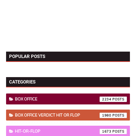
POPULAR POSTS
CATEGORIES
BOX OFFICE
2234
BOX OFFICE VERDICT HIT OR FLOP
1980
HIT-OR-FLOP
1673