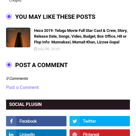
Chopra
YOU MAY LIKE THESE POSTS
Heza 2019: Telugu Movie Full Star Cast & Crew, Story,
Release Date, Songs, Video, Budget, Box Office, Hit or
Flop Info: Munnakasi, Mumait Khan, Lizzee Gopal
July 06, 2019
POST A COMMENT
0 Comments
Post a Comment
SOCIAL PLUGIN