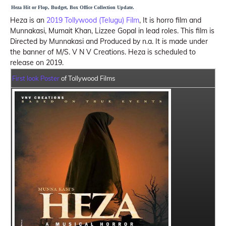
Heza Hit or Flop, Budget, Box Office Collection Update.
Heza is an
2019 Tollywood (Telugu) Film
, It is horro film and
Munnakasi, Mumait Khan, Lizzee Gopal in lead roles. This film is
Directed by Munnakasi and Produced by n.a. It is made under
the banner of M/S. V N V Creations. Heza is scheduled to
release on 2019.
First look Poster
of Tollywood Films