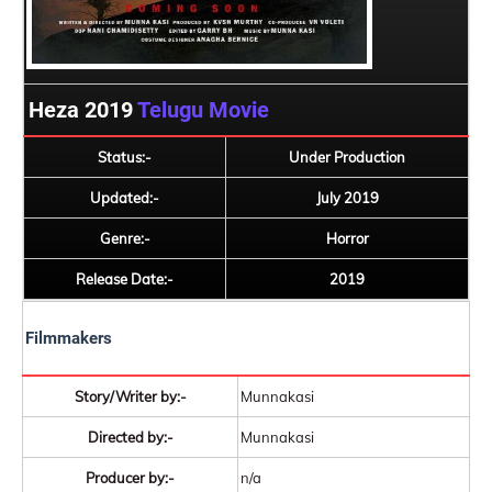
Heza 2019
Telugu Movie
Status:-
Under Production
Updated:-
July 2019
Genre:-
Horror
Release Date:-
2019
Filmmakers
Story/Writer by:-
Munnakasi
Directed by:-
Munnakasi
Producer by:-
n/a