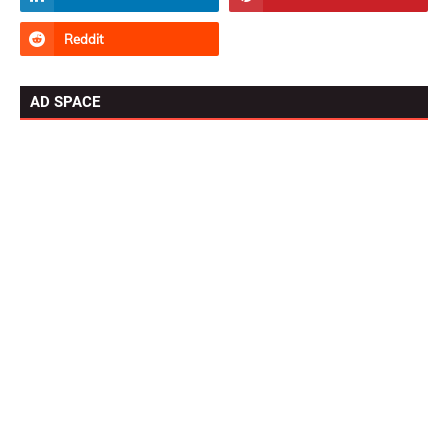
AD SPACE