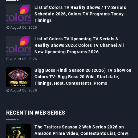
List of Colors TV Reality Shows / TV Serials
Schedule 2026, Colors TV Programs Today
Timings
August 06, 2026
List of Colors TV Upcoming TV Serials &
Reality Shows 2026: Colors TV Channel All
New Upcoming Programs 2026
August 06, 2026
Bigg Boss Hindi Season 20 (2026) TV Show on
Colors TV: Bigg Boss 20 Wiki, Start date,
Timings, Host, Contestants, Promo
August 06, 2026
RECENT IN WEB SERIES
The Traitors Season 2 Web Series 2026 on
Amazon Prime Video, Contestants List, Crew,