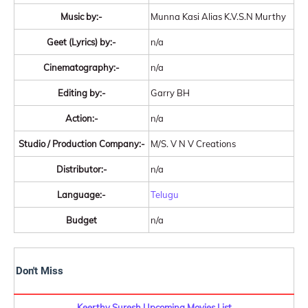
Music by:-
Munna Kasi Alias K.V.S.N Murthy
Geet (Lyrics) by:-
n/a
Cinematography:-
n/a
Editing by:-
Garry BH
Action:-
n/a
Studio / Production Company:-
M/S. V N V Creations
Distributor:-
n/a
Language:-
Telugu
Budget
n/a
Don't Miss
Keerthy Suresh Upcoming Movies List