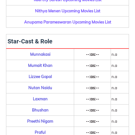
Nithya Menen Upcoming Movies List
Anupama Parameswaran Upcoming Movies List
Star-Cast & Role
Munnakasi
--:as:--
n.a
Mumait Khan
--:as:--
n.a
Lizzee Gopal
--:as:--
n.a
Nutan Naidu
--:as:--
n.a
Laxman
--:as:--
n.a
Bhushan
--:as:--
n.a
Preethi Nigam
--:as:--
n.a
Praful
--:as:--
n.a